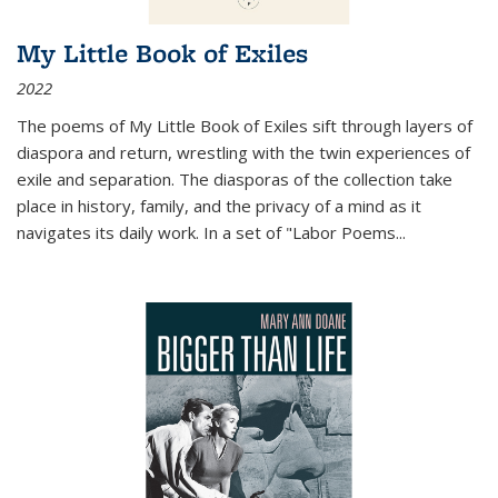
My Little Book of Exiles
2022
The poems of My Little Book of Exiles sift through layers of
diaspora and return, wrestling with the twin experiences of
exile and separation. The diasporas of the collection take
place in history, family, and the privacy of a mind as it
navigates its daily work. In a set of "Labor Poems
...