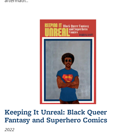
aftermath
...
Keeping It Unreal: Black Queer
Fantasy and Superhero Comics
2022