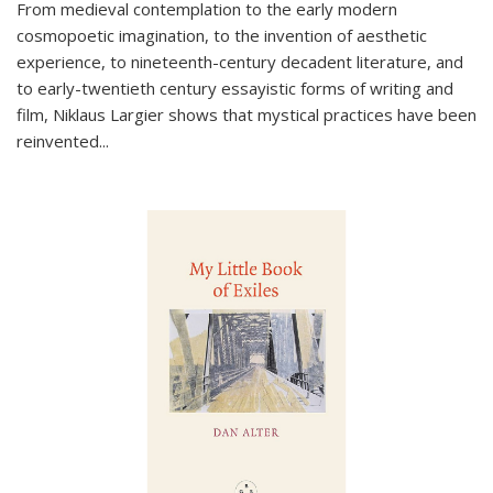
From medieval contemplation to the early modern
cosmopoetic imagination, to the invention of aesthetic
experience, to nineteenth-century decadent literature, and
to early-twentieth century essayistic forms of writing and
film, Niklaus Largier shows that mystical practices have been
reinvented...