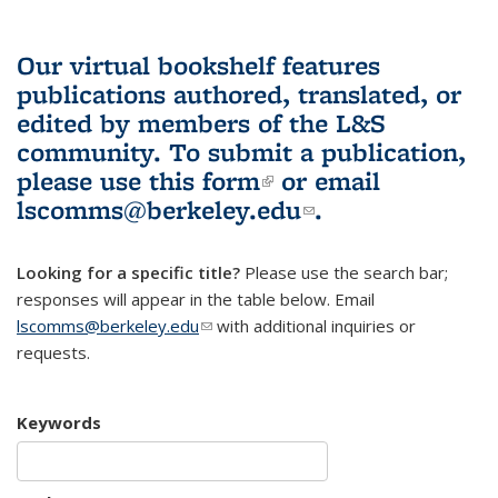
Our virtual bookshelf features
publications authored, translated, or
edited by members of the L&S
community.
To submit a publication,
please use
this form
(link is external)
or email
lscomms@berkeley.edu
(link sends e-
.
mail)
Looking for a specific title?
Please use the search bar;
responses will appear in the table below. Email
lscomms@berkeley.edu
(link sends e-mail)
with additional inquiries or
requests.
Keywords