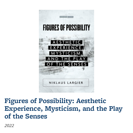
Figures of Possibility: Aesthetic
Experience, Mysticism, and the Play
of the Senses
2022