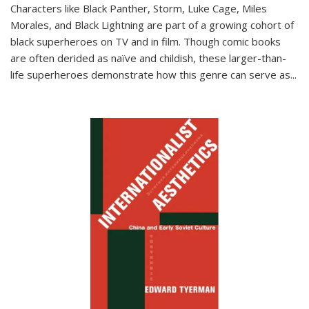
Characters like Black Panther, Storm, Luke Cage, Miles
Morales, and Black Lightning are part of a growing cohort of
black superheroes on TV and in film. Though comic books
are often derided as naïve and childish, these larger-than-
life superheroes demonstrate how this genre can serve as
...