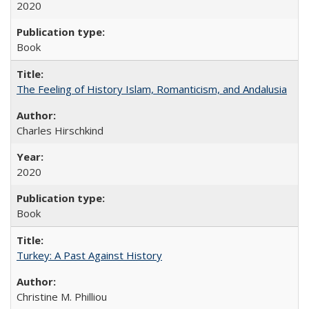
2020
Book
The Feeling of History Islam, Romanticism, and Andalusia
Charles Hirschkind
2020
Book
Turkey: A Past Against History
Christine M. Philliou