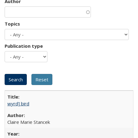
Author
Topics
Publication type
wyrd] bird
Claire Marie Stancek