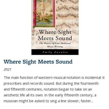
Where Sight Meets Sound
2021
The main function of western musical notation is incidental: it
prescribes and records sound. But during the fourteenth
and fifteenth centuries, notation began to take on an
aesthetic life all its own. In the early fifteenth century, a
musician might be asked to sing a line slower, faster
...