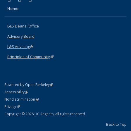
Home
L&S Deans' Office
Advisory Board
L&S Advising
(link is external)
Principles of Community
(link is external)
(link is external)
Powered by Open Berkeley
Statement
(link is external)
Accessibility
Policy Statement
(link is external)
Nondiscrimination
Statement
(link is external)
Privacy
Copyright © 2026 UC Regents; all rights reserved
Back to Top