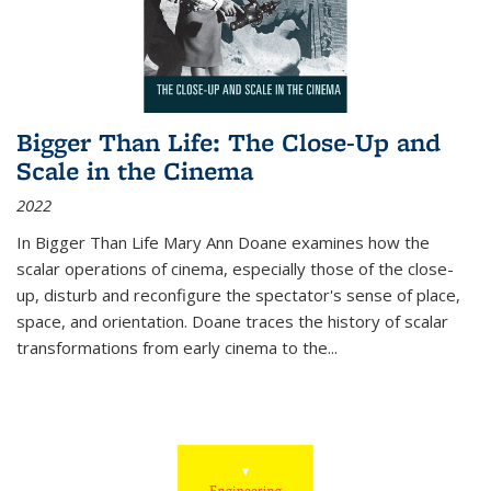
Bigger Than Life: The Close-Up and
Scale in the Cinema
2022
In
Bigger Than Life
Mary Ann Doane examines how the
scalar operations of cinema, especially those of the close-
up, disturb and reconfigure the spectator's sense of place,
space, and orientation. Doane traces the history of scalar
transformations from early cinema to the
...