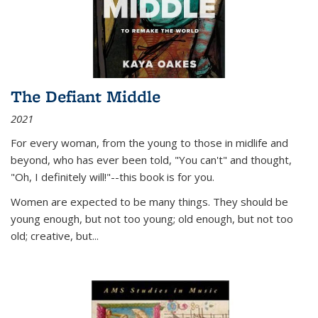
The Defiant Middle
2021
For every woman, from the young to those in midlife and
beyond, who has ever been told, "You can't" and thought,
"Oh, I definitely will!"--this book is for you.
Women are expected to be many things. They should be
young enough, but not too young; old enough, but not too
old; creative, but...