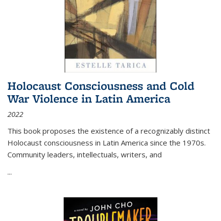
Holocaust Consciousness and Cold
War Violence in Latin America
2022
This book proposes the existence of a recognizably distinct
Holocaust consciousness in Latin America since the 1970s.
Community leaders, intellectuals, writers, and
...