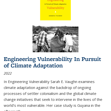
Engineering Vulnerability In Pursuit
of Climate Adaptation
2022
In Engineering Vulnerability Sarah E. Vaughn examines
climate adaptation against the backdrop of ongoing
processes of settler colonialism and the global climate
change initiatives that seek to intervene in the lives of the
world’s most vulnerable. Her case study is Guyana in the