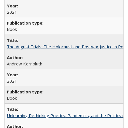
2021
Book
The August Trials: The Holocaust and Postwar Justice in Pola
Andrew Kornbluth
2021
Book
Unlearning Rethinking Poetics, Pandemics, and the Politics o