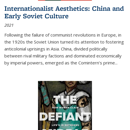
Internationalist Aesthetics: China and
Early Soviet Culture
2021
Following the failure of communist revolutions in Europe, in
the 1920s the Soviet Union turned its attention to fostering
anticolonial uprisings in Asia. China, divided politically
between rival military factions and dominated economically
by imperial powers, emerged as the Comintern’s prime...