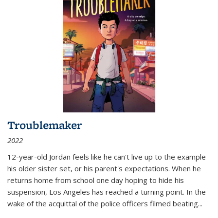
Troublemaker
2022
12-year-old Jordan feels like he can't live up to the example
his older sister set, or his parent's expectations. When he
returns home from school one day hoping to hide his
suspension, Los Angeles has reached a turning point. In the
wake of the acquittal of the police officers filmed beating...