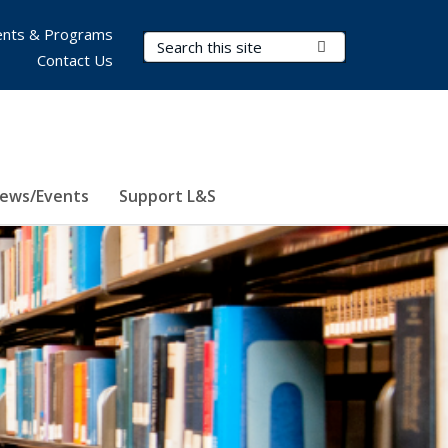
nts & Programs
Search Terms
Submit Search
Contact Us
ews/Events
Support L&S