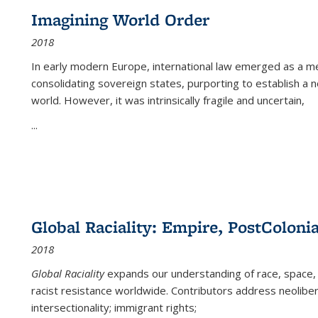
Imagining World Order
2018
In early modern Europe, international law emerged as a m
consolidating sovereign states, purporting to establish a n
world. However, it was intrinsically fragile and uncertain,
...
Global Raciality: Empire, PostColonia
2018
Global Raciality
expands our understanding of race, space, 
racist resistance worldwide. Contributors address neolibera
intersectionality; immigrant rights;