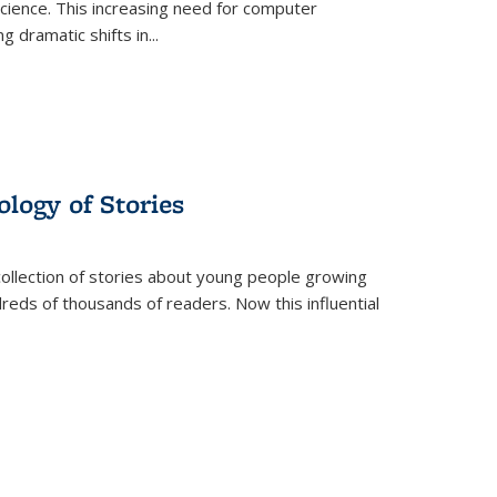
science. This increasing need for computer
g dramatic shifts in
...
ology of Stories
collection of stories about young people growing
dreds of thousands of readers. Now this influential