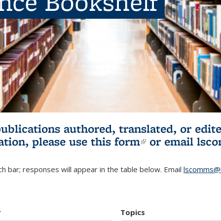
ence Bookshelf
publications authored, translated, or ed
ation, please use
this form
(link is externa
or email
lsc
h bar; responses will appear in the table below. Email
lscomms@b
r
Topics