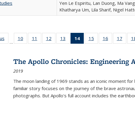
tudies
Yen Le Espiritu, Lan Duong, Ma Vang,
Khatharya Um, Lila Sharif, Nigel Hat
ous
Full listing
10
of 22 Full
11
of 22 Full
12
of 22 Full
13
of 22 Full
14
of 22 Full
15
of 22 Full
16
of 22 Full
17
of 22
1
…
table:
listing table:
listing table:
listing table:
listing table:
listing
listing table:
listing table:
listing
Publications
Publications
Publications
Publications
Publications
table:
Publications
Publications
Public
Publications
The Apollo Chronicles: Engineering 
(Current
2019
page)
The moon landing of 1969 stands as an iconic moment for 
familiar story focuses on the journey of the brave astron
photographs. But Apollo's full account includes the earthbo