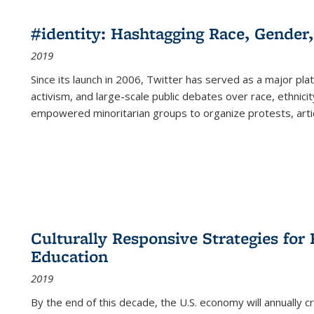
#identity: Hashtagging Race, Gender,
2019
Since its launch in 2006, Twitter has served as a major plat
activism, and large-scale public debates over race, ethnicity
empowered minoritarian groups to organize protests, arti
Culturally Responsive Strategies fo
Education
2019
By the end of this decade, the U.S. economy will annually 