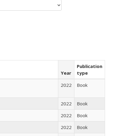
Publication
Year
type
2022
Book
2022
Book
2022
Book
2022
Book