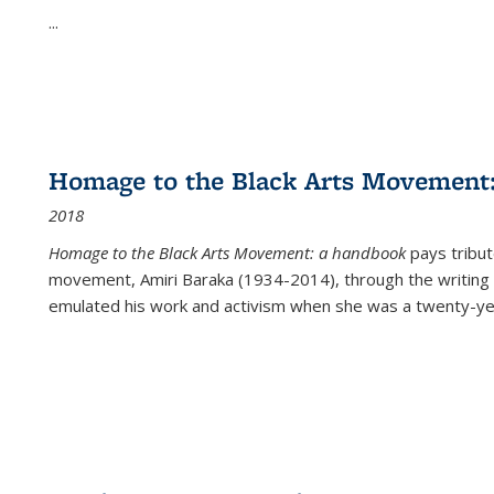
...
Homage to the Black Arts Movement
2018
Homage to the Black Arts Movement: a handbook
pays tribute
movement, Amiri Baraka (1934-2014), through the writing 
emulated his work and activism when she was a twenty-year