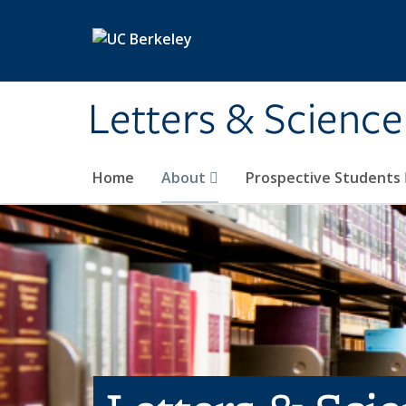
Skip to main content
Letters & Science
Home
About
Prospective Students