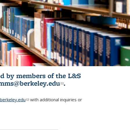
ited by members of the L&S
l)
omms@berkeley.edu
(link sends e-
.
mail)
erkeley.edu
(link sends e-mail)
with additional inquiries or