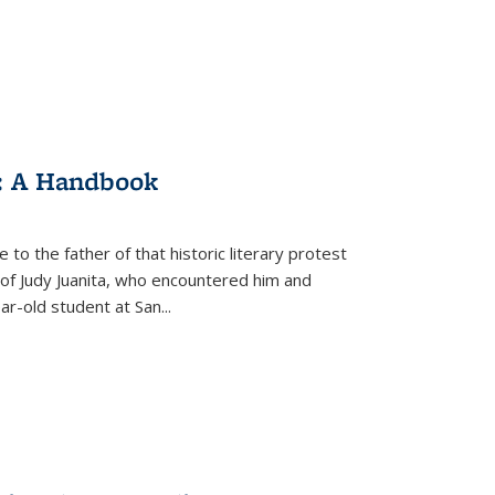
: A Handbook
 to the father of that historic literary protest
of Judy Juanita, who encountered him and
-old student at San...