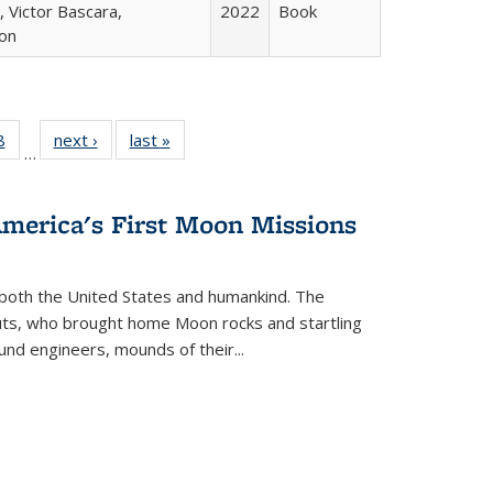
 Victor Bascara,
2022
Book
ton
 Full
8
of 22 Full
next ›
Full listing
last »
Full listing
…
 table:
listing table:
table:
table:
ations
Publications
Publications
Publications
America's First Moon Missions
both the United States and humankind. The
auts, who brought home Moon rocks and startling
und engineers, mounds of their...