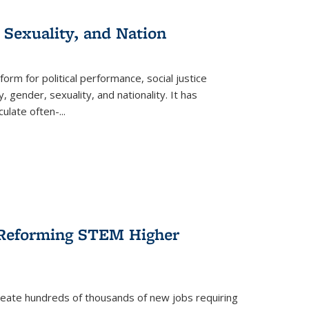
 Sexuality, and Nation
form for political performance, social justice
, gender, sexuality, and nationality. It has
culate often-
...
r Reforming STEM Higher
create hundreds of thousands of new jobs requiring