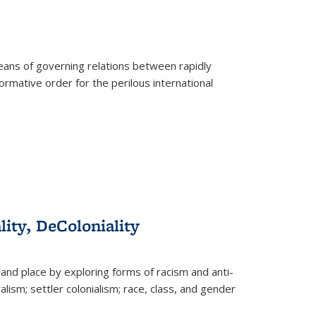
eans of governing relations between rapidly
ormative order for the perilous international
lity, DeColoniality
and place by exploring forms of racism and anti-
lism; settler colonialism; race, class, and gender