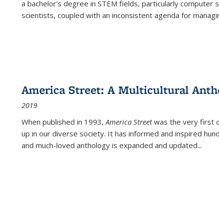
a bachelor's degree in STEM fields, particularly computer 
scientists, coupled with an inconsistent agenda for managin
America Street: A Multicultural Anth
2019
When published in 1993,
America Street
was the very first 
up in our diverse society. It has informed and inspired hun
and much-loved anthology is expanded and updated
...