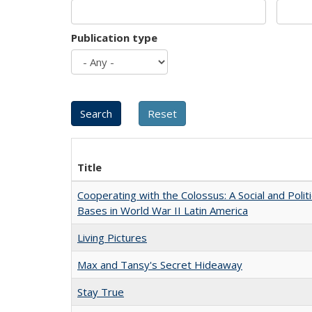
Publication type
Title
Cooperating with the Colossus: A Social and Politi
Bases in World War II Latin America
Living Pictures
Max and Tansy's Secret Hideaway
Stay True