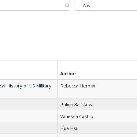
Author
cal History of US Military
Rebecca Herman
Polina Barskova
Vanessa Castro
Hua Hsu