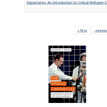
Departures: An Introduction to Critical Refugee S
« first
Full listing
‹ previ
table:
Publications