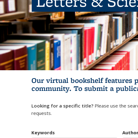
Letters & Sci
Our virtual bookshelf features 
community.
To submit a public
Looking for a specific title?
Please use the searc
requests.
Keywords
Autho