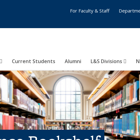
For Faculty & Staff
Departme
Current Students
Alumni
L&S Divisions
N