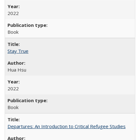
2022
Book
Stay True
Hua Hsu
2022
Book
Departures: An Introduction to Critical Refugee Studies