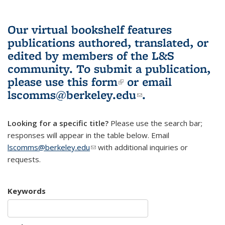
Our virtual bookshelf features
publications authored, translated, or
edited by members of the L&S
community.
To submit a publication,
please use
this form
(link is external)
or email
lscomms@berkeley.edu
(link sends e-
.
mail)
Looking for a specific title?
Please use the search bar;
responses will appear in the table below. Email
lscomms@berkeley.edu
(link sends e-mail)
with additional inquiries or
requests.
Keywords