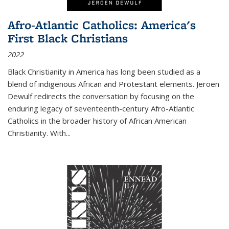
Afro-Atlantic Catholics: America's
First Black Christians
2022
Black Christianity in America has long been studied as a
blend of indigenous African and Protestant elements. Jeroen
Dewulf redirects the conversation by focusing on the
enduring legacy of seventeenth-century Afro-Atlantic
Catholics in the broader history of African American
Christianity. With...