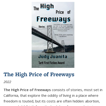
The High Price of Freeways
2022
The High Price of Freeways
consists of stories, most set in
California, that explore the oddity of living in a place where
freedom is touted, but its costs are often hidden: abortion,