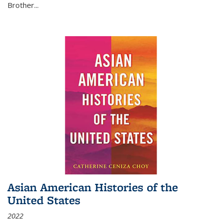
Brother...
Asian American Histories of the
United States
2022