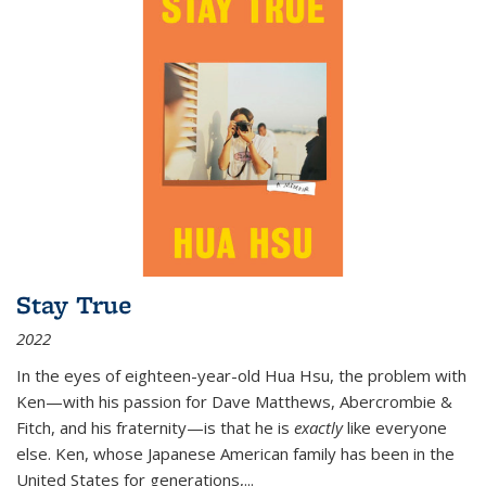
Stay True
2022
In the eyes of eighteen-year-old Hua Hsu, the problem with
Ken—with his passion for Dave Matthews, Abercrombie &
Fitch, and his fraternity—is that he is
exactly
like everyone
else. Ken, whose Japanese American family has been in the
United States for generations,
...