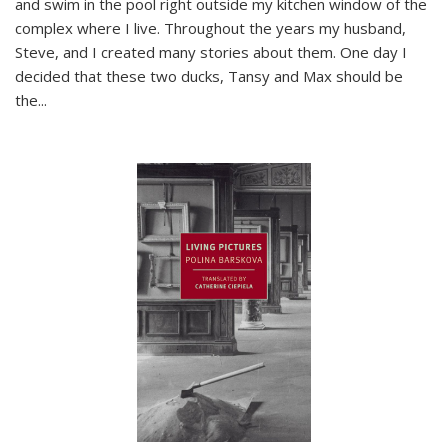
and swim in the pool right outside my kitchen window of the
complex where I live. Throughout the years my husband,
Steve, and I created many stories about them. One day I
decided that these two ducks, Tansy and Max should be
the
...