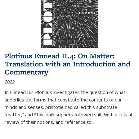
Plotinus Ennead II.4: On Matter:
Translation with an Introduction and
Commentary
2022
In
Ennead
II.4 Plotinus investigates the question of what
underlies the forms that constitute the contents of our
minds and senses. Aristotle had called this substrate
“matter,” and Stoic philosophers followed suit. With a critical
review of their notions, and reference to
...