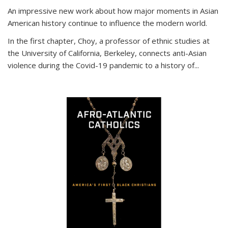
An impressive new work about how major moments in Asian
American history continue to influence the modern world.
In the first chapter, Choy, a professor of ethnic studies at
the University of California, Berkeley, connects anti-Asian
violence during the Covid-19 pandemic to a history of...