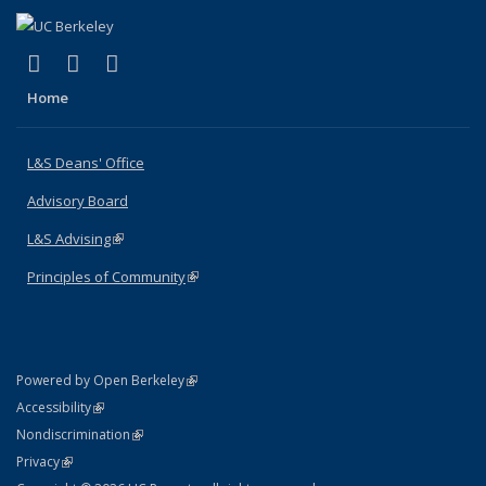
(link is external)
(link is external)
(link is external)
X (formerly Twitter)
LinkedIn
Instagram
Home
L&S Deans' Office
Advisory Board
L&S Advising
(link is external)
Principles of Community
(link is external)
(link is external)
Powered by Open Berkeley
Statement
(link is external)
Accessibility
Policy Statement
(link is external)
Nondiscrimination
Statement
(link is external)
Privacy