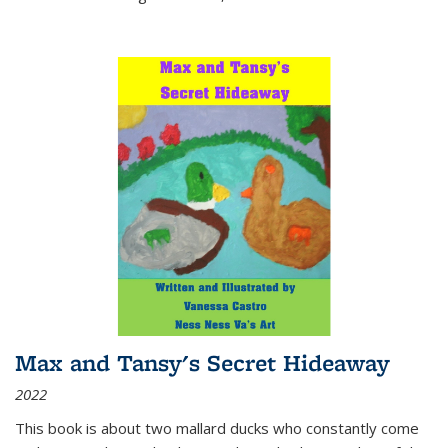
Max and Tansy's Secret Hideaway
2022
This book is about two mallard ducks who constantly come