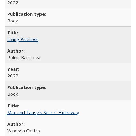
2022
Book
Living Pictures
Polina Barskova
2022
Book
Max and Tansy's Secret Hideaway
Vanessa Castro