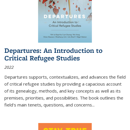
Departures: An Introduction to
Critical Refugee Studies
2022
Departures
supports, contextualizes, and advances the field
of critical refugee studies by providing a capacious account
of its genealogy, methods, and key concepts as well as its
premises, priorities, and possibilities. The book outlines the
field's main tenets, questions, and concerns
...