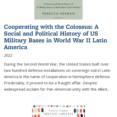
Cooperating with the Colossus: A
Social and Political History of US
Military Bases in World War II Latin
America
2022
During the Second World War, the United States built over
two hundred defense installations on sovereign soil in Latin
America in the name of cooperation in hemisphere defense.
Predictably, it proved to be a fraught affair. Despite
widespread acclaim for Pan-American unity with the Allied
...