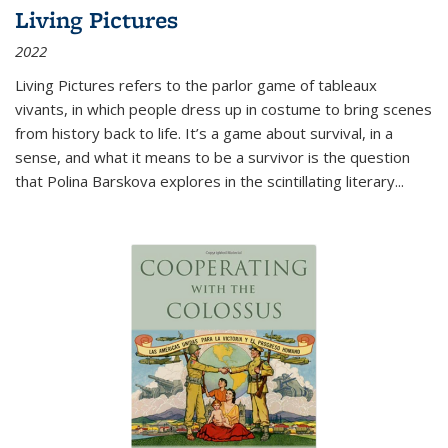
Living Pictures
2022
Living Pictures refers to the parlor game of tableaux
vivants, in which people dress up in costume to bring scenes
from history back to life. It’s a game about survival, in a
sense, and what it means to be a survivor is the question
that Polina Barskova explores in the scintillating literary...