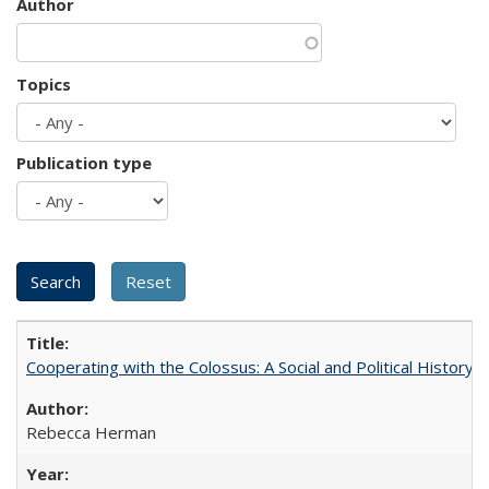
Author
Topics
Publication type
Cooperating with the Colossus: A Social and Political History 
Rebecca Herman