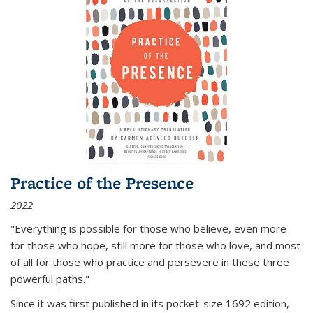
Practice of the Presence
2022
"Everything is possible for those who believe, even more
for those who hope, still more for those who love, and most
of all
for those who practice and persevere in these three
powerful paths."
Since it was first published in its pocket-size 1692 edition,