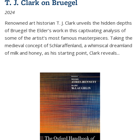
T. J. Clark on Bruegel
2024
Renowned art historian T. J. Clark unveils the hidden depths
of Bruegel the Elder’s work in this captivating analysis of
some of the artist’s most famous masterpieces. Taking the
medieval concept of Schlaraffenland, a whimsical dreamland
of milk and honey, as his starting point, Clark reveals...