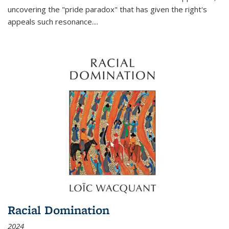
uncovering the "pride paradox" that has given the right's
appeals such resonance.
...
Racial Domination
2024