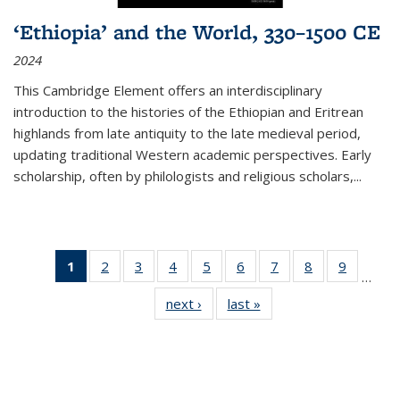
‘Ethiopia’ and the World, 330–1500 CE
2024
This Cambridge Element offers an interdisciplinary
introduction to the histories of the Ethiopian and Eritrean
highlands from late antiquity to the late medieval period,
updating traditional Western academic perspectives. Early
scholarship, often by philologists and religious scholars,
...
1
of 11
2
of 11
3
of 11
4
of 11
5
of 11
6
of 11
7
of 11
8
of 11
9
of 11
…
Thumbnail
Thumbnail
Thumbnail
Thumbnail
Thumbnail
Thumbnail
Thumbnail
Thumbnail
Thumbn
next ›
Thumbnail
last »
Thumbnail
list:
list:
list:
list:
list:
list:
list:
list:
list:
list:
list:
Publications
Publications
Publications
Publications
Publications
Publications
Publications
Publications
Publicat
Publications
Publications
(Current
page)