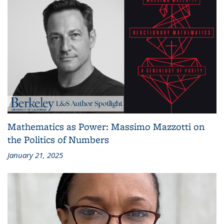
Mathematics as Power: Massimo Mazzotti on
the Politics of Numbers
January 21, 2025