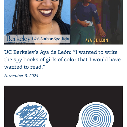
UC Berkeley's Aya de León: "I wanted to write
the spy books of girls of color that I would have
wanted to read."
November 8, 2024