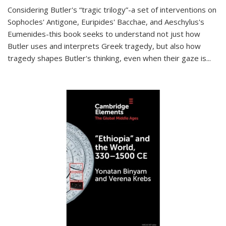
Considering Butler's “tragic trilogy”-a set of interventions on
Sophocles' Antigone, Euripides' Bacchae, and Aeschylus's
Eumenides-this book seeks to understand not just how
Butler uses and interprets Greek tragedy, but also how
tragedy shapes Butler's thinking, even when their gaze is
...