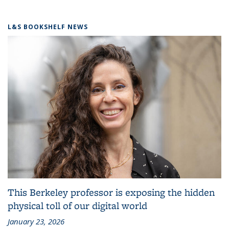
L&S BOOKSHELF NEWS
This Berkeley professor is exposing the hidden
physical toll of our digital world
January 23, 2026