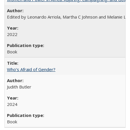
Edited by Leonardo Arriola, Martha C Johnson and Melanie L Ph
2022
Book
Who’s Afraid of Gender?
Judith Butler
2024
Book