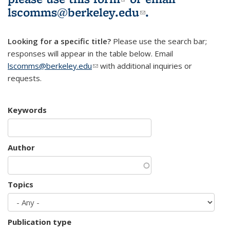
lscomms@berkeley.edu
(link sends e-
.
mail)
Looking for a specific title?
Please use the search bar;
responses will appear in the table below. Email
lscomms@berkeley.edu
(link sends e-mail)
with additional inquiries or
requests.
Keywords
Author
Topics
Publication type