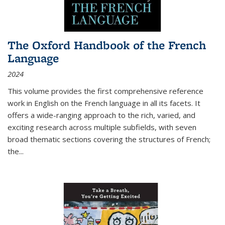
The Oxford Handbook of the French
Language
2024
This volume provides the first comprehensive reference
work in English on the French language in all its facets. It
offers a wide-ranging approach to the rich, varied, and
exciting research across multiple subfields, with seven
broad thematic sections covering the structures of French;
the
...