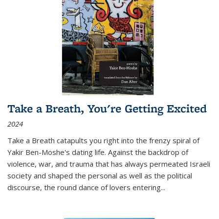
Take a Breath, You're Getting Excited
2024
Take a Breath
catapults you right into the frenzy spiral of
Yakir Ben-Moshe's dating life. Against the backdrop of
violence, war, and trauma that has always permeated Israeli
society and shaped the personal as well as the political
discourse, the round dance of lovers entering
...