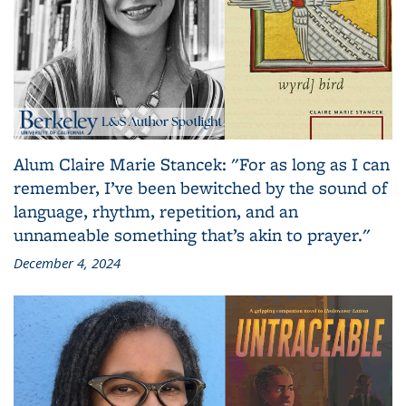
Alum Claire Marie Stancek: "For as long as I can
remember, I’ve been bewitched by the sound of
language, rhythm, repetition, and an
unnameable something that’s akin to prayer."
December 4, 2024