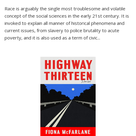
Race is arguably the single most troublesome and volatile
concept of the social sciences in the early 21st century. It is
invoked to explain all manner of historical phenomena and
current issues, from slavery to police brutality to acute
poverty, and it is also used as a term of civic
...