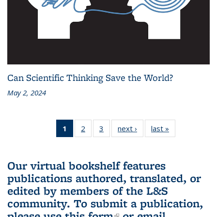
Can Scientific Thinking Save the World?
May 2, 2024
1
of 3 L&S
2
of 3 L&S
3
of 3 L&S
next ›
L&S
last »
L&S
Bookshelf
Bookshelf
Bookshelf
Bookshelf
Bookshelf
News
News
News
News
News
(Current
Our virtual bookshelf features
page)
publications authored, translated, or
edited by members of the L&S
community.
To submit a publication,
please use
this form
(link is external)
or email