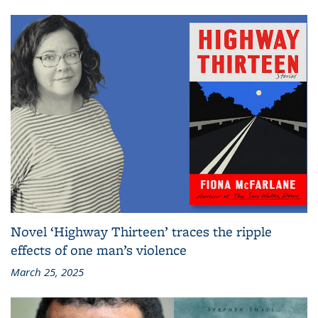
Novel ‘Highway Thirteen’ traces the ripple
effects of one man’s violence
March 25, 2025