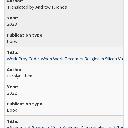
Translated by Andrew F. Jones
2023
Book
Work Pray Code: When Work Becomes Religion in Silicon Valle
Carolyn Chen
2022
Book
Women and Power in Africa: Aspiring, Campaigning, and Gove