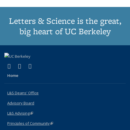
Letters & Science is the great,
big heart of UC Berkeley
(link is external)
(link is external)
(link is external)
X (formerly Twitter)
LinkedIn
Instagram
Home
L&S Deans' Office
Advisory Board
L&S Advising
(link is external)
Principles of Community
(link is external)