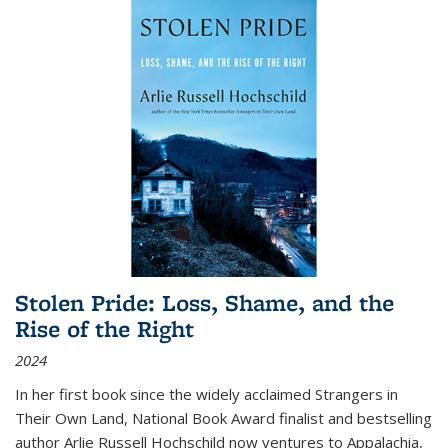
Stolen Pride: Loss, Shame, and the
Rise of the Right
2024
In her first book since the widely acclaimed
Strangers in
Their Own Land
, National Book Award finalist and bestselling
author Arlie Russell Hochschild now ventures to Appalachia,