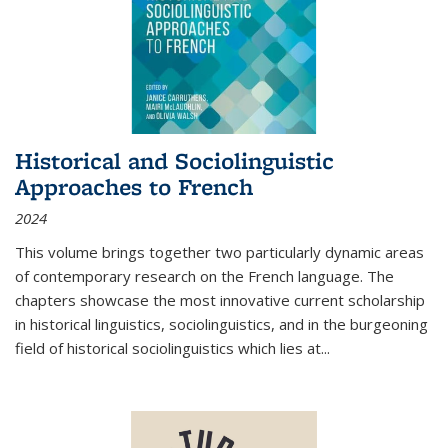
Historical and Sociolinguistic
Approaches to French
2024
This volume brings together two particularly dynamic areas
of contemporary research on the French language. The
chapters showcase the most innovative current scholarship
in historical linguistics, sociolinguistics, and in the burgeoning
field of historical sociolinguistics which lies at
...