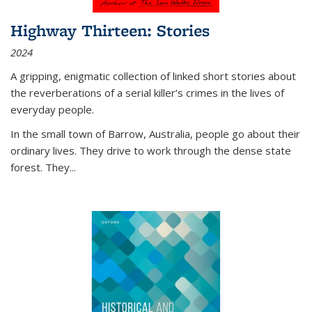
Highway Thirteen: Stories
2024
A gripping, enigmatic collection of linked short stories about
the reverberations of a serial killer’s crimes in the lives of
everyday people.
In the small town of Barrow, Australia, people go about their
ordinary lives. They drive to work through the dense state
forest. They
...