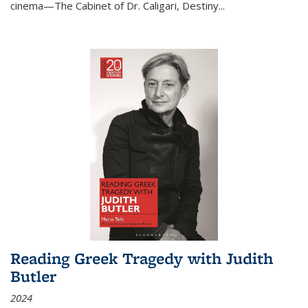
cinema—
The Cabinet of Dr. Caligari
,
Destiny...
Reading Greek Tragedy with Judith
Butler
2024