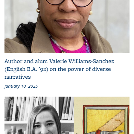
Author and alum Valerie Williams-Sanchez
(English B.A. '92) on the power of diverse
narratives
January 10, 2025