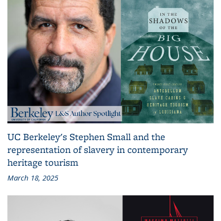
UC Berkeley's Stephen Small and the
representation of slavery in contemporary
heritage tourism
March 18, 2025