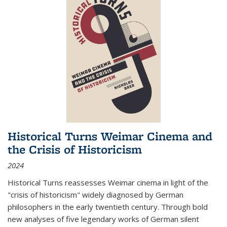
Historical Turns Weimar Cinema and
the Crisis of Historicism
2024
Historical Turns
reassesses Weimar cinema in light of the
"crisis of historicism" widely diagnosed by German
philosophers in the early twentieth century. Through bold
new analyses of five legendary works of German silent