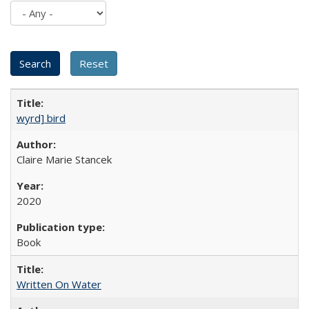
wyrd] bird
Claire Marie Stancek
2020
Book
Written On Water