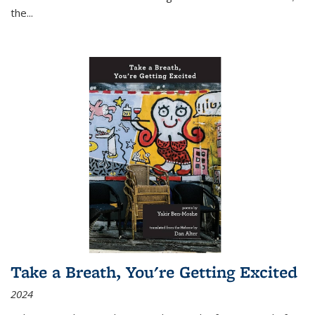
the
...
Take a Breath, You're Getting Excited
2024