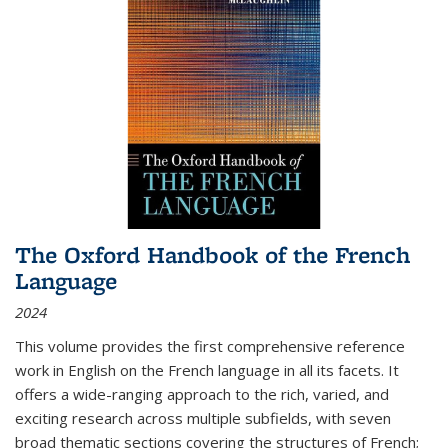
The Oxford Handbook of the French
Language
2024
This volume provides the first comprehensive reference
work in English on the French language in all its facets. It
offers a wide-ranging approach to the rich, varied, and
exciting research across multiple subfields, with seven
broad thematic sections covering the structures of French;