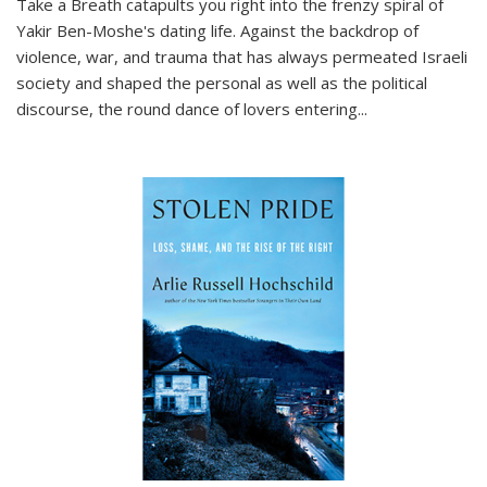
Take a Breath
catapults you right into the frenzy spiral of
Yakir Ben-Moshe's dating life. Against the backdrop of
violence, war, and trauma that has always permeated Israeli
society and shaped the personal as well as the political
discourse, the round dance of lovers entering
...