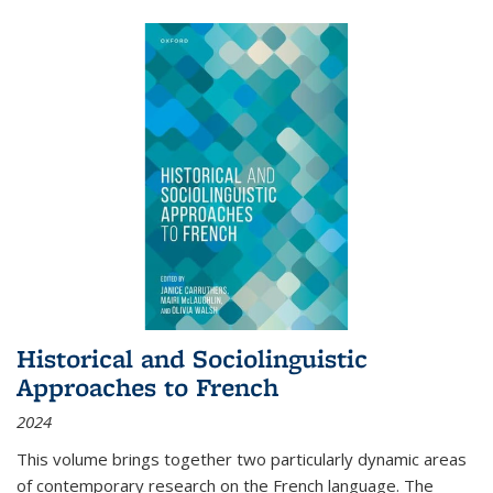
Historical and Sociolinguistic
Approaches to French
2024
This volume brings together two particularly dynamic areas
of contemporary research on the French language. The