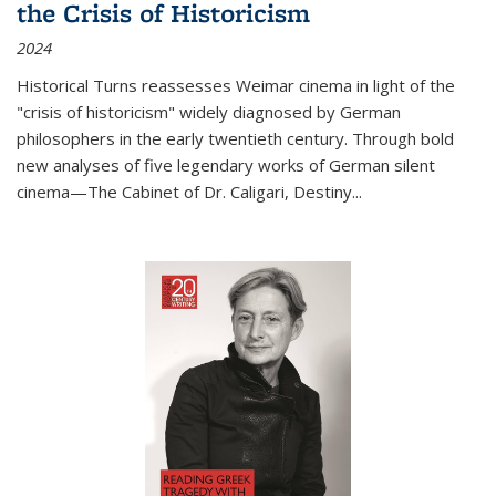
the Crisis of Historicism
2024
Historical Turns
reassesses Weimar cinema in light of the
"crisis of historicism" widely diagnosed by German
philosophers in the early twentieth century. Through bold
new analyses of five legendary works of German silent
cinema—
The Cabinet of Dr. Caligari
,
Destiny...