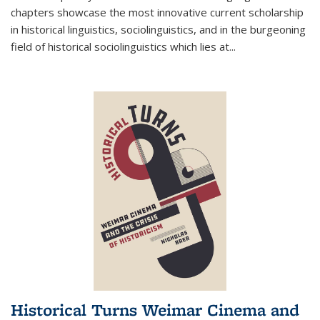
chapters showcase the most innovative current scholarship
in historical linguistics, sociolinguistics, and in the burgeoning
field of historical sociolinguistics which lies at
...
Historical Turns Weimar Cinema and