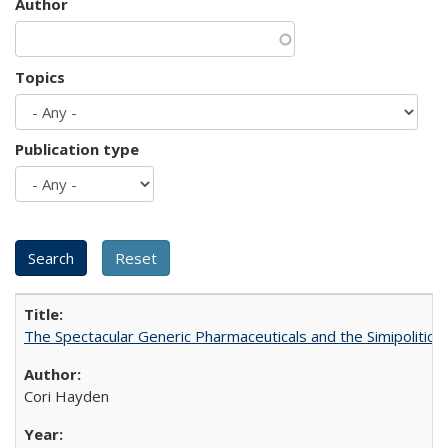
Author
Topics
Publication type
The Spectacular Generic Pharmaceuticals and the Simipolitical
Cori Hayden