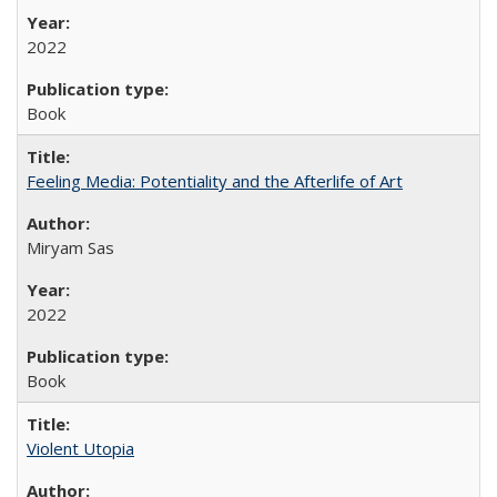
2022
Book
Feeling Media: Potentiality and the Afterlife of Art
​​Miryam Sas
2022
Book
Violent Utopia