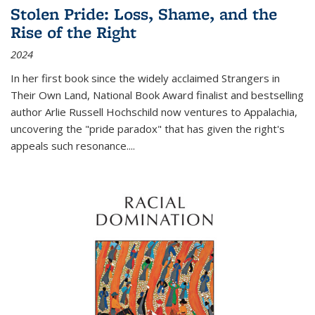
Stolen Pride: Loss, Shame, and the
Rise of the Right
2024
In her first book since the widely acclaimed
Strangers in
Their Own Land
, National Book Award finalist and bestselling
author Arlie Russell Hochschild now ventures to Appalachia,
uncovering the "pride paradox" that has given the right's
appeals such resonance.
...