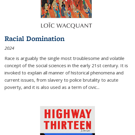
Racial Domination
2024
Race is arguably the single most troublesome and volatile
concept of the social sciences in the early 21st century. It is
invoked to explain all manner of historical phenomena and
current issues, from slavery to police brutality to acute
poverty, and it is also used as a term of civic
...