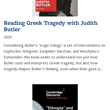
Reading Greek Tragedy with Judith
Butler
2024
Considering Butler's “tragic trilogy”-a set of interventions on
Sophocles' Antigone, Euripides' Bacchae, and Aeschylus's
Eumenides-this book seeks to understand not just how
Butler uses and interprets Greek tragedy, but also how
tragedy shapes Butler's thinking, even when their gaze is
...