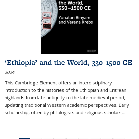
‘Ethiopia’ and the World, 330–1500 CE
2024
This Cambridge Element offers an interdisciplinary
introduction to the histories of the Ethiopian and Eritrean
highlands from late antiquity to the late medieval period,
updating traditional Western academic perspectives. Early
scholarship, often by philologists and religious scholars,
...