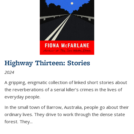
Highway Thirteen: Stories
2024
A gripping, enigmatic collection of linked short stories about
the reverberations of a serial killer’s crimes in the lives of
everyday people.
In the small town of Barrow, Australia, people go about their
ordinary lives. They drive to work through the dense state
forest. They
...