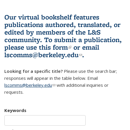
Our virtual bookshelf features
publications authored, translated, or
edited by members of the L&S
community.
To submit a publication,
please use
this form
(link is external)
or email
lscomms@berkeley.edu
(link sends e-
.
mail)
Looking for a specific title?
Please use the search bar;
responses will appear in the table below. Email
lscomms@berkeley.edu
(link sends e-mail)
with additional inquiries or
requests.
Keywords