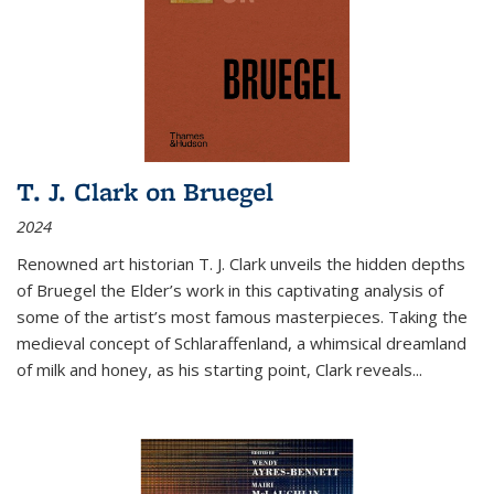
T. J. Clark on Bruegel
2024
Renowned art historian T. J. Clark unveils the hidden depths
of Bruegel the Elder’s work in this captivating analysis of
some of the artist’s most famous masterpieces. Taking the
medieval concept of Schlaraffenland, a whimsical dreamland
of milk and honey, as his starting point, Clark reveals...