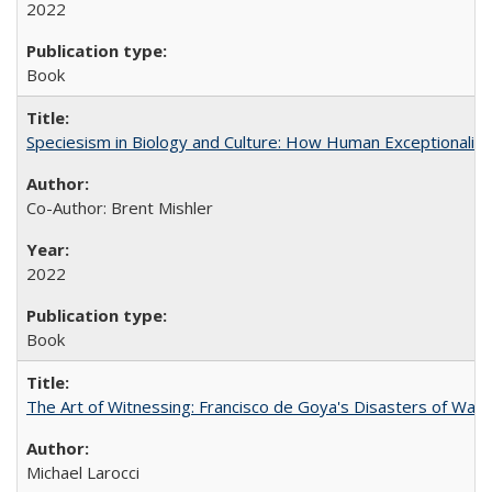
2022
Book
Speciesism in Biology and Culture: How Human Exceptionalis
Co-Author: Brent Mishler
2022
Book
The Art of Witnessing: Francisco de Goya's Disasters of War
Michael Larocci