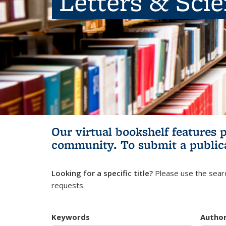
Letters & Sci
Our virtual bookshelf features 
community.
To submit a public
Looking for a specific title?
Please use the searc
requests.
Keywords
Autho