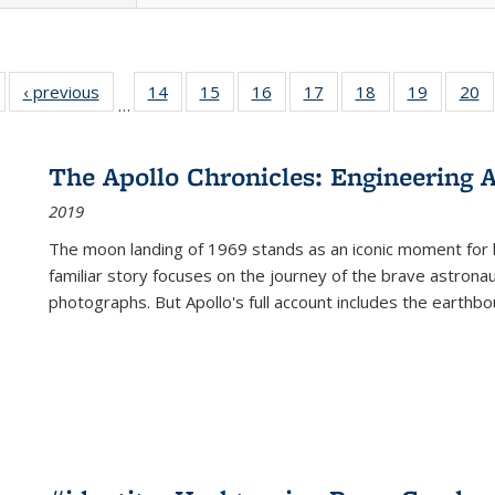
Full listing
‹ previous
Full listing
14
of 22 Full
15
of 22 Full
16
of 22 Full
17
of 22 Full
18
of 22 Full
19
of 22 Fu
20
…
table:
table:
listing table:
listing table:
listing table:
listing table:
listing table:
listing ta
li
ublications
Publications
Publications
Publications
Publications
Publications
Publications
Publicati
Pu
The Apollo Chronicles: Engineering 
2019
The moon landing of 1969 stands as an iconic moment for 
familiar story focuses on the journey of the brave astron
photographs. But Apollo's full account includes the earthbo