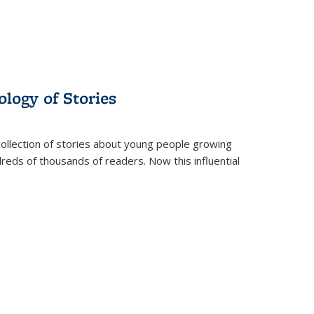
ology of Stories
collection of stories about young people growing
dreds of thousands of readers. Now this influential