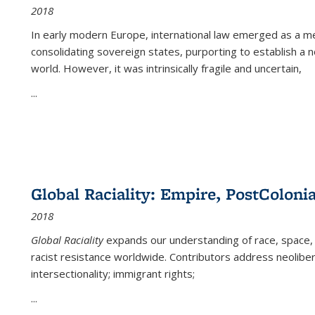
2018
In early modern Europe, international law emerged as a m
consolidating sovereign states, purporting to establish a n
world. However, it was intrinsically fragile and uncertain,
...
Global Raciality: Empire, PostColonia
2018
Global Raciality
expands our understanding of race, space, 
racist resistance worldwide. Contributors address neolibera
intersectionality; immigrant rights;
...