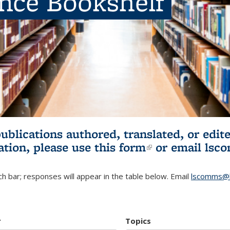
ence Bookshelf
publications authored, translated, or ed
ation, please use
this form
(link is externa
or email
lsc
h bar; responses will appear in the table below. Email
lscomms@b
r
Topics