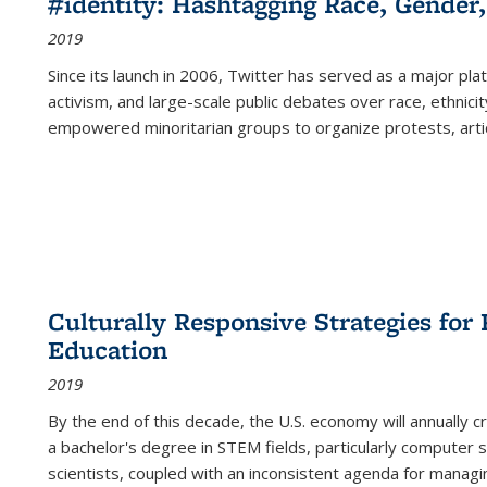
#identity: Hashtagging Race, Gender,
2019
Since its launch in 2006, Twitter has served as a major plat
activism, and large-scale public debates over race, ethnicity
empowered minoritarian groups to organize protests, arti
Culturally Responsive Strategies fo
Education
2019
By the end of this decade, the U.S. economy will annually 
a bachelor's degree in STEM fields, particularly computer 
scientists, coupled with an inconsistent agenda for managin