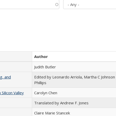
Author
Judith Butler
g, and
Edited by Leonardo Arriola, Martha C Johnson
Phillips
ilicon Valley
Carolyn Chen
Translated by Andrew F. Jones
Claire Marie Stancek