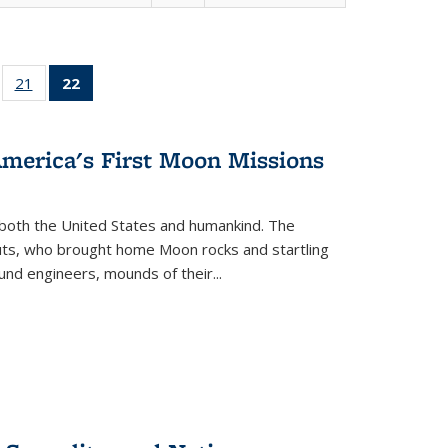
ll
of 22 Full
21
of 22 Full
22
of 22 Full
ble:
sting table:
listing table:
listing
ons
blications
Publications
table:
Publications
America's First Moon Missions
(Current
page)
both the United States and humankind. The
auts, who brought home Moon rocks and startling
und engineers, mounds of their...