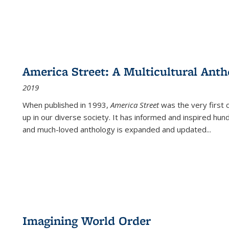
America Street: A Multicultural Anth
2019
When published in 1993,
America Street
was the very first 
up in our diverse society. It has informed and inspired hun
and much-loved anthology is expanded and updated
...
Imagining World Order