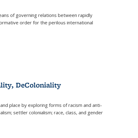
eans of governing relations between rapidly
ormative order for the perilous international
lity, DeColoniality
and place by exploring forms of racism and anti-
lism; settler colonialism; race, class, and gender