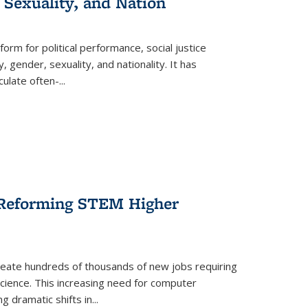
 Sexuality, and Nation
form for political performance, social justice
, gender, sexuality, and nationality. It has
culate often-
...
r Reforming STEM Higher
create hundreds of thousands of new jobs requiring
science. This increasing need for computer
g dramatic shifts in
...