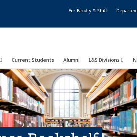
For Faculty & Staff
Departme
Current Students
Alumni
L&S Divisions
N