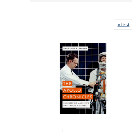
« first
P