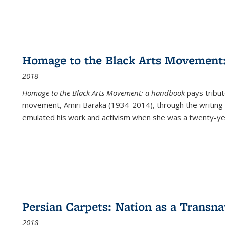
Homage to the Black Arts Movement
2018
Homage to the Black Arts Movement: a handbook
pays tribute
movement, Amiri Baraka (1934-2014), through the writing 
emulated his work and activism when she was a twenty-year
Persian Carpets: Nation as a Transn
2018