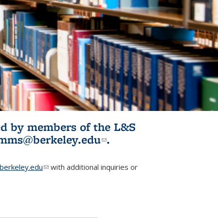
ited by members of the L&S
l)
omms@berkeley.edu
(link sends e-
.
mail)
erkeley.edu
(link sends e-mail)
with additional inquiries or