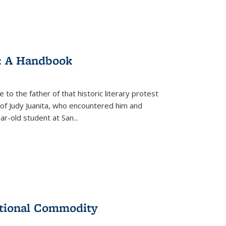
: A Handbook
 to the father of that historic literary protest
of Judy Juanita, who encountered him and
-old student at San...
ational Commodity