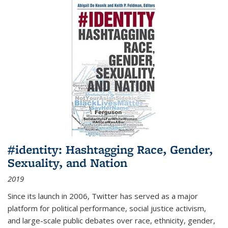
#identity: Hashtagging Race, Gender,
Sexuality, and Nation
2019
Since its launch in 2006, Twitter has served as a major
platform for political performance, social justice activism,
and large-scale public debates over race, ethnicity, gender,