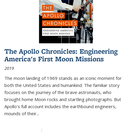
The Apollo Chronicles: Engineering
America's First Moon Missions
2019
The moon landing of 1969 stands as an iconic moment for
both the United States and humankind. The familiar story
focuses on the journey of the brave astronauts, who
brought home Moon rocks and startling photographs. But
Apollo's full account includes the earthbound engineers,
mounds of their...