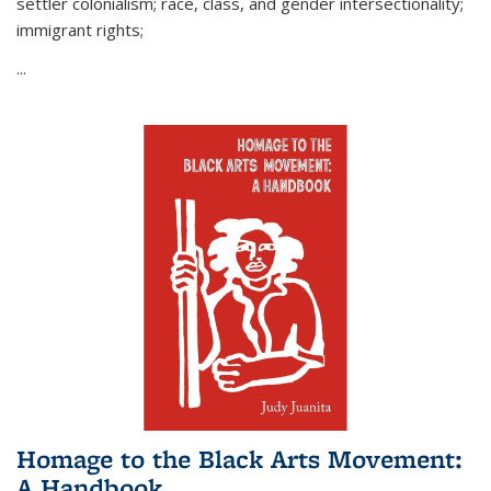
settler colonialism; race, class, and gender intersectionality;
immigrant rights;
...
Homage to the Black Arts Movement:
A Handbook