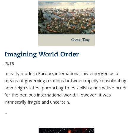
Imagining World Order
2018
In early modern Europe, international law emerged as a
means of governing relations between rapidly consolidating
sovereign states, purporting to establish a normative order
for the perilous international world. However, it was
intrinsically fragile and uncertain,
...