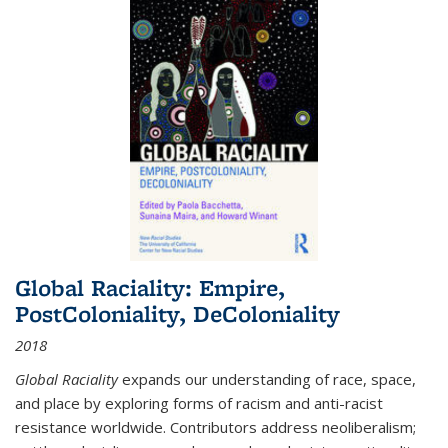
Global Raciality: Empire,
PostColoniality, DeColoniality
2018
Global Raciality
expands our understanding of race, space,
and place by exploring forms of racism and anti-racist
resistance worldwide. Contributors address neoliberalism;