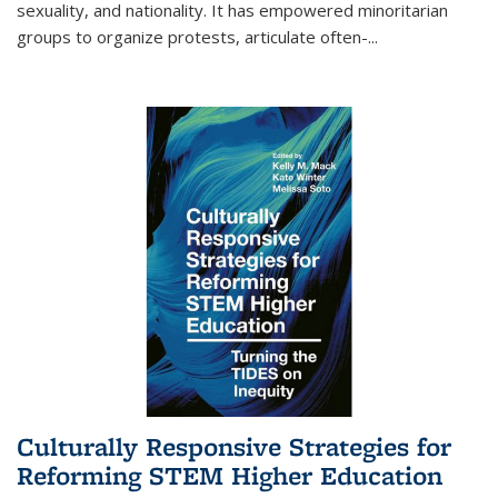
sexuality, and nationality. It has empowered minoritarian
groups to organize protests, articulate often-
...
Culturally Responsive Strategies for
Reforming STEM Higher Education