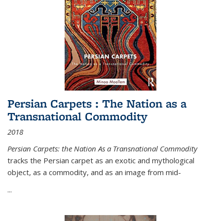
Persian Carpets : The Nation as a
Transnational Commodity
2018
Persian Carpets: the Nation As a Transnational Commodity
tracks the Persian carpet as an exotic and mythological
object, as a commodity, and as an image from mid-
...