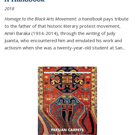
2018
Homage to the Black Arts Movement: a handbook
pays tribute
to the father of that historic literary protest movement,
Amiri Baraka (1934-2014), through the writing of Judy
Juanita, who encountered him and emulated his work and
activism when she was a twenty-year-old student at San...