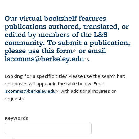
Our virtual bookshelf features
publications authored, translated, or
edited by members of the L&S
community.
To submit a publication,
please use
this form
(link is external)
or email
lscomms@berkeley.edu
(link sends e-
.
mail)
Looking for a specific title?
Please use the search bar;
responses will appear in the table below. Email
lscomms@berkeley.edu
(link sends e-mail)
with additional inquiries or
requests.
Keywords