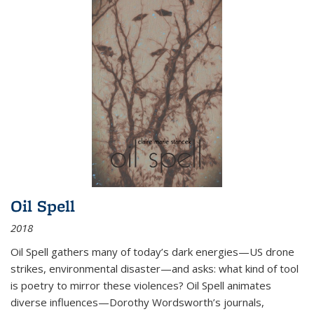
Oil Spell
2018
Oil Spell gathers many of today’s dark energies—US drone
strikes, environmental disaster—and asks: what kind of tool
is poetry to mirror these violences? Oil Spell animates
diverse influences—Dorothy Wordsworth’s journals,