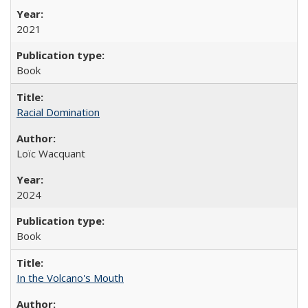
2021
Book
Racial Domination
Loïc Wacquant
2024
Book
In the Volcano's Mouth