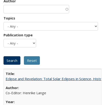
Author
Topics
Publication type
Eclipse and Revelation: Total Solar Eclipses in Science, History
Co-Editor: Henrike Lange