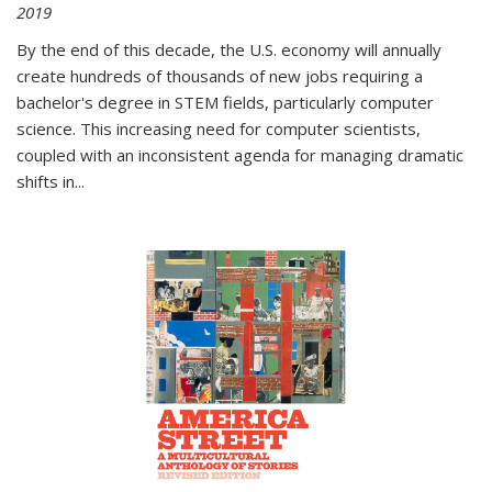
2019
By the end of this decade, the U.S. economy will annually
create hundreds of thousands of new jobs requiring a
bachelor's degree in STEM fields, particularly computer
science. This increasing need for computer scientists,
coupled with an inconsistent agenda for managing dramatic
shifts in
...