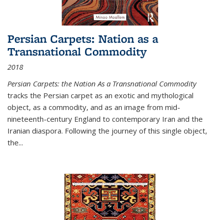
Persian Carpets: Nation as a
Transnational Commodity
2018
Persian Carpets: the Nation As a Transnational Commodity
tracks the Persian carpet as an exotic and mythological
object, as a commodity, and as an image from mid-
nineteenth-century England to contemporary Iran and the
Iranian diaspora. Following the journey of this single object,
the...