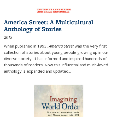
America Street: A Multicultural
Anthology of Stories
2019
When published in 1993,
America Street
was the very first
collection of stories about young people growing up in our
diverse society. It has informed and inspired hundreds of
thousands of readers. Now this influential and much-loved
anthology is expanded and updated
...