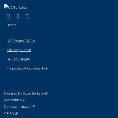
(link is external)
(link is external)
(link is external)
X (formerly Twitter)
LinkedIn
Instagram
Home
L&S Deans' Office
Advisory Board
L&S Advising
(link is external)
Principles of Community
(link is external)
(link is external)
Powered by Open Berkeley
Statement
(link is external)
Accessibility
Policy Statement
(link is external)
Nondiscrimination
Statement
(link is external)
Privacy