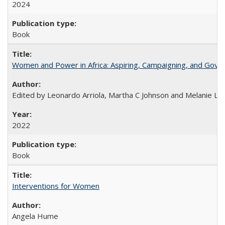
2024
Book
Women and Power in Africa: Aspiring, Campaigning, and Gove
Edited by Leonardo Arriola, Martha C Johnson and Melanie L Ph
2022
Book
Interventions for Women
Angela Hume