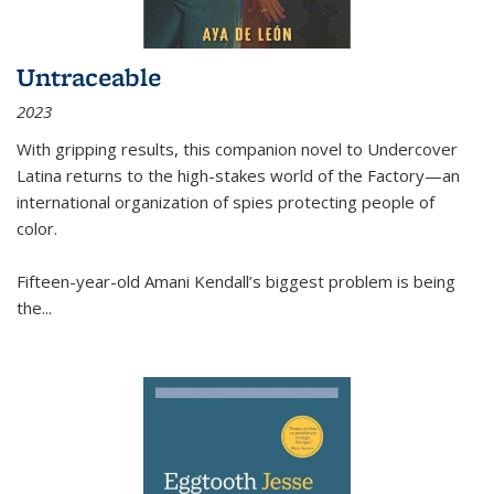
Untraceable
2023
With gripping results, this companion novel to
Undercover
Latina
returns to the high-stakes world of the Factory—an
international organization of spies protecting people of
color.
Fifteen-year-old Amani Kendall’s biggest problem is being
the
...