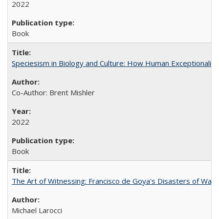
2022
Book
Speciesism in Biology and Culture: How Human Exceptionalis
Co-Author: Brent Mishler
2022
Book
The Art of Witnessing: Francisco de Goya's Disasters of War
Michael Larocci