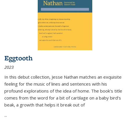
Eggtooth
2023
In this debut collection, Jesse Nathan matches an exquisite
feeling for the music of lines and sentences with his
profound explorations of the idea of home. The book’s title
comes from the word for a bit of cartilage on a baby bird’s
beak, a growth that helps it break out of
...