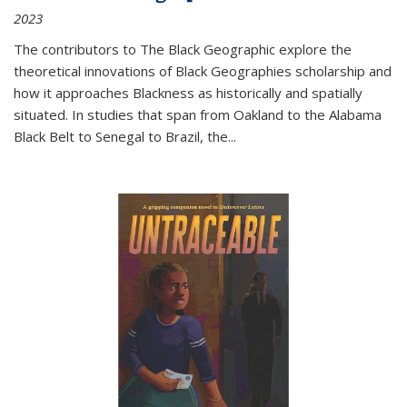
2023
The contributors to
The Black Geographic
explore the
theoretical innovations of Black Geographies scholarship and
how it approaches Blackness as historically and spatially
situated. In studies that span from Oakland to the Alabama
Black Belt to Senegal to Brazil, the
...