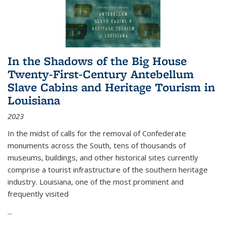
In the Shadows of the Big House
Twenty-First-Century Antebellum
Slave Cabins and Heritage Tourism in
Louisiana
2023
In the midst of calls for the removal of Confederate
monuments across the South, tens of thousands of
museums, buildings, and other historical sites currently
comprise a tourist infrastructure of the southern heritage
industry. Louisiana, one of the most prominent and
frequently visited
...