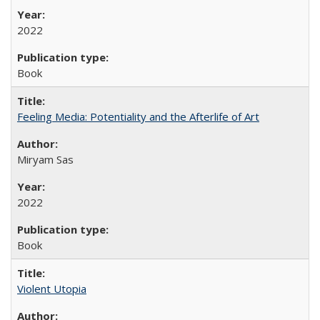
2022
Book
Feeling Media: Potentiality and the Afterlife of Art
​​Miryam Sas
2022
Book
Violent Utopia