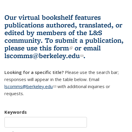
Our virtual bookshelf features
publications authored, translated, or
edited by members of the L&S
community.
To submit a publication,
please use
this form
(link is external)
or email
lscomms@berkeley.edu
(link sends e-
.
mail)
Looking for a specific title?
Please use the search bar;
responses will appear in the table below. Email
lscomms@berkeley.edu
(link sends e-mail)
with additional inquiries or
requests.
Keywords