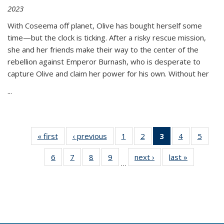
2023
With Coseema off planet, Olive has bought herself some
time—but the clock is ticking. After a risky rescue mission,
she and her friends make their way to the center of the
rebellion against Emperor Burnash, who is desperate to
capture Olive and claim her power for his own. Without her
...
« first
Thumbnail
‹ previous
Thumbnail
1
of 11
2
of 11
3
of 11
4
of 11
5
of
list:
list:
Thumbnail
Thumbnail
Thumbnail
Thumbnail
Thum
6
of 11
7
of 11
8
of 11
9
of 11
next ›
Thumbnail
last »
Thumbnai
Publications
Publications
list:
list:
list:
list:
lis
…
Thumbnail
Thumbnail
Thumbnail
Thumbnail
list:
list:
Publications
Publications
Publications
Publications
Public
list:
list:
list:
list:
Publications
Publicatio
(Current
Publications
Publications
Publications
Publications
page)