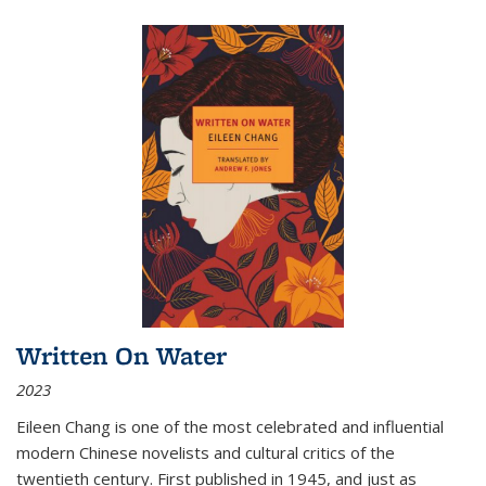
Written On Water
2023
Eileen Chang is one of the most celebrated and influential
modern Chinese novelists and cultural critics of the
twentieth century. First published in 1945, and just as