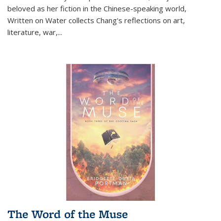
beloved as her fiction in the Chinese-speaking world,
Written on Water collects Chang's reflections on art,
literature, war,...
The Word of the Muse