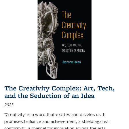
The Creativity Complex: Art, Tech,
and the Seduction of an Idea
2023
“Creativity” is a word that excites and dazzles us. It
promises brilliance and achievement, a shield against
conformity, a channel for innovation across the arts,