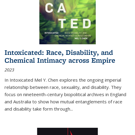
Intoxicated: Race, Disability, and
Chemical Intimacy across Empire
2023
In
Intoxicated
Mel Y. Chen explores the ongoing imperial
relationship between race, sexuality, and disability. They
focus on nineteenth-century biopolitical archives in England
and Australia to show how mutual entanglements of race
and disability take form through
...