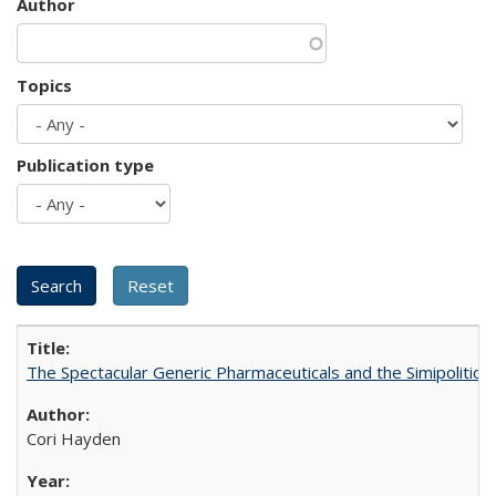
Author
Topics
Publication type
The Spectacular Generic Pharmaceuticals and the Simipolitical
Cori Hayden