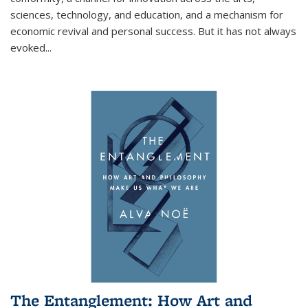
sciences, technology, and education, and a mechanism for
economic revival and personal success. But it has not always
evoked
...
The Entanglement: How Art and