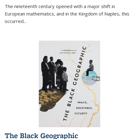
The nineteenth century opened with a major shift in
European mathematics, and in the Kingdom of Naples, this
occurred
...
The Black Geographic