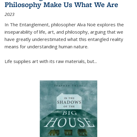
Philosophy Make Us What We Are
2023
In
The Entanglement
, philosopher Alva Noë explores the
inseparability of life, art, and philosophy, arguing that we
have greatly underestimated what this entangled reality
means for understanding human nature.
Life supplies art with its raw materials, but
...