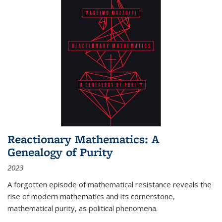
Reactionary Mathematics: A
Genealogy of Purity
2023
A forgotten episode of mathematical resistance reveals the
rise of modern mathematics and its cornerstone,
mathematical purity, as political phenomena.