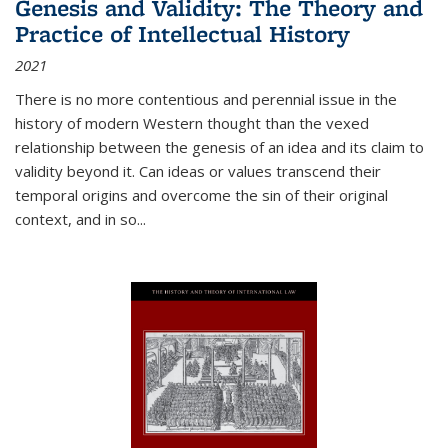
Genesis and Validity: The Theory and
Practice of Intellectual History
2021
There is no more contentious and perennial issue in the
history of modern Western thought than the vexed
relationship between the genesis of an idea and its claim to
validity beyond it. Can ideas or values transcend their
temporal origins and overcome the sin of their original
context, and in so...