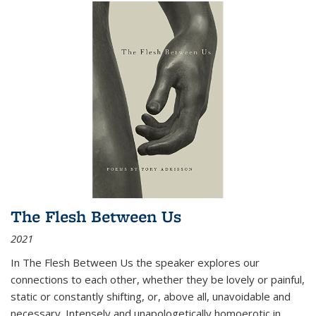
The Flesh Between Us
2021
In
The Flesh Between Us
the speaker explores our
connections to each other, whether they be lovely or painful,
static or constantly shifting, or, above all, unavoidable and
necessary. Intensely and unapologetically homoerotic in