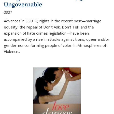
Ungovernable
2021
Advances in LGBTQ rights in the recent past—marriage
equality, the repeal of Don't Ask, Don't Tell, and the
expansion of hate crimes legislation—have been
accompanied by a rise in attacks against trans, queer and/or
gender-nonconforming people of color. In
Atmospheres of
Violence...