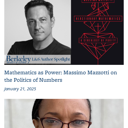
Mathematics as Power: Massimo Mazzotti on
the Politics of Numbers
January 21, 2025