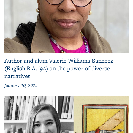
Author and alum Valerie Williams-Sanchez
(English B.A. '92) on the power of diverse
narratives
January 10, 2025