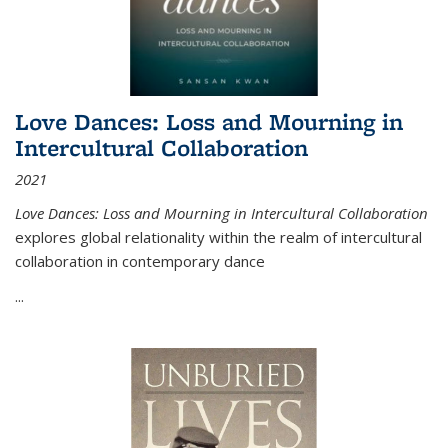
Love Dances: Loss and Mourning in
Intercultural Collaboration
2021
Love Dances: Loss and Mourning in Intercultural Collaboration
explores global relationality within the realm of intercultural
collaboration in contemporary dance
...