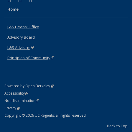
X (formerly Twitter)
LinkedIn
Instagram
Home
L&S Deans' Office
Advisory Board
L&S Advising
(link is external)
Principles of Community
(link is external)
(link is external)
Powered by Open Berkeley
Statement
(link is external)
Accessibility
Policy Statement
(link is external)
Nondiscrimination
Statement
(link is external)
Privacy
Copyright © 2026 UC Regents; all rights reserved
Back to Top