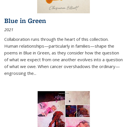
Blue in Green
2021
Collaboration runs through the heart of this collection.
Human relationships—particularly in families—shape the
poems in Blue in Green, as they consider how the question
of what we expect from one another evolves into a question
of what we owe. When cancer overshadows the ordinary—
engrossing the...