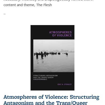
content and theme,
The Flesh
...
Atmospheres of Violence: Structuring
Antagonism and the Trans/Queer