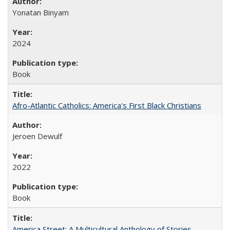
Yonatan Binyam
2024
Book
Afro-Atlantic Catholics: America's First Black Christians
Jeroen Dewulf
2022
Book
America Street: A Multicultural Anthology of Stories