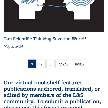
Can Scientific Thinking Save the World?
May 2, 2024
1
of 3 L&S
2
of 3 L&S
3
of 3 L&S
next ›
L&S
last »
L&S
Bookshelf
Bookshelf
Bookshelf
Bookshelf
Bookshelf
News
News
News
News
News
(Current
Our virtual bookshelf features
page)
publications authored, translated, or
edited by members of the L&S
community.
To submit a publication,
please use
this form
(link is external)
or email