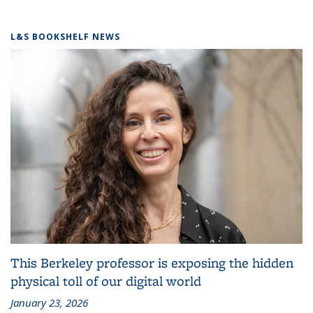
L&S BOOKSHELF NEWS
This Berkeley professor is exposing the hidden
physical toll of our digital world
January 23, 2026