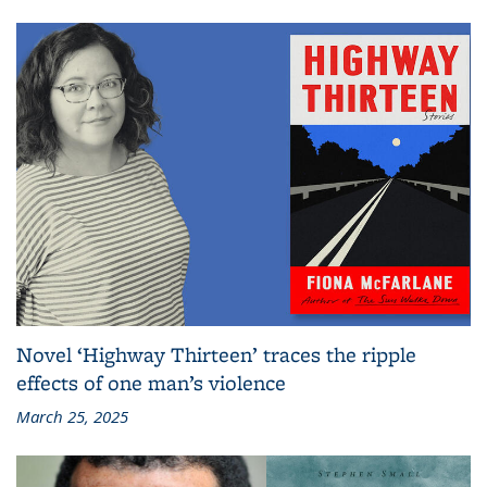
Novel ‘Highway Thirteen’ traces the ripple
effects of one man’s violence
March 25, 2025