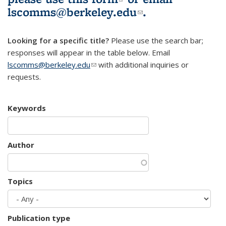
lscomms@berkeley.edu
(link sends e-
.
mail)
Looking for a specific title?
Please use the search bar;
responses will appear in the table below. Email
lscomms@berkeley.edu
(link sends e-mail)
with additional inquiries or
requests.
Keywords
Author
Topics
Publication type