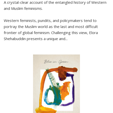
A crystal-clear account of the entangled history of Western
and Muslim feminisms.
Western feminists, pundits, and policymakers tend to
portray the Muslim world as the last and most difficult
frontier of global feminism. Challenging this view, Elora
Shehabuddin presents a unique and
...