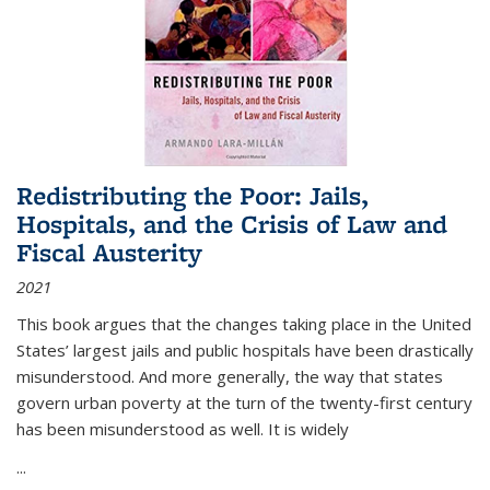
Redistributing the Poor: Jails,
Hospitals, and the Crisis of Law and
Fiscal Austerity
2021
This book argues that the changes taking place in the United
States’ largest jails and public hospitals have been drastically
misunderstood. And more generally, the way that states
govern urban poverty at the turn of the twenty-first century
has been misunderstood as well. It is widely
...