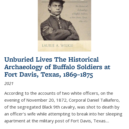
Unburied Lives The Historical
Archaeology of Buffalo Soldiers at
Fort Davis, Texas, 1869–1875
2021
According to the accounts of two white officers, on the
evening of November 20, 1872, Corporal Daniel Talliafero,
of the segregated Black 9th cavalry, was shot to death by
an officer's wife while attempting to break into her sleeping
apartment at the military post of Fort Davis, Texas.
...