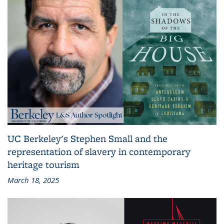
UC Berkeley's Stephen Small and the
representation of slavery in contemporary
heritage tourism
March 18, 2025