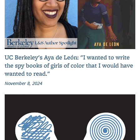
UC Berkeley's Aya de León: "I wanted to write
the spy books of girls of color that I would have
wanted to read."
November 8, 2024