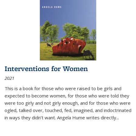
Interventions for Women
2021
This is a book for those who were raised to be girls and
expected to become women, for those who were told they
were too girly and not girly enough, and for those who were
ogled, talked over, touched, fed, imagined, and indoctrinated
in ways they didn’t want. Angela Hume writes directly
...