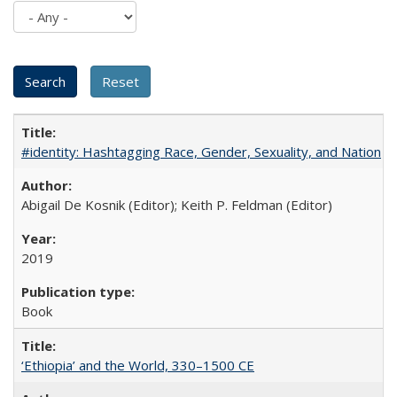
#identity: Hashtagging Race, Gender, Sexuality, and Nation
Abigail De Kosnik (Editor); Keith P. Feldman (Editor)
2019
Book
‘Ethiopia’ and the World, 330–1500 CE