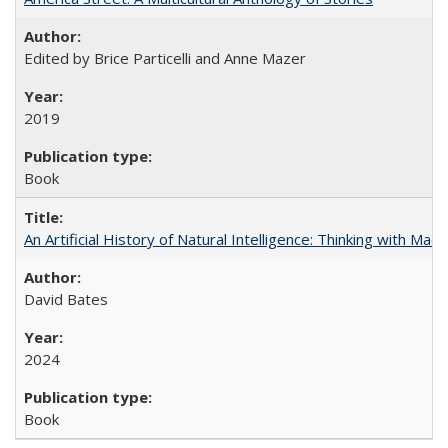
Edited by Brice Particelli and Anne Mazer
2019
Book
An Artificial History of Natural Intelligence: Thinking with Ma
David Bates
2024
Book