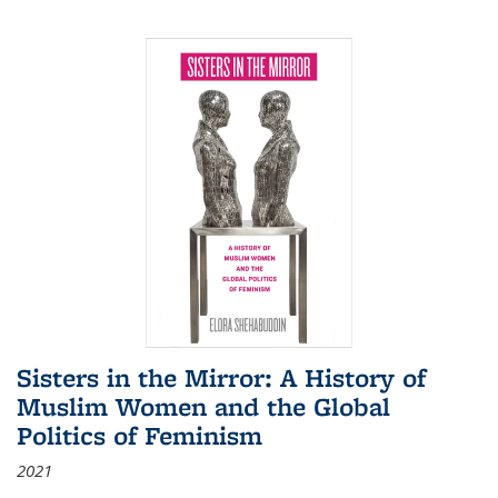
Sisters in the Mirror: A History of
Muslim Women and the Global
Politics of Feminism
2021