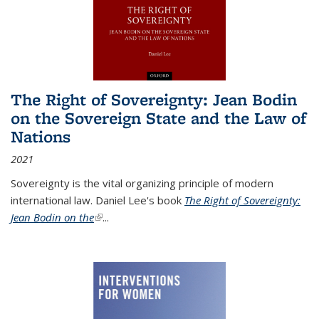
The Right of Sovereignty: Jean Bodin
on the Sovereign State and the Law of
Nations
2021
Sovereignty is the vital organizing principle of modern
international law. Daniel Lee's book
The Right of Sovereignty:
Jean Bodin on the
(link is external)
...