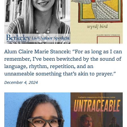
Alum Claire Marie Stancek: "For as long as I can
remember, I’ve been bewitched by the sound of
language, rhythm, repetition, and an
unnameable something that’s akin to prayer."
December 4, 2024