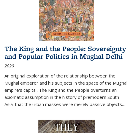
The King and the People: Sovereignty
and Popular Politics in Mughal Delhi
2020
An original exploration of the relationship between the
Mughal emperor and his subjects in the space of the Mughal
empire's capital,
The King and the People
overturns an
axiomatic assumption in the history of premodern South
Asia: that the urban masses were merely passive objects...