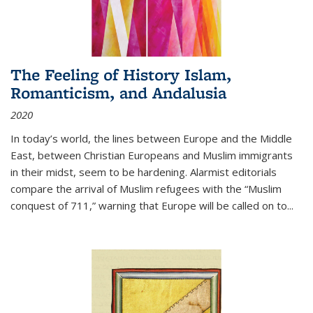
The Feeling of History Islam,
Romanticism, and Andalusia
2020
In today’s world, the lines between Europe and the Middle
East, between Christian Europeans and Muslim immigrants
in their midst, seem to be hardening. Alarmist editorials
compare the arrival of Muslim refugees with the “Muslim
conquest of 711,” warning that Europe will be called on to
...