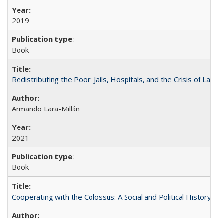
2019
Book
Redistributing the Poor: Jails, Hospitals, and the Crisis of Law
Armando Lara-Millán
2021
Book
Cooperating with the Colossus: A Social and Political History 