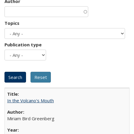
Author
Topics
Publication type
In the Volcano's Mouth
Miriam Bird Greenberg