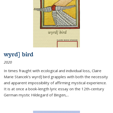
wyrd] bird
2020
In times fraught with ecological and individual loss, Claire
Marie Stancek’s
wyrd] bird
grapples with both the necessity
and apparent impossibility of affirming mystical experience.
It is at once a book-length lyric essay on the 12th-century
German mystic Hildegard of Bingen,
...