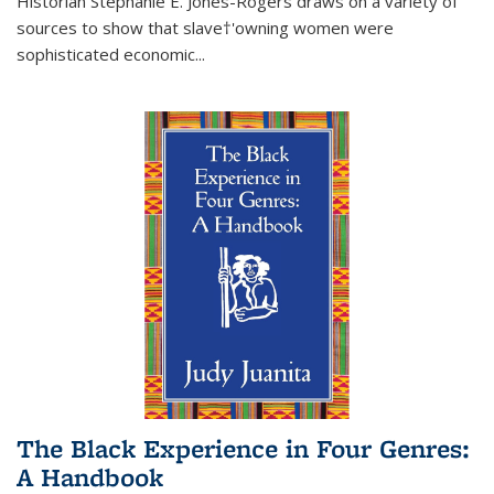
Historian Stephanie E. Jones-Rogers draws on a variety of
sources to show that slave†'owning women were
sophisticated economic...
The Black Experience in Four Genres:
A Handbook