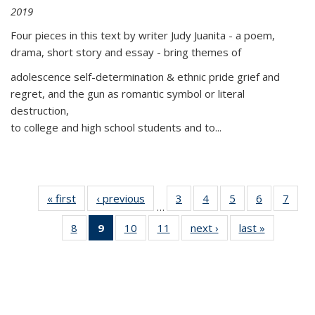
2019
Four pieces in this text by writer Judy Juanita - a poem,
drama, short story and essay - bring themes of
adolescence self-determination & ethnic pride grief and
regret, and the gun as romantic symbol or literal
destruction,
to college and high school students and to...
« first
Thumbnail
‹ previous
Thumbnail
3
of 11
4
of 11
5
of 11
6
of 11
7
o
…
list:
list:
Thumbnail
Thumbnail
Thumbnail
Thumbnai
Thu
8
of 11
9
of 11
10
of 11
11
of 11
next ›
Thumbnail
last »
Thumbnai
Publications
Publications
list:
list:
list:
list:
l
Thumbnail
Thumbnail
Thumbnail
Thumbnail
list:
list:
Publications
Publications
Publications
Publicatio
Publi
list:
list:
list:
list:
Publications
Publicatio
Publications
Publications
Publications
Publications
(Current
page)