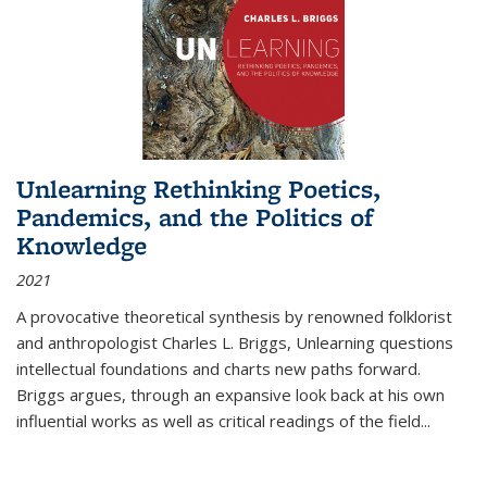
Unlearning Rethinking Poetics,
Pandemics, and the Politics of
Knowledge
2021
A provocative theoretical synthesis by renowned folklorist
and anthropologist Charles L. Briggs, Unlearning questions
intellectual foundations and charts new paths forward.
Briggs argues, through an expansive look back at his own
influential works as well as critical readings of the field
...