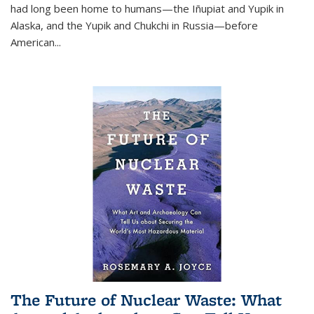
had long been home to humans—the Iñupiat and Yupik in
Alaska, and the Yupik and Chukchi in Russia—before
American...
The Future of Nuclear Waste: What