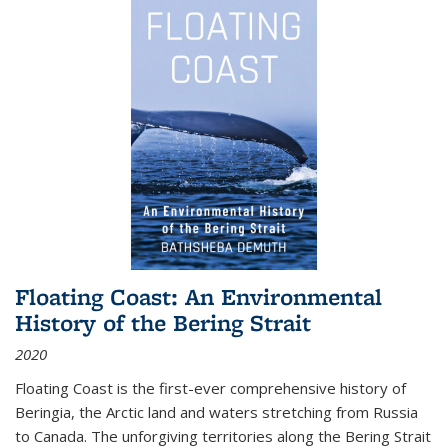
Floating Coast: An Environmental
History of the Bering Strait
2020
Floating Coast is the first-ever comprehensive history of
Beringia, the Arctic land and waters stretching from Russia
to Canada. The unforgiving territories along the Bering Strait