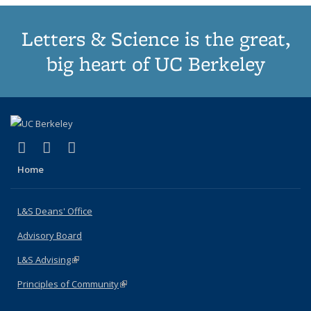
Letters & Science is the great,
big heart of UC Berkeley
(link is external)
(link is external)
(link is external)
X (formerly Twitter)
LinkedIn
Instagram
Home
L&S Deans' Office
Advisory Board
L&S Advising
(link is external)
Principles of Community
(link is external)