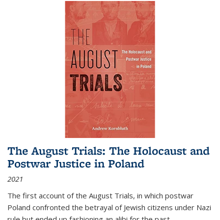
The August Trials: The Holocaust and
Postwar Justice in Poland
2021
The first account of the August Trials, in which postwar
Poland confronted the betrayal of Jewish citizens under Nazi
rule but ended up fashioning an alibi for the past.