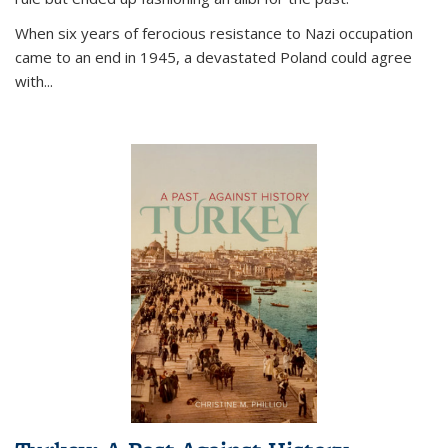
When six years of ferocious resistance to Nazi occupation
came to an end in 1945, a devastated Poland could agree
with...