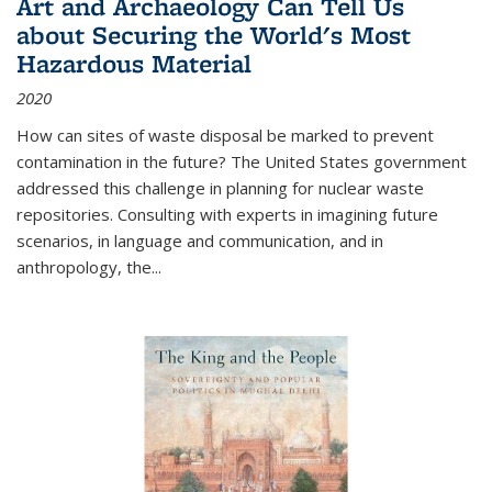
Art and Archaeology Can Tell Us
about Securing the World's Most
Hazardous Material
2020
How can sites of waste disposal be marked to prevent
contamination in the future? The United States government
addressed this challenge in planning for nuclear waste
repositories. Consulting with experts in imagining future
scenarios, in language and communication, and in
anthropology, the
...