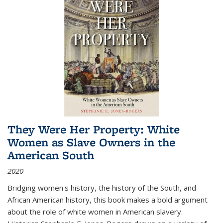
They Were Her Property: White
Women as Slave Owners in the
American South
2020
Bridging women's history, the history of the South, and
African American history, this book makes a bold argument
about the role of white women in American slavery.