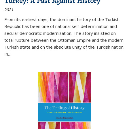
Turkey: A Past Against History
2021
From its earliest days, the dominant history of the Turkish
Republic has been one of national self-determination and
secular democratic modernization. The story insisted on
total rupture between the Ottoman Empire and the modern
Turkish state and on the absolute unity of the Turkish nation.
In...