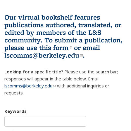
Our virtual bookshelf features
publications authored, translated, or
edited by members of the L&S
community.
To submit a publication,
please use
this form
(link is external)
or email
lscomms@berkeley.edu
(link sends e-
.
mail)
Looking for a specific title?
Please use the search bar;
responses will appear in the table below. Email
lscomms@berkeley.edu
(link sends e-mail)
with additional inquiries or
requests.
Keywords