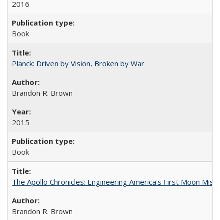
2016
Book
Planck: Driven by Vision, Broken by War
Brandon R. Brown
2015
Book
The Apollo Chronicles: Engineering America's First Moon Miss
Brandon R. Brown