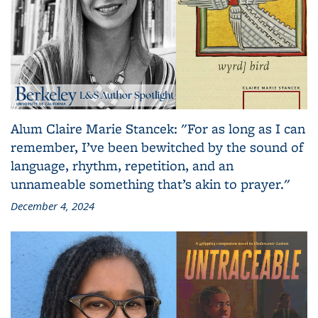
Alum Claire Marie Stancek: "For as long as I can
remember, I’ve been bewitched by the sound of
language, rhythm, repetition, and an
unnameable something that’s akin to prayer."
December 4, 2024