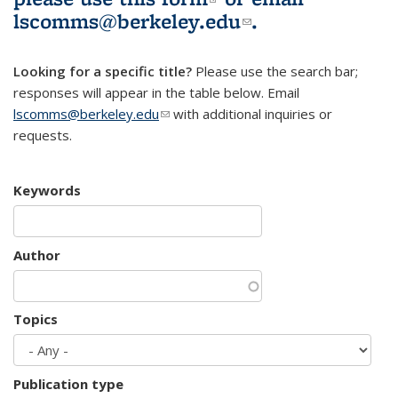
lscomms@berkeley.edu
(link sends e-
.
mail)
Looking for a specific title?
Please use the search bar;
responses will appear in the table below. Email
lscomms@berkeley.edu
(link sends e-mail)
with additional inquiries or
requests.
Keywords
Author
Topics
Publication type