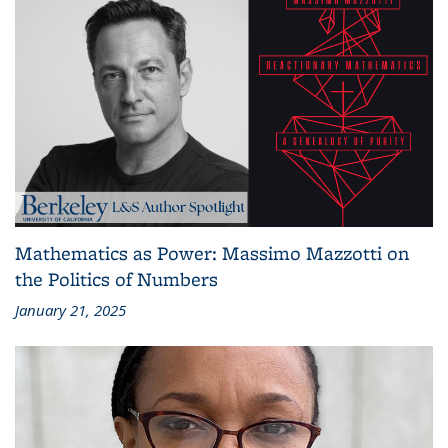
Mathematics as Power: Massimo Mazzotti on
the Politics of Numbers
January 21, 2025