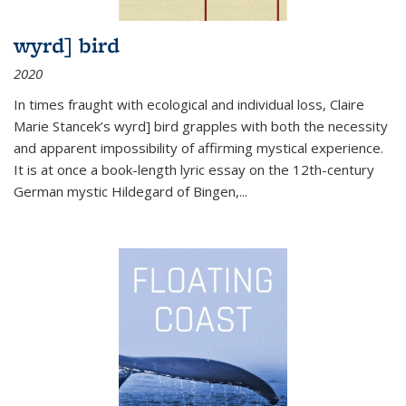
wyrd] bird
2020
In times fraught with ecological and individual loss, Claire
Marie Stancek’s
wyrd] bird
grapples with both the necessity
and apparent impossibility of affirming mystical experience.
It is at once a book-length lyric essay on the 12th-century
German mystic Hildegard of Bingen,
...