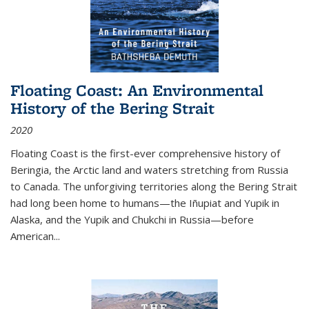
Floating Coast: An Environmental
History of the Bering Strait
2020
Floating Coast is the first-ever comprehensive history of
Beringia, the Arctic land and waters stretching from Russia
to Canada. The unforgiving territories along the Bering Strait
had long been home to humans—the Iñupiat and Yupik in
Alaska, and the Yupik and Chukchi in Russia—before
American...