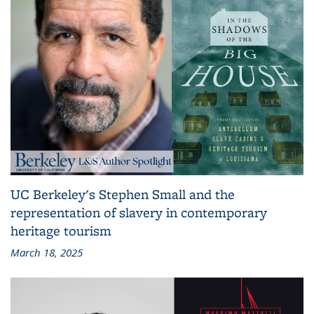
UC Berkeley's Stephen Small and the
representation of slavery in contemporary
heritage tourism
March 18, 2025