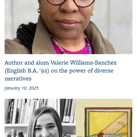
Author and alum Valerie Williams-Sanchez
(English B.A. '92) on the power of diverse
narratives
January 10, 2025