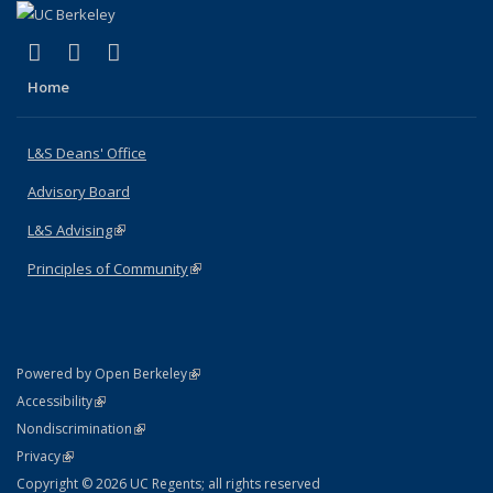
(link is external)
(link is external)
(link is external)
X (formerly Twitter)
LinkedIn
Instagram
Home
L&S Deans' Office
Advisory Board
L&S Advising
(link is external)
Principles of Community
(link is external)
(link is external)
Powered by Open Berkeley
Statement
(link is external)
Accessibility
Policy Statement
(link is external)
Nondiscrimination
Statement
(link is external)
Privacy
Copyright © 2026 UC Regents; all rights reserved