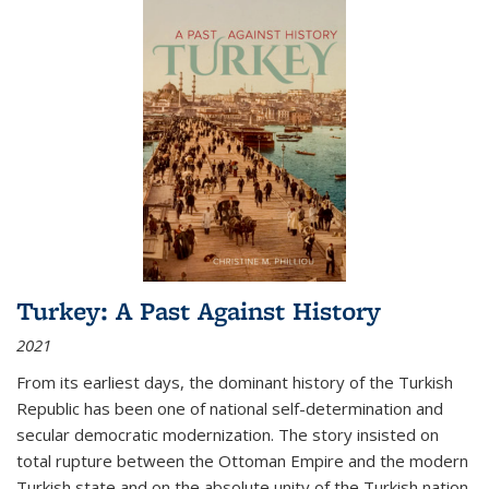
Turkey: A Past Against History
2021
From its earliest days, the dominant history of the Turkish
Republic has been one of national self-determination and
secular democratic modernization. The story insisted on
total rupture between the Ottoman Empire and the modern
Turkish state and on the absolute unity of the Turkish nation.