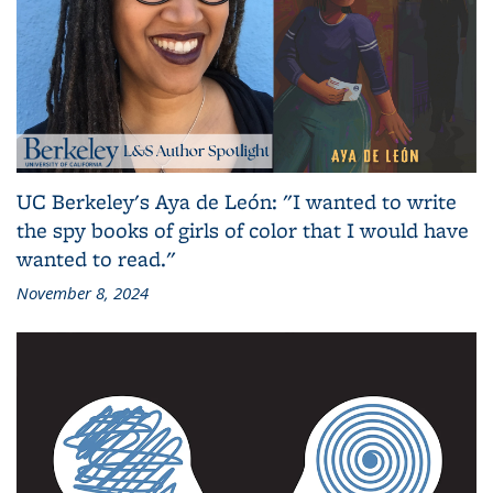
UC Berkeley's Aya de León: "I wanted to write
the spy books of girls of color that I would have
wanted to read."
November 8, 2024