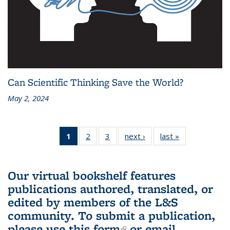
Can Scientific Thinking Save the World?
May 2, 2024
1
of 3 L&S
2
of 3 L&S
3
of 3 L&S
next ›
L&S
last »
L&S
Bookshelf
Bookshelf
Bookshelf
Bookshelf
Bookshelf
News
News
News
News
News
(Current
Our virtual bookshelf features
page)
publications authored, translated, or
edited by members of the L&S
community.
To submit a publication,
please use
this form
(link is external)
or email