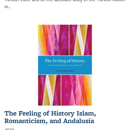
In...
The Feeling of History Islam,
Romanticism, and Andalusia
2020