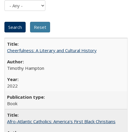
Cheerfulness: A Literary and Cultural History
Timothy Hampton
2022
Book
Afro-Atlantic Catholics: America's First Black Christians