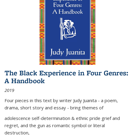
The Black Experience in Four Genres:
A Handbook
2019
Four pieces in this text by writer Judy Juanita - a poem,
drama, short story and essay - bring themes of
adolescence self-determination & ethnic pride grief and
regret, and the gun as romantic symbol or literal
destruction,