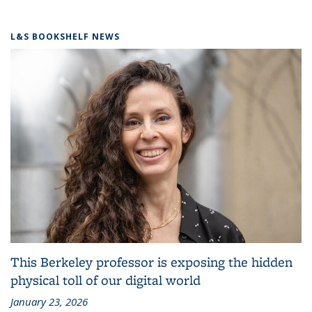
L&S BOOKSHELF NEWS
This Berkeley professor is exposing the hidden
physical toll of our digital world
January 23, 2026