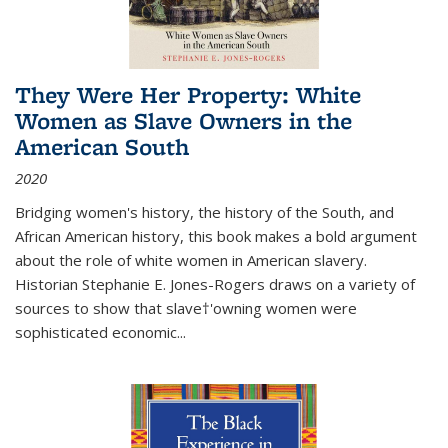
They Were Her Property: White
Women as Slave Owners in the
American South
2020
Bridging women's history, the history of the South, and
African American history, this book makes a bold argument
about the role of white women in American slavery.
Historian Stephanie E. Jones-Rogers draws on a variety of
sources to show that slave†'owning women were
sophisticated economic...