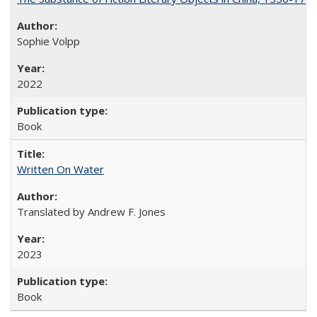
Sophie Volpp
2022
Book
Written On Water
Translated by Andrew F. Jones
2023
Book