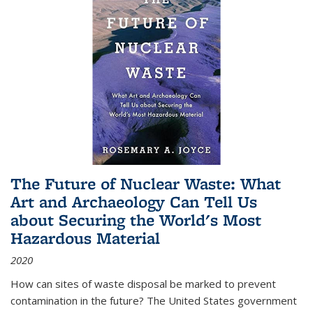
The Future of Nuclear Waste: What
Art and Archaeology Can Tell Us
about Securing the World's Most
Hazardous Material
2020
How can sites of waste disposal be marked to prevent
contamination in the future? The United States government