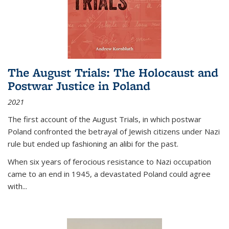
The August Trials: The Holocaust and
Postwar Justice in Poland
2021
The first account of the August Trials, in which postwar
Poland confronted the betrayal of Jewish citizens under Nazi
rule but ended up fashioning an alibi for the past.
When six years of ferocious resistance to Nazi occupation
came to an end in 1945, a devastated Poland could agree
with...