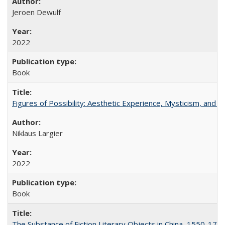
Jeroen Dewulf
2022
Book
Figures of Possibility: Aesthetic Experience, Mysticism, and t
Niklaus Largier
2022
Book
The Substance of Fiction Literary Objects in China, 1550-177