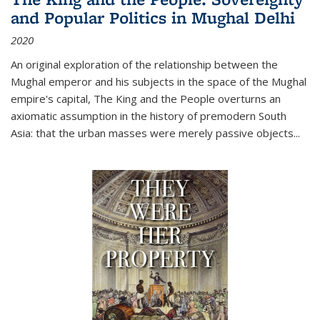
and Popular Politics in Mughal Delhi
2020
An original exploration of the relationship between the
Mughal emperor and his subjects in the space of the Mughal
empire's capital,
The King and the People
overturns an
axiomatic assumption in the history of premodern South
Asia: that the urban masses were merely passive objects...