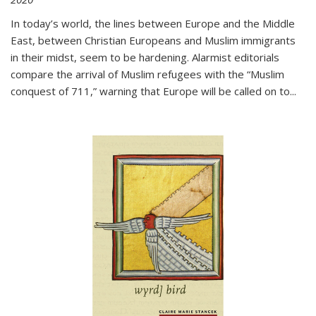
In today’s world, the lines between Europe and the Middle
East, between Christian Europeans and Muslim immigrants
in their midst, seem to be hardening. Alarmist editorials
compare the arrival of Muslim refugees with the “Muslim
conquest of 711,” warning that Europe will be called on to
...