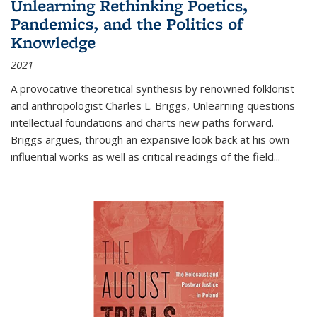
Unlearning Rethinking Poetics,
Pandemics, and the Politics of
Knowledge
2021
A provocative theoretical synthesis by renowned folklorist
and anthropologist Charles L. Briggs, Unlearning questions
intellectual foundations and charts new paths forward.
Briggs argues, through an expansive look back at his own
influential works as well as critical readings of the field
...