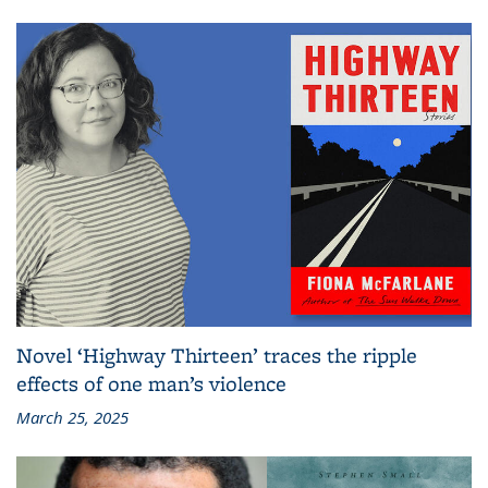
Novel ‘Highway Thirteen’ traces the ripple
effects of one man’s violence
March 25, 2025