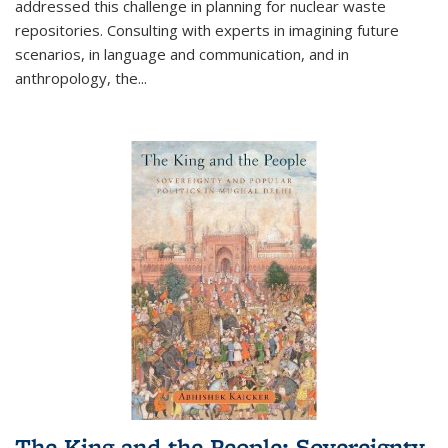
addressed this challenge in planning for nuclear waste
repositories. Consulting with experts in imagining future
scenarios, in language and communication, and in
anthropology, the
...
The King and the People: Sovereignty