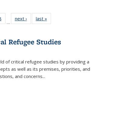
 Full
8
of 22 Full
next ›
Full listing
last »
Full listing
…
 table:
listing table:
table:
table:
ations
Publications
Publications
Publications
cal Refugee Studies
d of critical refugee studies by providing a
pts as well as its premises, priorities, and
estions, and concerns
...