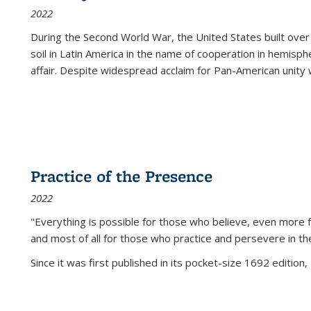
2022
During the Second World War, the United States built over
soil in Latin America in the name of cooperation in hemisph
affair. Despite widespread acclaim for Pan-American unity w
Practice of the Presence
2022
"Everything is possible for those who believe, even more f
and most of all
for those who practice and persevere in th
Since it was first published in its pocket-size 1692 edition, 