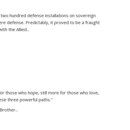
 two hundred defense installations on sovereign
ere defense. Predictably, it proved to be a fraught
ith the Allied
...
or those who hope, still more for those who love,
ese three powerful paths."
Brother...