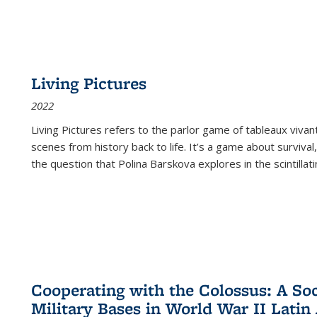
Living Pictures
2022
Living Pictures refers to the parlor game of tableaux vivan
scenes from history back to life. It’s a game about survival
the question that Polina Barskova explores in the scintillating
Cooperating with the Colossus: A Soci
Military Bases in World War II Latin