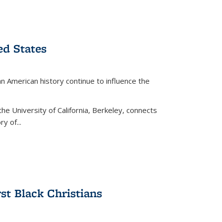
ed States
American history continue to influence the
the University of California, Berkeley, connects
y of...
rst Black Christians