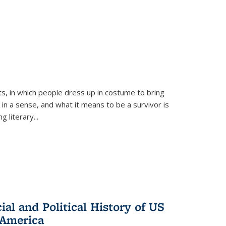
ts, in which people dress up in costume to bring
, in a sense, and what it means to be a survivor is
 literary...
al and Political History of US
 America