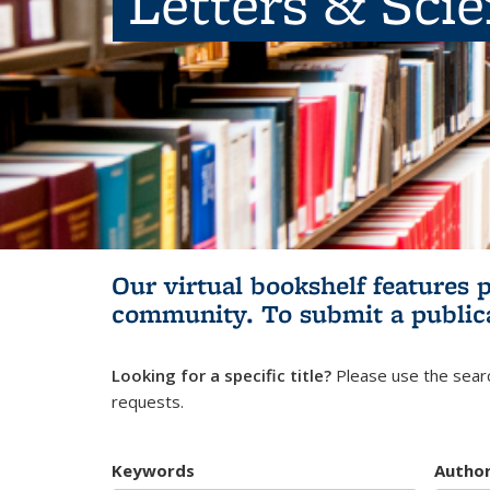
Letters & Sci
Our virtual bookshelf features 
community.
To submit a public
Looking for a specific title?
Please use the searc
requests.
Keywords
Autho