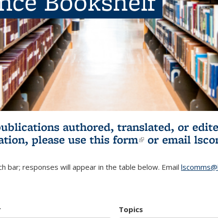
ence Bookshelf
publications authored, translated, or ed
ation, please use
this form
(link is externa
or email
lsc
h bar; responses will appear in the table below. Email
lscomms@b
r
Topics