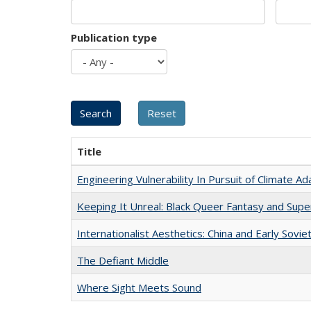
Publication type
Title
Engineering Vulnerability In Pursuit of Climate Ad
Keeping It Unreal: Black Queer Fantasy and Sup
Internationalist Aesthetics: China and Early Sovie
The Defiant Middle
Where Sight Meets Sound