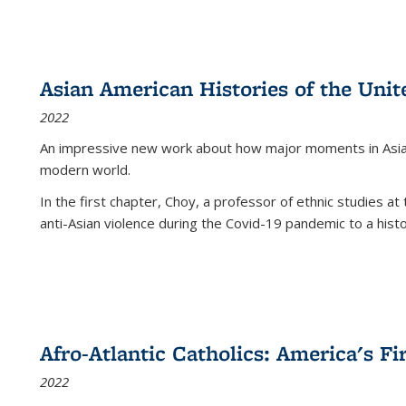
Asian American Histories of the Unit
2022
An impressive new work about how major moments in Asian 
modern world.
In the first chapter, Choy, a professor of ethnic studies at 
anti-Asian violence during the Covid-19 pandemic to a histor
Afro-Atlantic Catholics: America's Fi
2022