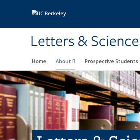
Skip to main content
Letters & Science
Home
About
Prospective Students