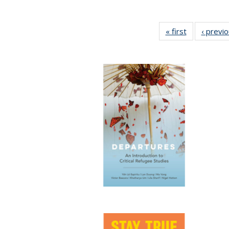
« first
Full listing
‹ previ
table:
Publications