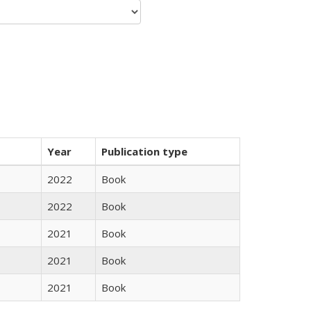
Year
Publication type
2022
Book
2022
Book
2021
Book
2021
Book
2021
Book