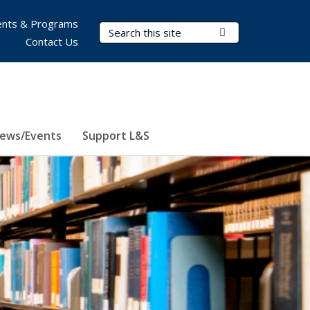
nts & Programs
Search Terms
Submit Search
Contact Us
ews/Events
Support L&S