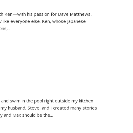
ith Ken—with his passion for Dave Matthews,
ly
like everyone else. Ken, whose Japanese
ons,
...
and swim in the pool right outside my kitchen
 my husband, Steve, and I created many stories
sy and Max should be the
...