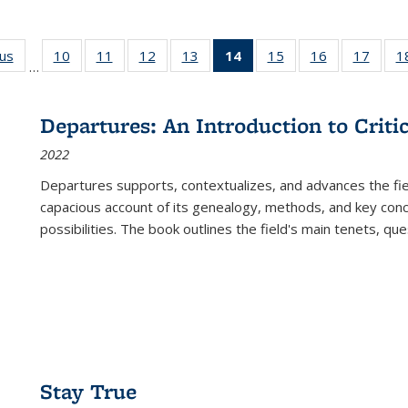
ous
Full listing
10
of 22 Full
11
of 22 Full
12
of 22 Full
13
of 22 Full
14
of 22 Full
15
of 22 Full
16
of 22 Full
17
of 22
1
…
table:
listing table:
listing table:
listing table:
listing table:
listing
listing table:
listing table:
listing
Publications
Publications
Publications
Publications
Publications
table:
Publications
Publications
Public
Publications
Departures: An Introduction to Criti
(Current
2022
page)
Departures
supports, contextualizes, and advances the fiel
capacious account of its genealogy, methods, and key conce
possibilities. The book outlines the field's main tenets, qu
Stay True