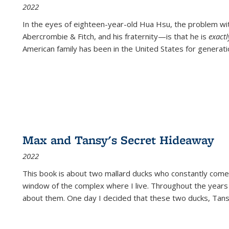
2022
In the eyes of eighteen-year-old Hua Hsu, the problem w
Abercrombie & Fitch, and his fraternity—is that he is
exact
American family has been in the United States for generati
Max and Tansy's Secret Hideaway
2022
This book is about two mallard ducks who constantly come 
window of the complex where I live. Throughout the years
about them. One day I decided that these two ducks, Tan