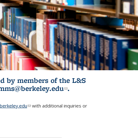
ited by members of the L&S
l)
omms@berkeley.edu
(link sends e-
.
mail)
erkeley.edu
(link sends e-mail)
with additional inquiries or