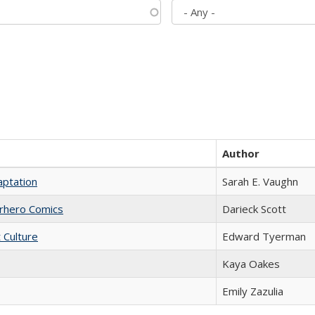
Author
aptation
Sarah E. Vaughn
erhero Comics
Darieck Scott
t Culture
Edward Tyerman
Kaya Oakes
Emily Zazulia