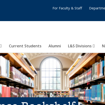
For Faculty & Staff
Departme
Current Students
Alumni
L&S Divisions
N