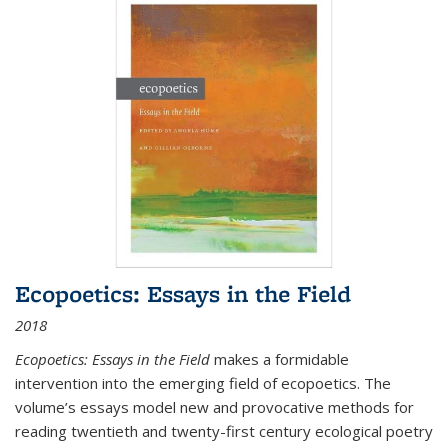
Ecopoetics: Essays in the Field
2018
Ecopoetics: Essays in the Field
makes a formidable
intervention into the emerging field of ecopoetics. The
volume’s essays model new and provocative methods for
reading twentieth and twenty-first century ecological poetry