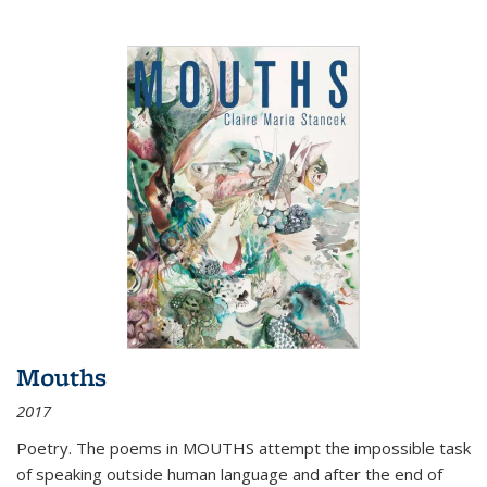
Mouths
2017
Poetry. The poems in MOUTHS attempt the impossible task
of speaking outside human language and after the end of