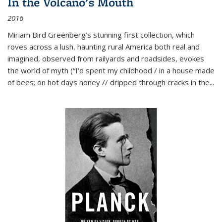
In the Volcano's Mouth
2016
Miriam Bird Greenberg’s stunning first collection, which
roves across a lush, haunting rural America both real and
imagined, observed from railyards and roadsides, evokes
the world of myth (“I’d spent my childhood / in a house made
of bees; on hot days honey // dripped through cracks in the...