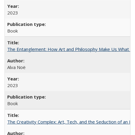
2023
Book
The Entanglement: How Art and Philosophy Make Us What W
Alva Noë
2023
Book
The Creativity Complex: Art, Tech, and the Seduction of an Id