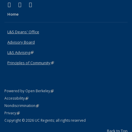
(link is external)
(link is external)
(link is external)
X (formerly Twitter)
LinkedIn
Instagram
Home
L&S Deans' Office
Advisory Board
L&S Advising
(link is external)
Principles of Community
(link is external)
(link is external)
Powered by Open Berkeley
Statement
(link is external)
Accessibility
Policy Statement
(link is external)
Nondiscrimination
Statement
(link is external)
Privacy
Copyright © 2026 UC Regents; all rights reserved
Back to Top