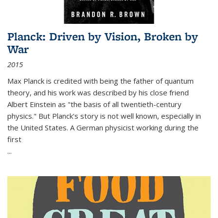
Planck: Driven by Vision, Broken by
War
2015
Max Planck is credited with being the father of quantum
theory, and his work was described by his close friend
Albert Einstein as "the basis of all twentieth-century
physics." But Planck's story is not well known, especially in
the United States. A German physicist working during the
first
...