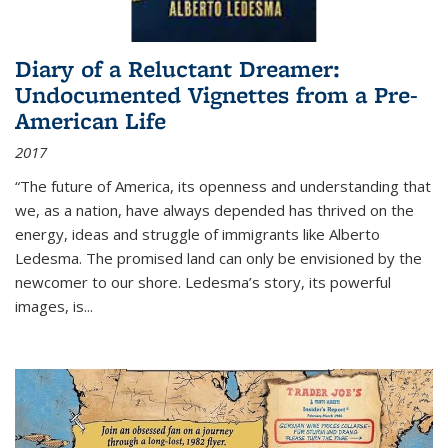
Diary of a Reluctant Dreamer:
Undocumented Vignettes from a Pre-
American Life
2017
“The future of America, its openness and understanding that
we, as a nation, have always depended has thrived on the
energy, ideas and struggle of immigrants like Alberto
Ledesma. The promised land can only be envisioned by the
newcomer to our shore. Ledesma’s story, its powerful
images, is...