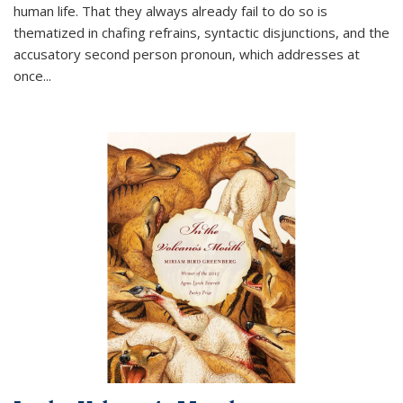
human life. That they always already fail to do so is
thematized in chafing refrains, syntactic disjunctions, and the
accusatory second person pronoun, which addresses at
once
...