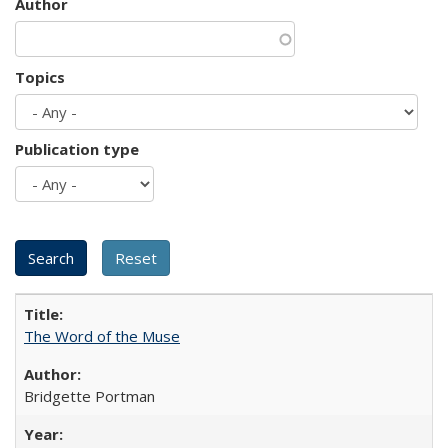
Author
Topics
Publication type
The Word of the Muse
Bridgette Portman