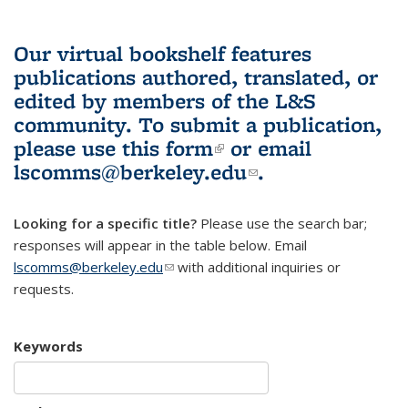
Our virtual bookshelf features
publications authored, translated, or
edited by members of the L&S
community.
To submit a publication,
please use
this form
(link is external)
or email
lscomms@berkeley.edu
(link sends e-
.
mail)
Looking for a specific title?
Please use the search bar;
responses will appear in the table below. Email
lscomms@berkeley.edu
(link sends e-mail)
with additional inquiries or
requests.
Keywords