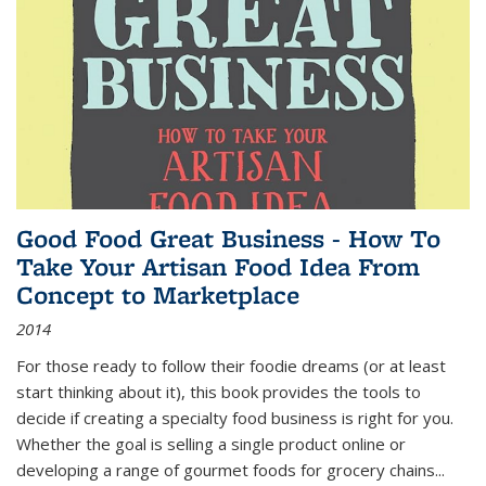
Good Food Great Business - How To
Take Your Artisan Food Idea From
Concept to Marketplace
2014
For those ready to follow their foodie dreams (or at least
start thinking about it), this book provides the tools to
decide if creating a specialty food business is right for you.
Whether the goal is selling a single product online or
developing a range of gourmet foods for grocery chains
...