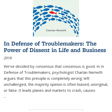
In Defense of Troublemakers: The
Power of Dissent in Life and Business
2018
We’ve decided by consensus that consensus is good. In In
Defense of Troublemakers, psychologist Charlan Nemeth
argues that this principle is completely wrong: left
unchallenged, the majority opinion is often biased, unoriginal,
or false. It leads planes and markets to crash, causes
...