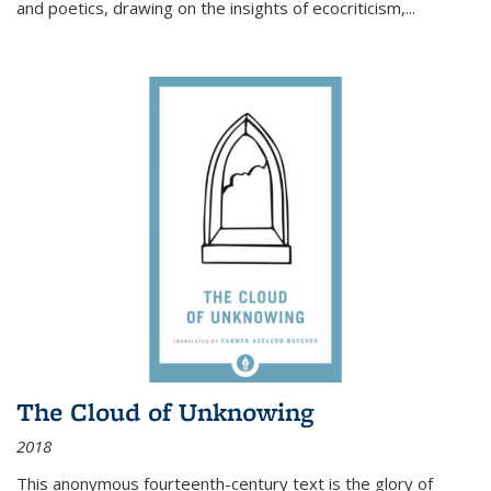
and poetics, drawing on the insights of ecocriticism,...
The Cloud of Unknowing
2018
This anonymous fourteenth-century text is the glory of