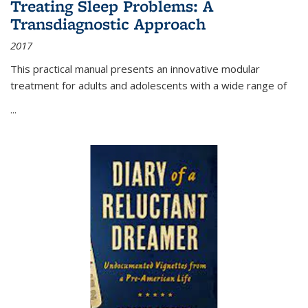
Treating Sleep Problems: A
Transdiagnostic Approach
2017
This practical manual presents an innovative modular
treatment for adults and adolescents with a wide range of
...