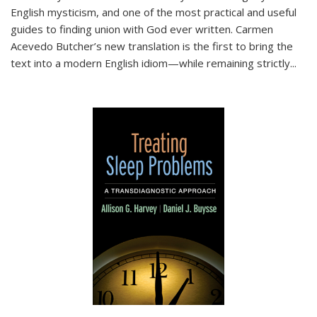
English mysticism, and one of the most practical and useful
guides to finding union with God ever written. Carmen
Acevedo Butcher’s new translation is the first to bring the
text into a modern English idiom—while remaining strictly
...