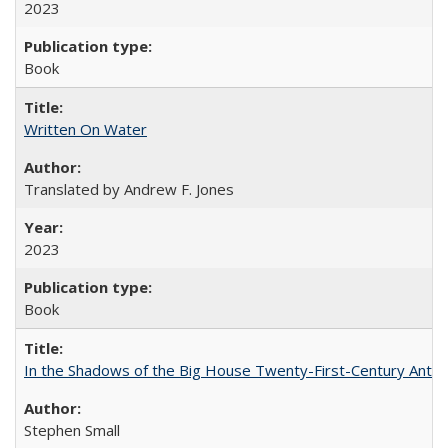
2023
Book
Written On Water
Translated by Andrew F. Jones
2023
Book
In the Shadows of the Big House Twenty-First-Century Antebe
Stephen Small