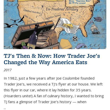
TJ's Then & Now: How Trader Joe's
Changed the Way America Eats
2017
In 1982, just a few years after Joe Coulombe founded
Trader Joe's, we received a TJ's flyer at our house. We left
this flyer in our car, where it lay hidden for 35 years.
(Hoarders unite!) A fan of culinary history, I wanted to bring
TJ fans a glimpse of Trader Joe's history — when
...