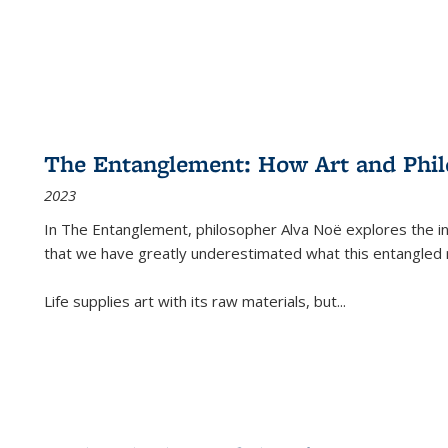
The Entanglement: How Art and Phi
2023
In
The Entanglement
, philosopher Alva Noë explores the ins
that we have greatly underestimated what this entangled 
Life supplies art with its raw materials, but
...