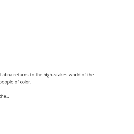
...
Latina
returns to the high-stakes world of the
people of color.
 the
...