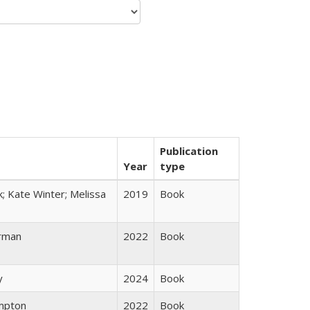
Publication
Year
type
k; Kate Winter; Melissa
2019
Book
rman
2022
Book
y
2024
Book
mpton
2022
Book