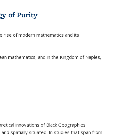
y of Purity
he rise of modern mathematics and its
pean mathematics, and in the Kingdom of Naples,
retical innovations of Black Geographies
 and spatially situated. In studies that span from