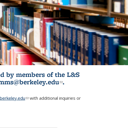
ited by members of the L&S
l)
omms@berkeley.edu
(link sends e-
.
mail)
erkeley.edu
(link sends e-mail)
with additional inquiries or