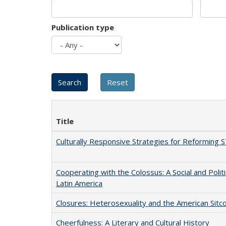
Publication type
Title
Culturally Responsive Strategies for Reforming
Cooperating with the Colossus: A Social and Politi
Latin America
Closures: Heterosexuality and the American Sit
Cheerfulness: A Literary and Cultural History