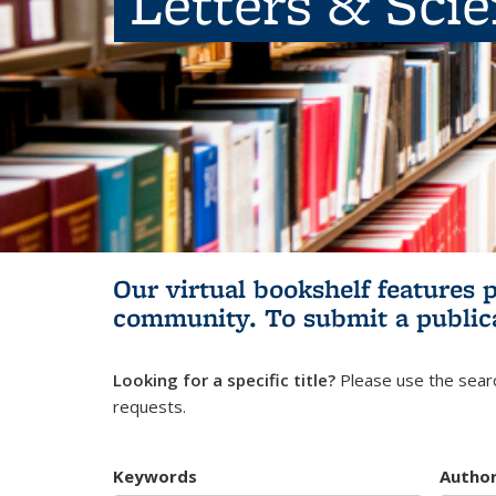
Letters & Sci
Our virtual bookshelf features 
community.
To submit a public
Looking for a specific title?
Please use the searc
requests.
Keywords
Autho