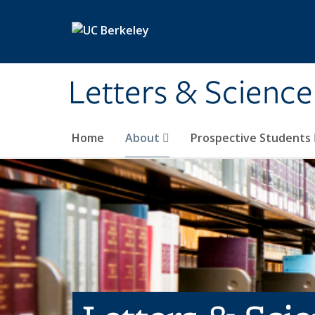
Skip to main content
Letters & Science
Home
About
Prospective Students