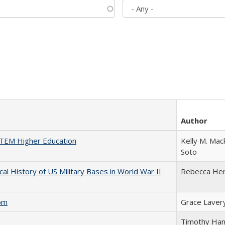
Author
 STEM Higher Education
Kelly M. Mac
Soto
cal History of US Military Bases in World War II
Rebecca He
com
Grace Laver
Timothy Ha