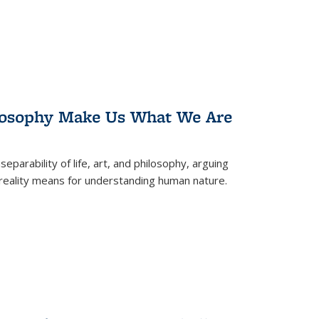
losophy Make Us What We Are
eparability of life, art, and philosophy, arguing
reality means for understanding human nature.