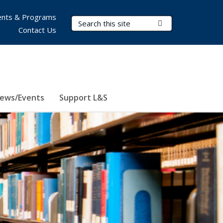
nts & Programs
Search Terms
Submit Search
Contact Us
ews/Events
Support L&S