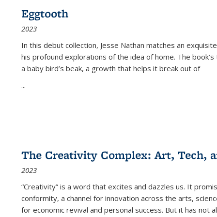
Eggtooth
2023
In this debut collection, Jesse Nathan matches an exquisite
his profound explorations of the idea of home. The book’s t
a baby bird’s beak, a growth that helps it break out of
...
The Creativity Complex: Art, Tech, a
2023
“Creativity” is a word that excites and dazzles us. It promi
conformity, a channel for innovation across the arts, scie
for economic revival and personal success. But it has not