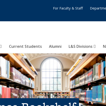
For Faculty & Staff
Departme
Current Students
Alumni
L&S Divisions
N