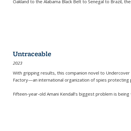
Oakland to the Alabama Black Belt to Senegal to Brazil, the
Untraceable
2023
With gripping results, this companion novel to
Undercover 
Factory—an international organization of spies protecting 
Fifteen-year-old Amani Kendall’s biggest problem is being