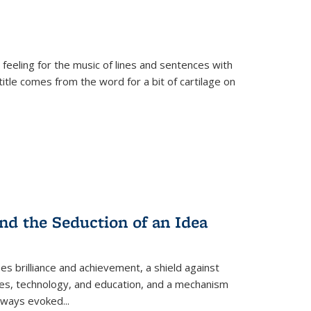
 feeling for the music of lines and sentences with
itle comes from the word for a bit of cartilage on
nd the Seduction of an Idea
ses brilliance and achievement, a shield against
nces, technology, and education, and a mechanism
 always evoked
...