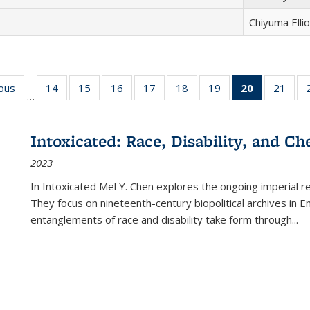
Chiyuma Ellio
ious
Full listing
14
of 22 Full
15
of 22 Full
16
of 22 Full
17
of 22 Full
18
of 22 Full
19
of 22 Full
20
of 22 Full
21
of 2
…
table:
listing table:
listing table:
listing table:
listing table:
listing table:
listing table:
listing
listi
s
Publications
Publications
Publications
Publications
Publications
Publications
Publications
table:
Publi
Publicatio
Intoxicated: Race, Disability, and C
(Current
2023
page)
In
Intoxicated
Mel Y. Chen explores the ongoing imperial rel
They focus on nineteenth-century biopolitical archives in 
entanglements of race and disability take form through
...