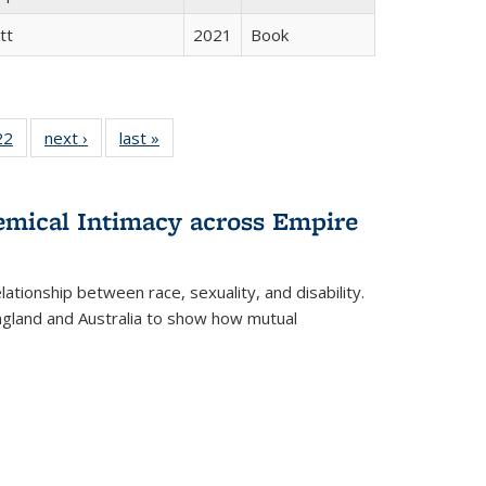
tt
2021
Book
2 Full
22
of 22 Full
next ›
Full listing
last »
Full listing
ng table:
listing table:
table:
table:
cations
Publications
Publications
Publications
ns
hemical Intimacy across Empire
ationship between race, sexuality, and disability.
England and Australia to show how mutual