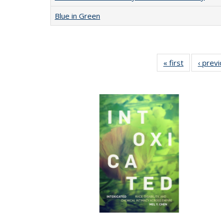
Blue in Green
« first
Full listing
‹ prev
table:
Publication