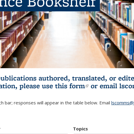
ence Bookshelf
publications authored, translated, or ed
ation, please use
this form
(link is externa
or email
lsc
h bar; responses will appear in the table below. Email
lscomms@b
r
Topics