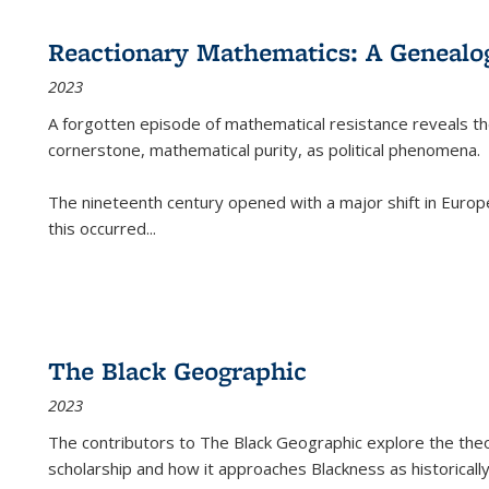
Reactionary Mathematics: A Genealog
2023
A forgotten episode of mathematical resistance reveals t
cornerstone, mathematical purity, as political phenomena.
The nineteenth century opened with a major shift in Euro
this occurred
...
The Black Geographic
2023
The contributors to
The Black Geographic
explore the theo
scholarship and how it approaches Blackness as historically