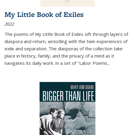
My Little Book of Exiles
2022
The poems of My Little Book of Exiles sift through layers of
diaspora and return, wrestling with the twin experiences of
exile and separation. The diasporas of the collection take
place in history, family, and the privacy of a mind as it
navigates its daily work. In a set of "Labor Poems
...