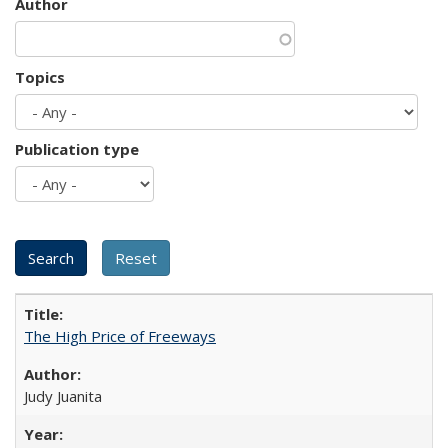
Author
Topics
Publication type
The High Price of Freeways
Judy Juanita