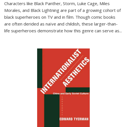
Characters like Black Panther, Storm, Luke Cage, Miles
Morales, and Black Lightning are part of a growing cohort of
black superheroes on TV and in film. Though comic books
are often derided as naïve and childish, these larger-than-
life superheroes demonstrate how this genre can serve as
...