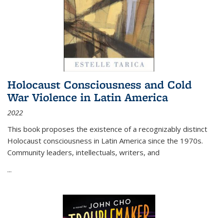
Holocaust Consciousness and Cold
War Violence in Latin America
2022
This book proposes the existence of a recognizably distinct
Holocaust consciousness in Latin America since the 1970s.
Community leaders, intellectuals, writers, and
...