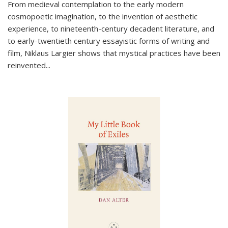
From medieval contemplation to the early modern
cosmopoetic imagination, to the invention of aesthetic
experience, to nineteenth-century decadent literature, and
to early-twentieth century essayistic forms of writing and
film, Niklaus Largier shows that mystical practices have been
reinvented...