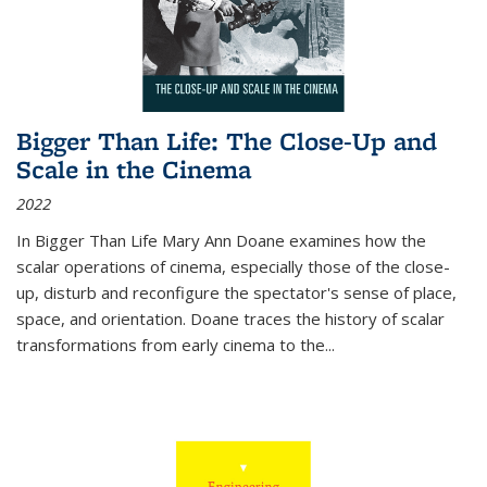
Bigger Than Life: The Close-Up and
Scale in the Cinema
2022
In
Bigger Than Life
Mary Ann Doane examines how the
scalar operations of cinema, especially those of the close-
up, disturb and reconfigure the spectator's sense of place,
space, and orientation. Doane traces the history of scalar
transformations from early cinema to the
...