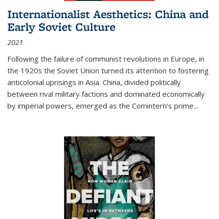
Internationalist Aesthetics: China and
Early Soviet Culture
2021
Following the failure of communist revolutions in Europe, in
the 1920s the Soviet Union turned its attention to fostering
anticolonial uprisings in Asia. China, divided politically
between rival military factions and dominated economically
by imperial powers, emerged as the Comintern’s prime...