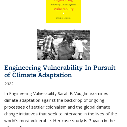
Engineering Vulnerability In Pursuit
of Climate Adaptation
2022
In Engineering Vulnerability Sarah E. Vaughn examines
climate adaptation against the backdrop of ongoing
processes of settler colonialism and the global climate
change initiatives that seek to intervene in the lives of the
world’s most vulnerable. Her case study is Guyana in the