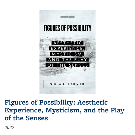
Figures of Possibility: Aesthetic
Experience, Mysticism, and the Play
of the Senses
2022