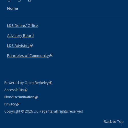
Home
L&S Deans' Office
Advisory Board
L&S Advising
(link is external)
Principles of Community
(link is external)
(link is external)
Powered by Open Berkeley
Statement
(link is external)
Accessibility
Policy Statement
(link is external)
Nondiscrimination
Statement
(link is external)
Privacy
Copyright © 2026 UC Regents; all rights reserved
Back to Top