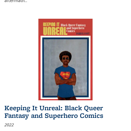
aftermath
...
Keeping It Unreal: Black Queer
Fantasy and Superhero Comics
2022