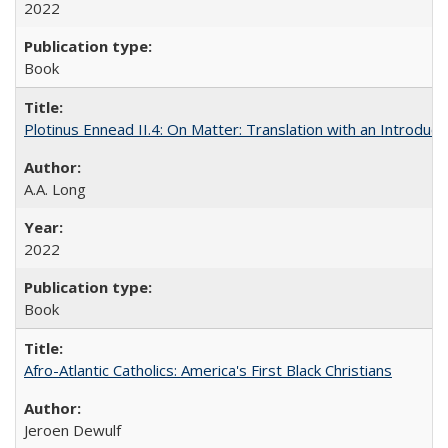
2022
Book
Plotinus Ennead II.4: On Matter: Translation with an Introdu
A.A. Long
2022
Book
Afro-Atlantic Catholics: America's First Black Christians
Jeroen Dewulf