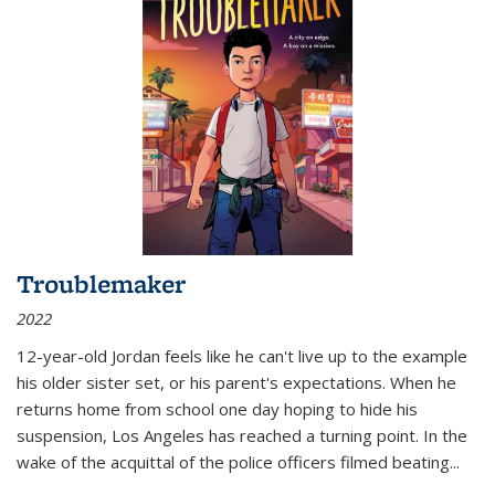
Troublemaker
2022
12-year-old Jordan feels like he can't live up to the example
his older sister set, or his parent's expectations. When he
returns home from school one day hoping to hide his
suspension, Los Angeles has reached a turning point. In the
wake of the acquittal of the police officers filmed beating...