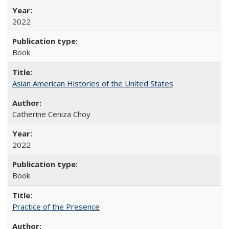
2022
Book
Asian American Histories of the United States
Catherine Ceniza Choy
2022
Book
Practice of the Presence