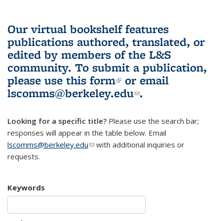
Our virtual bookshelf features
publications authored, translated, or
edited by members of the L&S
community.
To submit a publication,
please use
this form
(link is external)
or email
lscomms@berkeley.edu
(link sends e-
.
mail)
Looking for a specific title?
Please use the search bar;
responses will appear in the table below. Email
lscomms@berkeley.edu
(link sends e-mail)
with additional inquiries or
requests.
Keywords