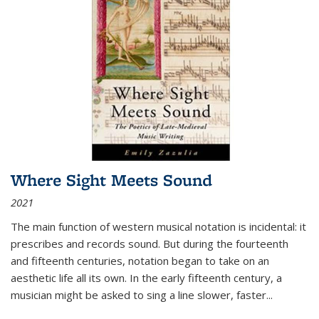
Where Sight Meets Sound
2021
The main function of western musical notation is incidental: it
prescribes and records sound. But during the fourteenth
and fifteenth centuries, notation began to take on an
aesthetic life all its own. In the early fifteenth century, a
musician might be asked to sing a line slower, faster
...