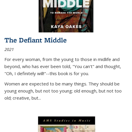
The Defiant Middle
2021
For every woman, from the young to those in midlife and
beyond, who has ever been told, "You can't" and thought,
"Oh, I definitely will!"--this book is for you.
Women are expected to be many things. They should be
young enough, but not too young; old enough, but not too
old; creative, but...