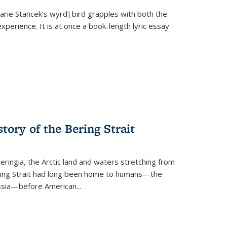
Marie Stancek’s
wyrd] bird
grapples with both the
xperience. It is at once a book-length lyric essay
tory of the Bering Strait
eringia, the Arctic land and waters stretching from
Bering Strait had long been home to humans—the
ussia—before American...