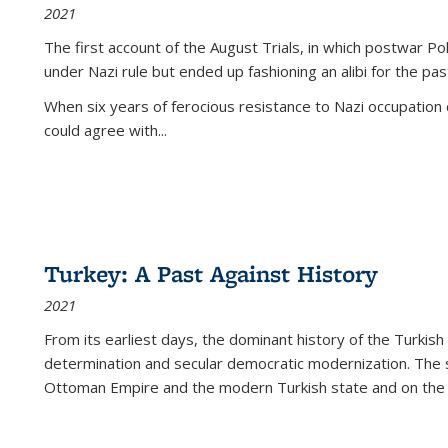
2021
The first account of the August Trials, in which postwar Po
under Nazi rule but ended up fashioning an alibi for the pas
When six years of ferocious resistance to Nazi occupation
could agree with...
Turkey: A Past Against History
2021
From its earliest days, the dominant history of the Turkish
determination and secular democratic modernization. The 
Ottoman Empire and the modern Turkish state and on the abs