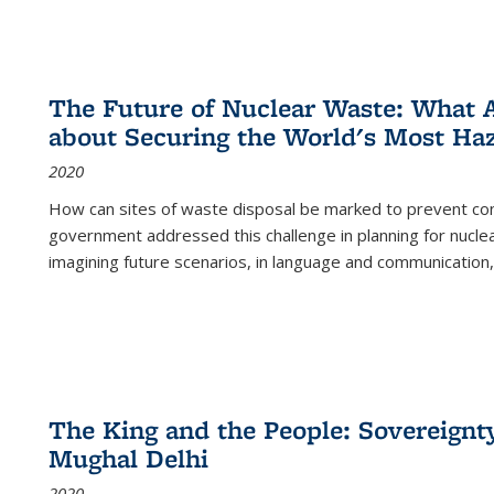
The Future of Nuclear Waste: What A
about Securing the World's Most Ha
2020
How can sites of waste disposal be marked to prevent con
government addressed this challenge in planning for nuclea
imagining future scenarios, in language and communication,
The King and the People: Sovereignty
Mughal Delhi
2020