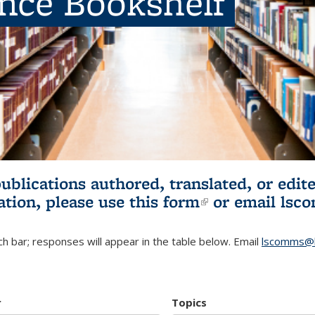
ence Bookshelf
publications authored, translated, or ed
ation, please use
this form
(link is externa
or email
lsc
h bar; responses will appear in the table below. Email
lscomms@b
r
Topics