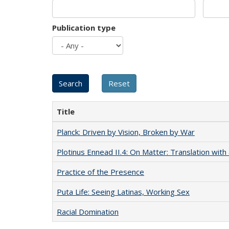
Publication type
Title
Planck: Driven by Vision, Broken by War
Plotinus Ennead II.4: On Matter: Translation wi
Practice of the Presence
Puta Life: Seeing Latinas, Working Sex
Racial Domination