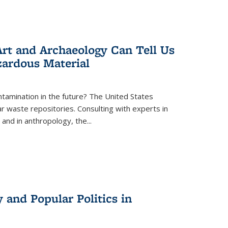
rt and Archaeology Can Tell Us
zardous Material
tamination in the future? The United States
r waste repositories. Consulting with experts in
 and in anthropology, the
...
 and Popular Politics in