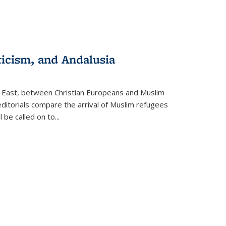
ticism, and Andalusia
e East, between Christian Europeans and Muslim
editorials compare the arrival of Muslim refugees
 be called on to
...