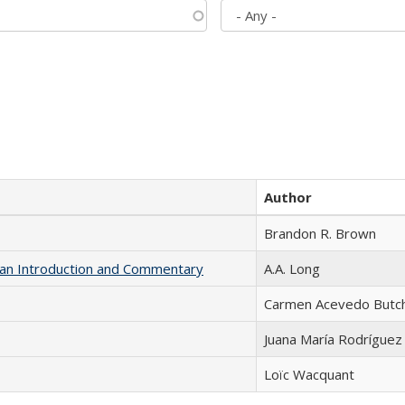
Author
Brandon R. Brown
th an Introduction and Commentary
A.A. Long
Carmen Acevedo Butche
Juana María Rodríguez
Loïc Wacquant