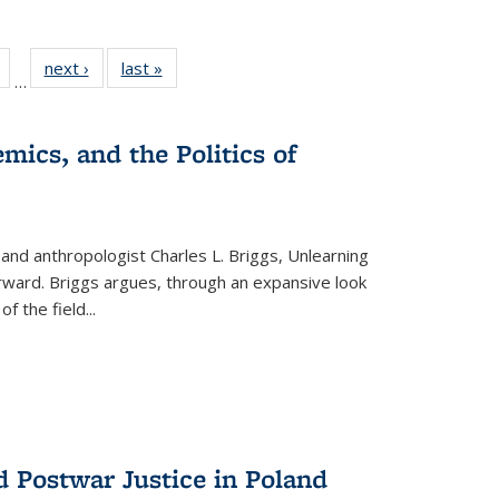
Full
of 22 Full
next ›
Full listing
last »
Full listing
…
table:
listing table:
table:
table:
tions
Publications
Publications
Publications
mics, and the Politics of
 and anthropologist Charles L. Briggs, Unlearning
orward. Briggs argues, through an expansive look
 of the field
...
d Postwar Justice in Poland