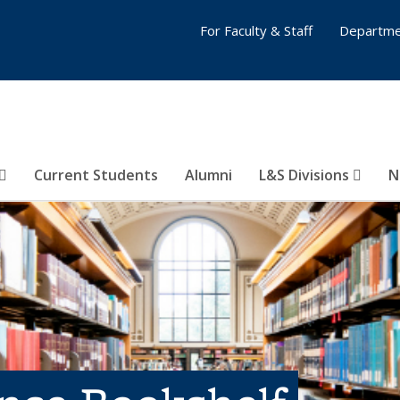
For Faculty & Staff
Departme
Current Students
Alumni
L&S Divisions
N