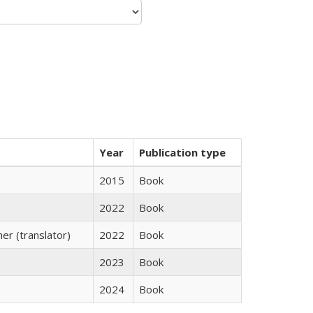
Year
Publication type
2015
Book
2022
Book
r (translator)
2022
Book
2023
Book
2024
Book