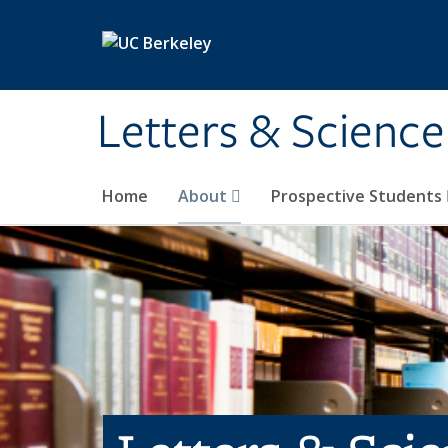
Skip to main content
Letters & Science
Home
About
Prospective Students