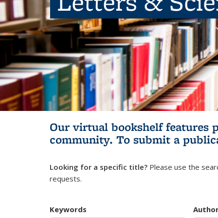
Letters & Sci
Our virtual bookshelf features 
community.
To submit a public
Looking for a specific title?
Please use the searc
requests.
Keywords
Autho