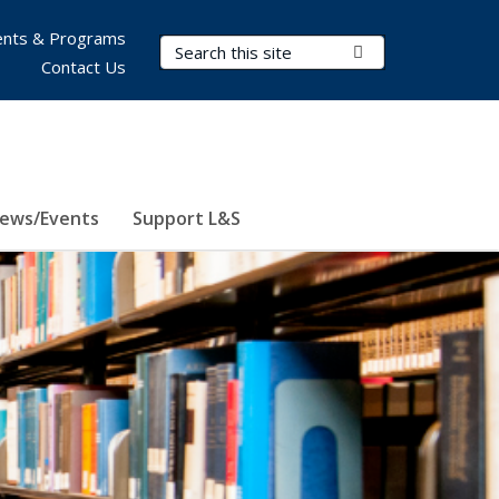
nts & Programs
Search Terms
Submit Search
Contact Us
ews/Events
Support L&S