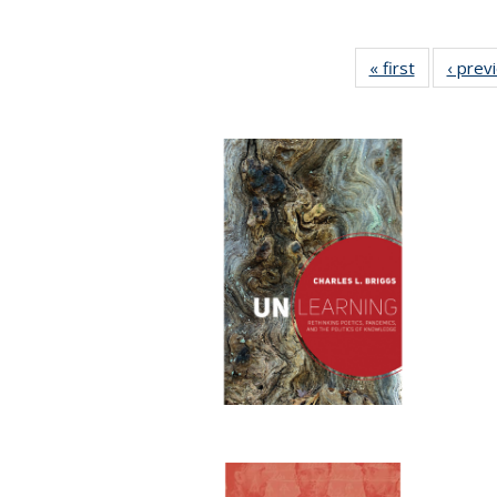
« first
Full listing
‹ prev
table:
Publicatio