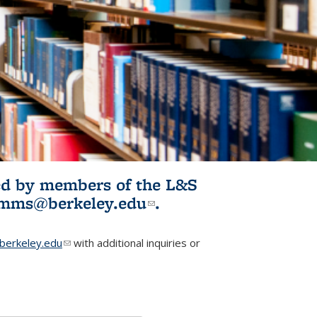
ited by members of the L&S
l)
omms@berkeley.edu
(link sends e-
.
mail)
erkeley.edu
(link sends e-mail)
with additional inquiries or