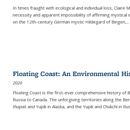
In times fraught with ecological and individual loss, Claire 
necessity and apparent impossibility of affirming mystical e
on the 12th-century German mystic Hildegard of Bingen,
...
Floating Coast: An Environmental His
2020
Floating Coast is the first-ever comprehensive history of B
Russia to Canada. The unforgiving territories along the 
Iñupiat and Yupik in Alaska, and the Yupik and Chukchi in R