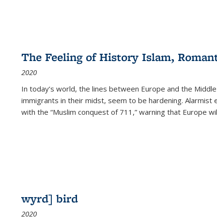
The Feeling of History Islam, Roman
2020
In today’s world, the lines between Europe and the Middl
immigrants in their midst, seem to be hardening. Alarmist 
with the “Muslim conquest of 711,” warning that Europe will
wyrd] bird
2020