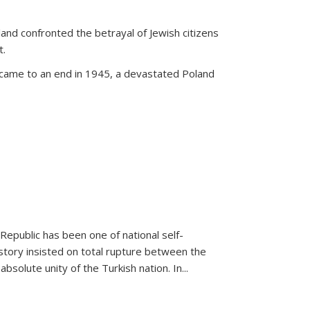
land confronted the betrayal of Jewish citizens
t.
 came to an end in 1945, a devastated Poland
 Republic has been one of national self-
story insisted on total rupture between the
olute unity of the Turkish nation. In...