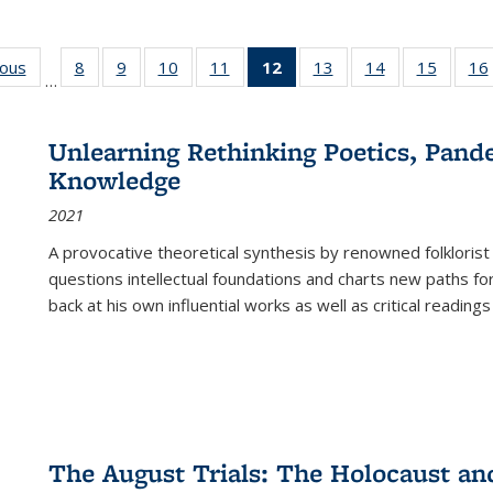
ious
Full listing
8
of 22 Full
9
of 22 Full
10
of 22 Full
11
of 22 Full
12
of 22 Full
13
of 22 Full
14
of 22 Full
15
of 22 
16
…
table:
listing table:
listing table:
listing table:
listing table:
listing
listing table:
listing table:
listing 
ns
Publications
Publications
Publications
Publications
Publications
table:
Publications
Publications
Publica
Publications
Unlearning Rethinking Poetics, Pande
(Current
Knowledge
page)
2021
A provocative theoretical synthesis by renowned folklorist
questions intellectual foundations and charts new paths f
back at his own influential works as well as critical readings
The August Trials: The Holocaust an