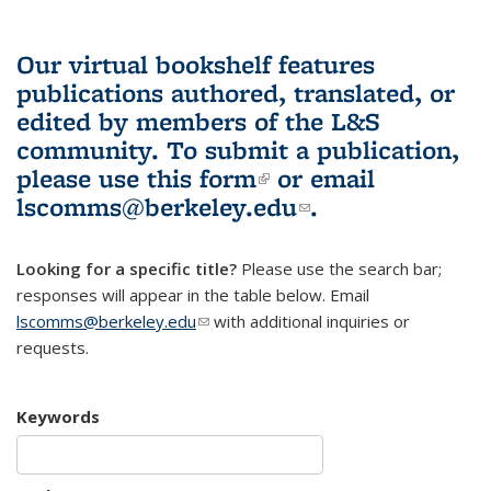
Our virtual bookshelf features
publications authored, translated, or
edited by members of the L&S
community.
To submit a publication,
please use
this form
(link is external)
or email
lscomms@berkeley.edu
(link sends e-
.
mail)
Looking for a specific title?
Please use the search bar;
responses will appear in the table below. Email
lscomms@berkeley.edu
(link sends e-mail)
with additional inquiries or
requests.
Keywords