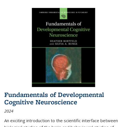
Fundamentals of Developmental
Cognitive Neuroscience
2024
An exciting introduction to the scientific interface between