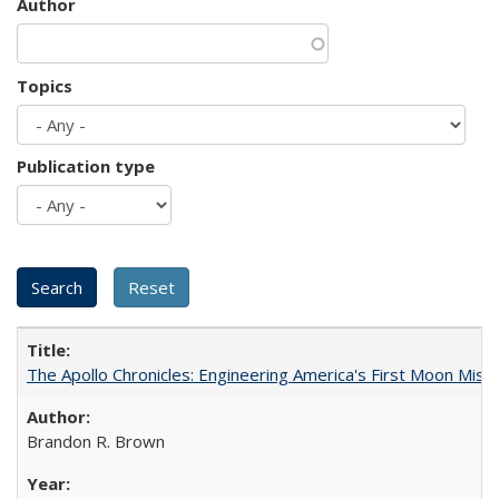
Author
Topics
Publication type
The Apollo Chronicles: Engineering America's First Moon Miss
Brandon R. Brown