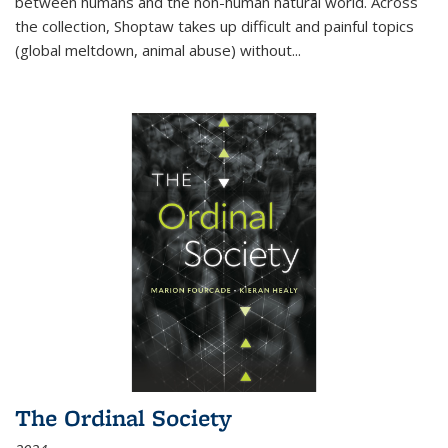
between humans and the non-human natural world. Across
the collection, Shoptaw takes up difficult and painful topics
(global meltdown, animal abuse) without
...
The Ordinal Society