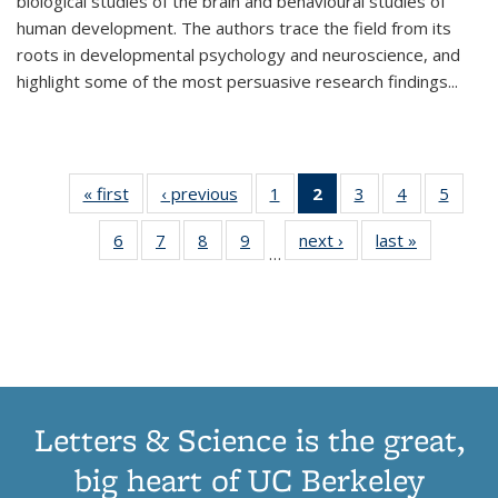
biological studies of the brain and behavioural studies of
human development. The authors trace the field from its
roots in developmental psychology and neuroscience, and
highlight some of the most persuasive research findings
...
« first
Thumbnail
‹ previous
Thumbnail
1
of 11
2
of 11
3
of 11
4
of 11
5
of
list:
list:
Thumbnail
Thumbnail
Thumbnail
Thumbnail
Thum
6
of 11
7
of 11
8
of 11
9
of 11
next ›
Thumbnail
last »
Thumbnai
Publications
Publications
list:
list:
list:
list:
lis
…
Thumbnail
Thumbnail
Thumbnail
Thumbnail
list:
list:
Publications
Publications
Publications
Publications
Public
list:
list:
list:
list:
Publications
Publicatio
(Current
Publications
Publications
Publications
Publications
page)
Letters & Science is the great,
big heart of UC Berkeley