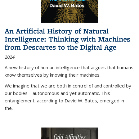
An Artificial History of Natural
Intelligence: Thinking with Machines
from Descartes to the Digital Age
2024
A new history of human intelligence that argues that humans
know themselves by knowing their machines.
We imagine that we are both in control of and controlled by
our bodies—autonomous and yet automatic. This
entanglement, according to David W. Bates, emerged in
the
...