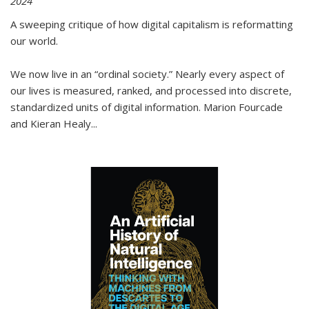
2024
A sweeping critique of how digital capitalism is reformatting
our world.
We now live in an “ordinal society.” Nearly every aspect of
our lives is measured, ranked, and processed into discrete,
standardized units of digital information. Marion Fourcade
and Kieran Healy
...