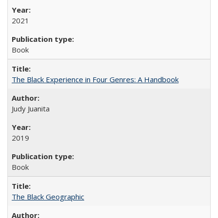
2021
Book
The Black Experience in Four Genres: A Handbook
Judy Juanita
2019
Book
The Black Geographic