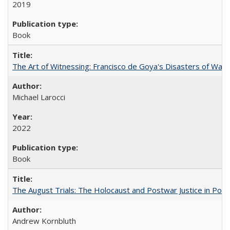
2019
Book
The Art of Witnessing: Francisco de Goya's Disasters of War
Michael Larocci
2022
Book
The August Trials: The Holocaust and Postwar Justice in Pola
Andrew Kornbluth