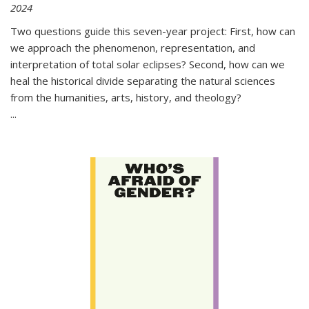
2024
Two questions guide this seven-year project: First, how can
we approach the phenomenon, representation, and
interpretation of total solar eclipses? Second, how can we
heal the historical divide separating the natural sciences
from the humanities, arts, history, and theology?
...