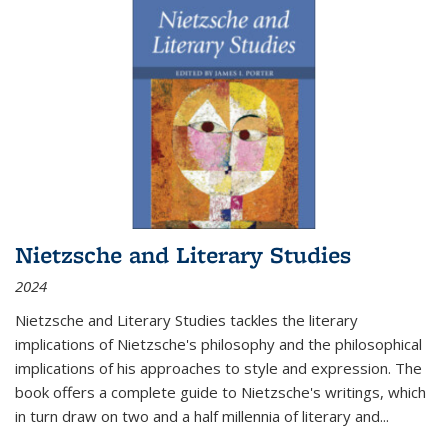
Nietzsche and Literary Studies
2024
Nietzsche and Literary Studies tackles the literary
implications of Nietzsche's philosophy and the philosophical
implications of his approaches to style and expression. The
book offers a complete guide to Nietzsche's writings, which
in turn draw on two and a half millennia of literary and
...