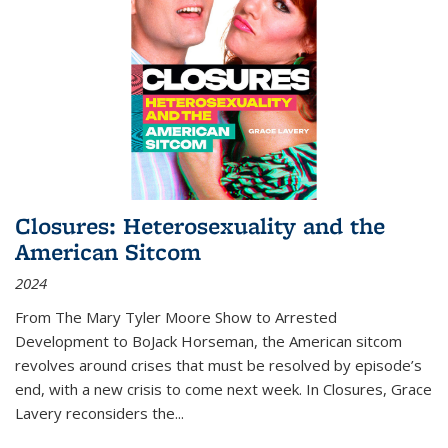
Closures: Heterosexuality and the
American Sitcom
2024
From
The Mary Tyler Moore Show
to
Arrested
Development
to
BoJack Horseman
, the American sitcom
revolves around crises that must be resolved by episode’s
end, with a new crisis to come next week. In
Closures
, Grace
Lavery reconsiders the
...