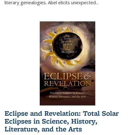
literary genealogies. Abel elicits unexpected
...
Eclipse and Revelation: Total Solar
Eclipses in Science, History,
Literature, and the Arts