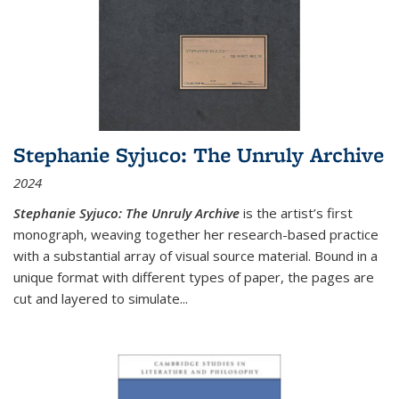
Stephanie Syjuco: The Unruly Archive
2024
Stephanie Syjuco: The Unruly Archive
is the artist’s first
monograph, weaving together her research-based practice
with a substantial array of visual source material. Bound in a
unique format with different types of paper, the pages are
cut and layered to simulate
...