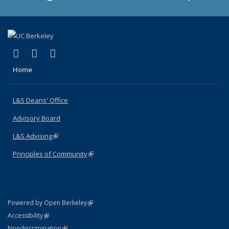
(link is external)
(link is external)
(link is external)
X (formerly Twitter)
LinkedIn
Instagram
Home
L&S Deans' Office
Advisory Board
L&S Advising
(link is external)
Principles of Community
(link is external)
(link is external)
Powered by Open Berkeley
Statement
(link is external)
Accessibility
Policy Statement
(link is external)
Nondiscrimination