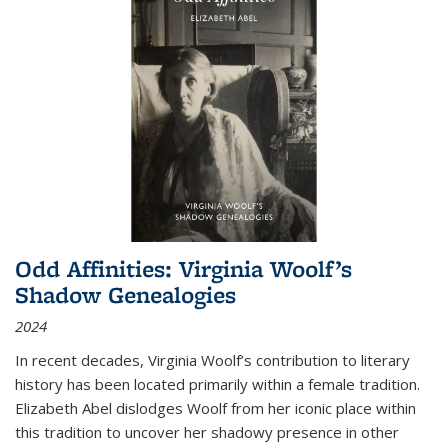
Odd Affinities: Virginia Woolf’s
Shadow Genealogies
2024
In recent decades, Virginia Woolf’s contribution to literary
history has been located primarily within a female tradition.
Elizabeth Abel dislodges Woolf from her iconic place within
this tradition to uncover her shadowy presence in other