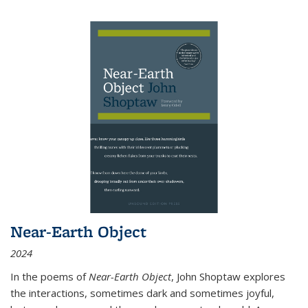
Near-Earth Object
2024
In the poems of
Near-Earth Object
, John Shoptaw explores
the interactions, sometimes dark and sometimes joyful,