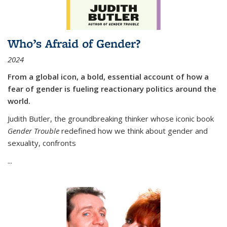
Who’s Afraid of Gender?
2024
From a global icon, a bold, essential account of how a
fear of gender is fueling reactionary politics around the
world.
Judith Butler, the groundbreaking thinker whose iconic book
Gender Trouble
redefined how we think about gender and
sexuality, confronts
...