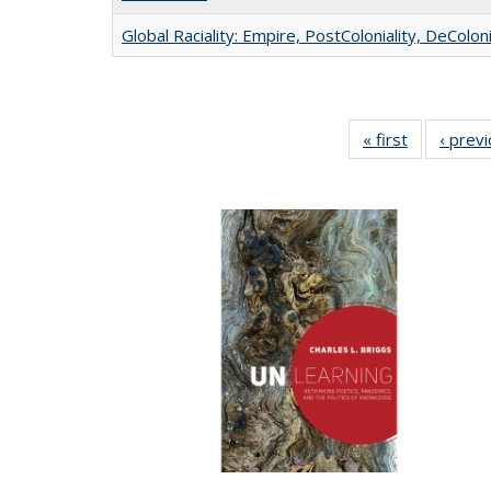
Global Raciality: Empire, PostColoniality, DeColoni
« first
Full listing
‹ prev
table:
Publication