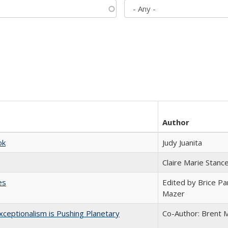
Author
ok
Judy Juanita
Claire Marie Stanc
es
Edited by Brice Par
Mazer
ceptionalism is Pushing Planetary
Co-Author: Brent M