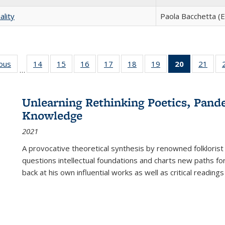
ality
Paola Bacchetta (E
ious
Full listing
14
of 22 Full
15
of 22 Full
16
of 22 Full
17
of 22 Full
18
of 22 Full
19
of 22 Full
20
of 22 Full
21
of 2
…
table:
listing table:
listing table:
listing table:
listing table:
listing table:
listing table:
listing
listi
s
Publications
Publications
Publications
Publications
Publications
Publications
Publications
table:
Publi
Publicatio
Unlearning Rethinking Poetics, Pande
(Current
Knowledge
page)
2021
A provocative theoretical synthesis by renowned folklorist
questions intellectual foundations and charts new paths f
back at his own influential works as well as critical readings