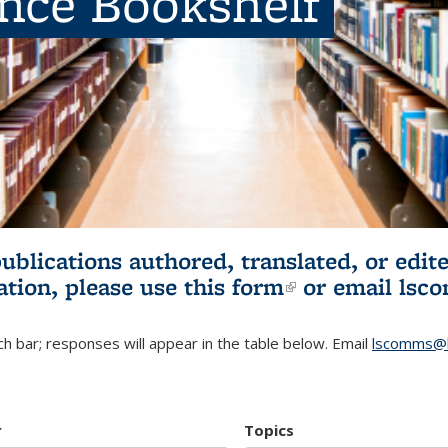
ence Bookshelf
publications authored, translated, or ed
ation, please use
this form
(link is externa
or email
lsc
h bar; responses will appear in the table below. Email
lscomms@b
r
Topics