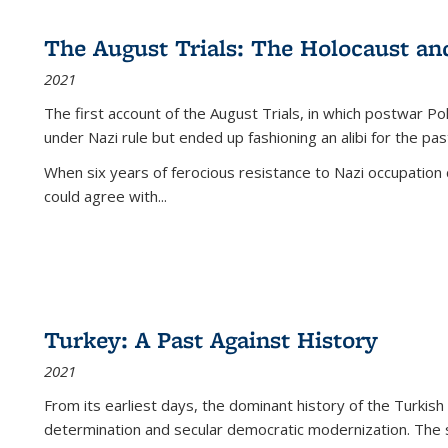
The August Trials: The Holocaust an
2021
The first account of the August Trials, in which postwar Po
under Nazi rule but ended up fashioning an alibi for the pas
When six years of ferocious resistance to Nazi occupation
could agree with...
Turkey: A Past Against History
2021
From its earliest days, the dominant history of the Turkish
determination and secular democratic modernization. The 