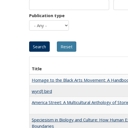
Publication type
Title
Homage to the Black Arts Movement: A Handbo
wyrd] bird
America Street: A Multicultural Anthology of Stori
Speciesism in Biology and Culture: How Human Ex
Boundaries