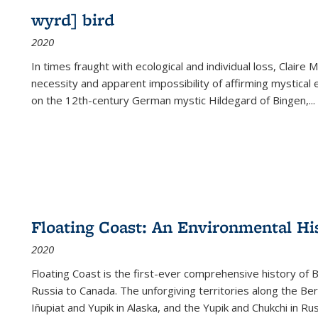
wyrd] bird
2020
In times fraught with ecological and individual loss, Claire 
necessity and apparent impossibility of affirming mystical e
on the 12th-century German mystic Hildegard of Bingen,
...
Floating Coast: An Environmental His
2020
Floating Coast is the first-ever comprehensive history of B
Russia to Canada. The unforgiving territories along the 
Iñupiat and Yupik in Alaska, and the Yupik and Chukchi in R