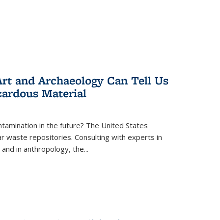
rt and Archaeology Can Tell Us
zardous Material
tamination in the future? The United States
r waste repositories. Consulting with experts in
 and in anthropology, the
...