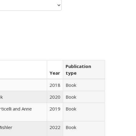
Publication
Year
type
2018
Book
ek
2020
Book
ticelli and Anne
2019
Book
ishler
2022
Book