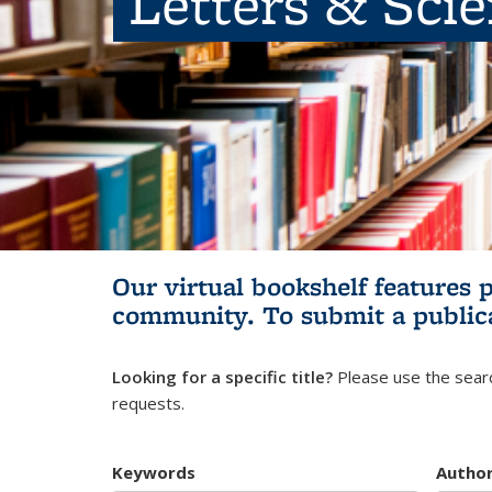
Letters & Sci
Our virtual bookshelf features 
community.
To submit a public
Looking for a specific title?
Please use the searc
requests.
Keywords
Autho