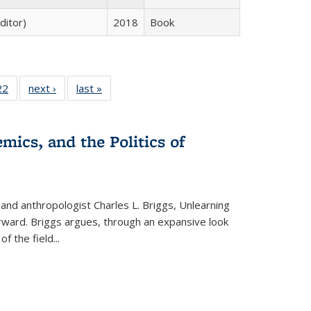
ditor)
2018
Book
2 Full
22
of 22 Full
next ›
Full listing
last »
Full listing
ng table:
listing table:
table:
table:
cations
Publications
Publications
Publications
ns
mics, and the Politics of
 and anthropologist Charles L. Briggs, Unlearning
orward. Briggs argues, through an expansive look
 of the field
...