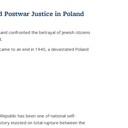
d Postwar Justice in Poland
land confronted the betrayal of Jewish citizens
t.
 came to an end in 1945, a devastated Poland
 Republic has been one of national self-
story insisted on total rupture between the