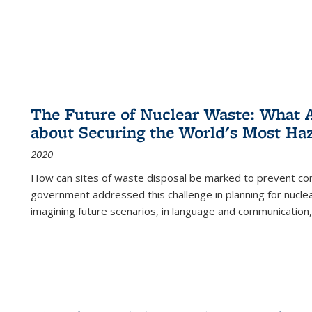
The Future of Nuclear Waste: What A
about Securing the World's Most Ha
2020
How can sites of waste disposal be marked to prevent con
government addressed this challenge in planning for nuclea
imagining future scenarios, in language and communication,