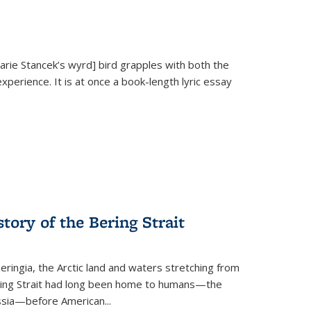
Marie Stancek’s
wyrd] bird
grapples with both the
xperience. It is at once a book-length lyric essay
tory of the Bering Strait
eringia, the Arctic land and waters stretching from
Bering Strait had long been home to humans—the
ussia—before American...