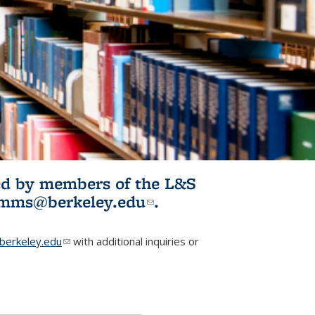
ited by members of the L&S
l)
omms@berkeley.edu
(link sends e-
.
mail)
erkeley.edu
(link sends e-mail)
with additional inquiries or