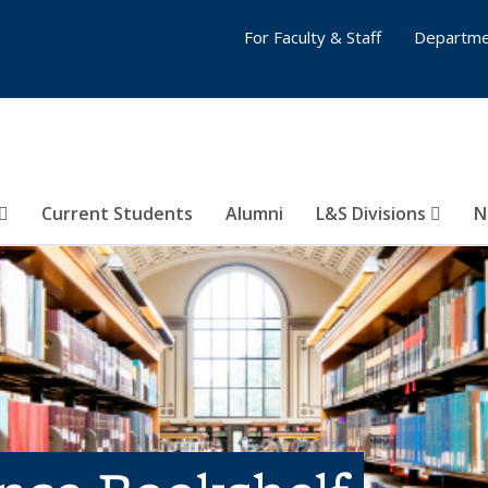
For Faculty & Staff
Departme
Current Students
Alumni
L&S Divisions
N