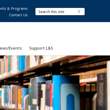
nts & Programs
Search Terms
Submit Search
Contact Us
ews/Events
Support L&S