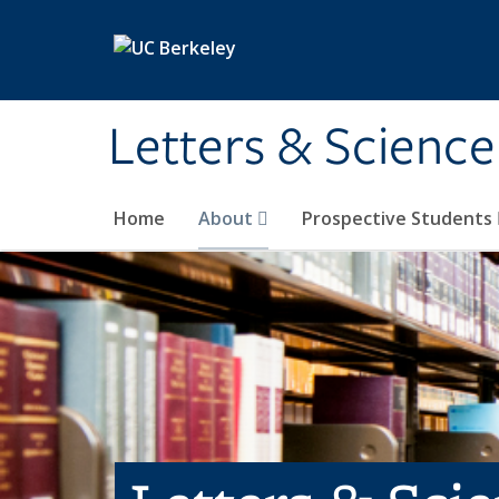
Skip to main content
Letters & Science
Home
About
Prospective Students