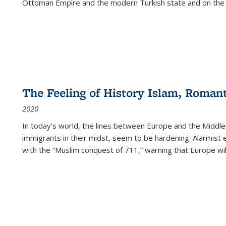
Ottoman Empire and the modern Turkish state and on the abs
The Feeling of History Islam, Roman
2020
In today’s world, the lines between Europe and the Middl
immigrants in their midst, seem to be hardening. Alarmist 
with the “Muslim conquest of 711,” warning that Europe will