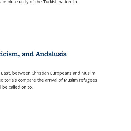
olute unity of the Turkish nation. In...
ticism, and Andalusia
e East, between Christian Europeans and Muslim
editorials compare the arrival of Muslim refugees
 be called on to
...