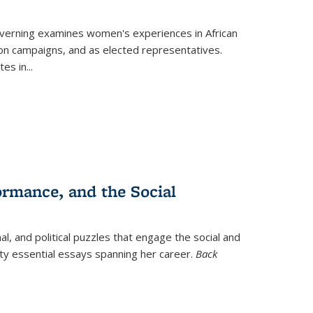
verning
examines women's experiences in African
ction campaigns, and as elected representatives.
tes in
...
ormance, and the Social
al, and political puzzles that engage the social and
nty essential essays spanning her career.
Back