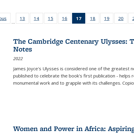
ious
Full listing
13
of 22 Full
14
of 22 Full
15
of 22 Full
16
of 22 Full
17
of 22 Full
18
of 22 Full
19
of 22 Full
20
of 2
…
table:
listing table:
listing table:
listing table:
listing table:
listing
listing table:
listing table:
listi
s
Publications
Publications
Publications
Publications
Publications
table:
Publications
Publications
Publi
Publications
The Cambridge Centenary Ulysses: T
(Current
Notes
page)
2022
James Joyce's Ulysses is considered one of the greatest no
published to celebrate the book's first publication - helps
monumental work and to grapple with its challenges. Copi
Women and Power in Africa: Aspirin