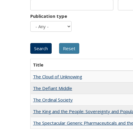
Publication type
Title
The Cloud of Unknowing
The Defiant Middle
The Ordinal Society
The King and the People: Sovereignty and Popular
The Spectacular Generic Pharmaceuticals and the 