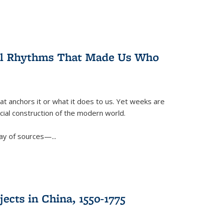
ral Rhythms That Made Us Who
t anchors it or what it does to us. Yet weeks are
ficial construction of the modern world.
ay of sources—...
ects in China, 1550-1775