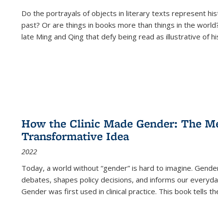
Do the portrayals of objects in literary texts represent his
past? Or are things in books more than things in the world?
late Ming and Qing that defy being read as illustrative of hi
How the Clinic Made Gender: The Med
Transformative Idea
2022
Today, a world without “gender” is hard to imagine. Gender i
debates, shapes policy decisions, and informs our everyday
Gender was first used in clinical practice. This book tells t