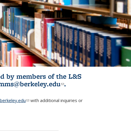
ited by members of the L&S
l)
omms@berkeley.edu
(link sends e-
.
mail)
erkeley.edu
(link sends e-mail)
with additional inquiries or