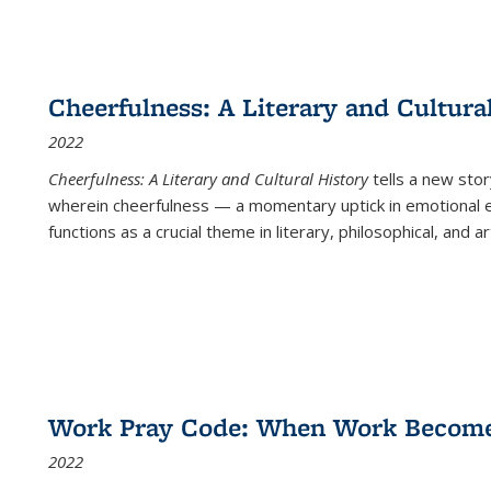
Cheerfulness: A Literary and Cultura
2022
Cheerfulness: A Literary and Cultural History
tells a new stor
wherein cheerfulness — a momentary uptick in emotional e
functions as a crucial theme in literary, philosophical, and art
Work Pray Code: When Work Becomes 
2022