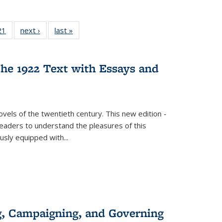
2 Full
21
of 22 Full
next ›
Full listing
last »
Full listing
ng table:
listing table:
table:
table:
cations
Publications
Publications
Publications
he 1922 Text with Essays and
vels of the twentieth century. This new edition -
 readers to understand the pleasures of this
ously equipped with
...
g, Campaigning, and Governing