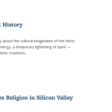
l History
y about the cultural imagination of the West
nergy, a temporary lightening of spirit —
istic creations...
Religion in Silicon Valley