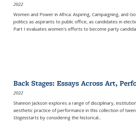
2022
Women and Power in Africa: Aspiring, Campaigning, and Go
politics as aspirants to public office, as candidates in ele
Part I evaluates women's efforts to become party candida
Back Stages: Essays Across Art, Perf
2022
Shannon Jackson explores a range of disciplinary, institution
aesthetic practice of performance in this collection of twe
Stages
starts by considering the historical
...