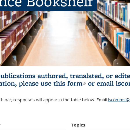
ence Bookshelf
publications authored, translated, or ed
ation, please use
this form
(link is externa
or email
lsc
h bar; responses will appear in the table below. Email
lscomms@b
r
Topics