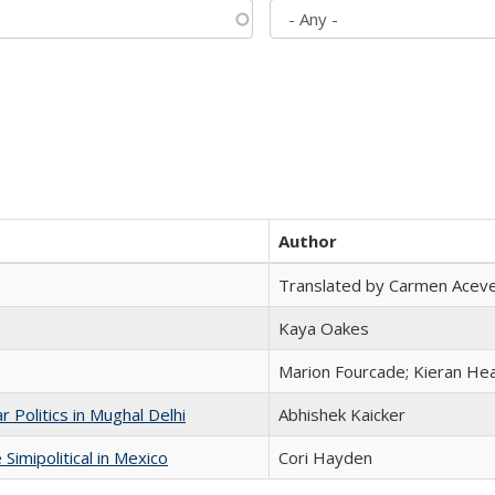
Author
Translated by Carmen Acev
Kaya Oakes
Marion Fourcade; Kieran Hea
 Politics in Mughal Delhi
Abhishek Kaicker
Simipolitical in Mexico
Cori Hayden