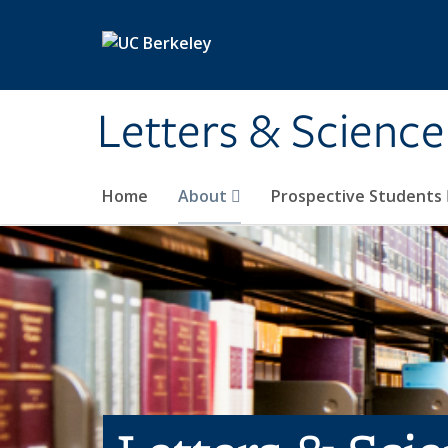
Skip to main content
Letters & Science
Home
About
Prospective Students