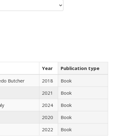
Year
Publication type
edo Butcher
2018
Book
2021
Book
ly
2024
Book
2020
Book
2022
Book