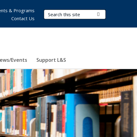
nts & Programs
Search Terms
Submit Search
Contact Us
ews/Events
Support L&S