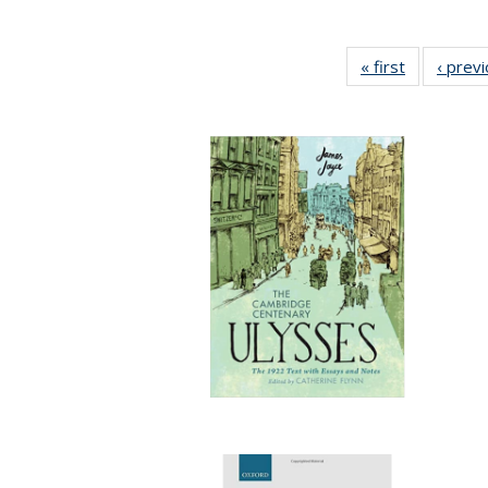
« first
Full listing
‹ prev
table:
Publication