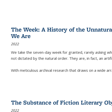
The Week: A History of the Unnatu
We Are
2022
We take the seven-day week for granted, rarely asking wha
not dictated by the natural order. They are, in fact, an arti
With meticulous archival research that draws on a wide arr
The Substance of Fiction Literary Obj
2022