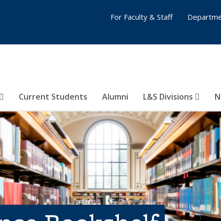
For Faculty & Staff
Departme
Current Students
Alumni
L&S Divisions
N