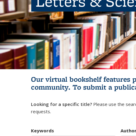
Letters & Sci
Our virtual bookshelf features 
community.
To submit a public
Looking for a specific title?
Please use the searc
requests.
Keywords
Autho