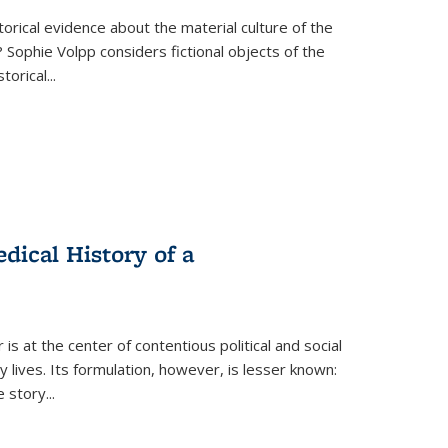
torical evidence about the material culture of the
 Sophie Volpp considers fictional objects of the
storical
...
ical History of a
s at the center of contentious political and social
 lives. Its formulation, however, is lesser known:
he story
...