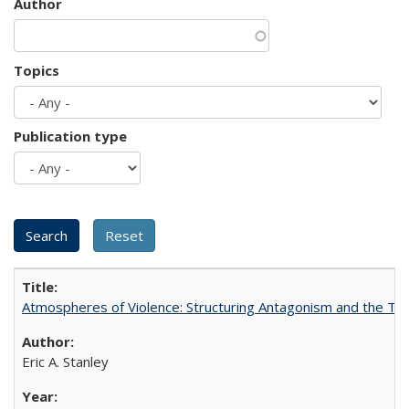
Author
Topics
Publication type
Atmospheres of Violence: Structuring Antagonism and the T
Eric A. Stanley