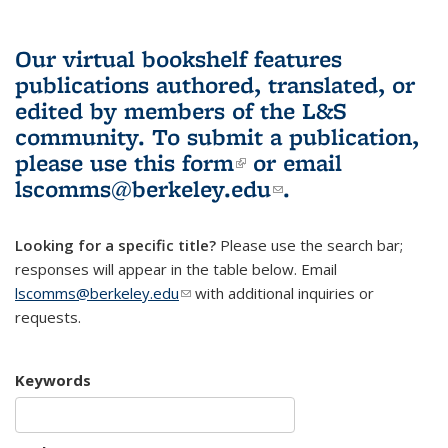
Our virtual bookshelf features
publications authored, translated, or
edited by members of the L&S
community.
To submit a publication,
please use
this form
(link is external)
or email
lscomms@berkeley.edu
(link sends e-
.
mail)
Looking for a specific title?
Please use the search bar;
responses will appear in the table below. Email
lscomms@berkeley.edu
(link sends e-mail)
with additional inquiries or
requests.
Keywords