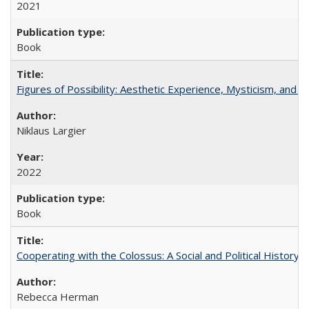
2021
Book
Figures of Possibility: Aesthetic Experience, Mysticism, and t
Niklaus Largier
2022
Book
Cooperating with the Colossus: A Social and Political History 
Rebecca Herman