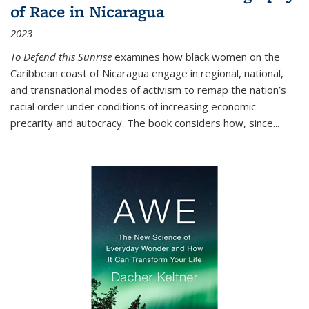
of Race in Nicaragua
2023
To Defend this Sunrise
examines how black women on the
Caribbean coast of Nicaragua engage in regional, national,
and transnational modes of activism to remap the nation’s
racial order under conditions of increasing economic
precarity and autocracy. The book considers how, since
...