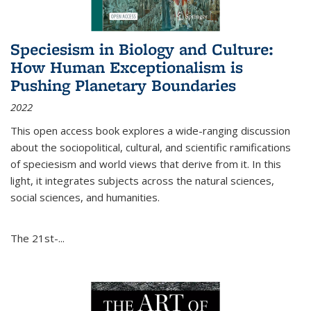
Speciesism in Biology and Culture:
How Human Exceptionalism is
Pushing Planetary Boundaries
2022
This open access book explores a wide-ranging discussion
about the sociopolitical, cultural, and scientific ramifications
of speciesism and world views that derive from it. In this
light, it integrates subjects across the natural sciences,
social sciences, and humanities.
The 21st-...