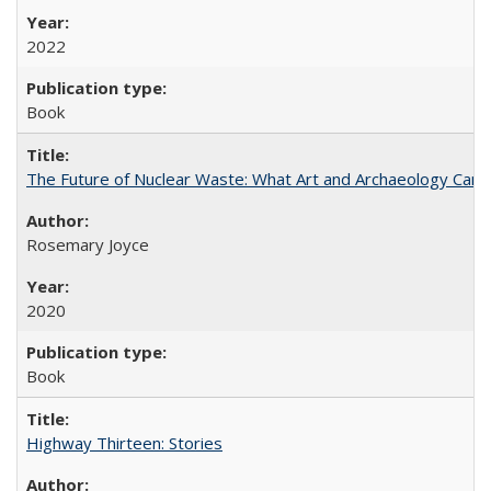
2022
Book
The Future of Nuclear Waste: What Art and Archaeology Can 
Rosemary Joyce
2020
Book
Highway Thirteen: Stories