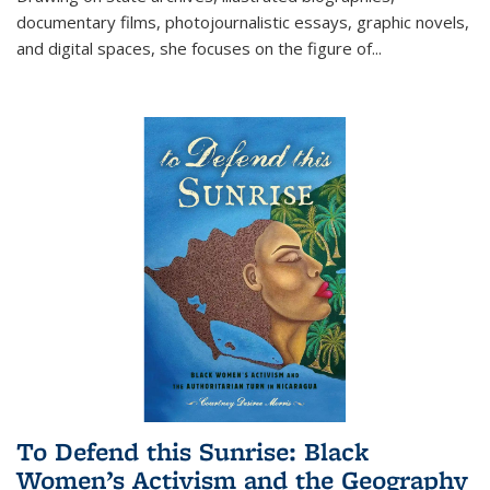
documentary films, photojournalistic essays, graphic novels,
and digital spaces, she focuses on the figure of
...
To Defend this Sunrise: Black
Women’s Activism and the Geography