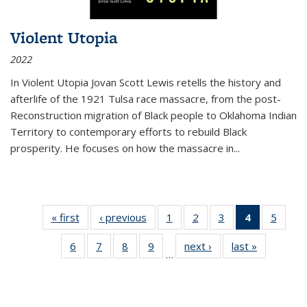
Violent Utopia
2022
In
Violent Utopia
Jovan Scott Lewis retells the history and
afterlife of the 1921 Tulsa race massacre, from the post-
Reconstruction migration of Black people to Oklahoma Indian
Territory to contemporary efforts to rebuild Black
prosperity. He focuses on how the massacre in
...
« first
Thumbnail
‹ previous
Thumbnail
1
of 11
2
of 11
3
of 11
4
of 11
5
of
list:
list:
Thumbnail
Thumbnail
Thumbnail
Thumbnai
Thum
6
of 11
7
of 11
8
of 11
9
of 11
next ›
Thumbnail
last »
Thumbnai
Publications
Publications
list:
list:
list:
list:
lis
…
Thumbnail
Thumbnail
Thumbnail
Thumbnail
list:
list:
Publications
Publications
Publications
Publicatio
Public
list:
list:
list:
list:
Publications
Publicatio
(Current
Publications
Publications
Publications
Publications
page)