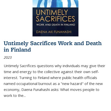
Untimely Sacrifices Work and Death
in Finland
2023
Untimely Sacrifices questions why individuals may give their
time and energy to the collective against their own self-
interest. Turning to Finland where public health officials
named occupational burnout as a "new hazard" of the new
economy, Daena Funahashi asks: What moves people to
work to the...