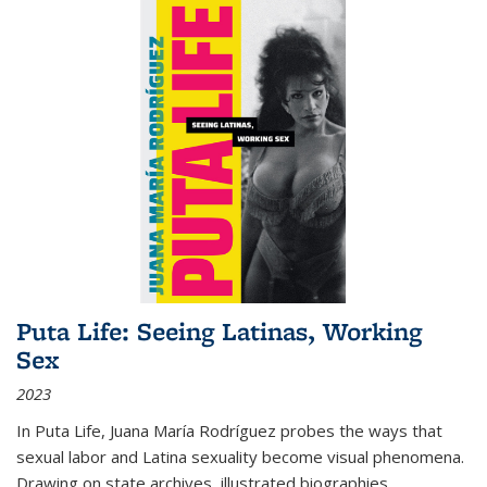
Puta Life: Seeing Latinas, Working
Sex
2023
In
Puta Life
, Juana María Rodríguez probes the ways that
sexual labor and Latina sexuality become visual phenomena.
Drawing on state archives, illustrated biographies,