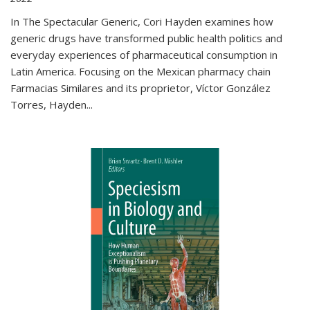
In The Spectacular Generic, Cori Hayden examines how
generic drugs have transformed public health politics and
everyday experiences of pharmaceutical consumption in
Latin America. Focusing on the Mexican pharmacy chain
Farmacias Similares and its proprietor, Víctor González
Torres, Hayden
...