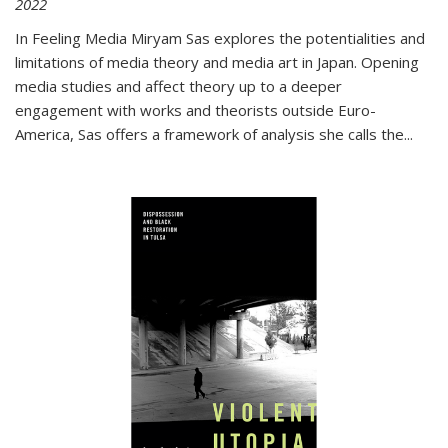
2022
In
Feeling Media
Miryam Sas explores the potentialities and
limitations of media theory and media art in Japan. Opening
media studies and affect theory up to a deeper
engagement with works and theorists outside Euro-
America, Sas offers a framework of analysis she calls the
...