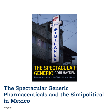
The Spectacular Generic
Pharmaceuticals and the Simipolitical
in Mexico
2022