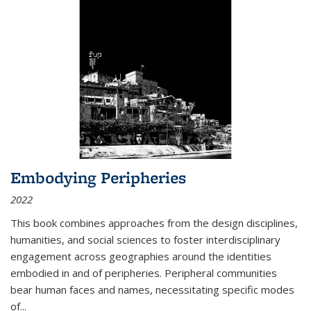
Embodying Peripheries
2022
This book combines approaches from the design disciplines,
humanities, and social sciences to foster interdisciplinary
engagement across geographies around the identities
embodied in and of peripheries. Peripheral communities
bear human faces and names, necessitating specific modes
of
...