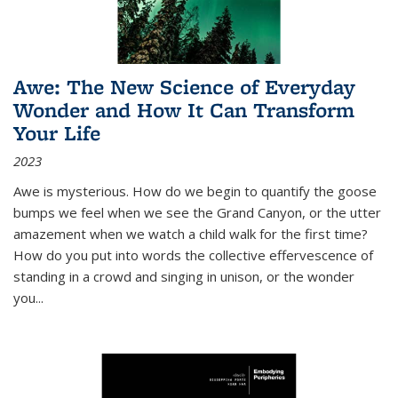
Awe: The New Science of Everyday
Wonder and How It Can Transform
Your Life
2023
Awe is mysterious. How do we begin to quantify the goose
bumps we feel when we see the Grand Canyon, or the utter
amazement when we watch a child walk for the first time?
How do you put into words the collective effervescence of
standing in a crowd and singing in unison, or the wonder
you
...