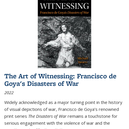
The Art of Witnessing: Francisco de
Goya's Disasters of War
2022
Widely acknowledged as a major turning point in the history
of visual depictions of war, Francisco de Goya’s renowned
print series
The Disasters of War
remains a touchstone for
serious engagement with the violence of war and the