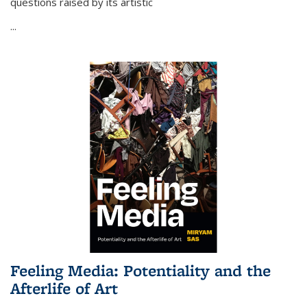
questions raised by its artistic
...
Feeling Media: Potentiality and the
Afterlife of Art