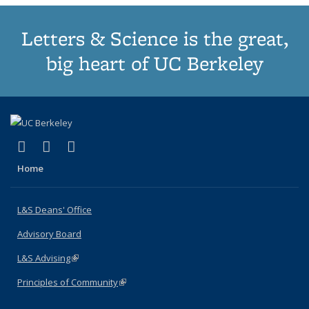
Letters & Science is the great,
big heart of UC Berkeley
(link is external)
(link is external)
(link is external)
X (formerly Twitter)
LinkedIn
Instagram
Home
L&S Deans' Office
Advisory Board
L&S Advising
(link is external)
Principles of Community
(link is external)