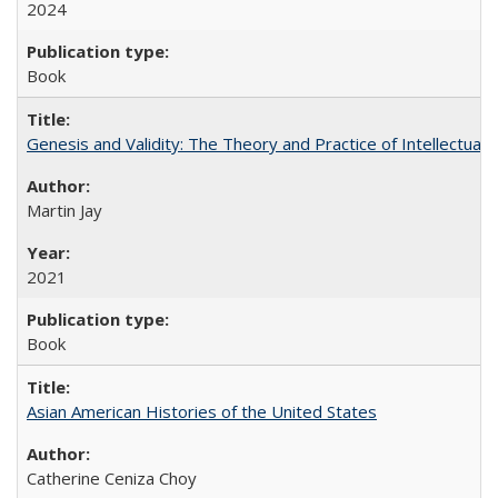
2024
Book
Genesis and Validity: The Theory and Practice of Intellectual 
Martin Jay
2021
Book
Asian American Histories of the United States
Catherine Ceniza Choy