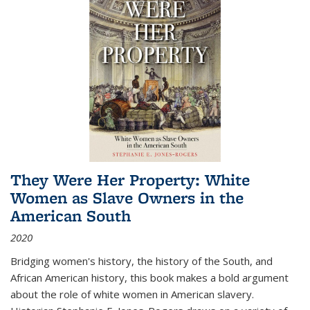
They Were Her Property: White
Women as Slave Owners in the
American South
2020
Bridging women's history, the history of the South, and
African American history, this book makes a bold argument
about the role of white women in American slavery.