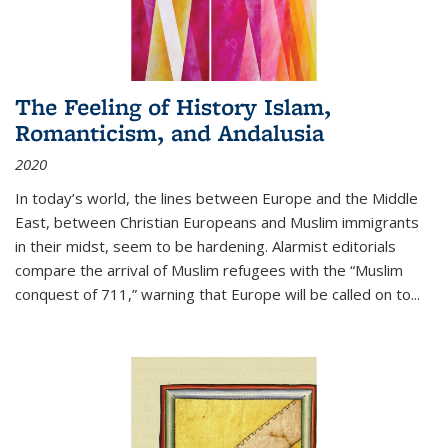
The Feeling of History Islam,
Romanticism, and Andalusia
2020
In today’s world, the lines between Europe and the Middle
East, between Christian Europeans and Muslim immigrants
in their midst, seem to be hardening. Alarmist editorials
compare the arrival of Muslim refugees with the “Muslim
conquest of 711,” warning that Europe will be called on to
...