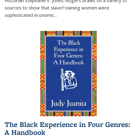
Historian Stephanie E. Jones-Rogers draws on a variety of
sources to show that slave†'owning women were
sophisticated economic...
The Black Experience in Four Genres:
A Handbook