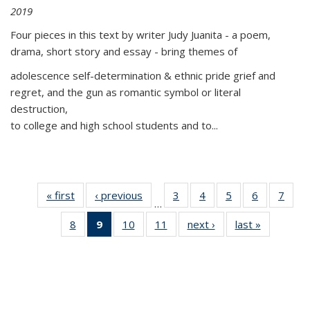
2019
Four pieces in this text by writer Judy Juanita - a poem,
drama, short story and essay - bring themes of
adolescence self-determination & ethnic pride grief and
regret, and the gun as romantic symbol or literal
destruction,
to college and high school students and to...
« first
Thumbnail
‹ previous
Thumbnail
3
of 11
4
of 11
5
of 11
6
of 11
7
o
…
list:
list:
Thumbnail
Thumbnail
Thumbnail
Thumbnai
Thu
8
of 11
9
of 11
10
of 11
11
of 11
next ›
Thumbnail
last »
Thumbnai
Publications
Publications
list:
list:
list:
list:
l
Thumbnail
Thumbnail
Thumbnail
Thumbnail
list:
list:
Publications
Publications
Publications
Publicatio
Publi
list:
list:
list:
list:
Publications
Publicatio
Publications
Publications
Publications
Publications
(Current
page)