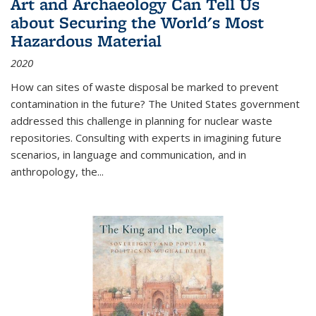
Art and Archaeology Can Tell Us
about Securing the World's Most
Hazardous Material
2020
How can sites of waste disposal be marked to prevent
contamination in the future? The United States government
addressed this challenge in planning for nuclear waste
repositories. Consulting with experts in imagining future
scenarios, in language and communication, and in
anthropology, the
...