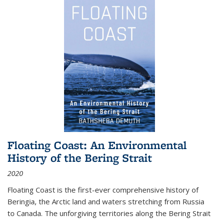
Floating Coast: An Environmental
History of the Bering Strait
2020
Floating Coast is the first-ever comprehensive history of
Beringia, the Arctic land and waters stretching from Russia
to Canada. The unforgiving territories along the Bering Strait