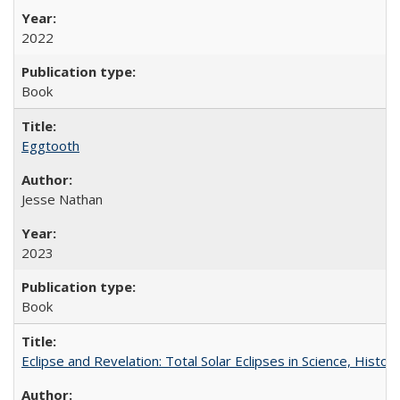
2022
Book
Eggtooth
Jesse Nathan
2023
Book
Eclipse and Revelation: Total Solar Eclipses in Science, History