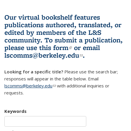
Our virtual bookshelf features
publications authored, translated, or
edited by members of the L&S
community.
To submit a publication,
please use
this form
(link is external)
or email
lscomms@berkeley.edu
(link sends e-
.
mail)
Looking for a specific title?
Please use the search bar;
responses will appear in the table below. Email
lscomms@berkeley.edu
(link sends e-mail)
with additional inquiries or
requests.
Keywords