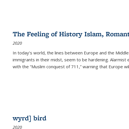
The Feeling of History Islam, Roman
2020
In today’s world, the lines between Europe and the Middl
immigrants in their midst, seem to be hardening. Alarmist 
with the “Muslim conquest of 711,” warning that Europe will
wyrd] bird
2020