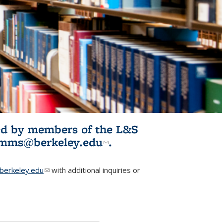
ited by members of the L&S
l)
omms@berkeley.edu
(link sends e-
.
mail)
erkeley.edu
(link sends e-mail)
with additional inquiries or