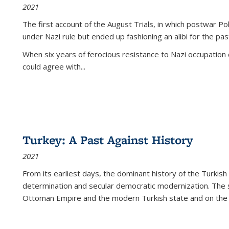
2021
The first account of the August Trials, in which postwar Po
under Nazi rule but ended up fashioning an alibi for the pas
When six years of ferocious resistance to Nazi occupation
could agree with...
Turkey: A Past Against History
2021
From its earliest days, the dominant history of the Turkish
determination and secular democratic modernization. The 
Ottoman Empire and the modern Turkish state and on the abs