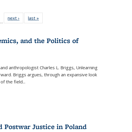
ll
f 22 Full
next ›
Full listing
last »
Full listing
…
le:
ting table:
table:
table:
ons
blications
Publications
Publications
mics, and the Politics of
 and anthropologist Charles L. Briggs, Unlearning
orward. Briggs argues, through an expansive look
 of the field
...
d Postwar Justice in Poland