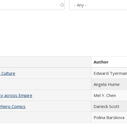
Author
t Culture
Edward Tyerma
Angela Hume
acy across Empire
Mel Y. Chen
erhero Comics
Darieck Scott
Polina Barskova