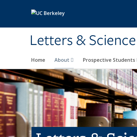
Skip to main content
Letters & Science
Home
About
Prospective Students