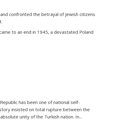
land confronted the betrayal of Jewish citizens
t.
 came to an end in 1945, a devastated Poland
 Republic has been one of national self-
story insisted on total rupture between the
olute unity of the Turkish nation. In...