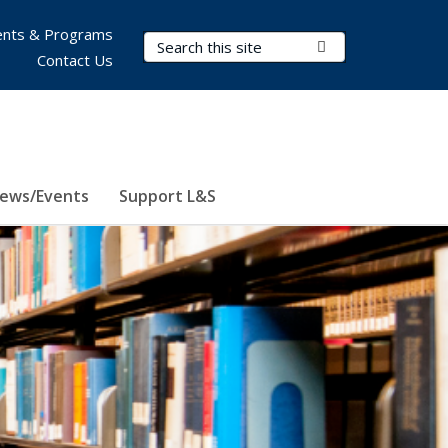
nts & Programs
Search Terms
Submit Search
Contact Us
ews/Events
Support L&S