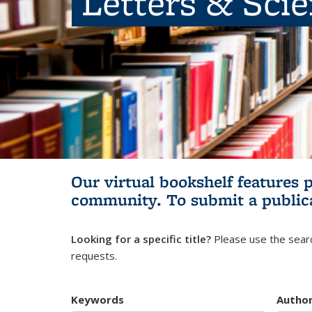
Letters & Sci
Our virtual bookshelf features 
community.
To submit a public
Looking for a specific title?
Please use the searc
requests.
Keywords
Autho