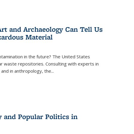
rt and Archaeology Can Tell Us
zardous Material
tamination in the future? The United States
r waste repositories. Consulting with experts in
 and in anthropology, the
...
 and Popular Politics in