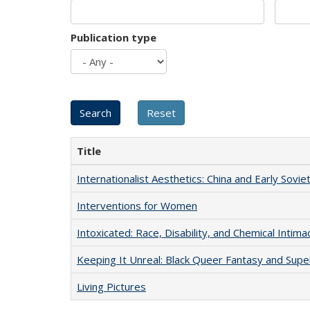
Publication type
Title
Internationalist Aesthetics: China and Early Sovie
Interventions for Women
Intoxicated: Race, Disability, and Chemical Intim
Keeping It Unreal: Black Queer Fantasy and Sup
Living Pictures