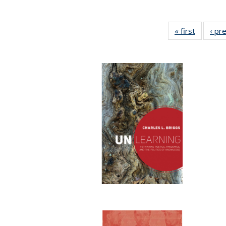
« first
Full list
‹ pr
table:
Publicat