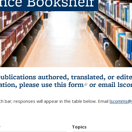
ence Bookshelf
publications authored, translated, or ed
ation, please use
this form
(link is externa
or email
lsc
h bar; responses will appear in the table below. Email
lscomms@b
r
Topics