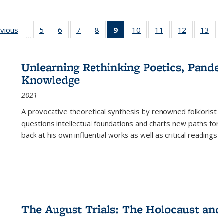
ing
evious
Full listing
5
of 22 Full
6
of 22 Full
7
of 22 Full
8
of 22 Full
9
of 22 Full
10
of 22 Full
11
of 22 Full
12
of 22 Fu
13
o
…
table:
listing table:
listing table:
listing table:
listing table:
listing
listing table:
listing table:
listing tab
lis
ions
Publications
Publications
Publications
Publications
Publications
table:
Publications
Publications
Publicati
Pu
Publications
Unlearning Rethinking Poetics, Pande
(Current
Knowledge
page)
2021
A provocative theoretical synthesis by renowned folklorist
questions intellectual foundations and charts new paths f
back at his own influential works as well as critical readings
The August Trials: The Holocaust an