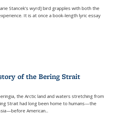
Marie Stancek’s
wyrd] bird
grapples with both the
xperience. It is at once a book-length lyric essay
tory of the Bering Strait
eringia, the Arctic land and waters stretching from
Bering Strait had long been home to humans—the
ussia—before American...