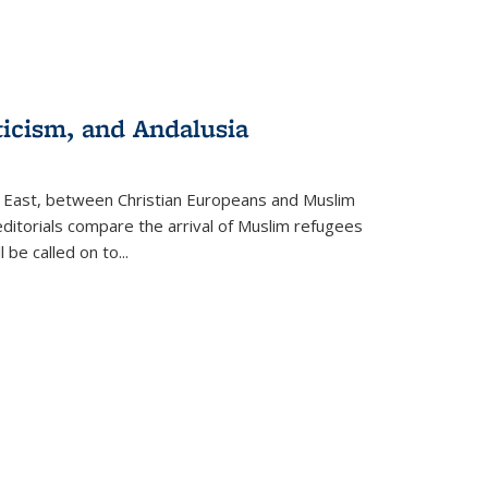
ticism, and Andalusia
e East, between Christian Europeans and Muslim
editorials compare the arrival of Muslim refugees
 be called on to
...