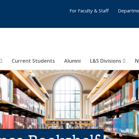
For Faculty & Staff
Departme
Current Students
Alumni
L&S Divisions
N