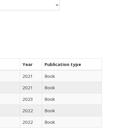
Year
Publication type
n
2021
Book
2021
Book
2023
Book
2022
Book
2022
Book