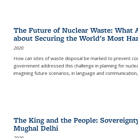
The Future of Nuclear Waste: What A
about Securing the World's Most Ha
2020
How can sites of waste disposal be marked to prevent con
government addressed this challenge in planning for nuclea
imagining future scenarios, in language and communication,
The King and the People: Sovereignty
Mughal Delhi
2020