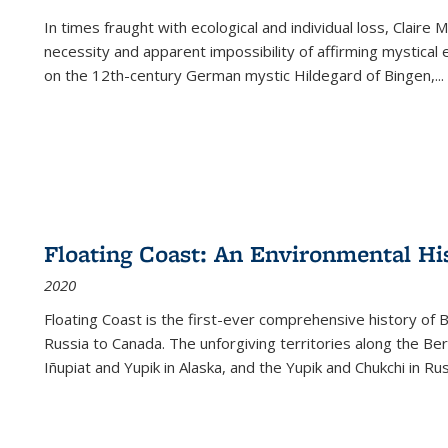
In times fraught with ecological and individual loss, Claire 
necessity and apparent impossibility of affirming mystical e
on the 12th-century German mystic Hildegard of Bingen,
...
Floating Coast: An Environmental His
2020
Floating Coast is the first-ever comprehensive history of B
Russia to Canada. The unforgiving territories along the 
Iñupiat and Yupik in Alaska, and the Yupik and Chukchi in R