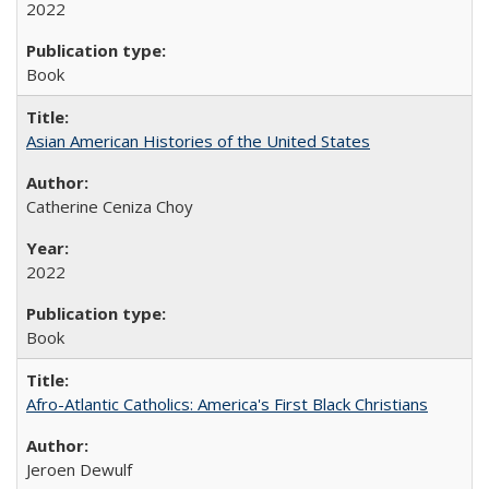
2022
Book
Asian American Histories of the United States
Catherine Ceniza Choy
2022
Book
Afro-Atlantic Catholics: America's First Black Christians
Jeroen Dewulf