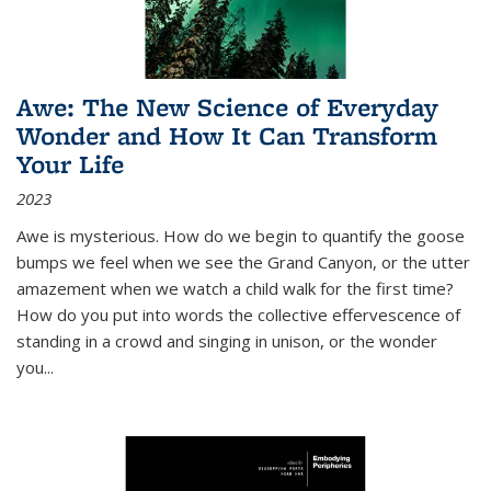
Awe: The New Science of Everyday
Wonder and How It Can Transform
Your Life
2023
Awe is mysterious. How do we begin to quantify the goose
bumps we feel when we see the Grand Canyon, or the utter
amazement when we watch a child walk for the first time?
How do you put into words the collective effervescence of
standing in a crowd and singing in unison, or the wonder
you
...