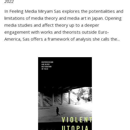
2022
In
Feeling Media
Miryam Sas explores the potentialities and
limitations of media theory and media art in Japan. Opening
media studies and affect theory up to a deeper
engagement with works and theorists outside Euro-
America, Sas offers a framework of analysis she calls the
...