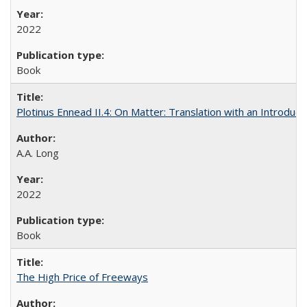
2022
Book
Plotinus Ennead II.4: On Matter: Translation with an Introdu
A.A. Long
2022
Book
The High Price of Freeways