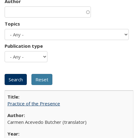
Author
Topics
Publication type
Practice of the Presence
Carmen Acevedo Butcher (translator)