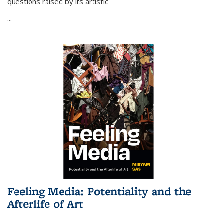
questions raised by its artistic
...
Feeling Media: Potentiality and the
Afterlife of Art