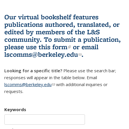
Our virtual bookshelf features
publications authored, translated, or
edited by members of the L&S
community.
To submit a publication,
please use
this form
(link is external)
or email
lscomms@berkeley.edu
(link sends e-
.
mail)
Looking for a specific title?
Please use the search bar;
responses will appear in the table below. Email
lscomms@berkeley.edu
(link sends e-mail)
with additional inquiries or
requests.
Keywords