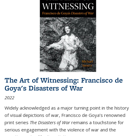
The Art of Witnessing: Francisco de
Goya's Disasters of War
2022
Widely acknowledged as a major turning point in the history
of visual depictions of war, Francisco de Goya’s renowned
print series
The Disasters of War
remains a touchstone for
serious engagement with the violence of war and the