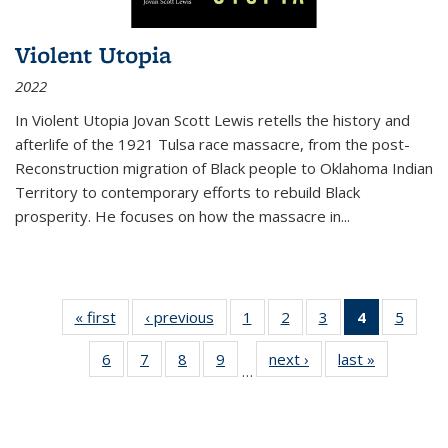
Violent Utopia
2022
In
Violent Utopia
Jovan Scott Lewis retells the history and
afterlife of the 1921 Tulsa race massacre, from the post-
Reconstruction migration of Black people to Oklahoma Indian
Territory to contemporary efforts to rebuild Black
prosperity. He focuses on how the massacre in
...
« first
Thumbnail
‹ previous
Thumbnail
1
of 11
2
of 11
3
of 11
4
of 11
5
of
list:
list:
Thumbnail
Thumbnail
Thumbnail
Thumbnai
Thum
6
of 11
7
of 11
8
of 11
9
of 11
next ›
Thumbnail
last »
Thumbnai
Publications
Publications
list:
list:
list:
list:
lis
…
Thumbnail
Thumbnail
Thumbnail
Thumbnail
list:
list:
Publications
Publications
Publications
Publicatio
Public
list:
list:
list:
list:
Publications
Publicatio
(Current
Publications
Publications
Publications
Publications
page)