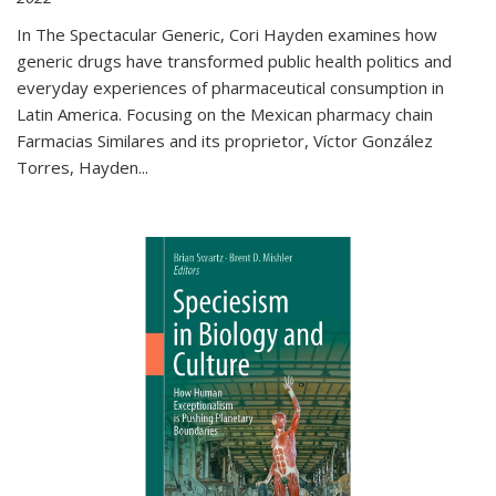
In The Spectacular Generic, Cori Hayden examines how
generic drugs have transformed public health politics and
everyday experiences of pharmaceutical consumption in
Latin America. Focusing on the Mexican pharmacy chain
Farmacias Similares and its proprietor, Víctor González
Torres, Hayden
...