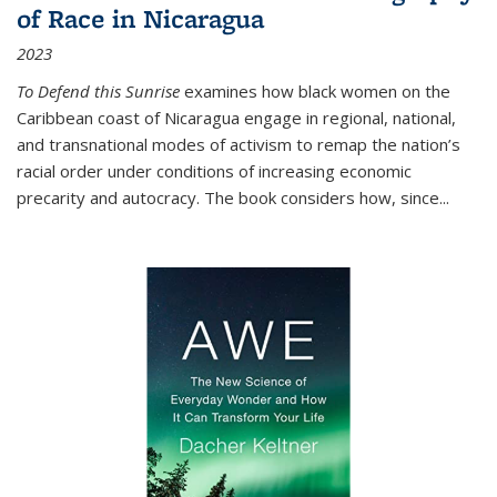
of Race in Nicaragua
2023
To Defend this Sunrise
examines how black women on the
Caribbean coast of Nicaragua engage in regional, national,
and transnational modes of activism to remap the nation’s
racial order under conditions of increasing economic
precarity and autocracy. The book considers how, since
...