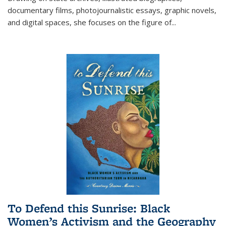
documentary films, photojournalistic essays, graphic novels,
and digital spaces, she focuses on the figure of
...
To Defend this Sunrise: Black
Women’s Activism and the Geography