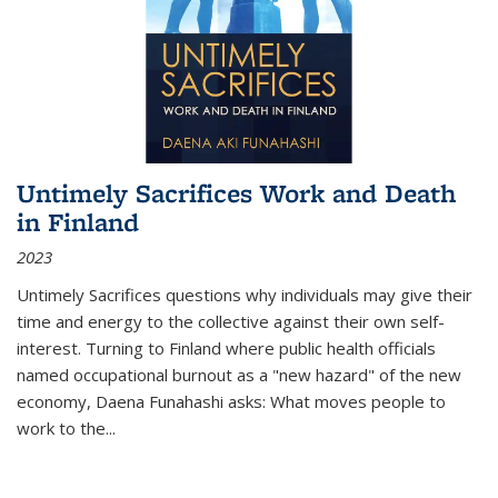
Untimely Sacrifices Work and Death
in Finland
2023
Untimely Sacrifices questions why individuals may give their
time and energy to the collective against their own self-
interest. Turning to Finland where public health officials
named occupational burnout as a "new hazard" of the new
economy, Daena Funahashi asks: What moves people to
work to the...