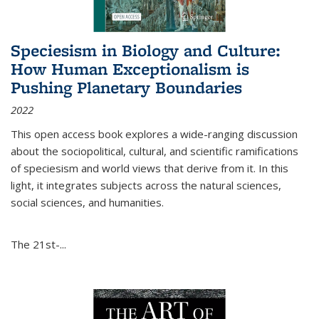
Speciesism in Biology and Culture:
How Human Exceptionalism is
Pushing Planetary Boundaries
2022
This open access book explores a wide-ranging discussion
about the sociopolitical, cultural, and scientific ramifications
of speciesism and world views that derive from it. In this
light, it integrates subjects across the natural sciences,
social sciences, and humanities.
The 21st-...