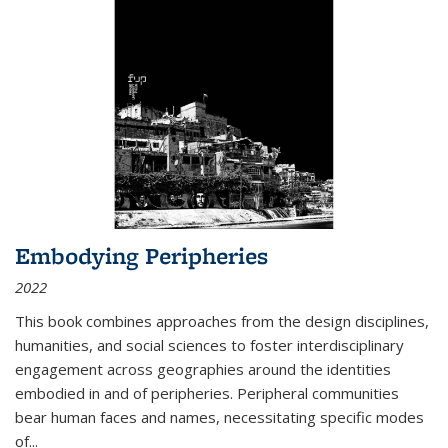
Embodying Peripheries
2022
This book combines approaches from the design disciplines,
humanities, and social sciences to foster interdisciplinary
engagement across geographies around the identities
embodied in and of peripheries. Peripheral communities
bear human faces and names, necessitating specific modes
of
...