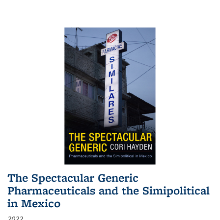
The Spectacular Generic
Pharmaceuticals and the Simipolitical
in Mexico
2022