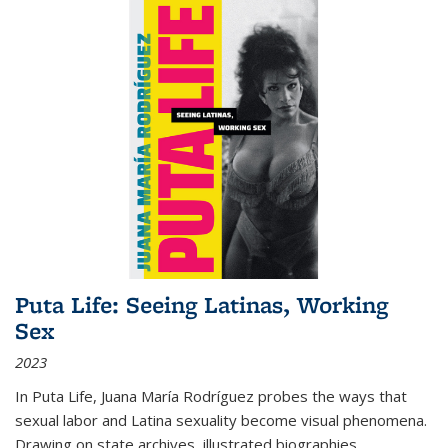
Puta Life: Seeing Latinas, Working
Sex
2023
In
Puta Life
, Juana María Rodríguez probes the ways that
sexual labor and Latina sexuality become visual phenomena.
Drawing on state archives, illustrated biographies,