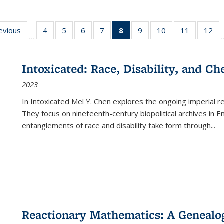
ting
revious
Full listing
4
of 22 Full
5
of 22 Full
6
of 22 Full
7
of 22 Full
8
of 22 Full
9
of 22 Full
10
of 22 Full
11
of 22 Ful
12
of
…
:
table:
listing table:
listing table:
listing table:
listing table:
listing
listing table:
listing table:
listing tab
lis
ions
Publications
Publications
Publications
Publications
Publications
table:
Publications
Publications
Publicatio
Pub
Publications
Intoxicated: Race, Disability, and C
(Current
2023
page)
In
Intoxicated
Mel Y. Chen explores the ongoing imperial rel
They focus on nineteenth-century biopolitical archives in 
entanglements of race and disability take form through
...
Reactionary Mathematics: A Genealog