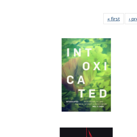
« first
Full lis
‹ p
table
Publicat