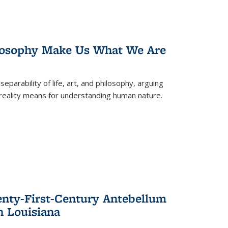
losophy Make Us What We Are
eparability of life, art, and philosophy, arguing
reality means for understanding human nature.
enty-First-Century Antebellum
n Louisiana