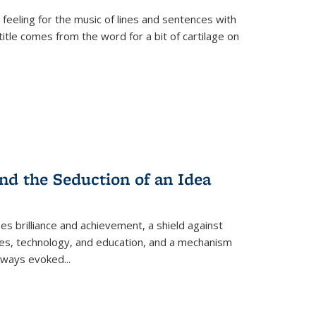
 feeling for the music of lines and sentences with
itle comes from the word for a bit of cartilage on
nd the Seduction of an Idea
ses brilliance and achievement, a shield against
nces, technology, and education, and a mechanism
 always evoked
...