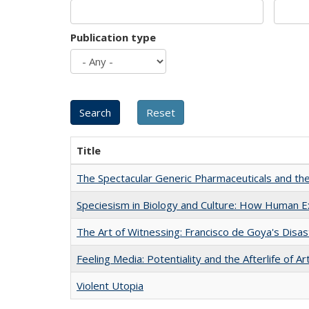
Publication type
Title
The Spectacular Generic Pharmaceuticals and the 
Speciesism in Biology and Culture: How Human E
The Art of Witnessing: Francisco de Goya's Disa
Feeling Media: Potentiality and the Afterlife of Ar
Violent Utopia