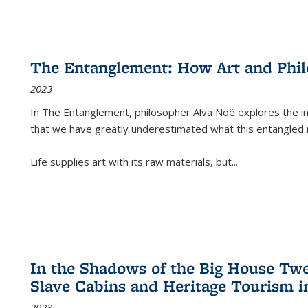
The Entanglement: How Art and Phi
2023
In
The Entanglement
, philosopher Alva Noë explores the ins
that we have greatly underestimated what this entangled 
Life supplies art with its raw materials, but
...
In the Shadows of the Big House Tw
Slave Cabins and Heritage Tourism i
2023