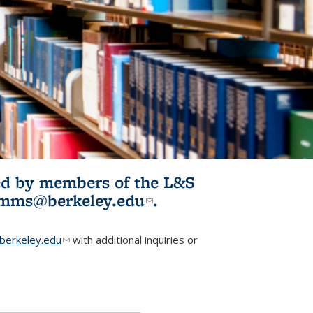
ited by members of the L&S
l)
omms@berkeley.edu
(link sends e-
.
mail)
erkeley.edu
(link sends e-mail)
with additional inquiries or