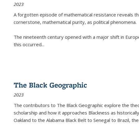
2023
A forgotten episode of mathematical resistance reveals t
cornerstone, mathematical purity, as political phenomena.
The nineteenth century opened with a major shift in Euro
this occurred
...
The Black Geographic
2023
The contributors to
The Black Geographic
explore the theo
scholarship and how it approaches Blackness as historically
Oakland to the Alabama Black Belt to Senegal to Brazil, the