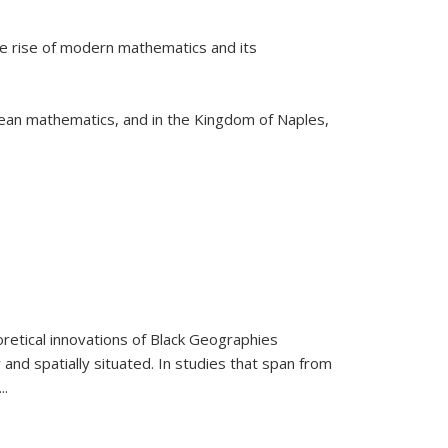
he rise of modern mathematics and its
pean mathematics, and in the Kingdom of Naples,
retical innovations of Black Geographies
 and spatially situated. In studies that span from
...