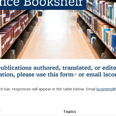
ence Bookshelf
publications authored, translated, or ed
ation, please use
this form
(link is externa
or email
lsc
h bar; responses will appear in the table below. Email
lscomms@b
r
Topics