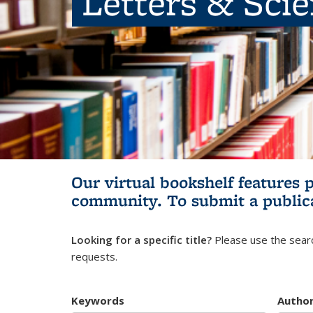
Letters & Sci
Our virtual bookshelf features 
community.
To submit a public
Looking for a specific title?
Please use the searc
requests.
Keywords
Autho