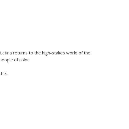
Latina
returns to the high-stakes world of the
people of color.
 the
...