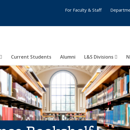
For Faculty & Staff
Departme
Current Students
Alumni
L&S Divisions
N