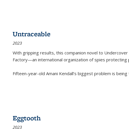
Untraceable
2023
With gripping results, this companion novel to
Undercover 
Factory—an international organization of spies protecting 
Fifteen-year-old Amani Kendall’s biggest problem is being
Eggtooth
2023