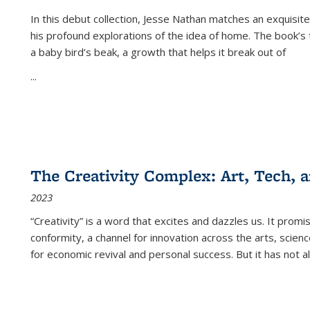
In this debut collection, Jesse Nathan matches an exquisite
his profound explorations of the idea of home. The book’s t
a baby bird’s beak, a growth that helps it break out of
...
The Creativity Complex: Art, Tech, a
2023
“Creativity” is a word that excites and dazzles us. It promi
conformity, a channel for innovation across the arts, scie
for economic revival and personal success. But it has not