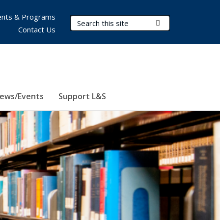
nts & Programs
Search Terms
Submit Search
Contact Us
ews/Events
Support L&S