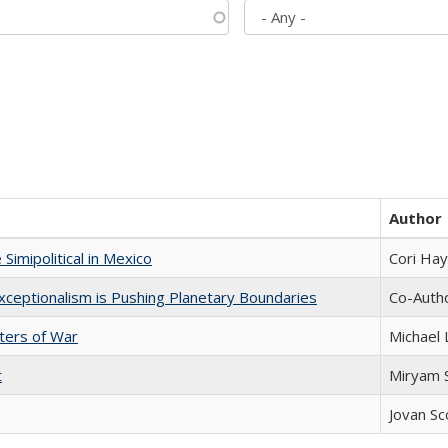
Author
Simipolitical in Mexico
Cori Ha
xceptionalism is Pushing Planetary Boundaries
Co-Autho
sters of War
Michael 
t
​​Miryam
Jovan Sc