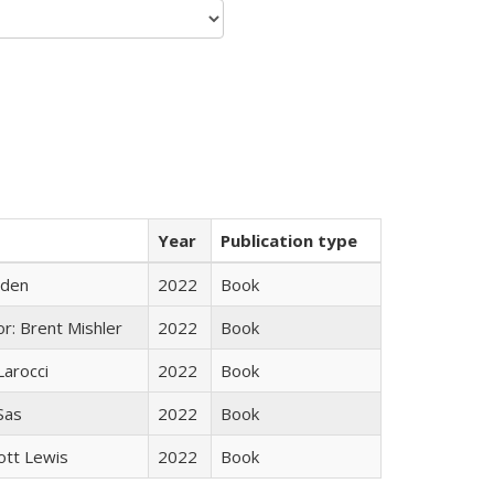
Year
Publication type
yden
2022
Book
r: Brent Mishler
2022
Book
Larocci
2022
Book
 Sas
2022
Book
ott Lewis
2022
Book