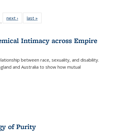
l
 22 Full
next ›
Full listing
last »
Full listing
…
le:
ting table:
table:
table:
ns
lications
Publications
Publications
hemical Intimacy across Empire
ationship between race, sexuality, and disability.
England and Australia to show how mutual
y of Purity