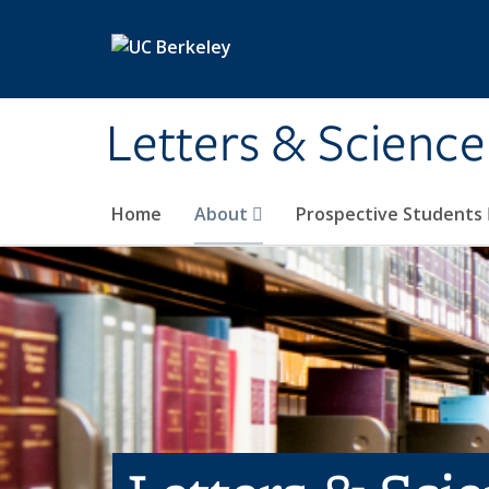
Skip to main content
Letters & Science
Home
About
Prospective Students