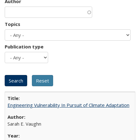
Author
Topics
Publication type
Engineering Vulnerability In Pursuit of Climate Adaptation
Sarah E. Vaughn