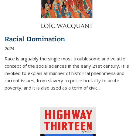
Racial Domination
2024
Race is arguably the single most troublesome and volatile
concept of the social sciences in the early 21st century. It is
invoked to explain all manner of historical phenomena and
current issues, from slavery to police brutality to acute
poverty, and it is also used as a term of civic
...