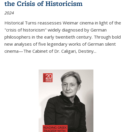
the Crisis of Historicism
2024
Historical Turns
reassesses Weimar cinema in light of the
"crisis of historicism" widely diagnosed by German
philosophers in the early twentieth century. Through bold
new analyses of five legendary works of German silent
cinema—
The Cabinet of Dr. Caligari
,
Destiny...