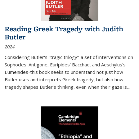
Reading Greek Tragedy with Judith
Butler
2024
Considering Butler's “tragic trilogy”-a set of interventions on
Sophocles' Antigone, Euripides' Bacchae, and Aeschylus's
Eumenides-this book seeks to understand not just how
Butler uses and interprets Greek tragedy, but also how
tragedy shapes Butler's thinking, even when their gaze is
...