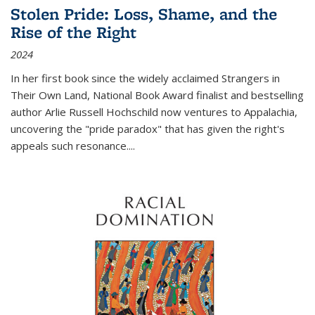
Stolen Pride: Loss, Shame, and the
Rise of the Right
2024
In her first book since the widely acclaimed
Strangers in
Their Own Land
, National Book Award finalist and bestselling
author Arlie Russell Hochschild now ventures to Appalachia,
uncovering the "pride paradox" that has given the right's
appeals such resonance.
...