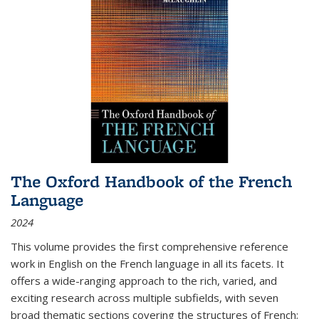
The Oxford Handbook of the French
Language
2024
This volume provides the first comprehensive reference
work in English on the French language in all its facets. It
offers a wide-ranging approach to the rich, varied, and
exciting research across multiple subfields, with seven
broad thematic sections covering the structures of French;