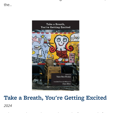
the
...
Take a Breath, You're Getting Excited
2024