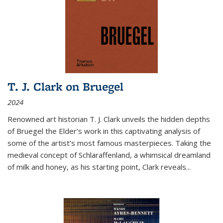
T. J. Clark on Bruegel
2024
Renowned art historian T. J. Clark unveils the hidden depths
of Bruegel the Elder’s work in this captivating analysis of
some of the artist’s most famous masterpieces. Taking the
medieval concept of Schlaraffenland, a whimsical dreamland
of milk and honey, as his starting point, Clark reveals...