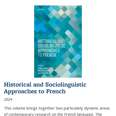
Historical and Sociolinguistic
Approaches to French
2024
This volume brings together two particularly dynamic areas
of contemporary research on the French language. The