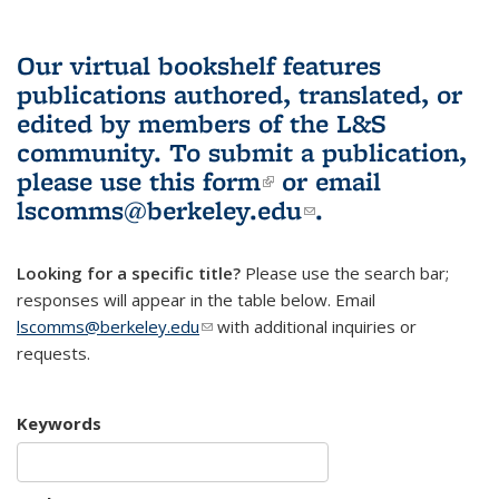
Our virtual bookshelf features
publications authored, translated, or
edited by members of the L&S
community.
To submit a publication,
please use
this form
(link is external)
or email
lscomms@berkeley.edu
(link sends e-
.
mail)
Looking for a specific title?
Please use the search bar;
responses will appear in the table below. Email
lscomms@berkeley.edu
(link sends e-mail)
with additional inquiries or
requests.
Keywords