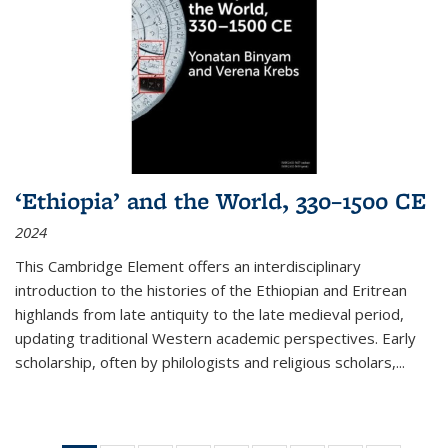
‘Ethiopia’ and the World, 330–1500 CE
2024
This Cambridge Element offers an interdisciplinary
introduction to the histories of the Ethiopian and Eritrean
highlands from late antiquity to the late medieval period,
updating traditional Western academic perspectives. Early
scholarship, often by philologists and religious scholars,
...