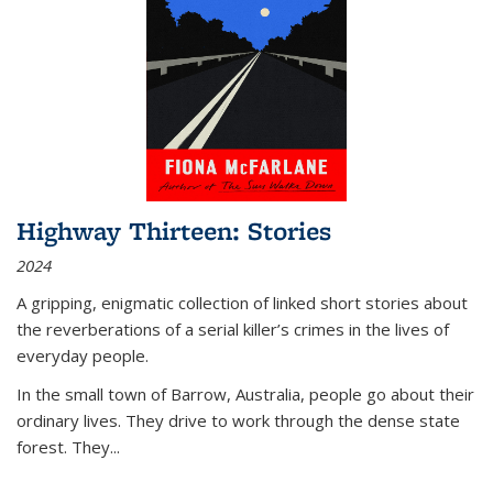
Highway Thirteen: Stories
2024
A gripping, enigmatic collection of linked short stories about
the reverberations of a serial killer’s crimes in the lives of
everyday people.
In the small town of Barrow, Australia, people go about their
ordinary lives. They drive to work through the dense state
forest. They
...