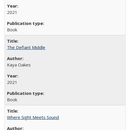
2021
Book
The Defiant Middle
Kaya Oakes
2021
Book
Where Sight Meets Sound