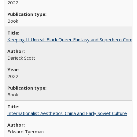
2022
Book
Keeping It Unreal: Black Queer Fantasy and Superhero Comic
Darieck Scott
2022
Book
Internationalist Aesthetics: China and Early Soviet Culture
Edward Tyerman