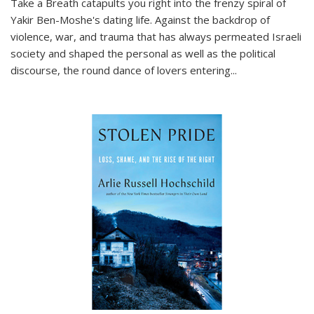
Take a Breath
catapults you right into the frenzy spiral of
Yakir Ben-Moshe's dating life. Against the backdrop of
violence, war, and trauma that has always permeated Israeli
society and shaped the personal as well as the political
discourse, the round dance of lovers entering
...