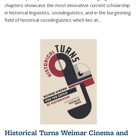
chapters showcase the most innovative current scholarship
in historical linguistics, sociolinguistics, and in the burgeoning
field of historical sociolinguistics which lies at
...
Historical Turns Weimar Cinema and