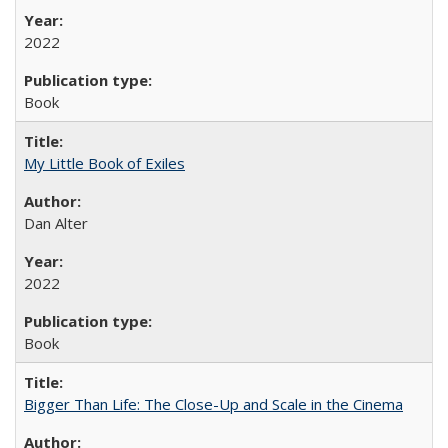
2022
Book
My Little Book of Exiles
Dan Alter
2022
Book
Bigger Than Life: The Close-Up and Scale in the Cinema