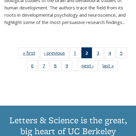
biological studies of the brain and behavioural studies of
human development. The authors trace the field from its
roots in developmental psychology and neuroscience, and
highlight some of the most persuasive research findings
...
« first
Thumbnail
‹ previous
Thumbnail
1
of 11
2
of 11
3
of 11
4
of 11
5
of
list:
list:
Thumbnail
Thumbnail
Thumbnail
Thumbnail
Thum
6
of 11
7
of 11
8
of 11
9
of 11
next ›
Thumbnail
last »
Thumbnai
Publications
Publications
list:
list:
list:
list:
lis
…
Thumbnail
Thumbnail
Thumbnail
Thumbnail
list:
list:
Publications
Publications
Publications
Publications
Public
list:
list:
list:
list:
Publications
Publicatio
(Current
Publications
Publications
Publications
Publications
page)
Letters & Science is the great,
big heart of UC Berkeley