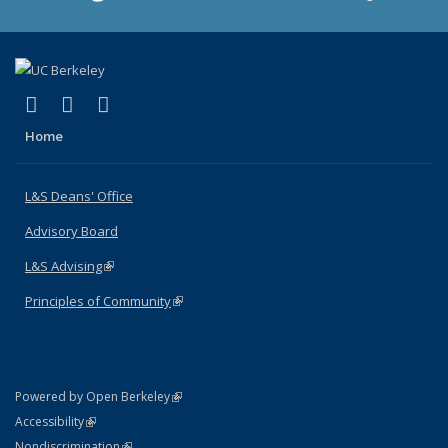
(link is external)
(link is external)
(link is external)
X (formerly Twitter)
LinkedIn
Instagram
Home
L&S Deans' Office
Advisory Board
L&S Advising
(link is external)
Principles of Community
(link is external)
(link is external)
Powered by Open Berkeley
Statement
(link is external)
Accessibility
Policy Statement
(link is external)
Nondiscrimination