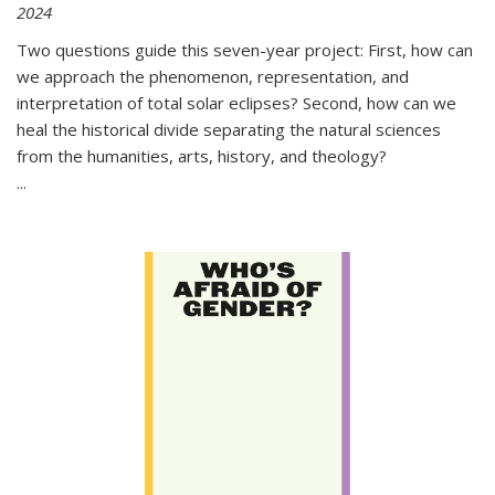
2024
Two questions guide this seven-year project: First, how can
we approach the phenomenon, representation, and
interpretation of total solar eclipses? Second, how can we
heal the historical divide separating the natural sciences
from the humanities, arts, history, and theology?
...