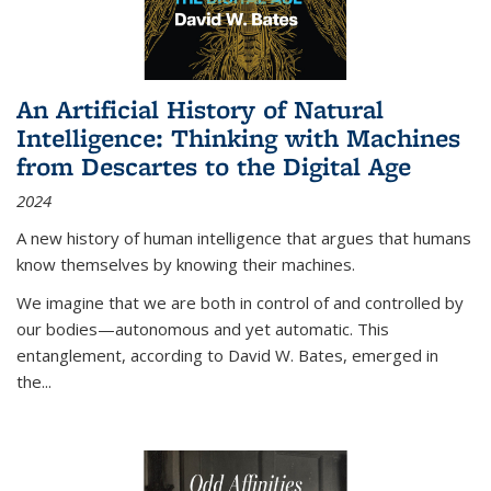
An Artificial History of Natural
Intelligence: Thinking with Machines
from Descartes to the Digital Age
2024
A new history of human intelligence that argues that humans
know themselves by knowing their machines.
We imagine that we are both in control of and controlled by
our bodies—autonomous and yet automatic. This
entanglement, according to David W. Bates, emerged in
the
...