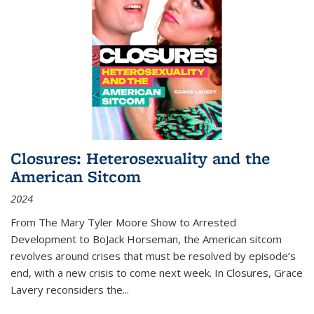
Closures: Heterosexuality and the
American Sitcom
2024
From
The Mary Tyler Moore Show
to
Arrested
Development
to
BoJack Horseman
, the American sitcom
revolves around crises that must be resolved by episode’s
end, with a new crisis to come next week. In
Closures
, Grace
Lavery reconsiders the
...