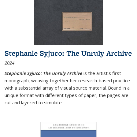
Stephanie Syjuco: The Unruly Archive
2024
Stephanie Syjuco: The Unruly Archive
is the artist’s first
monograph, weaving together her research-based practice
with a substantial array of visual source material. Bound in a
unique format with different types of paper, the pages are
cut and layered to simulate
...