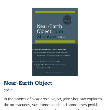
Near-Earth Object
2024
In the poems of
Near-Earth Object
, John Shoptaw explores
the interactions, sometimes dark and sometimes joyful,