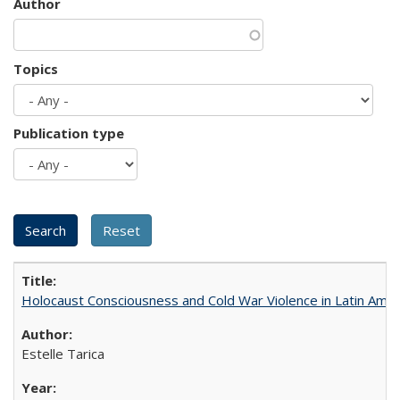
Author
Topics
Publication type
Holocaust Consciousness and Cold War Violence in Latin Amer
Estelle Tarica