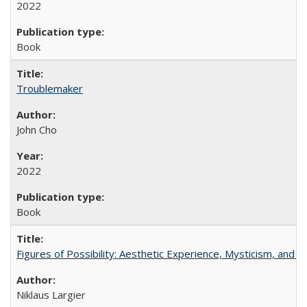
2022
Book
Troublemaker
John Cho
2022
Book
Figures of Possibility: Aesthetic Experience, Mysticism, and t
Niklaus Largier