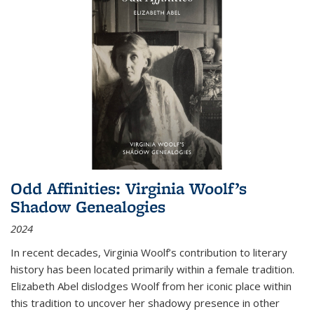
Odd Affinities: Virginia Woolf’s
Shadow Genealogies
2024
In recent decades, Virginia Woolf’s contribution to literary
history has been located primarily within a female tradition.
Elizabeth Abel dislodges Woolf from her iconic place within
this tradition to uncover her shadowy presence in other