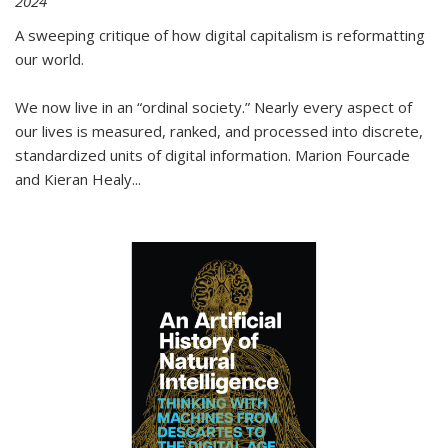
2024
A sweeping critique of how digital capitalism is reformatting
our world.
We now live in an “ordinal society.” Nearly every aspect of
our lives is measured, ranked, and processed into discrete,
standardized units of digital information. Marion Fourcade
and Kieran Healy
...