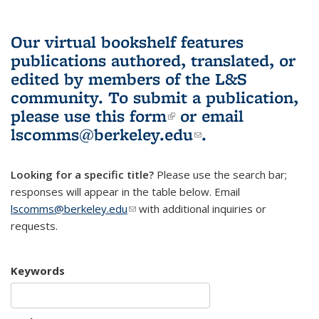
Our virtual bookshelf features
publications authored, translated, or
edited by members of the L&S
community.
To submit a publication,
please use
this form
(link is external)
or email
lscomms@berkeley.edu
(link sends e-
.
mail)
Looking for a specific title?
Please use the search bar;
responses will appear in the table below. Email
lscomms@berkeley.edu
(link sends e-mail)
with additional inquiries or
requests.
Keywords