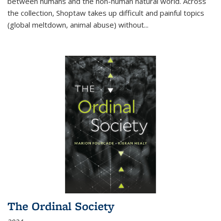
between humans and the non-human natural world. Across
the collection, Shoptaw takes up difficult and painful topics
(global meltdown, animal abuse) without
...
The Ordinal Society