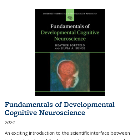
Fundamentals of Developmental
Cognitive Neuroscience
2024
An exciting introduction to the scientific interface between