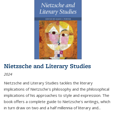
Nietzsche and Literary Studies
2024
Nietzsche and Literary Studies tackles the literary
implications of Nietzsche's philosophy and the philosophical
implications of his approaches to style and expression. The
book offers a complete guide to Nietzsche's writings, which
in turn draw on two and a half millennia of literary and
...