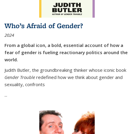
Who’s Afraid of Gender?
2024
From a global icon, a bold, essential account of how a
fear of gender is fueling reactionary politics around the
world.
Judith Butler, the groundbreaking thinker whose iconic book
Gender Trouble
redefined how we think about gender and
sexuality, confronts
...