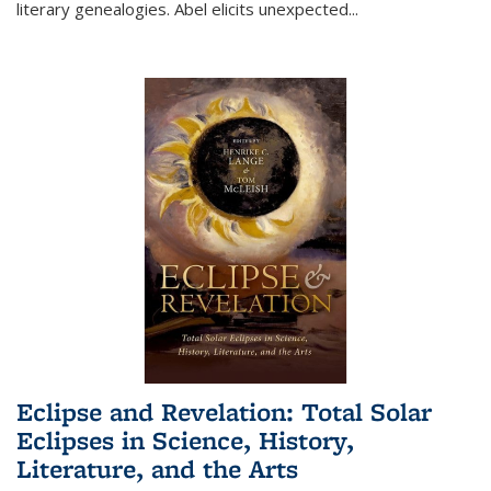
literary genealogies. Abel elicits unexpected
...
Eclipse and Revelation: Total Solar
Eclipses in Science, History,
Literature, and the Arts