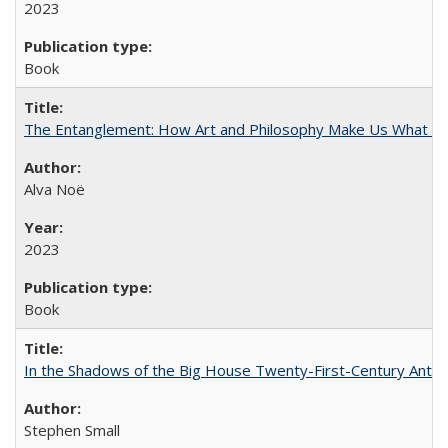
2023
Book
The Entanglement: How Art and Philosophy Make Us What W
Alva Noë
2023
Book
In the Shadows of the Big House Twenty-First-Century Antebe
Stephen Small