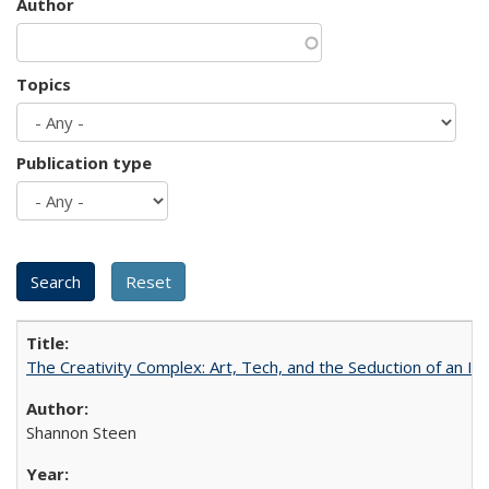
Author
Topics
Publication type
The Creativity Complex: Art, Tech, and the Seduction of an Id
Shannon Steen