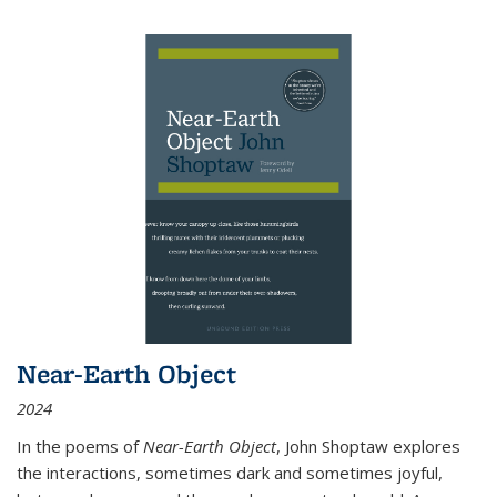
Near-Earth Object
2024
In the poems of
Near-Earth Object
, John Shoptaw explores
the interactions, sometimes dark and sometimes joyful,