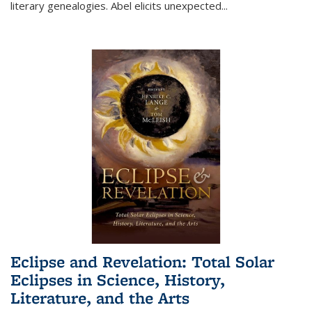
literary genealogies. Abel elicits unexpected
...
Eclipse and Revelation: Total Solar
Eclipses in Science, History,
Literature, and the Arts