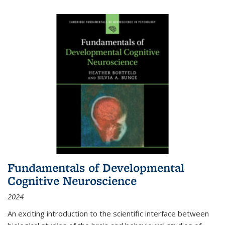
Fundamentals of Developmental
Cognitive Neuroscience
2024
An exciting introduction to the scientific interface between