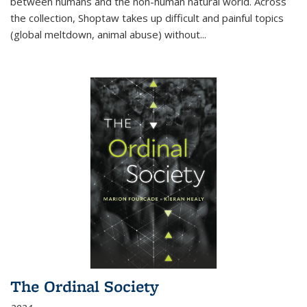
between humans and the non-human natural world. Across
the collection, Shoptaw takes up difficult and painful topics
(global meltdown, animal abuse) without
...
The Ordinal Society