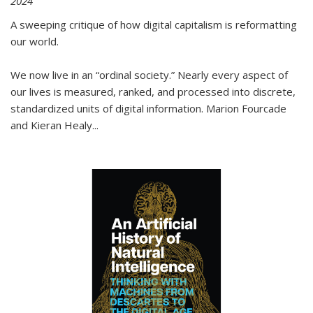
2024
A sweeping critique of how digital capitalism is reformatting
our world.
We now live in an “ordinal society.” Nearly every aspect of
our lives is measured, ranked, and processed into discrete,
standardized units of digital information. Marion Fourcade
and Kieran Healy
...