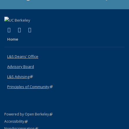
(link is external)
(link is external)
(link is external)
X (formerly Twitter)
LinkedIn
Instagram
Home
L&S Deans' Office
Advisory Board
L&S Advising
(link is external)
Principles of Community
(link is external)
(link is external)
Powered by Open Berkeley
Statement
(link is external)
Accessibility
Policy Statement
(link is external)
Nondiscrimination