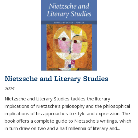
Nietzsche and Literary Studies
2024
Nietzsche and Literary Studies tackles the literary
implications of Nietzsche's philosophy and the philosophical
implications of his approaches to style and expression. The
book offers a complete guide to Nietzsche's writings, which
in turn draw on two and a half millennia of literary and
...