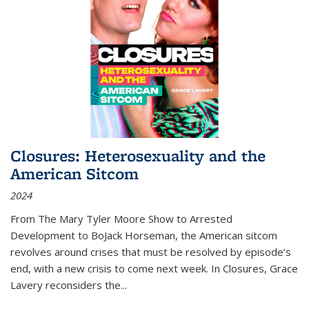
Closures: Heterosexuality and the
American Sitcom
2024
From
The Mary Tyler Moore Show
to
Arrested
Development
to
BoJack Horseman
, the American sitcom
revolves around crises that must be resolved by episode’s
end, with a new crisis to come next week. In
Closures
, Grace
Lavery reconsiders the
...