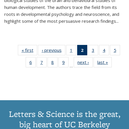
biological studies of the brain and behavioural studies of
human development. The authors trace the field from its
roots in developmental psychology and neuroscience, and
highlight some of the most persuasive research findings
...
« first
Thumbnail
‹ previous
Thumbnail
1
of 11
2
of 11
3
of 11
4
of 11
5
of
list:
list:
Thumbnail
Thumbnail
Thumbnail
Thumbnail
Thum
6
of 11
7
of 11
8
of 11
9
of 11
next ›
Thumbnail
last »
Thumbnai
Publications
Publications
list:
list:
list:
list:
lis
…
Thumbnail
Thumbnail
Thumbnail
Thumbnail
list:
list:
Publications
Publications
Publications
Publications
Public
list:
list:
list:
list:
Publications
Publicatio
(Current
Publications
Publications
Publications
Publications
page)
Letters & Science is the great,
big heart of UC Berkeley