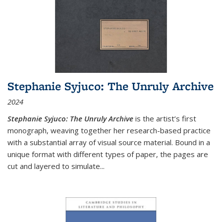
Stephanie Syjuco: The Unruly Archive
2024
Stephanie Syjuco: The Unruly Archive
is the artist’s first
monograph, weaving together her research-based practice
with a substantial array of visual source material. Bound in a
unique format with different types of paper, the pages are
cut and layered to simulate
...