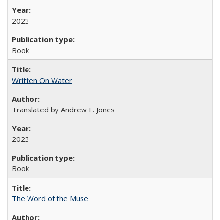
2023
Book
Written On Water
Translated by Andrew F. Jones
2023
Book
The Word of the Muse