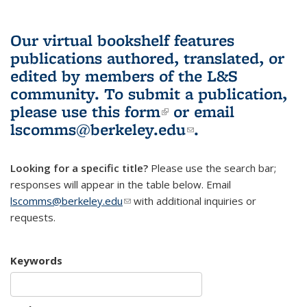
Our virtual bookshelf features
publications authored, translated, or
edited by members of the L&S
community.
To submit a publication,
please use
this form
(link is external)
or email
lscomms@berkeley.edu
(link sends e-
.
mail)
Looking for a specific title?
Please use the search bar;
responses will appear in the table below. Email
lscomms@berkeley.edu
(link sends e-mail)
with additional inquiries or
requests.
Keywords