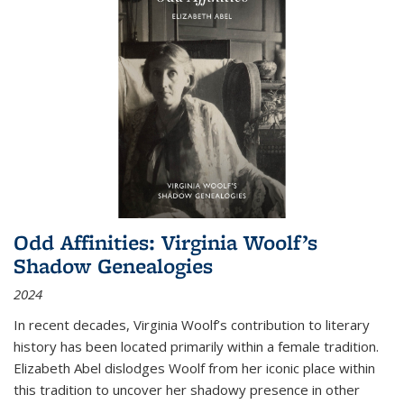
Odd Affinities: Virginia Woolf’s
Shadow Genealogies
2024
In recent decades, Virginia Woolf’s contribution to literary
history has been located primarily within a female tradition.
Elizabeth Abel dislodges Woolf from her iconic place within
this tradition to uncover her shadowy presence in other