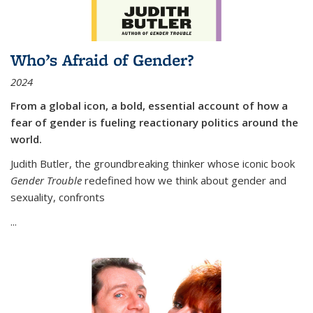
Who’s Afraid of Gender?
2024
From a global icon, a bold, essential account of how a
fear of gender is fueling reactionary politics around the
world.
Judith Butler, the groundbreaking thinker whose iconic book
Gender Trouble
redefined how we think about gender and
sexuality, confronts
...