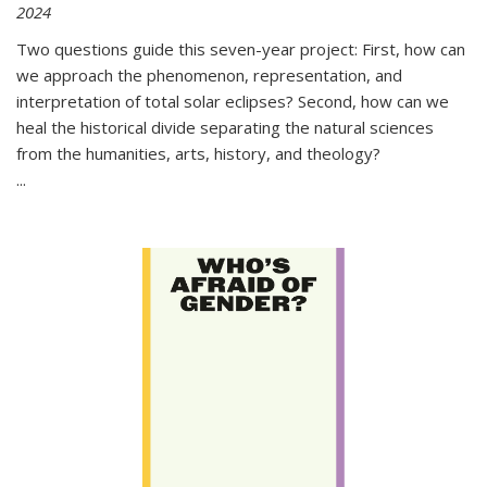
2024
Two questions guide this seven-year project: First, how can
we approach the phenomenon, representation, and
interpretation of total solar eclipses? Second, how can we
heal the historical divide separating the natural sciences
from the humanities, arts, history, and theology?
...