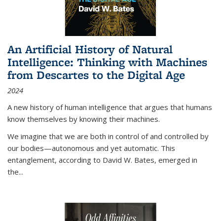
An Artificial History of Natural
Intelligence: Thinking with Machines
from Descartes to the Digital Age
2024
A new history of human intelligence that argues that humans
know themselves by knowing their machines.
We imagine that we are both in control of and controlled by
our bodies—autonomous and yet automatic. This
entanglement, according to David W. Bates, emerged in
the
...