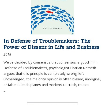
In Defense of Troublemakers: The
Power of Dissent in Life and Business
2018
We’ve decided by consensus that consensus is good. In In
Defense of Troublemakers, psychologist Charlan Nemeth
argues that this principle is completely wrong: left
unchallenged, the majority opinion is often biased, unoriginal,
or false. It leads planes and markets to crash, causes
...