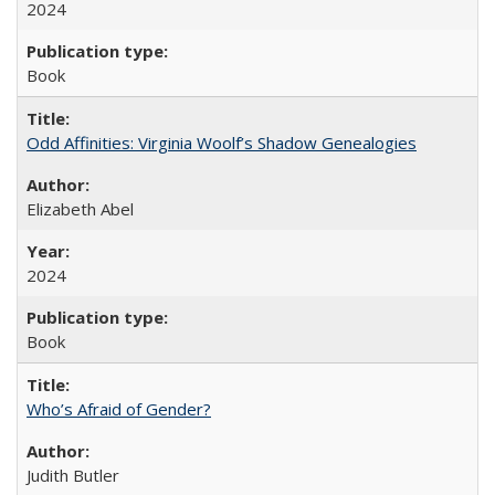
2024
Book
Odd Affinities: Virginia Woolf’s Shadow Genealogies
Elizabeth Abel
2024
Book
Who’s Afraid of Gender?
Judith Butler