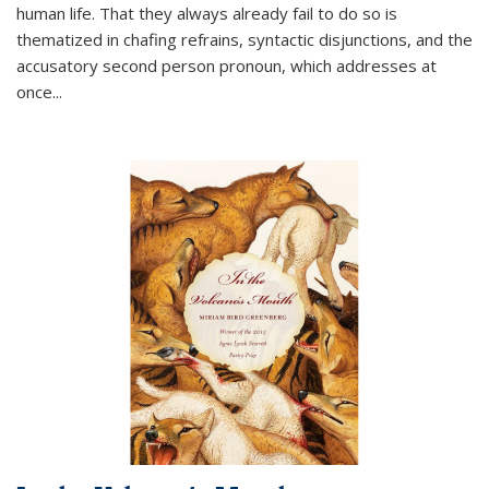
human life. That they always already fail to do so is
thematized in chafing refrains, syntactic disjunctions, and the
accusatory second person pronoun, which addresses at
once
...