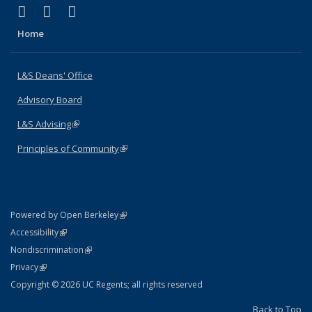
(link is external)
(link is external)
(link is external)
X (formerly Twitter)
LinkedIn
Instagram
Home
L&S Deans' Office
Advisory Board
L&S Advising
(link is external)
Principles of Community
(link is external)
(link is external)
Powered by Open Berkeley
Statement
(link is external)
Accessibility
Policy Statement
(link is external)
Nondiscrimination
Statement
(link is external)
Privacy
Copyright © 2026 UC Regents; all rights reserved
Back to Top