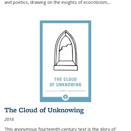
and poetics, drawing on the insights of ecocriticism,...
The Cloud of Unknowing
2018
This anonymous fourteenth-century text is the glory of