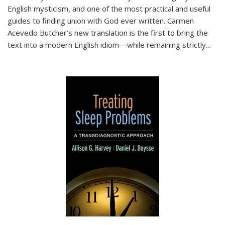
English mysticism, and one of the most practical and useful
guides to finding union with God ever written. Carmen
Acevedo Butcher’s new translation is the first to bring the
text into a modern English idiom—while remaining strictly
...