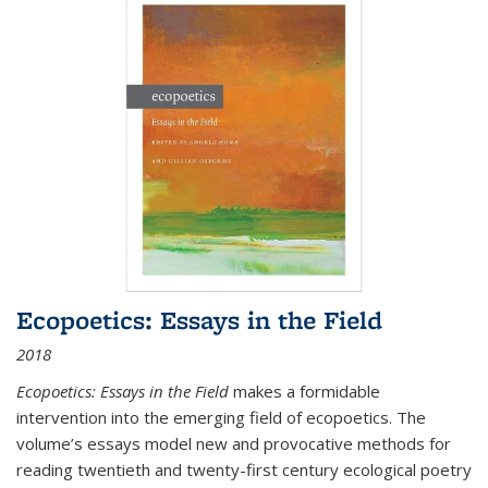
Ecopoetics: Essays in the Field
2018
Ecopoetics: Essays in the Field
makes a formidable
intervention into the emerging field of ecopoetics. The
volume’s essays model new and provocative methods for
reading twentieth and twenty-first century ecological poetry