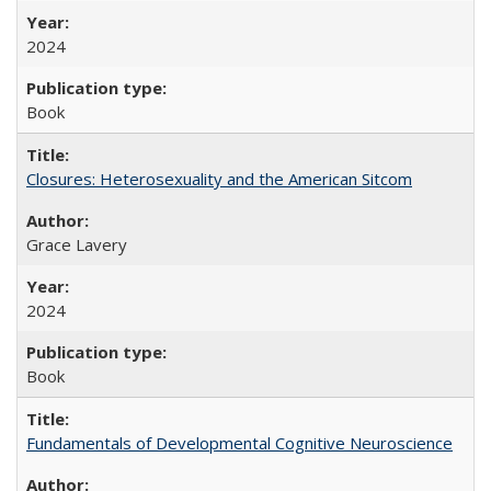
2024
Book
Closures: Heterosexuality and the American Sitcom
Grace Lavery
2024
Book
Fundamentals of Developmental Cognitive Neuroscience