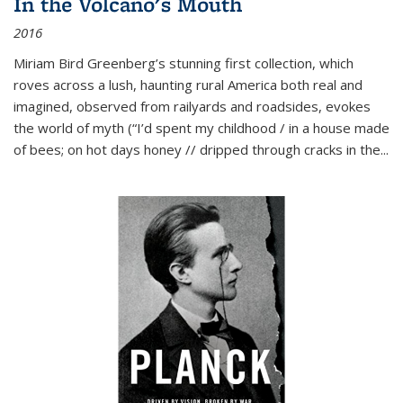
In the Volcano's Mouth
2016
Miriam Bird Greenberg’s stunning first collection, which
roves across a lush, haunting rural America both real and
imagined, observed from railyards and roadsides, evokes
the world of myth (“I’d spent my childhood / in a house made
of bees; on hot days honey // dripped through cracks in the...