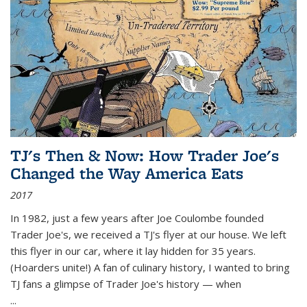
TJ's Then & Now: How Trader Joe's
Changed the Way America Eats
2017
In 1982, just a few years after Joe Coulombe founded
Trader Joe's, we received a TJ's flyer at our house. We left
this flyer in our car, where it lay hidden for 35 years.
(Hoarders unite!) A fan of culinary history, I wanted to bring
TJ fans a glimpse of Trader Joe's history — when
...