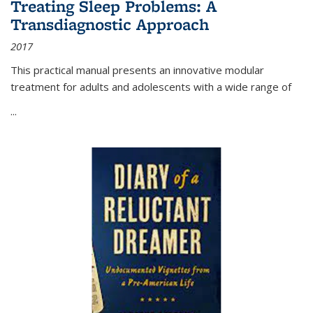
Treating Sleep Problems: A
Transdiagnostic Approach
2017
This practical manual presents an innovative modular
treatment for adults and adolescents with a wide range of
...