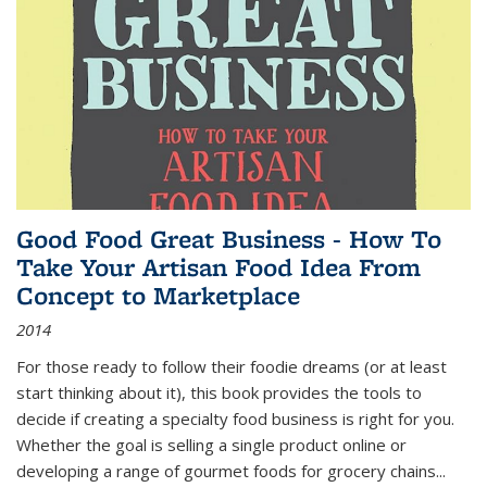
Good Food Great Business - How To
Take Your Artisan Food Idea From
Concept to Marketplace
2014
For those ready to follow their foodie dreams (or at least
start thinking about it), this book provides the tools to
decide if creating a specialty food business is right for you.
Whether the goal is selling a single product online or
developing a range of gourmet foods for grocery chains
...