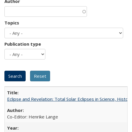
Author
Topics
Publication type
Eclipse and Revelation: Total Solar Eclipses in Science, History
Co-Editor: Henrike Lange