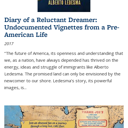
Diary of a Reluctant Dreamer:
Undocumented Vignettes from a Pre-
American Life
2017
“The future of America, its openness and understanding that
we, as a nation, have always depended has thrived on the
energy, ideas and struggle of immigrants like Alberto
Ledesma. The promised land can only be envisioned by the
newcomer to our shore. Ledesma’s story, its powerful
images, is...