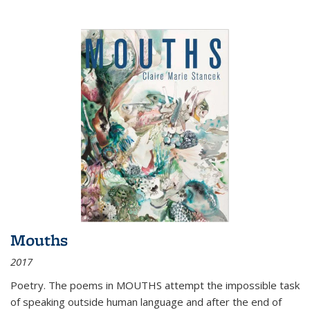
Mouths
2017
Poetry. The poems in MOUTHS attempt the impossible task
of speaking outside human language and after the end of