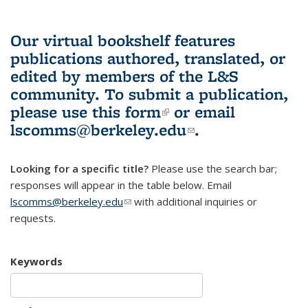
Our virtual bookshelf features
publications authored, translated, or
edited by members of the L&S
community.
To submit a publication,
please use
this form
(link is external)
or email
lscomms@berkeley.edu
(link sends e-
.
mail)
Looking for a specific title?
Please use the search bar;
responses will appear in the table below. Email
lscomms@berkeley.edu
(link sends e-mail)
with additional inquiries or
requests.
Keywords