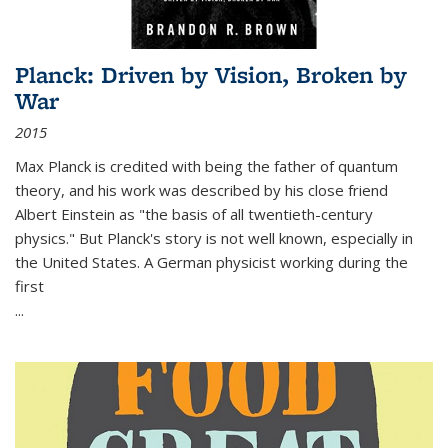
Planck: Driven by Vision, Broken by
War
2015
Max Planck is credited with being the father of quantum
theory, and his work was described by his close friend
Albert Einstein as "the basis of all twentieth-century
physics." But Planck's story is not well known, especially in
the United States. A German physicist working during the
first
...