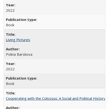
2022
Book
Living Pictures
Polina Barskova
2022
Book
Cooperating with the Colossus: A Social and Political History 