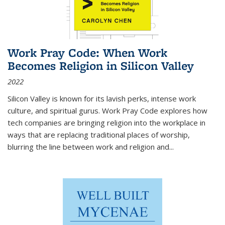
Work Pray Code: When Work
Becomes Religion in Silicon Valley
2022
Silicon Valley is known for its lavish perks, intense work
culture, and spiritual gurus.
Work Pray Code
explores how
tech companies are bringing religion into the workplace in
ways that are replacing traditional places of worship,
blurring the line between work and religion and...