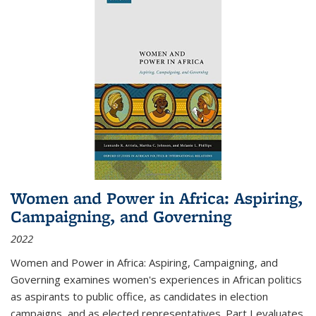
Women and Power in Africa: Aspiring,
Campaigning, and Governing
2022
Women and Power in Africa: Aspiring, Campaigning, and
Governing
examines women's experiences in African politics
as aspirants to public office, as candidates in election
campaigns, and as elected representatives. Part I evaluates