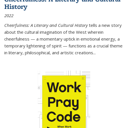
History
2022
Cheerfulness: A Literary and Cultural History
tells a new story
about the cultural imagination of the West wherein
cheerfulness — a momentary uptick in emotional energy, a
temporary lightening of spirit — functions as a crucial theme
in literary, philosophical, and artistic creations...