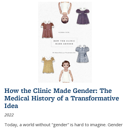
How the Clinic Made Gender: The
Medical History of a Transformative
Idea
2022
Today, a world without “gender” is hard to imagine. Gender