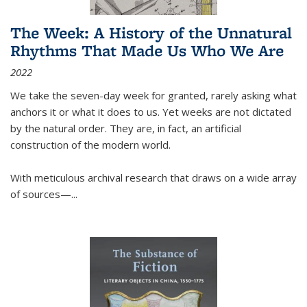
The Week: A History of the Unnatural
Rhythms That Made Us Who We Are
2022
We take the seven-day week for granted, rarely asking what
anchors it or what it does to us. Yet weeks are not dictated
by the natural order. They are, in fact, an artificial
construction of the modern world.
With meticulous archival research that draws on a wide array
of sources—...