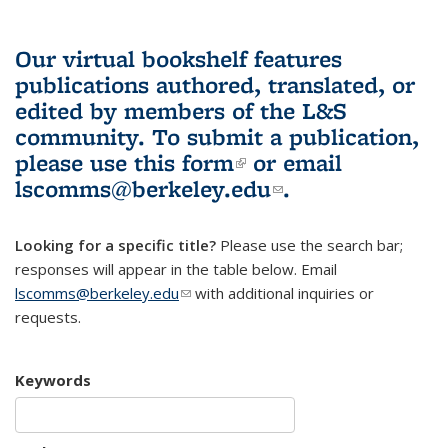
Our virtual bookshelf features
publications authored, translated, or
edited by members of the L&S
community.
To submit a publication,
please use
this form
(link is external)
or email
lscomms@berkeley.edu
(link sends e-
.
mail)
Looking for a specific title?
Please use the search bar;
responses will appear in the table below. Email
lscomms@berkeley.edu
(link sends e-mail)
with additional inquiries or
requests.
Keywords