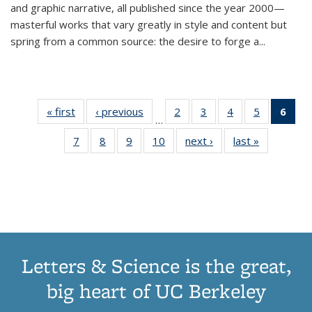
and graphic narrative, all published since the year 2000—
masterful works that vary greatly in style and content but
spring from a common source: the desire to forge a
...
« first
Thumbnail
‹ previous
Thumbnail
2
of 11
3
of 11
4
of 11
5
of 11
6
o
…
list:
list:
Thumbnail
Thumbnail
Thumbnail
Thumbnai
Thu
7
of 11
8
of 11
9
of 11
10
of 11
next ›
Thumbnail
last »
Thumbnail
Publications
Publications
list:
list:
list:
list:
Thumbnail
Thumbnail
Thumbnail
Thumbnail
list:
list:
Publications
Publications
Publications
Publicatio
Publ
list:
list:
list:
list:
Publications
Publication
(C
Publications
Publications
Publications
Publications
p
Letters & Science is the great,
big heart of UC Berkeley