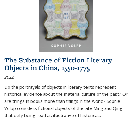
The Substance of Fiction Literary
Objects in China, 1550-1775
2022
Do the portrayals of objects in literary texts represent
historical evidence about the material culture of the past? Or
are things in books more than things in the world? Sophie
Volpp considers fictional objects of the late Ming and Qing
that defy being read as illustrative of historical
...