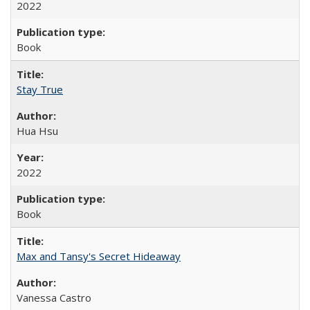
2022
Book
Stay True
Hua Hsu
2022
Book
Max and Tansy's Secret Hideaway
Vanessa Castro