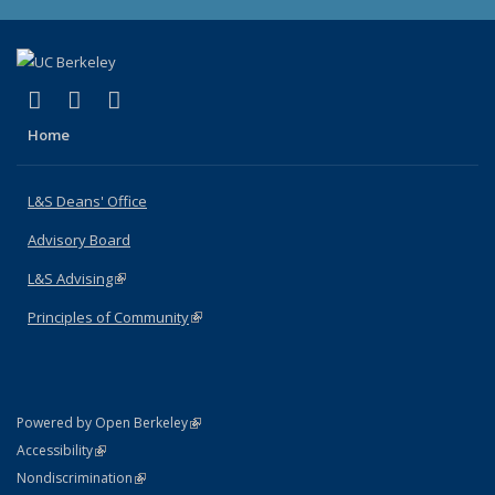
(link is external)
(link is external)
(link is external)
X (formerly Twitter)
LinkedIn
Instagram
Home
L&S Deans' Office
Advisory Board
L&S Advising
(link is external)
Principles of Community
(link is external)
(link is external)
Powered by Open Berkeley
Statement
(link is external)
Accessibility
Policy Statement
(link is external)
Nondiscrimination