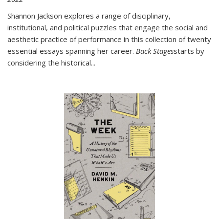
Shannon Jackson explores a range of disciplinary,
institutional, and political puzzles that engage the social and
aesthetic practice of performance in this collection of twenty
essential essays spanning her career.
Back Stages
starts by
considering the historical
...