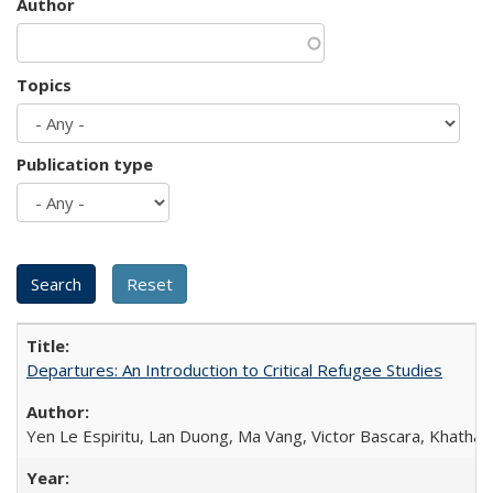
Author
Topics
Publication type
Departures: An Introduction to Critical Refugee Studies
Yen Le Espiritu, Lan Duong, Ma Vang, Victor Bascara, Khathary