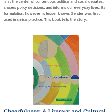
is at the center of contentious political and social debates,
shapes policy decisions, and informs our everyday lives. Its
formulation, however, is lesser known: Gender was first
used in clinical practice. This book tells the story
...
Cheerfulness: A Literary and Cultural