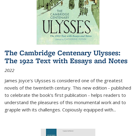
The Cambridge Centenary Ulysses:
The 1922 Text with Essays and Notes
2022
James Joyce's Ulysses is considered one of the greatest
novels of the twentieth century. This new edition - published
to celebrate the book's first publication - helps readers to
understand the pleasures of this monumental work and to
grapple with its challenges. Copiously equipped with
...