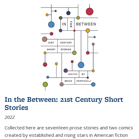
In the Between: 21st Century Short
Stories
2022
Collected here are seventeen prose stories and two comics
created by established and rising stars in American fiction