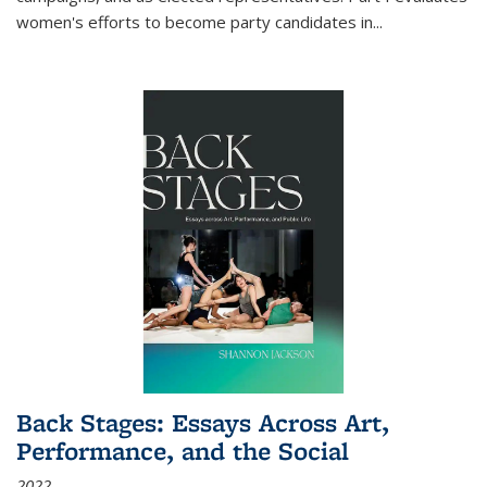
women's efforts to become party candidates in
...
Back Stages: Essays Across Art,
Performance, and the Social
2022