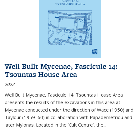
Well Built Mycenae, Fascicule 14:
Tsountas House Area
2022
Well Built Mycenae, Fascicule 14: Tsountas House Area
presents the results of the excavations in this area at
Mycenae conducted under the direction of Wace (1950) and
Taylour (1959–60) in collaboration with Papademetriou and
later Mylonas. Located in the ‘Cult Centre’, the
...