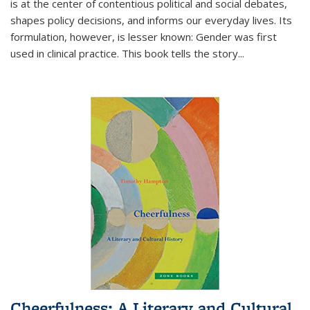
is at the center of contentious political and social debates,
shapes policy decisions, and informs our everyday lives. Its
formulation, however, is lesser known: Gender was first
used in clinical practice. This book tells the story
...
Cheerfulness: A Literary and Cultural