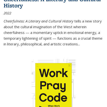
History
2022
Cheerfulness: A Literary and Cultural History
tells a new story
about the cultural imagination of the West wherein
cheerfulness — a momentary uptick in emotional energy, a
temporary lightening of spirit — functions as a crucial theme
in literary, philosophical, and artistic creations...