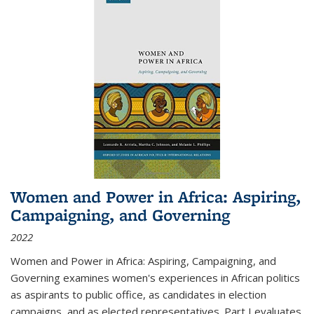
Women and Power in Africa: Aspiring,
Campaigning, and Governing
2022
Women and Power in Africa: Aspiring, Campaigning, and
Governing
examines women's experiences in African politics
as aspirants to public office, as candidates in election
campaigns, and as elected representatives. Part I evaluates