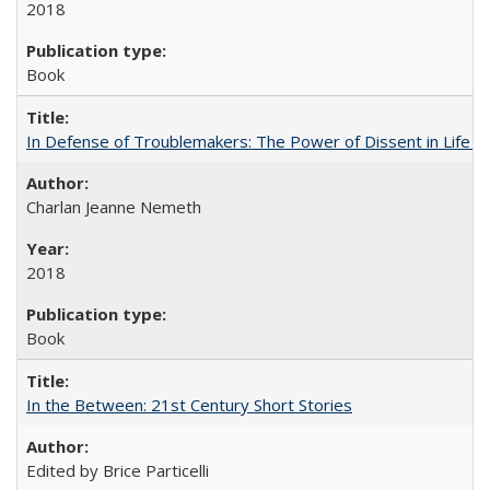
2018
Book
In Defense of Troublemakers: The Power of Dissent in Life a
Charlan Jeanne Nemeth
2018
Book
In the Between: 21st Century Short Stories
Edited by Brice Particelli