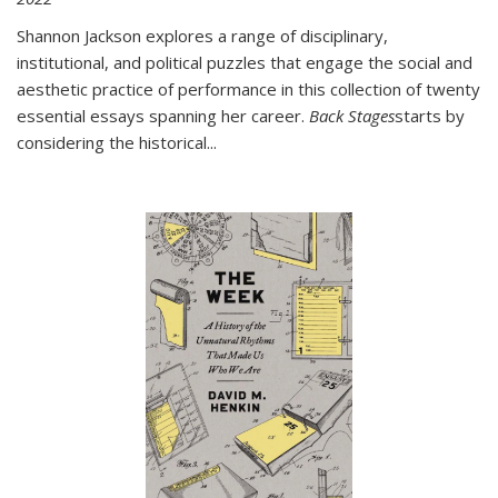
Shannon Jackson explores a range of disciplinary,
institutional, and political puzzles that engage the social and
aesthetic practice of performance in this collection of twenty
essential essays spanning her career.
Back Stages
starts by
considering the historical
...