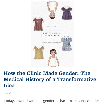
How the Clinic Made Gender: The
Medical History of a Transformative
Idea
2022
Today, a world without “gender” is hard to imagine. Gender