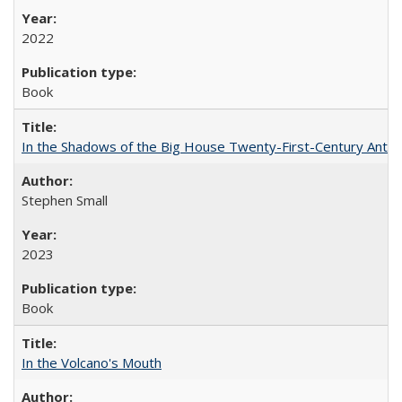
2022
Book
In the Shadows of the Big House Twenty-First-Century Antebe
Stephen Small
2023
Book
In the Volcano's Mouth