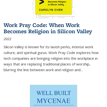
Work Pray Code: When Work
Becomes Religion in Silicon Valley
2022
Silicon Valley is known for its lavish perks, intense work
culture, and spiritual gurus.
Work Pray Code
explores how
tech companies are bringing religion into the workplace in
ways that are replacing traditional places of worship,
blurring the line between work and religion and...