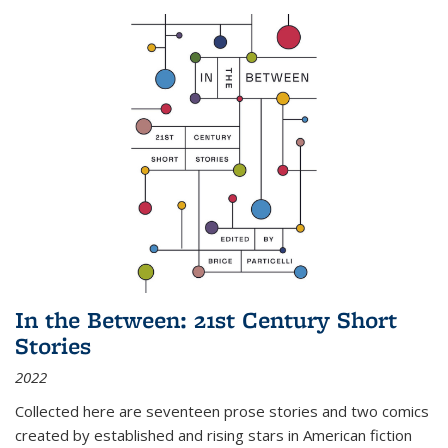
In the Between: 21st Century Short
Stories
2022
Collected here are seventeen prose stories and two comics
created by established and rising stars in American fiction