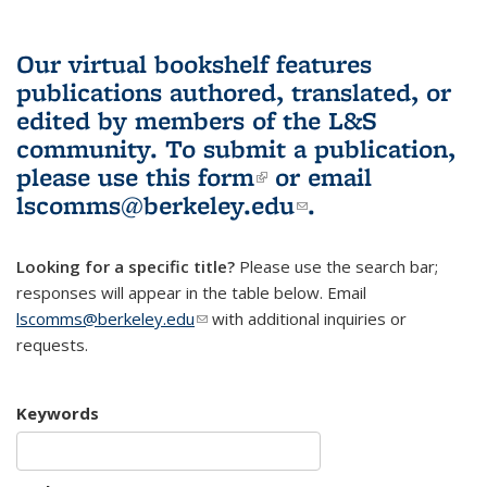
Our virtual bookshelf features
publications authored, translated, or
edited by members of the L&S
community.
To submit a publication,
please use
this form
(link is external)
or email
lscomms@berkeley.edu
(link sends e-
.
mail)
Looking for a specific title?
Please use the search bar;
responses will appear in the table below. Email
lscomms@berkeley.edu
(link sends e-mail)
with additional inquiries or
requests.
Keywords