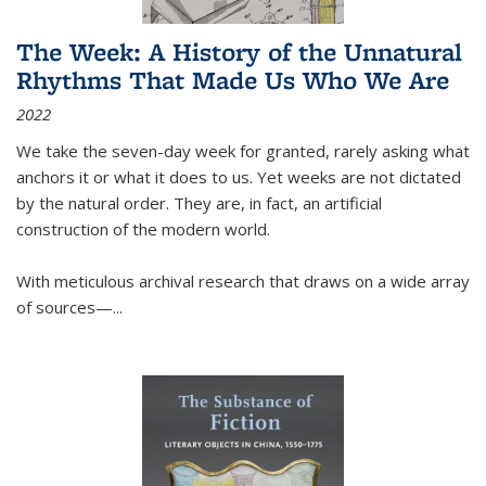
The Week: A History of the Unnatural
Rhythms That Made Us Who We Are
2022
We take the seven-day week for granted, rarely asking what
anchors it or what it does to us. Yet weeks are not dictated
by the natural order. They are, in fact, an artificial
construction of the modern world.
With meticulous archival research that draws on a wide array
of sources—...