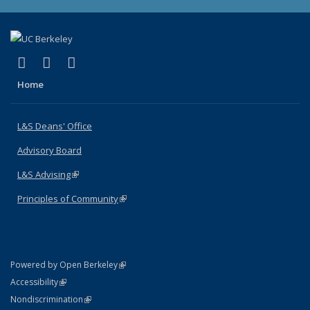
(link is external)
(link is external)
(link is external)
X (formerly Twitter)
LinkedIn
Instagram
Home
L&S Deans' Office
Advisory Board
L&S Advising
(link is external)
Principles of Community
(link is external)
(link is external)
Powered by Open Berkeley
Statement
(link is external)
Accessibility
Policy Statement
(link is external)
Nondiscrimination