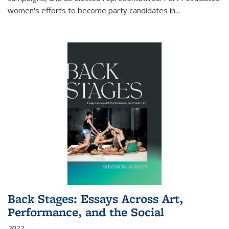
women's efforts to become party candidates in
...
Back Stages: Essays Across Art,
Performance, and the Social
2022