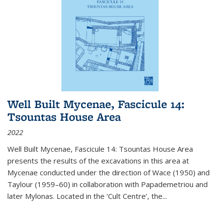
Well Built Mycenae, Fascicule 14:
Tsountas House Area
2022
Well Built Mycenae, Fascicule 14: Tsountas House Area
presents the results of the excavations in this area at
Mycenae conducted under the direction of Wace (1950) and
Taylour (1959–60) in collaboration with Papademetriou and
later Mylonas. Located in the ‘Cult Centre’, the
...