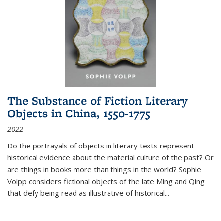
The Substance of Fiction Literary
Objects in China, 1550-1775
2022
Do the portrayals of objects in literary texts represent
historical evidence about the material culture of the past? Or
are things in books more than things in the world? Sophie
Volpp considers fictional objects of the late Ming and Qing
that defy being read as illustrative of historical
...