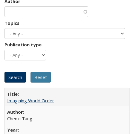
Author
Topics
Publication type
Imagining World Order
Chenxi Tang