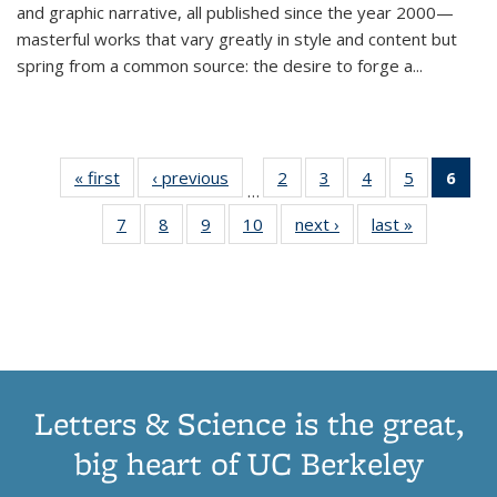
and graphic narrative, all published since the year 2000—
masterful works that vary greatly in style and content but
spring from a common source: the desire to forge a
...
« first
Thumbnail
‹ previous
Thumbnail
2
of 11
3
of 11
4
of 11
5
of 11
6
o
…
list:
list:
Thumbnail
Thumbnail
Thumbnail
Thumbnai
Thu
7
of 11
8
of 11
9
of 11
10
of 11
next ›
Thumbnail
last »
Thumbnail
Publications
Publications
list:
list:
list:
list:
Thumbnail
Thumbnail
Thumbnail
Thumbnail
list:
list:
Publications
Publications
Publications
Publicatio
Publ
list:
list:
list:
list:
Publications
Publication
(C
Publications
Publications
Publications
Publications
p
Letters & Science is the great,
big heart of UC Berkeley