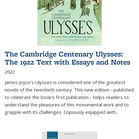
The Cambridge Centenary Ulysses:
The 1922 Text with Essays and Notes
2022
James Joyce's Ulysses is considered one of the greatest
novels of the twentieth century. This new edition - published
to celebrate the book's first publication - helps readers to
understand the pleasures of this monumental work and to
grapple with its challenges. Copiously equipped with
...