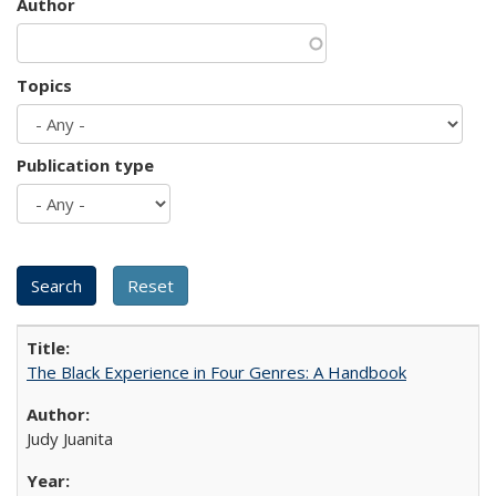
Author
Topics
Publication type
The Black Experience in Four Genres: A Handbook
Judy Juanita