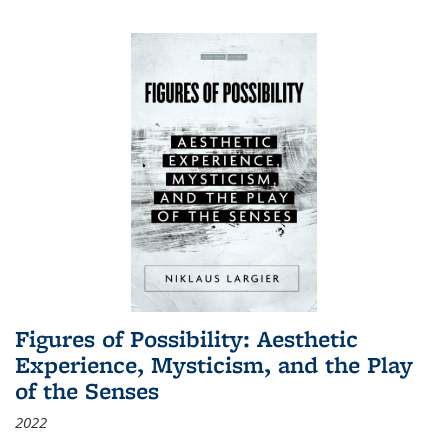
Figures of Possibility: Aesthetic
Experience, Mysticism, and the Play
of the Senses
2022