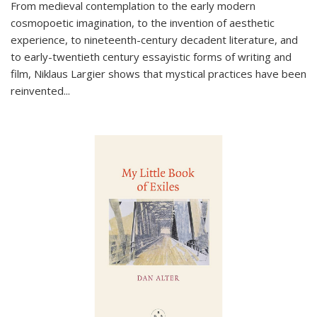
From medieval contemplation to the early modern
cosmopoetic imagination, to the invention of aesthetic
experience, to nineteenth-century decadent literature, and
to early-twentieth century essayistic forms of writing and
film, Niklaus Largier shows that mystical practices have been
reinvented...