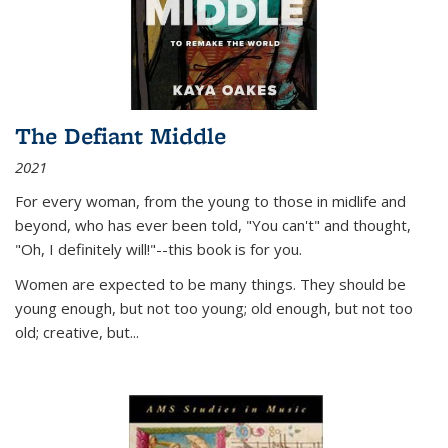
The Defiant Middle
2021
For every woman, from the young to those in midlife and
beyond, who has ever been told, "You can't" and thought,
"Oh, I definitely will!"--this book is for you.
Women are expected to be many things. They should be
young enough, but not too young; old enough, but not too
old; creative, but...