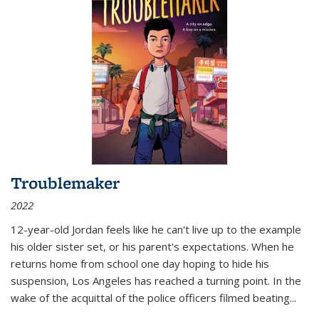
Troublemaker
2022
12-year-old Jordan feels like he can't live up to the example
his older sister set, or his parent's expectations. When he
returns home from school one day hoping to hide his
suspension, Los Angeles has reached a turning point. In the
wake of the acquittal of the police officers filmed beating...