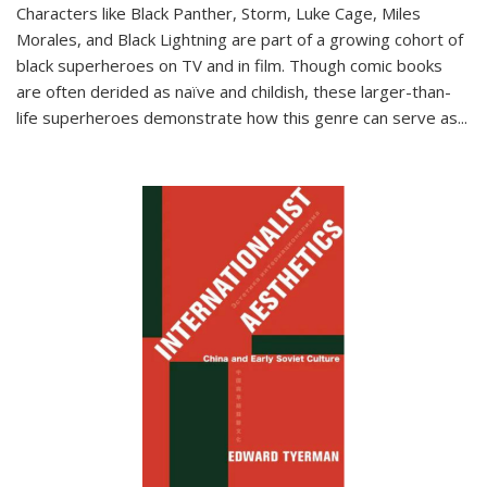
Characters like Black Panther, Storm, Luke Cage, Miles
Morales, and Black Lightning are part of a growing cohort of
black superheroes on TV and in film. Though comic books
are often derided as naïve and childish, these larger-than-
life superheroes demonstrate how this genre can serve as
...