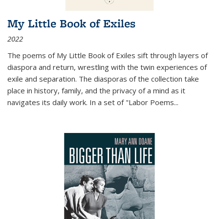
My Little Book of Exiles
2022
The poems of My Little Book of Exiles sift through layers of
diaspora and return, wrestling with the twin experiences of
exile and separation. The diasporas of the collection take
place in history, family, and the privacy of a mind as it
navigates its daily work. In a set of "Labor Poems
...