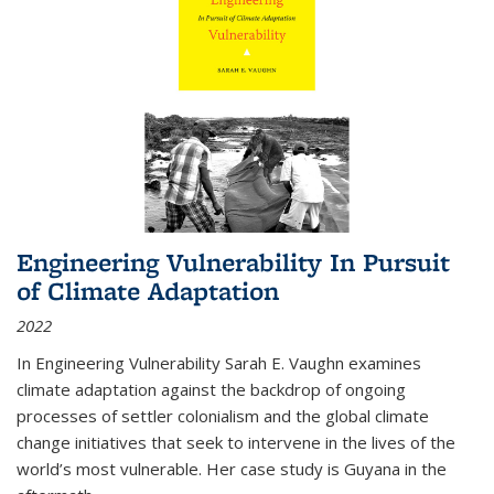
Engineering Vulnerability In Pursuit
of Climate Adaptation
2022
In Engineering Vulnerability Sarah E. Vaughn examines
climate adaptation against the backdrop of ongoing
processes of settler colonialism and the global climate
change initiatives that seek to intervene in the lives of the
world’s most vulnerable. Her case study is Guyana in the