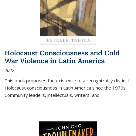
Holocaust Consciousness and Cold
War Violence in Latin America
2022
This book proposes the existence of a recognizably distinct
Holocaust consciousness in Latin America since the 1970s.
Community leaders, intellectuals, writers, and
...