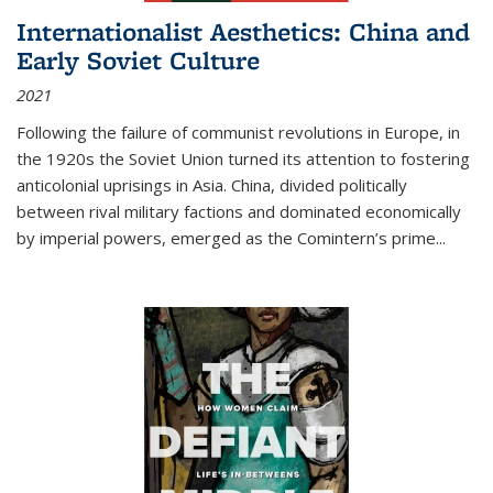
Internationalist Aesthetics: China and
Early Soviet Culture
2021
Following the failure of communist revolutions in Europe, in
the 1920s the Soviet Union turned its attention to fostering
anticolonial uprisings in Asia. China, divided politically
between rival military factions and dominated economically
by imperial powers, emerged as the Comintern’s prime...