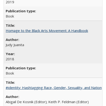
2019
Book
Homage to the Black Arts Movement: A Handbook
Judy Juanita
2018
Book
#identity: Hashtagging Race, Gender, Sexuality, and Nation
Abigail De Kosnik (Editor); Keith P. Feldman (Editor)