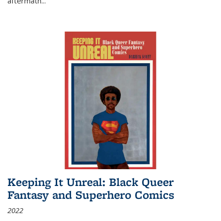
aftermath
...
Keeping It Unreal: Black Queer
Fantasy and Superhero Comics
2022