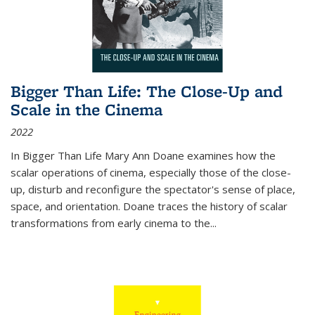
Bigger Than Life: The Close-Up and
Scale in the Cinema
2022
In
Bigger Than Life
Mary Ann Doane examines how the
scalar operations of cinema, especially those of the close-
up, disturb and reconfigure the spectator's sense of place,
space, and orientation. Doane traces the history of scalar
transformations from early cinema to the
...