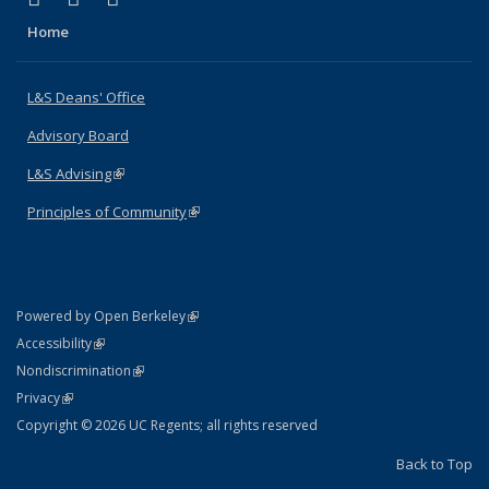
Home
L&S Deans' Office
Advisory Board
L&S Advising
(link is external)
Principles of Community
(link is external)
(link is external)
Powered by Open Berkeley
Statement
(link is external)
Accessibility
Policy Statement
(link is external)
Nondiscrimination
Statement
(link is external)
Privacy
Copyright © 2026 UC Regents; all rights reserved
Back to Top