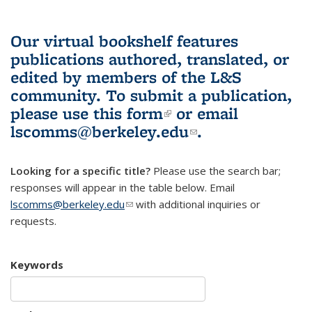
Our virtual bookshelf features
publications authored, translated, or
edited by members of the L&S
community.
To submit a publication,
please use
this form
(link is external)
or email
lscomms@berkeley.edu
(link sends e-
.
mail)
Looking for a specific title?
Please use the search bar;
responses will appear in the table below. Email
lscomms@berkeley.edu
(link sends e-mail)
with additional inquiries or
requests.
Keywords