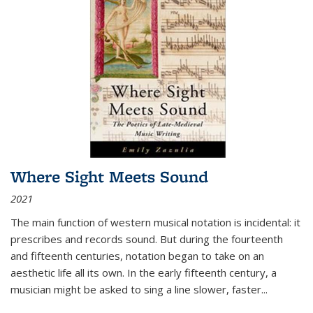
Where Sight Meets Sound
2021
The main function of western musical notation is incidental: it
prescribes and records sound. But during the fourteenth
and fifteenth centuries, notation began to take on an
aesthetic life all its own. In the early fifteenth century, a
musician might be asked to sing a line slower, faster
...