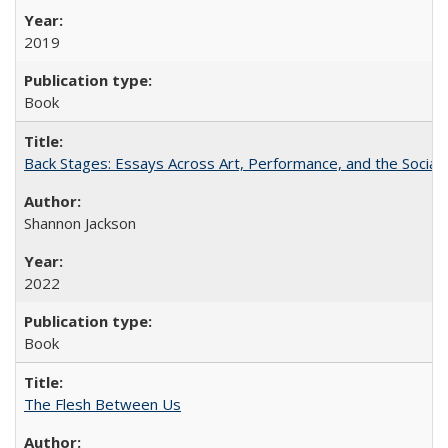
2019
Book
Back Stages: Essays Across Art, Performance, and the Social
Shannon Jackson
2022
Book
The Flesh Between Us