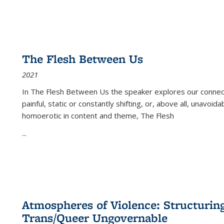
The Flesh Between Us
2021
In
The Flesh Between Us
the speaker explores our connect
painful, static or constantly shifting, or, above all, unavoi
homoerotic in content and theme,
The Flesh
...
Atmospheres of Violence: Structurin
Trans/Queer Ungovernable