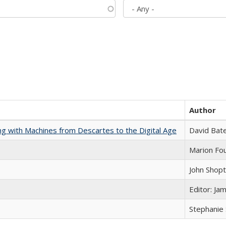
Author
nking with Machines from Descartes to the Digital Age
David Bat
Marion Fou
John Shop
Editor: Ja
Stephanie 