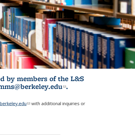
ited by members of the L&S
l)
omms@berkeley.edu
(link sends e-
.
mail)
erkeley.edu
(link sends e-mail)
with additional inquiries or