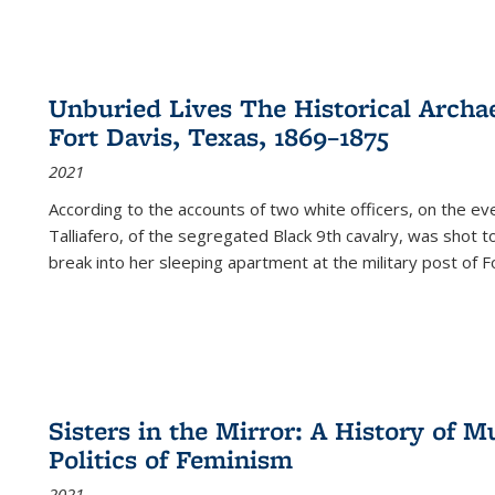
Unburied Lives The Historical Archae
Fort Davis, Texas, 1869–1875
2021
According to the accounts of two white officers, on the e
Talliafero, of the segregated Black 9th cavalry, was shot t
break into her sleeping apartment at the military post of F
Sisters in the Mirror: A History of
Politics of Feminism
2021