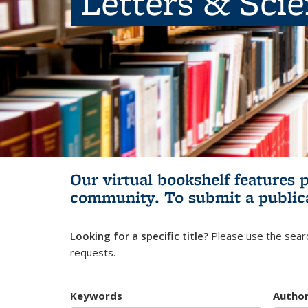
Letters & Sci
Our virtual bookshelf features 
community.
To submit a public
Looking for a specific title?
Please use the searc
requests.
Keywords
Autho