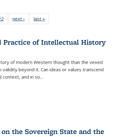
2 Full
22
of 22 Full
next ›
Full listing
last »
Full listing
ng table:
listing table:
table:
table:
cations
Publications
Publications
Publications
ns
Practice of Intellectual History
history of modern Western thought than the vexed
o validity beyond it. Can ideas or values transcend
 context, and in so...
 on the Sovereign State and the