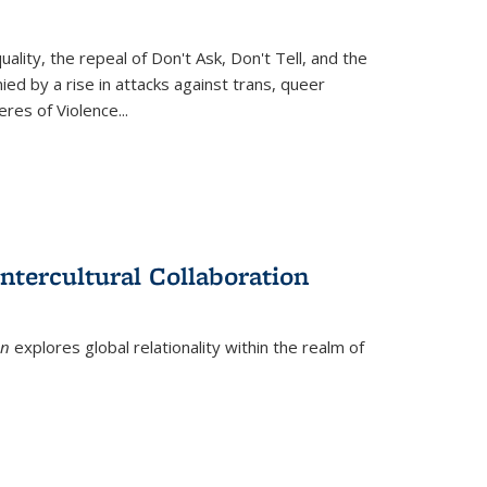
ity, the repeal of Don't Ask, Don't Tell, and the
d by a rise in attacks against trans, queer
es of Violence...
ntercultural Collaboration
on
explores global relationality within the realm of