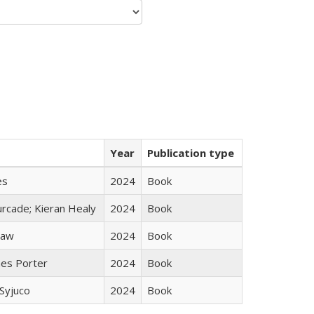
Year
Publication type
es
2024
Book
rcade; Kieran Healy
2024
Book
taw
2024
Book
mes Porter
2024
Book
Syjuco
2024
Book