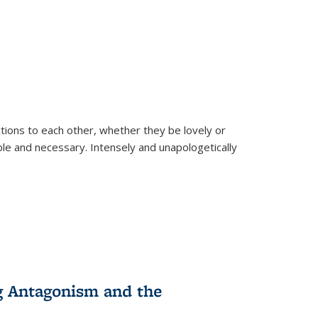
ions to each other, whether they be lovely or
dable and necessary. Intensely and unapologetically
g Antagonism and the