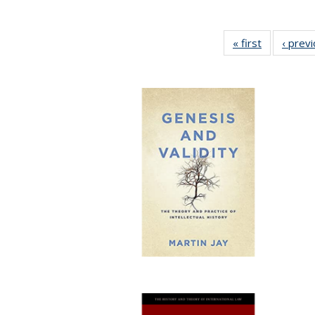
« first
Full listing
‹ prev
table:
Publication