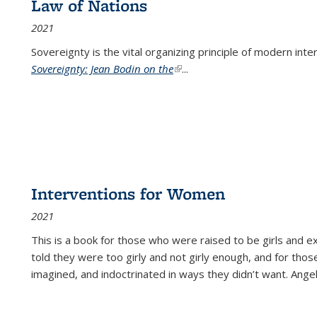
Law of Nations
2021
Sovereignty is the vital organizing principle of modern inte
Sovereignty: Jean Bodin on the
(link is external)
...
Interventions for Women
2021
This is a book for those who were raised to be girls an
told they were too girly and not girly enough, and for tho
imagined, and indoctrinated in ways they didn’t want. Ange