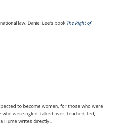
rnational law. Daniel Lee's book
The Right of
d expected to become women, for those who were
se who were ogled, talked over, touched, fed,
la Hume writes directly
...