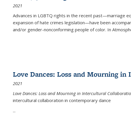
2021
Advances in LGBTQ rights in the recent past—marriage equal
expansion of hate crimes legislation—have been accompanie
and/or gender-nonconforming people of color. In
Atmospher
Love Dances: Loss and Mourning in I
2021
Love Dances: Loss and Mourning in Intercultural Collaborati
intercultural collaboration in contemporary dance
...