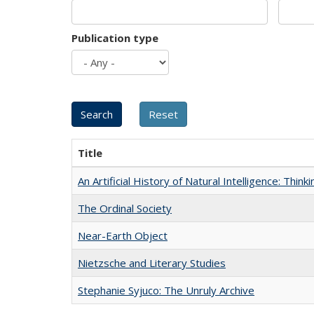
Publication type
Title
An Artificial History of Natural Intelligence: Thi
The Ordinal Society
Near-Earth Object
Nietzsche and Literary Studies
Stephanie Syjuco: The Unruly Archive