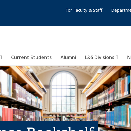
For Faculty & Staff
Departme
Current Students
Alumni
L&S Divisions
N