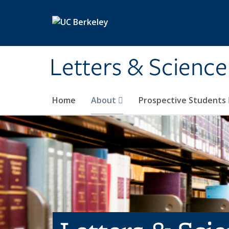
Skip to main content
Letters & Science
Home
About
Prospective Students