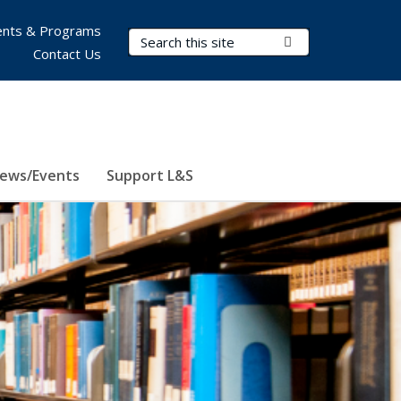
nts & Programs
Search Terms
Submit Search
Contact Us
ews/Events
Support L&S