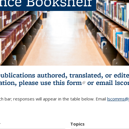
ence Bookshelf
publications authored, translated, or ed
ation, please use
this form
(link is externa
or email
lsc
h bar; responses will appear in the table below. Email
lscomms@b
r
Topics