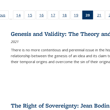
ious
Full listing
14
of 22 Full
15
of 22 Full
16
of 22 Full
17
of 22 Full
18
of 22 Full
19
of 22 Full
20
of 22 Full
21
of 2
…
table:
listing table:
listing table:
listing table:
listing table:
listing table:
listing table:
listing
listi
s
Publications
Publications
Publications
Publications
Publications
Publications
Publications
table:
Publi
Publicatio
Genesis and Validity: The Theory and 
(Current
2021
page)
There is no more contentious and perennial issue in the 
relationship between the genesis of an idea and its claim t
their temporal origins and overcome the sin of their original
The Right of Sovereignty: Jean Bodin