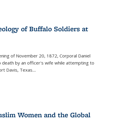
ology of Buffalo Soldiers at
vening of November 20, 1872, Corporal Daniel
o death by an officer's wife while attempting to
ort Davis, Texas.
...
 Muslim Women and the Global