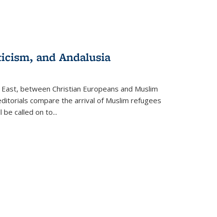
ticism, and Andalusia
e East, between Christian Europeans and Muslim
editorials compare the arrival of Muslim refugees
 be called on to
...