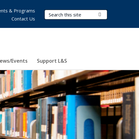
nts & Programs
Search Terms
Submit Search
Contact Us
ews/Events
Support L&S