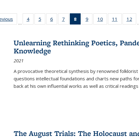
ting
revious
Full listing
4
of 22 Full
5
of 22 Full
6
of 22 Full
7
of 22 Full
8
of 22 Full
9
of 22 Full
10
of 22 Full
11
of 22 Ful
12
of
…
:
table:
listing table:
listing table:
listing table:
listing table:
listing
listing table:
listing table:
listing tab
lis
ions
Publications
Publications
Publications
Publications
Publications
table:
Publications
Publications
Publicatio
Pub
Publications
Unlearning Rethinking Poetics, Pande
(Current
Knowledge
page)
2021
A provocative theoretical synthesis by renowned folklorist
questions intellectual foundations and charts new paths f
back at his own influential works as well as critical readings
The August Trials: The Holocaust an