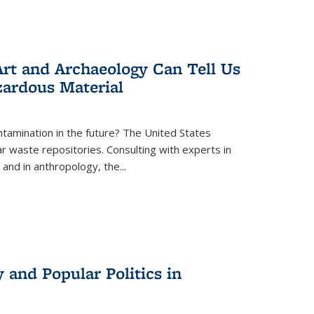
rt and Archaeology Can Tell Us
zardous Material
tamination in the future? The United States
r waste repositories. Consulting with experts in
 and in anthropology, the
...
 and Popular Politics in