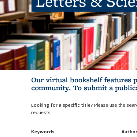
Letters & Sci
Our virtual bookshelf features 
community.
To submit a public
Looking for a specific title?
Please use the searc
requests.
Keywords
Autho