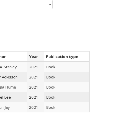
hor
Year
Publication type
 A. Stanley
2021
Book
y Adkisson
2021
Book
ela Hume
2021
Book
el Lee
2021
Book
in Jay
2021
Book