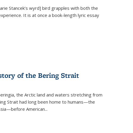
Marie Stancek’s
wyrd] bird
grapples with both the
xperience. It is at once a book-length lyric essay
tory of the Bering Strait
eringia, the Arctic land and waters stretching from
Bering Strait had long been home to humans—the
ussia—before American...