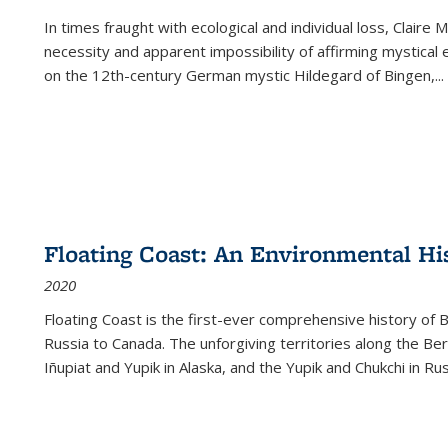
In times fraught with ecological and individual loss, Claire 
necessity and apparent impossibility of affirming mystical e
on the 12th-century German mystic Hildegard of Bingen,
...
Floating Coast: An Environmental His
2020
Floating Coast is the first-ever comprehensive history of B
Russia to Canada. The unforgiving territories along the 
Iñupiat and Yupik in Alaska, and the Yupik and Chukchi in R