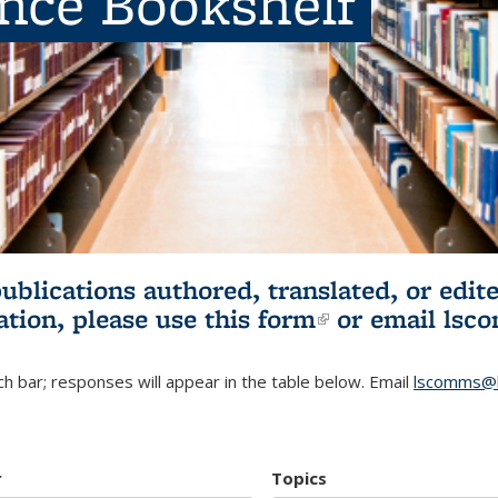
ence Bookshelf
publications authored, translated, or ed
ation, please use
this form
(link is externa
or email
lsc
h bar; responses will appear in the table below. Email
lscomms@b
r
Topics