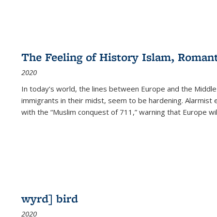
The Feeling of History Islam, Roman
2020
In today’s world, the lines between Europe and the Middl
immigrants in their midst, seem to be hardening. Alarmist 
with the “Muslim conquest of 711,” warning that Europe will
wyrd] bird
2020