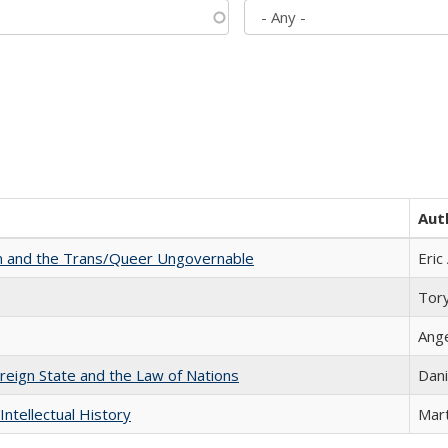
Aut
sm and the Trans/Queer Ungovernable
Eric
Tor
Ang
ereign State and the Law of Nations
Dani
Intellectual History
Mart