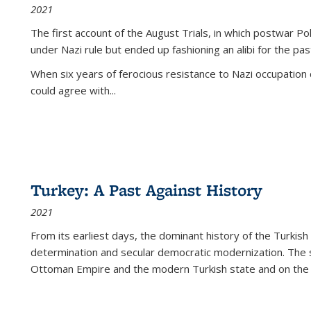
2021
The first account of the August Trials, in which postwar Po
under Nazi rule but ended up fashioning an alibi for the pas
When six years of ferocious resistance to Nazi occupation
could agree with...
Turkey: A Past Against History
2021
From its earliest days, the dominant history of the Turkish
determination and secular democratic modernization. The 
Ottoman Empire and the modern Turkish state and on the abs