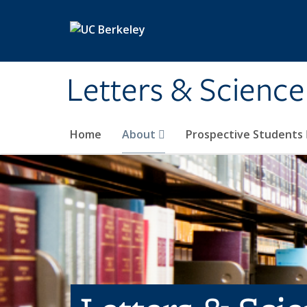
Skip to main content
Letters & Science
Home
About
Prospective Students