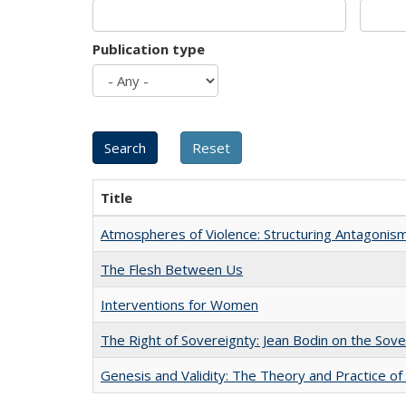
Publication type
Title
Atmospheres of Violence: Structuring Antagoni
The Flesh Between Us
Interventions for Women
The Right of Sovereignty: Jean Bodin on the Sov
Genesis and Validity: The Theory and Practice of 