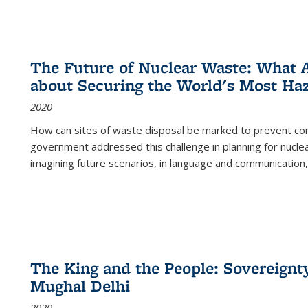
The Future of Nuclear Waste: What A
about Securing the World's Most Ha
2020
How can sites of waste disposal be marked to prevent con
government addressed this challenge in planning for nuclea
imagining future scenarios, in language and communication,
The King and the People: Sovereignty
Mughal Delhi
2020