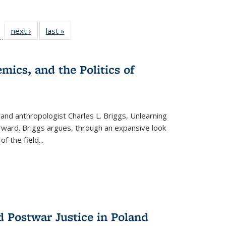
l
 22 Full
next ›
Full listing
last »
Full listing
…
le:
ting table:
table:
table:
ns
lications
Publications
Publications
mics, and the Politics of
 and anthropologist Charles L. Briggs, Unlearning
orward. Briggs argues, through an expansive look
 of the field
...
d Postwar Justice in Poland