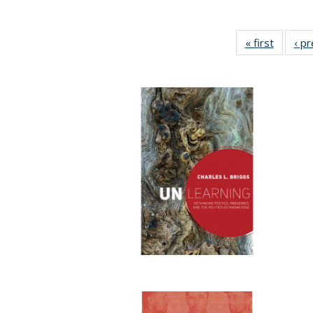
« first
Full lis
‹ p
table
Publicat