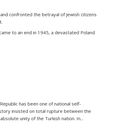
land confronted the betrayal of Jewish citizens
t.
 came to an end in 1945, a devastated Poland
 Republic has been one of national self-
story insisted on total rupture between the
olute unity of the Turkish nation. In...