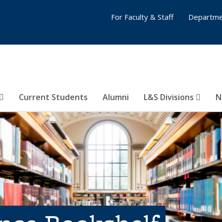
For Faculty & Staff
Departme
Current Students
Alumni
L&S Divisions
N