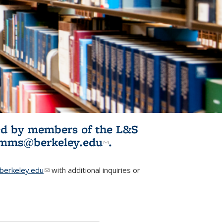
ited by members of the L&S
l)
omms@berkeley.edu
(link sends e-
.
mail)
erkeley.edu
(link sends e-mail)
with additional inquiries or