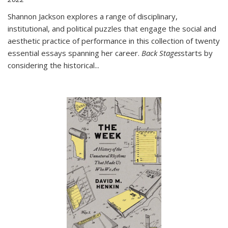
Shannon Jackson explores a range of disciplinary,
institutional, and political puzzles that engage the social and
aesthetic practice of performance in this collection of twenty
essential essays spanning her career.
Back Stages
starts by
considering the historical
...