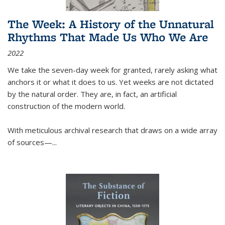
The Week: A History of the Unnatural
Rhythms That Made Us Who We Are
2022
We take the seven-day week for granted, rarely asking what
anchors it or what it does to us. Yet weeks are not dictated
by the natural order. They are, in fact, an artificial
construction of the modern world.
With meticulous archival research that draws on a wide array
of sources—...