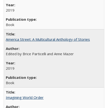
2019
Book
America Street: A Multicultural Anthology of Stories
Edited by Brice Particelli and Anne Mazer
2019
Book
Imagining World Order