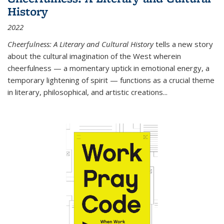
History
2022
Cheerfulness: A Literary and Cultural History
tells a new story
about the cultural imagination of the West wherein
cheerfulness — a momentary uptick in emotional energy, a
temporary lightening of spirit — functions as a crucial theme
in literary, philosophical, and artistic creations...