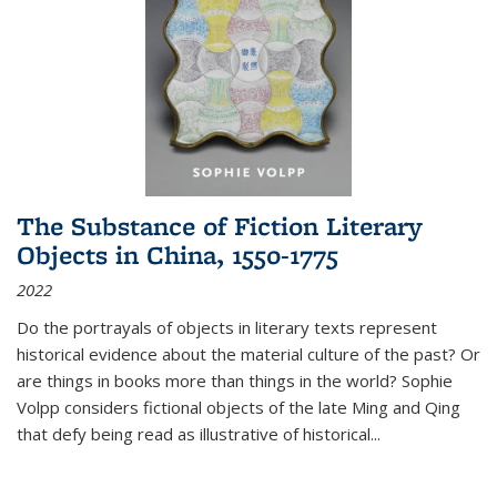
The Substance of Fiction Literary
Objects in China, 1550-1775
2022
Do the portrayals of objects in literary texts represent
historical evidence about the material culture of the past? Or
are things in books more than things in the world? Sophie
Volpp considers fictional objects of the late Ming and Qing
that defy being read as illustrative of historical
...