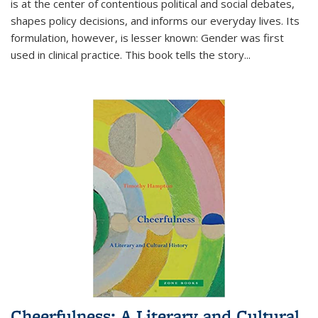
is at the center of contentious political and social debates,
shapes policy decisions, and informs our everyday lives. Its
formulation, however, is lesser known: Gender was first
used in clinical practice. This book tells the story
...
Cheerfulness: A Literary and Cultural