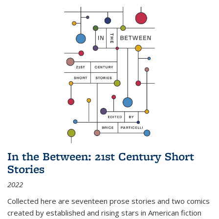
In the Between: 21st Century Short
Stories
2022
Collected here are seventeen prose stories and two comics
created by established and rising stars in American fiction