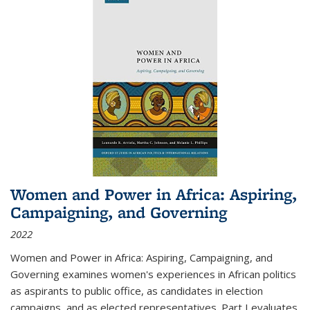
Women and Power in Africa: Aspiring,
Campaigning, and Governing
2022
Women and Power in Africa: Aspiring, Campaigning, and
Governing
examines women's experiences in African politics
as aspirants to public office, as candidates in election
campaigns, and as elected representatives. Part I evaluates