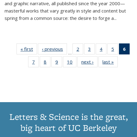
and graphic narrative, all published since the year 2000—
masterful works that vary greatly in style and content but
spring from a common source: the desire to forge a
...
« first
Thumbnail
‹ previous
Thumbnail
2
of 11
3
of 11
4
of 11
5
of 11
6
o
…
list:
list:
Thumbnail
Thumbnail
Thumbnail
Thumbnai
Thu
7
of 11
8
of 11
9
of 11
10
of 11
next ›
Thumbnail
last »
Thumbnail
Publications
Publications
list:
list:
list:
list:
Thumbnail
Thumbnail
Thumbnail
Thumbnail
list:
list:
Publications
Publications
Publications
Publicatio
Publ
list:
list:
list:
list:
Publications
Publication
(C
Publications
Publications
Publications
Publications
p
Letters & Science is the great,
big heart of UC Berkeley