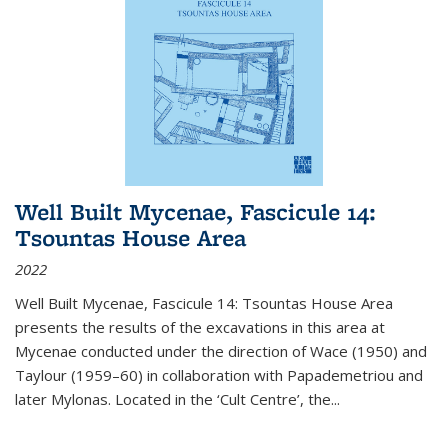
Well Built Mycenae, Fascicule 14:
Tsountas House Area
2022
Well Built Mycenae, Fascicule 14: Tsountas House Area
presents the results of the excavations in this area at
Mycenae conducted under the direction of Wace (1950) and
Taylour (1959–60) in collaboration with Papademetriou and
later Mylonas. Located in the ‘Cult Centre’, the
...