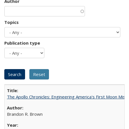
Author
Topics
Publication type
The Apollo Chronicles: Engineering America's First Moon Miss
Brandon R. Brown