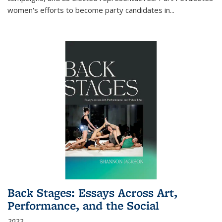
women's efforts to become party candidates in
...
Back Stages: Essays Across Art,
Performance, and the Social
2022