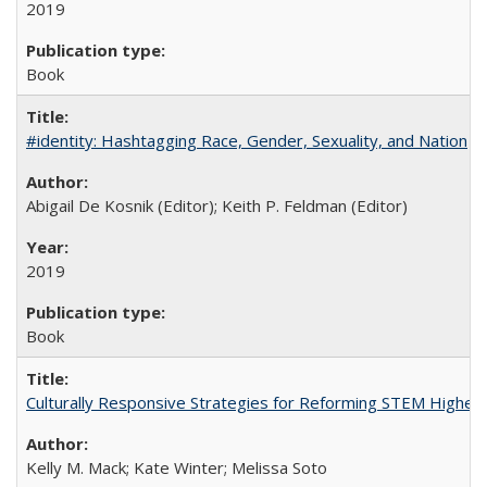
2019
Book
#identity: Hashtagging Race, Gender, Sexuality, and Nation
Abigail De Kosnik (Editor); Keith P. Feldman (Editor)
2019
Book
Culturally Responsive Strategies for Reforming STEM Higher
Kelly M. Mack; Kate Winter; Melissa Soto