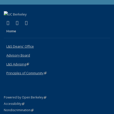
(link is external)
(link is external)
(link is external)
X (formerly Twitter)
LinkedIn
Instagram
Home
L&S Deans' Office
Advisory Board
L&S Advising
(link is external)
Principles of Community
(link is external)
(link is external)
Powered by Open Berkeley
Statement
(link is external)
Accessibility
Policy Statement
(link is external)
Nondiscrimination