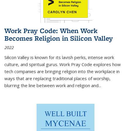
Work Pray Code: When Work
Becomes Religion in Silicon Valley
2022
Silicon Valley is known for its lavish perks, intense work
culture, and spiritual gurus.
Work Pray Code
explores how
tech companies are bringing religion into the workplace in
ways that are replacing traditional places of worship,
blurring the line between work and religion and...