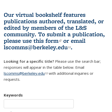
Our virtual bookshelf features
publications authored, translated, or
edited by members of the L&S
community.
To submit a publication,
please use
this form
(link is external)
or email
lscomms@berkeley.edu
(link sends e-
.
mail)
Looking for a specific title?
Please use the search bar;
responses will appear in the table below. Email
lscomms@berkeley.edu
(link sends e-mail)
with additional inquiries or
requests.
Keywords