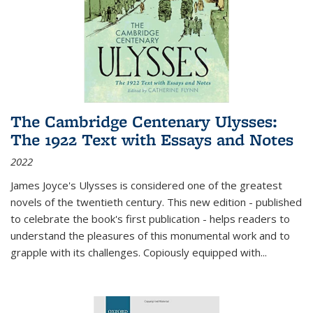
The Cambridge Centenary Ulysses:
The 1922 Text with Essays and Notes
2022
James Joyce's Ulysses is considered one of the greatest
novels of the twentieth century. This new edition - published
to celebrate the book's first publication - helps readers to
understand the pleasures of this monumental work and to
grapple with its challenges. Copiously equipped with
...