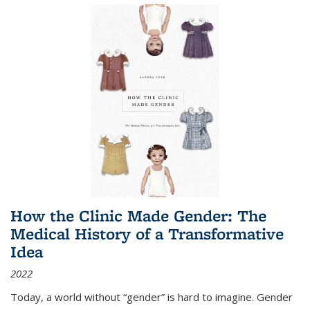
How the Clinic Made Gender: The
Medical History of a Transformative
Idea
2022
Today, a world without “gender” is hard to imagine. Gender