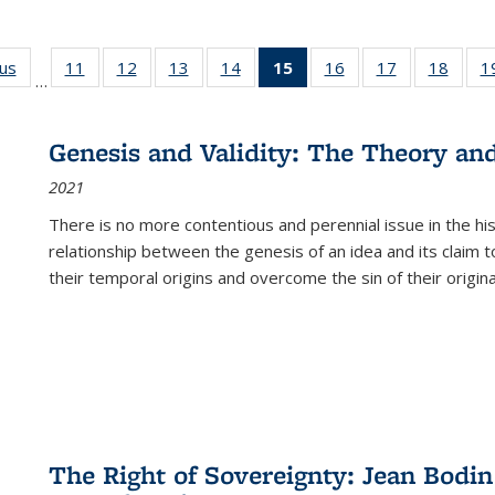
ous
Full listing
11
of 22 Full
12
of 22 Full
13
of 22 Full
14
of 22 Full
15
of 22 Full
16
of 22 Full
17
of 22 Full
18
of 22
1
…
table:
listing table:
listing table:
listing table:
listing table:
listing
listing table:
listing table:
listing
Publications
Publications
Publications
Publications
Publications
table:
Publications
Publications
Public
Publications
Genesis and Validity: The Theory and 
(Current
2021
page)
There is no more contentious and perennial issue in the 
relationship between the genesis of an idea and its claim t
their temporal origins and overcome the sin of their original
The Right of Sovereignty: Jean Bodin