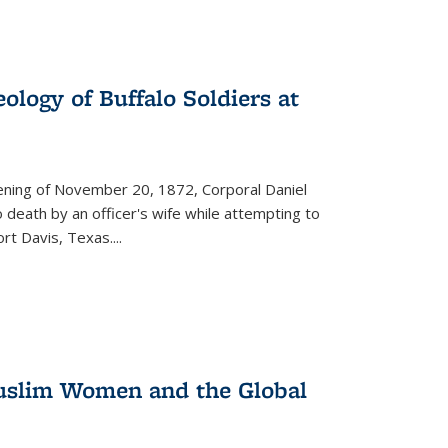
ology of Buffalo Soldiers at
vening of November 20, 1872, Corporal Daniel
o death by an officer's wife while attempting to
ort Davis, Texas.
...
 Muslim Women and the Global