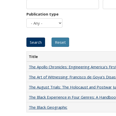
Publication type
Title
The Apollo Chronicles: Engineering America's Fir
The Art of Witnessing: Francisco de Goya's Disa
The August Trials: The Holocaust and Postwar Ju
The Black Experience in Four Genres: A Handboo
The Black Geographic