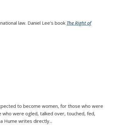
rnational law. Daniel Lee's book
The Right of
d expected to become women, for those who were
se who were ogled, talked over, touched, fed,
la Hume writes directly
...