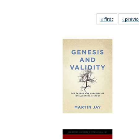
« first
Full listing
‹ previ
table:
Publications