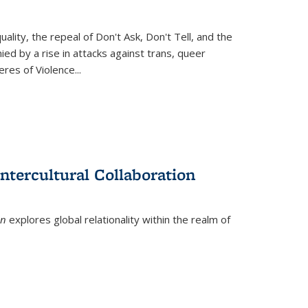
ity, the repeal of Don't Ask, Don't Tell, and the
d by a rise in attacks against trans, queer
es of Violence...
ntercultural Collaboration
on
explores global relationality within the realm of