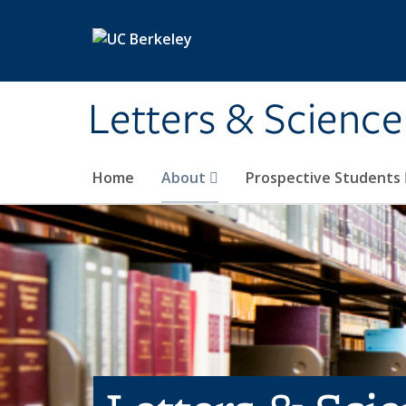
Skip to main content
Letters & Science
Home
About
Prospective Students