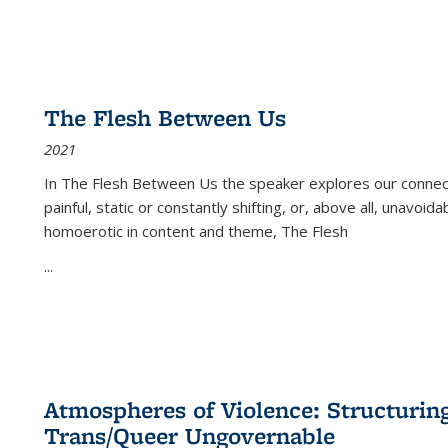
The Flesh Between Us
2021
In
The Flesh Between Us
the speaker explores our connect
painful, static or constantly shifting, or, above all, unavoi
homoerotic in content and theme,
The Flesh
...
Atmospheres of Violence: Structurin
Trans/Queer Ungovernable