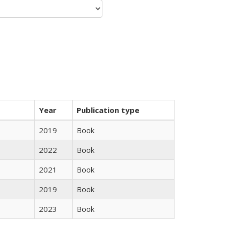
Year
Publication type
2019
Book
2022
Book
2021
Book
2019
Book
2023
Book