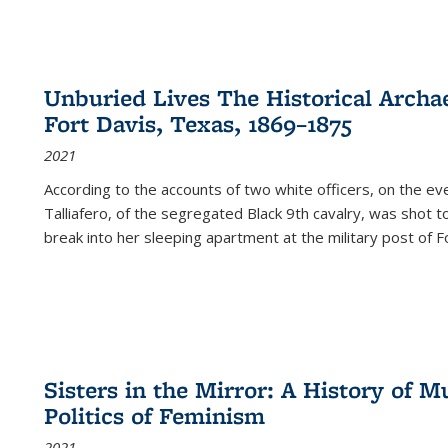
Unburied Lives The Historical Archae
Fort Davis, Texas, 1869–1875
2021
According to the accounts of two white officers, on the e
Talliafero, of the segregated Black 9th cavalry, was shot t
break into her sleeping apartment at the military post of F
Sisters in the Mirror: A History of
Politics of Feminism
2021