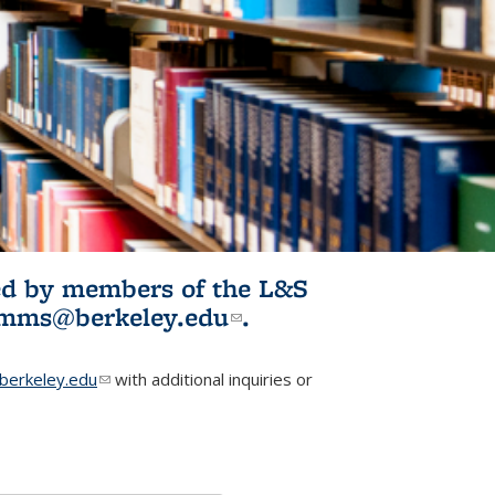
ited by members of the L&S
l)
omms@berkeley.edu
(link sends e-
.
mail)
erkeley.edu
(link sends e-mail)
with additional inquiries or