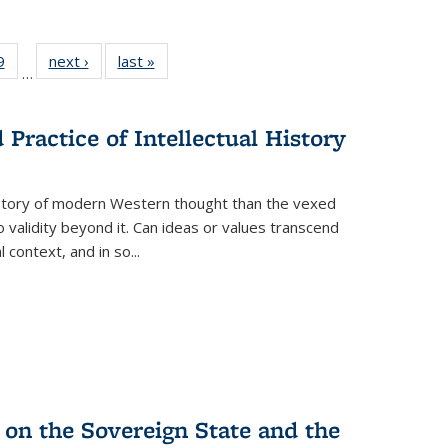
 Full
9
of 22 Full
next ›
Full listing
last »
Full listing
…
 table:
listing table:
table:
table:
ations
Publications
Publications
Publications
Practice of Intellectual History
history of modern Western thought than the vexed
o validity beyond it. Can ideas or values transcend
 context, and in so...
 on the Sovereign State and the