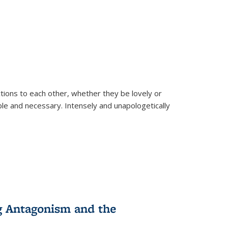
ions to each other, whether they be lovely or
dable and necessary. Intensely and unapologetically
g Antagonism and the