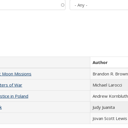
Author
st Moon Missions
Brandon R. Brown
sters of War
Michael Larocci
stice in Poland
Andrew Kornbluth
k
Judy Juanita
Jovan Scott Lewis