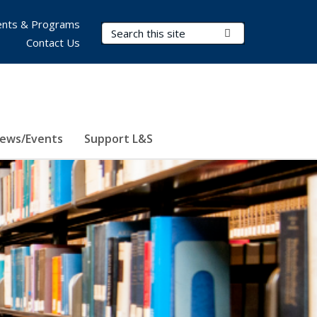
nts & Programs
Search Terms
Submit Search
Contact Us
ews/Events
Support L&S