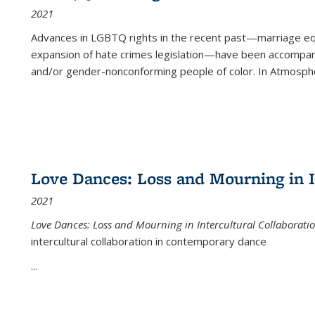
2021
Advances in LGBTQ rights in the recent past—marriage equal
expansion of hate crimes legislation—have been accompanie
and/or gender-nonconforming people of color. In
Atmospher
Love Dances: Loss and Mourning in I
2021
Love Dances: Loss and Mourning in Intercultural Collaborati
intercultural collaboration in contemporary dance
...