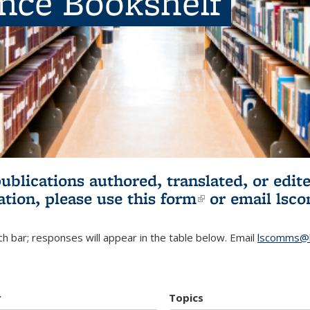
ence Bookshelf
publications authored, translated, or ed
ation, please use
this form
(link is externa
or email
lsc
h bar; responses will appear in the table below. Email
lscomms@b
r
Topics