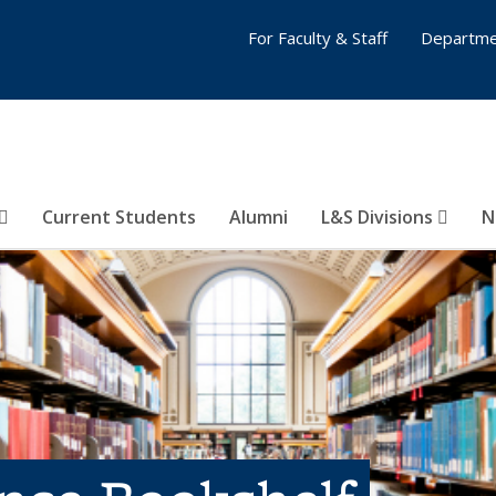
For Faculty & Staff
Departme
Current Students
Alumni
L&S Divisions
N