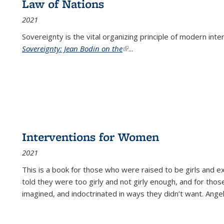
Law of Nations
2021
Sovereignty is the vital organizing principle of modern inte
Sovereignty: Jean Bodin on the
(link is external)
...
Interventions for Women
2021
This is a book for those who were raised to be girls an
told they were too girly and not girly enough, and for tho
imagined, and indoctrinated in ways they didn’t want. Ange