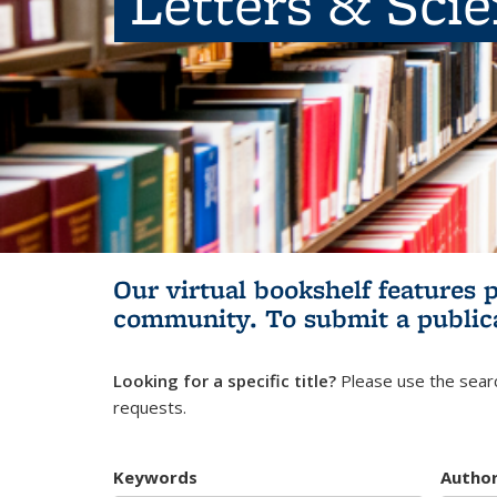
Letters & Sci
Our virtual bookshelf features 
community.
To submit a public
Looking for a specific title?
Please use the searc
requests.
Keywords
Autho