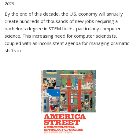
2019
By the end of this decade, the U.S. economy will annually
create hundreds of thousands of new jobs requiring a
bachelor's degree in STEM fields, particularly computer
science. This increasing need for computer scientists,
coupled with an inconsistent agenda for managing dramatic
shifts in
...