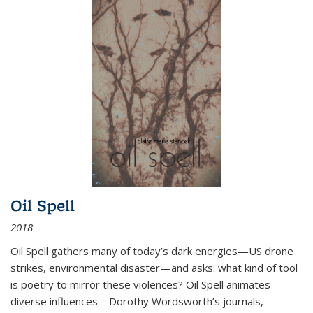
Oil Spell
2018
Oil Spell gathers many of today’s dark energies—US drone
strikes, environmental disaster—and asks: what kind of tool
is poetry to mirror these violences? Oil Spell animates
diverse influences—Dorothy Wordsworth’s journals,