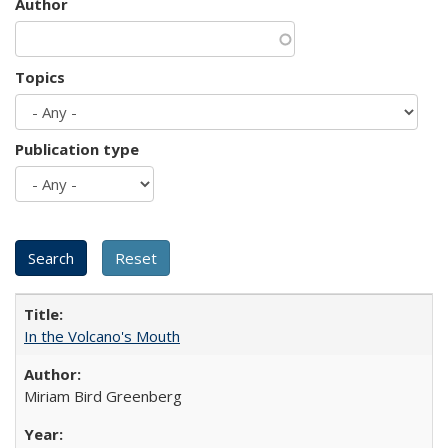
Author
Topics
Publication type
In the Volcano's Mouth
Miriam Bird Greenberg