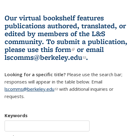
Our virtual bookshelf features
publications authored, translated, or
edited by members of the L&S
community.
To submit a publication,
please use
this form
(link is external)
or email
lscomms@berkeley.edu
(link sends e-
.
mail)
Looking for a specific title?
Please use the search bar;
responses will appear in the table below. Email
lscomms@berkeley.edu
(link sends e-mail)
with additional inquiries or
requests.
Keywords