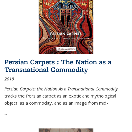
Persian Carpets : The Nation as a
Transnational Commodity
2018
Persian Carpets: the Nation As a Transnational Commodity
tracks the Persian carpet as an exotic and mythological
object, as a commodity, and as an image from mid-
...