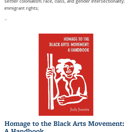
settler colonialism; race, class, and gender intersectionality;
immigrant rights;
...
Homage to the Black Arts Movement:
A Handbook