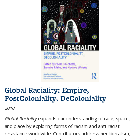
Global Raciality: Empire,
PostColoniality, DeColoniality
2018
Global Raciality
expands our understanding of race, space,
and place by exploring forms of racism and anti-racist
resistance worldwide. Contributors address neoliberalism;