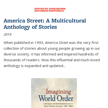
America Street: A Multicultural
Anthology of Stories
2019
When published in 1993,
America Street
was the very first
collection of stories about young people growing up in our
diverse society. It has informed and inspired hundreds of
thousands of readers. Now this influential and much-loved
anthology is expanded and updated
...