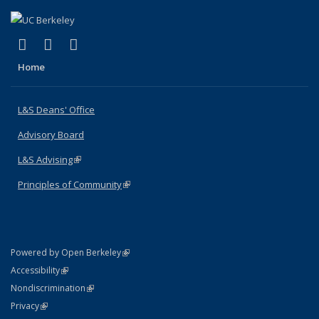
(link is external)
(link is external)
(link is external)
X (formerly Twitter)
LinkedIn
Instagram
Home
L&S Deans' Office
Advisory Board
L&S Advising
(link is external)
Principles of Community
(link is external)
(link is external)
Powered by Open Berkeley
Statement
(link is external)
Accessibility
Policy Statement
(link is external)
Nondiscrimination
Statement
(link is external)
Privacy