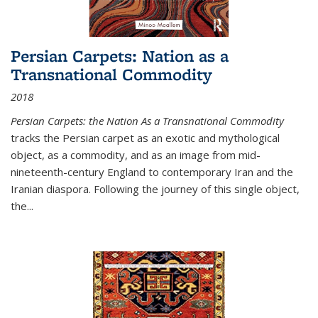
Persian Carpets: Nation as a
Transnational Commodity
2018
Persian Carpets: the Nation As a Transnational Commodity
tracks the Persian carpet as an exotic and mythological
object, as a commodity, and as an image from mid-
nineteenth-century England to contemporary Iran and the
Iranian diaspora. Following the journey of this single object,
the...