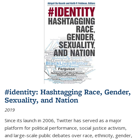
#identity: Hashtagging Race, Gender,
Sexuality, and Nation
2019
Since its launch in 2006, Twitter has served as a major
platform for political performance, social justice activism,
and large-scale public debates over race, ethnicity, gender,