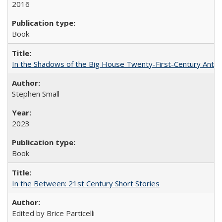
2016
Book
In the Shadows of the Big House Twenty-First-Century Antebe
Stephen Small
2023
Book
In the Between: 21st Century Short Stories
Edited by Brice Particelli