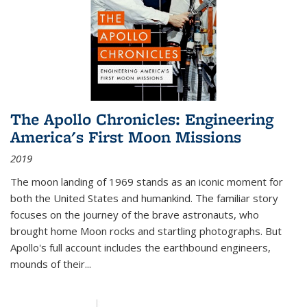
The Apollo Chronicles: Engineering
America's First Moon Missions
2019
The moon landing of 1969 stands as an iconic moment for
both the United States and humankind. The familiar story
focuses on the journey of the brave astronauts, who
brought home Moon rocks and startling photographs. But
Apollo's full account includes the earthbound engineers,
mounds of their...