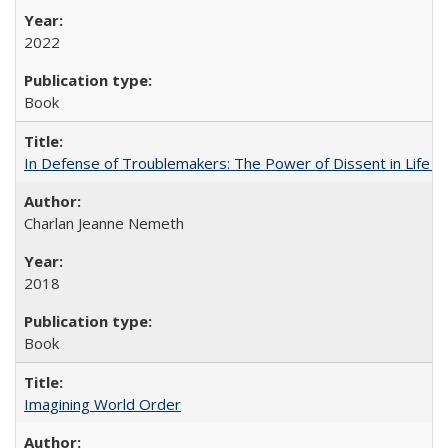
2022
Book
In Defense of Troublemakers: The Power of Dissent in Life a
Charlan Jeanne Nemeth
2018
Book
Imagining World Order