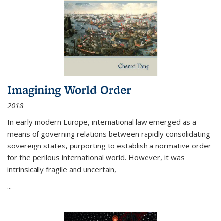
Imagining World Order
2018
In early modern Europe, international law emerged as a
means of governing relations between rapidly consolidating
sovereign states, purporting to establish a normative order
for the perilous international world. However, it was
intrinsically fragile and uncertain,
...