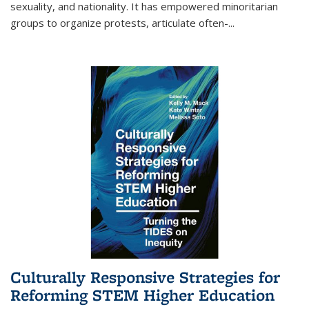
sexuality, and nationality. It has empowered minoritarian
groups to organize protests, articulate often-
...
Culturally Responsive Strategies for
Reforming STEM Higher Education