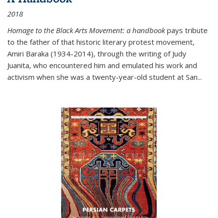
2018
Homage to the Black Arts Movement: a handbook
pays tribute
to the father of that historic literary protest movement,
Amiri Baraka (1934-2014), through the writing of Judy
Juanita, who encountered him and emulated his work and
activism when she was a twenty-year-old student at San...