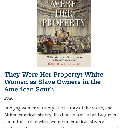
They Were Her Property: White
Women as Slave Owners in the
American South
2020
Bridging women's history, the history of the South, and
African American history, this book makes a bold argument
about the role of white women in American slavery.