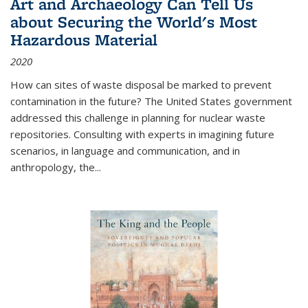
Art and Archaeology Can Tell Us
about Securing the World's Most
Hazardous Material
2020
How can sites of waste disposal be marked to prevent
contamination in the future? The United States government
addressed this challenge in planning for nuclear waste
repositories. Consulting with experts in imagining future
scenarios, in language and communication, and in
anthropology, the
...