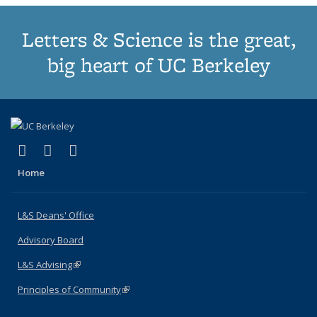
Letters & Science is the great,
big heart of UC Berkeley
(link is external)
(link is external)
(link is external)
X (formerly Twitter)
LinkedIn
Instagram
Home
L&S Deans' Office
Advisory Board
L&S Advising
(link is external)
Principles of Community
(link is external)