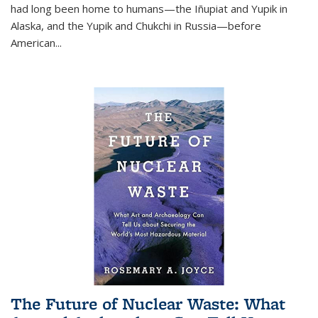
had long been home to humans—the Iñupiat and Yupik in
Alaska, and the Yupik and Chukchi in Russia—before
American...
The Future of Nuclear Waste: What