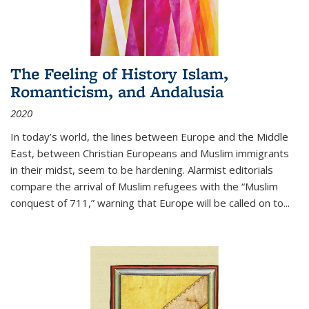
The Feeling of History Islam,
Romanticism, and Andalusia
2020
In today’s world, the lines between Europe and the Middle
East, between Christian Europeans and Muslim immigrants
in their midst, seem to be hardening. Alarmist editorials
compare the arrival of Muslim refugees with the “Muslim
conquest of 711,” warning that Europe will be called on to
...