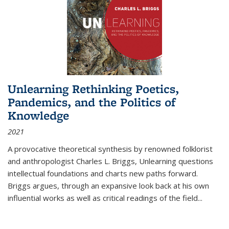
Unlearning Rethinking Poetics,
Pandemics, and the Politics of
Knowledge
2021
A provocative theoretical synthesis by renowned folklorist
and anthropologist Charles L. Briggs, Unlearning questions
intellectual foundations and charts new paths forward.
Briggs argues, through an expansive look back at his own
influential works as well as critical readings of the field
...