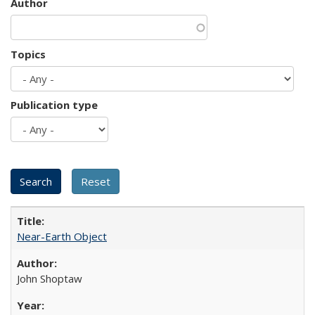
Author
Topics
Publication type
Near-Earth Object
John Shoptaw