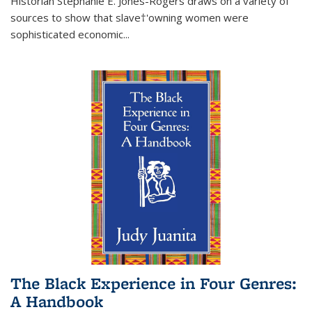
Historian Stephanie E. Jones-Rogers draws on a variety of
sources to show that slave†'owning women were
sophisticated economic...
The Black Experience in Four Genres:
A Handbook