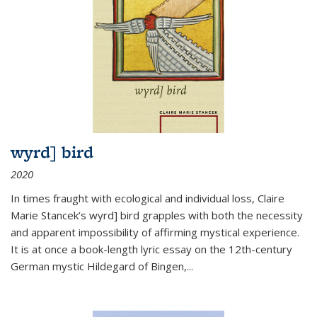
wyrd] bird
2020
In times fraught with ecological and individual loss, Claire
Marie Stancek’s
wyrd] bird
grapples with both the necessity
and apparent impossibility of affirming mystical experience.
It is at once a book-length lyric essay on the 12th-century
German mystic Hildegard of Bingen,
...