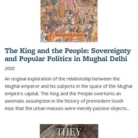
The King and the People: Sovereignty
and Popular Politics in Mughal Delhi
2020
An original exploration of the relationship between the
Mughal emperor and his subjects in the space of the Mughal
empire's capital,
The King and the People
overturns an
axiomatic assumption in the history of premodern South
Asia: that the urban masses were merely passive objects...