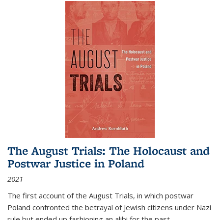
The August Trials: The Holocaust and
Postwar Justice in Poland
2021
The first account of the August Trials, in which postwar
Poland confronted the betrayal of Jewish citizens under Nazi
rule but ended up fashioning an alibi for the past.