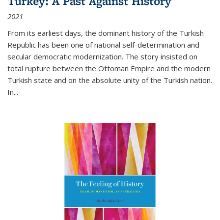
Turkey: A Past Against History
2021
From its earliest days, the dominant history of the Turkish
Republic has been one of national self-determination and
secular democratic modernization. The story insisted on
total rupture between the Ottoman Empire and the modern
Turkish state and on the absolute unity of the Turkish nation.
In...