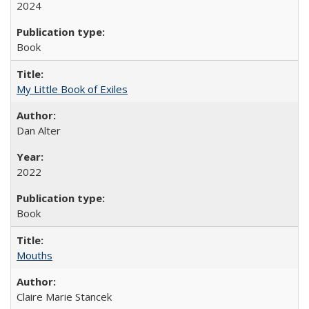
2024
Book
My Little Book of Exiles
Dan Alter
2022
Book
Mouths
Claire Marie Stancek