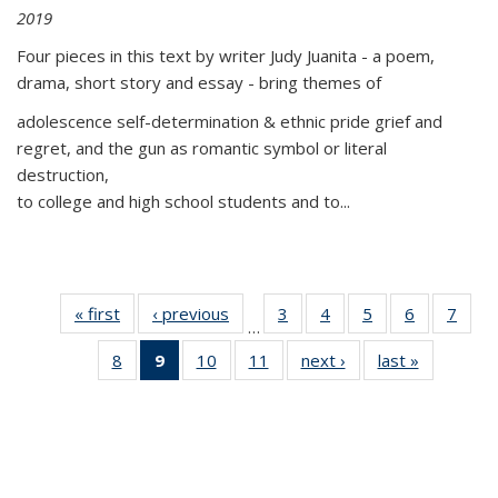
2019
Four pieces in this text by writer Judy Juanita - a poem,
drama, short story and essay - bring themes of
adolescence self-determination & ethnic pride grief and
regret, and the gun as romantic symbol or literal
destruction,
to college and high school students and to...
« first
Thumbnail
‹ previous
Thumbnail
3
of 11
4
of 11
5
of 11
6
of 11
7
o
…
list:
list:
Thumbnail
Thumbnail
Thumbnail
Thumbnai
Thu
8
of 11
9
of 11
10
of 11
11
of 11
next ›
Thumbnail
last »
Thumbnai
Publications
Publications
list:
list:
list:
list:
l
Thumbnail
Thumbnail
Thumbnail
Thumbnail
list:
list:
Publications
Publications
Publications
Publicatio
Publi
list:
list:
list:
list:
Publications
Publicatio
Publications
Publications
Publications
Publications
(Current
page)