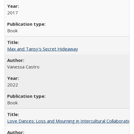
2017
Book
Max and Tansy's Secret Hideaway
Vanessa Castro
2022
Book
Love Dances: Loss and Mourning in Intercultural Collaboration