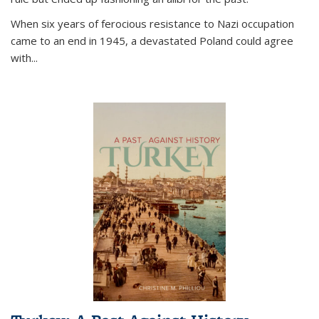
When six years of ferocious resistance to Nazi occupation
came to an end in 1945, a devastated Poland could agree
with...