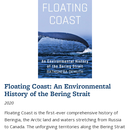
Floating Coast: An Environmental
History of the Bering Strait
2020
Floating Coast is the first-ever comprehensive history of
Beringia, the Arctic land and waters stretching from Russia
to Canada. The unforgiving territories along the Bering Strait