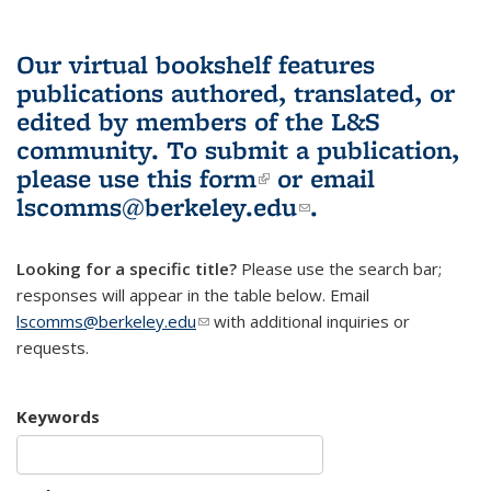
Our virtual bookshelf features
publications authored, translated, or
edited by members of the L&S
community.
To submit a publication,
please use
this form
(link is external)
or email
lscomms@berkeley.edu
(link sends e-
.
mail)
Looking for a specific title?
Please use the search bar;
responses will appear in the table below. Email
lscomms@berkeley.edu
(link sends e-mail)
with additional inquiries or
requests.
Keywords