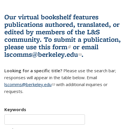
Our virtual bookshelf features
publications authored, translated, or
edited by members of the L&S
community.
To submit a publication,
please use
this form
(link is external)
or email
lscomms@berkeley.edu
(link sends e-
.
mail)
Looking for a specific title?
Please use the search bar;
responses will appear in the table below. Email
lscomms@berkeley.edu
(link sends e-mail)
with additional inquiries or
requests.
Keywords