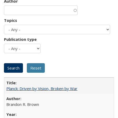
Author
Topics
Publication type
Planck: Driven by Vision, Broken by War
Brandon R. Brown