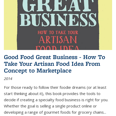
Good Food Great Business - How To
Take Your Artisan Food Idea From
Concept to Marketplace
2014
For those ready to follow their foodie dreams (or at least
start thinking about it), this book provides the tools to
decide if creating a specialty food business is right for you.
Whether the goal is selling a single product online or
developing a range of gourmet foods for grocery chains
...