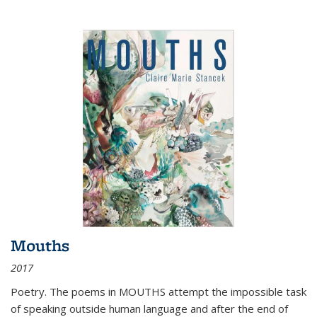
Mouths
2017
Poetry. The poems in MOUTHS attempt the impossible task
of speaking outside human language and after the end of