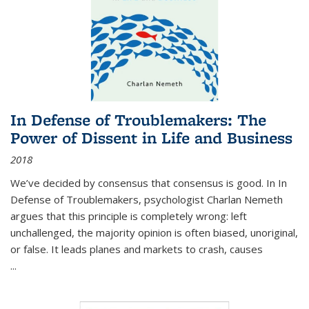
In Defense of Troublemakers: The
Power of Dissent in Life and Business
2018
We’ve decided by consensus that consensus is good. In In
Defense of Troublemakers, psychologist Charlan Nemeth
argues that this principle is completely wrong: left
unchallenged, the majority opinion is often biased, unoriginal,
or false. It leads planes and markets to crash, causes
...