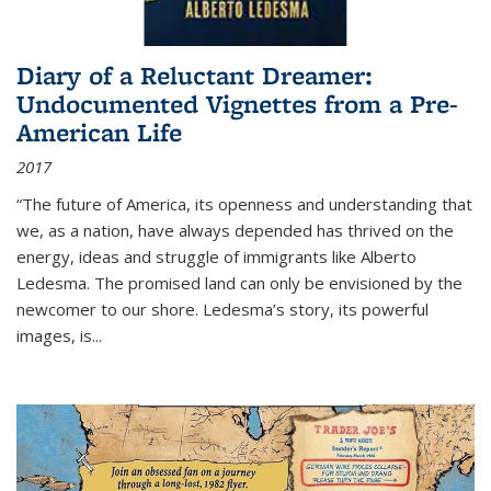
Diary of a Reluctant Dreamer:
Undocumented Vignettes from a Pre-
American Life
2017
“The future of America, its openness and understanding that
we, as a nation, have always depended has thrived on the
energy, ideas and struggle of immigrants like Alberto
Ledesma. The promised land can only be envisioned by the
newcomer to our shore. Ledesma’s story, its powerful
images, is...