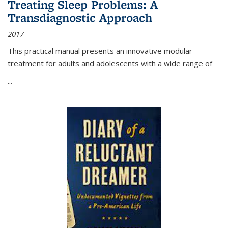
Treating Sleep Problems: A
Transdiagnostic Approach
2017
This practical manual presents an innovative modular
treatment for adults and adolescents with a wide range of
...