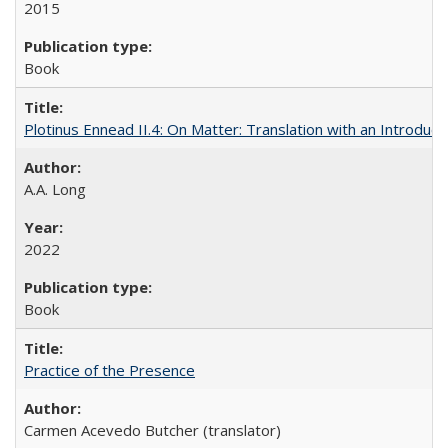
2015
Book
Plotinus Ennead II.4: On Matter: Translation with an Introdu
A.A. Long
2022
Book
Practice of the Presence
Carmen Acevedo Butcher (translator)