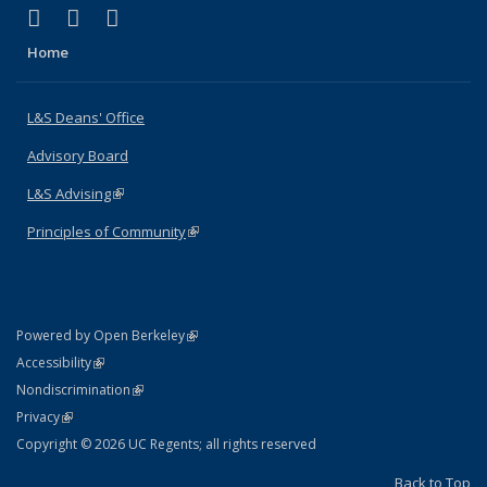
(link is external)
(link is external)
(link is external)
X (formerly Twitter)
LinkedIn
Instagram
Home
L&S Deans' Office
Advisory Board
L&S Advising
(link is external)
Principles of Community
(link is external)
(link is external)
Powered by Open Berkeley
Statement
(link is external)
Accessibility
Policy Statement
(link is external)
Nondiscrimination
Statement
(link is external)
Privacy
Copyright © 2026 UC Regents; all rights reserved
Back to Top