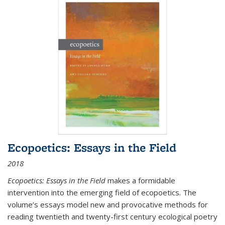
Ecopoetics: Essays in the Field
2018
Ecopoetics: Essays in the Field
makes a formidable
intervention into the emerging field of ecopoetics. The
volume’s essays model new and provocative methods for
reading twentieth and twenty-first century ecological poetry