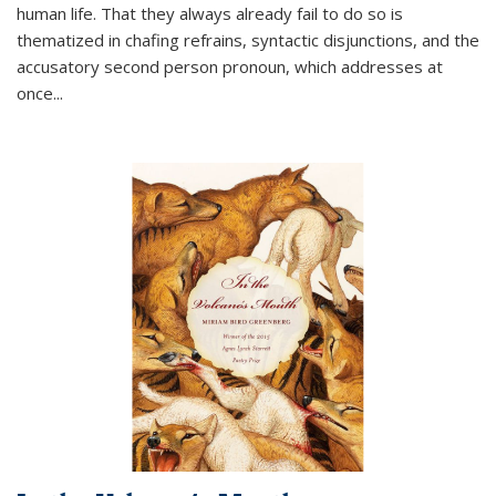
human life. That they always already fail to do so is
thematized in chafing refrains, syntactic disjunctions, and the
accusatory second person pronoun, which addresses at
once
...