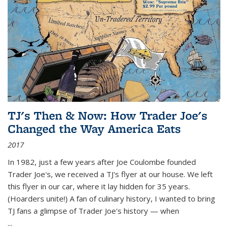
TJ's Then & Now: How Trader Joe's
Changed the Way America Eats
2017
In 1982, just a few years after Joe Coulombe founded
Trader Joe's, we received a TJ's flyer at our house. We left
this flyer in our car, where it lay hidden for 35 years.
(Hoarders unite!) A fan of culinary history, I wanted to bring
TJ fans a glimpse of Trader Joe's history — when
...