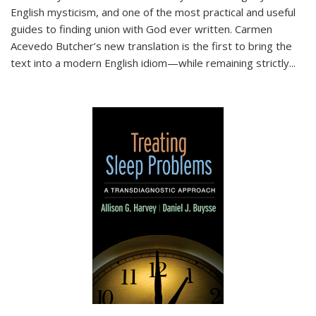
English mysticism, and one of the most practical and useful
guides to finding union with God ever written. Carmen
Acevedo Butcher’s new translation is the first to bring the
text into a modern English idiom—while remaining strictly
...