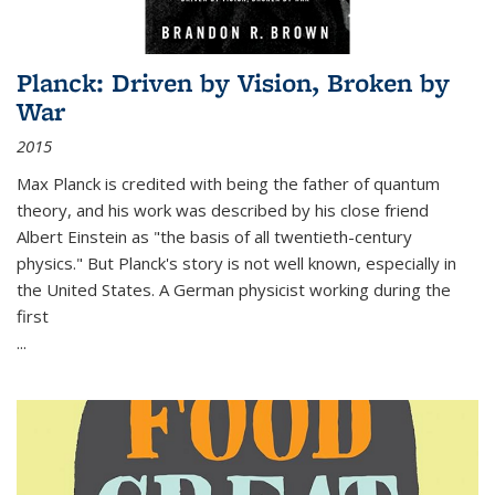
Planck: Driven by Vision, Broken by
War
2015
Max Planck is credited with being the father of quantum
theory, and his work was described by his close friend
Albert Einstein as "the basis of all twentieth-century
physics." But Planck's story is not well known, especially in
the United States. A German physicist working during the
first
...