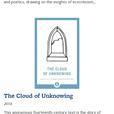
and poetics, drawing on the insights of ecocriticism,...
The Cloud of Unknowing
2018
This anonymous fourteenth-century text is the glory of