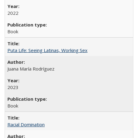
2022
Book
Puta Life: Seeing Latinas, Working Sex
Juana María Rodríguez
2023
Book
Racial Domination