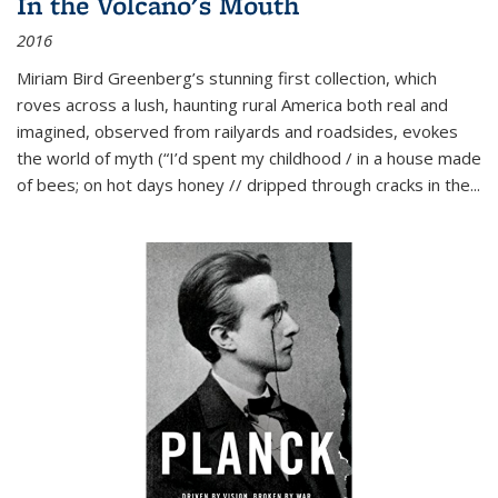
In the Volcano's Mouth
2016
Miriam Bird Greenberg’s stunning first collection, which
roves across a lush, haunting rural America both real and
imagined, observed from railyards and roadsides, evokes
the world of myth (“I’d spent my childhood / in a house made
of bees; on hot days honey // dripped through cracks in the...