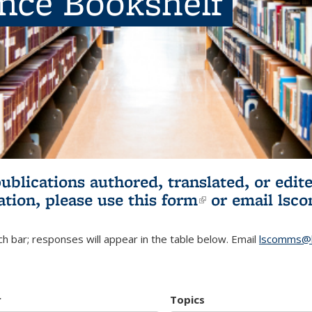
ence Bookshelf
publications authored, translated, or ed
ation, please use
this form
(link is externa
or email
lsc
h bar; responses will appear in the table below. Email
lscomms@b
r
Topics