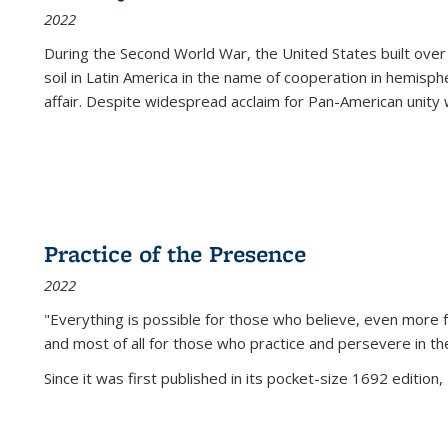
2022
During the Second World War, the United States built over
soil in Latin America in the name of cooperation in hemisph
affair. Despite widespread acclaim for Pan-American unity w
Practice of the Presence
2022
"Everything is possible for those who believe, even more f
and most of all
for those who practice and persevere in th
Since it was first published in its pocket-size 1692 edition, 