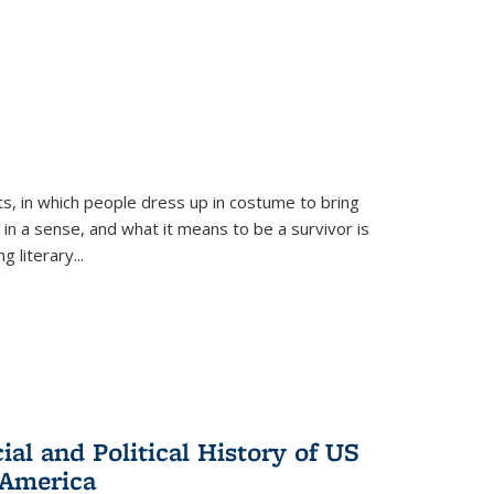
ts, in which people dress up in costume to bring
, in a sense, and what it means to be a survivor is
 literary...
al and Political History of US
 America