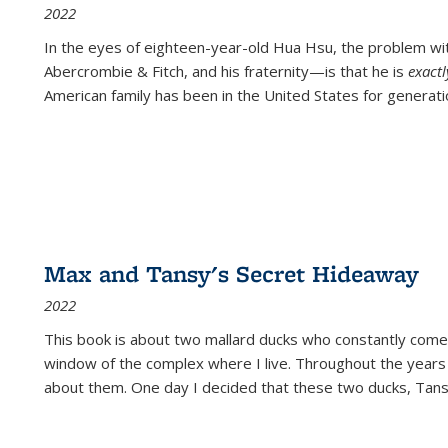
2022
In the eyes of eighteen-year-old Hua Hsu, the problem w
Abercrombie & Fitch, and his fraternity—is that he is
exact
American family has been in the United States for generati
Max and Tansy's Secret Hideaway
2022
This book is about two mallard ducks who constantly come 
window of the complex where I live. Throughout the years
about them. One day I decided that these two ducks, Tan