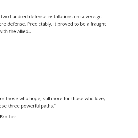
 two hundred defense installations on sovereign
ere defense. Predictably, it proved to be a fraught
ith the Allied
...
or those who hope, still more for those who love,
ese three powerful paths."
Brother...