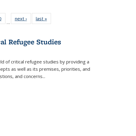
 Full
0
of 22 Full
next ›
Full listing
last »
Full listing
…
 table:
listing table:
table:
table:
ations
Publications
Publications
Publications
cal Refugee Studies
d of critical refugee studies by providing a
pts as well as its premises, priorities, and
estions, and concerns
...