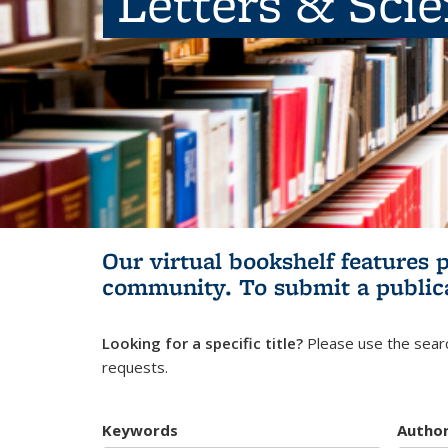
Letters & Sci
Our virtual bookshelf features 
community.
To submit a public
Looking for a specific title?
Please use the searc
requests.
Keywords
Autho