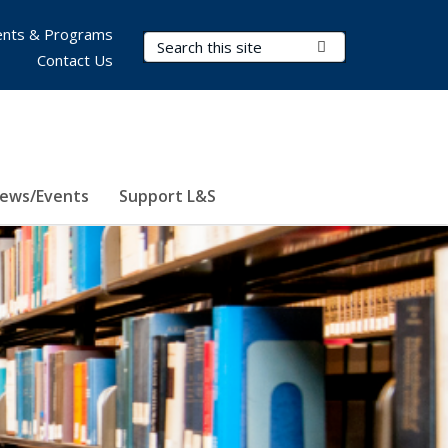
nts & Programs
Search Terms
Submit Search
Contact Us
ews/Events
Support L&S