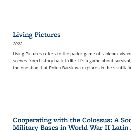
Living Pictures
2022
Living Pictures refers to the parlor game of tableaux vivan
scenes from history back to life. It’s a game about survival
the question that Polina Barskova explores in the scintillating
Cooperating with the Colossus: A Soci
Military Bases in World War II Latin