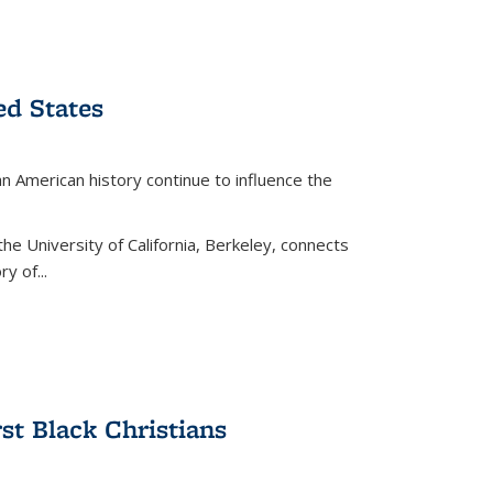
ed States
American history continue to influence the
the University of California, Berkeley, connects
y of...
rst Black Christians