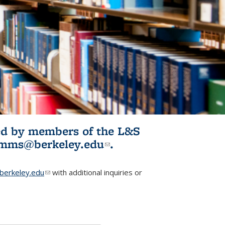
ited by members of the L&S
l)
omms@berkeley.edu
(link sends e-
.
mail)
erkeley.edu
(link sends e-mail)
with additional inquiries or