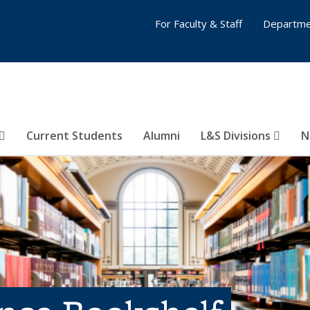
For Faculty & Staff
Departme
Current Students
Alumni
L&S Divisions
N