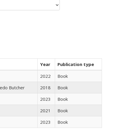
Year
Publication type
2022
Book
edo Butcher
2018
Book
2023
Book
2021
Book
2023
Book