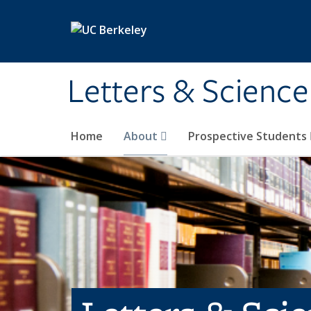
Skip to main content
Letters & Science
Home
About
Prospective Students