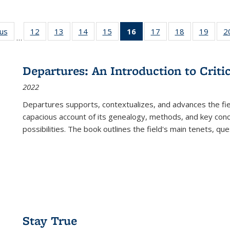
ous
Full listing
12
of 22 Full
13
of 22 Full
14
of 22 Full
15
of 22 Full
16
of 22 Full
17
of 22 Full
18
of 22 Full
19
of 22
2
…
table:
listing table:
listing table:
listing table:
listing table:
listing
listing table:
listing table:
listing
Publications
Publications
Publications
Publications
Publications
table:
Publications
Publications
Public
Publications
Departures: An Introduction to Criti
(Current
2022
page)
Departures
supports, contextualizes, and advances the fiel
capacious account of its genealogy, methods, and key conce
possibilities. The book outlines the field's main tenets, qu
Stay True