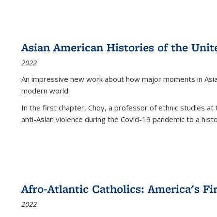
Asian American Histories of the Unit
2022
An impressive new work about how major moments in Asian 
modern world.
In the first chapter, Choy, a professor of ethnic studies at 
anti-Asian violence during the Covid-19 pandemic to a histor
Afro-Atlantic Catholics: America's Fi
2022