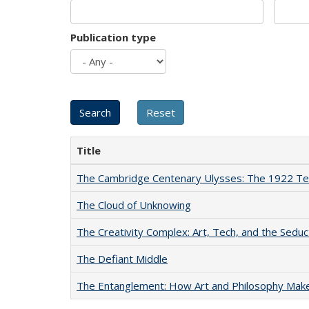
Publication type
Title
The Cambridge Centenary Ulysses: The 1922 Te
The Cloud of Unknowing
The Creativity Complex: Art, Tech, and the Seduc
The Defiant Middle
The Entanglement: How Art and Philosophy Mak