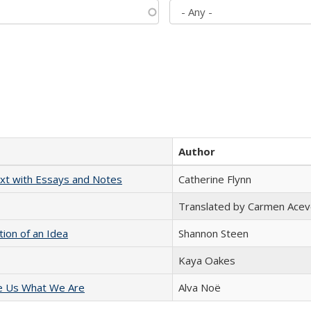
Author
xt with Essays and Notes
Catherine Flynn
Translated by Carmen Acev
tion of an Idea
Shannon Steen
Kaya Oakes
e Us What We Are
Alva Noë