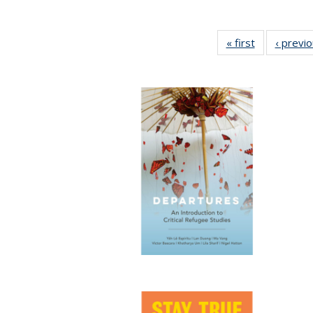
« first
Full listing
‹ previ
table:
Publications