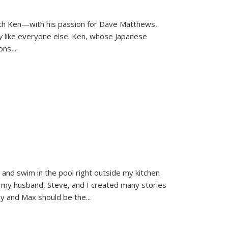
ith Ken—with his passion for Dave Matthews,
ly
like everyone else. Ken, whose Japanese
ons,
...
and swim in the pool right outside my kitchen
 my husband, Steve, and I created many stories
sy and Max should be the
...