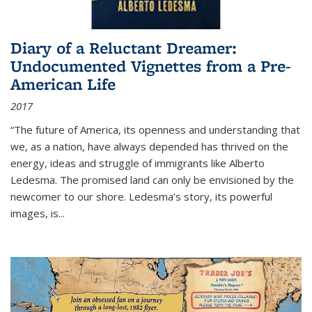
Diary of a Reluctant Dreamer:
Undocumented Vignettes from a Pre-
American Life
2017
“The future of America, its openness and understanding that
we, as a nation, have always depended has thrived on the
energy, ideas and struggle of immigrants like Alberto
Ledesma. The promised land can only be envisioned by the
newcomer to our shore. Ledesma’s story, its powerful
images, is...