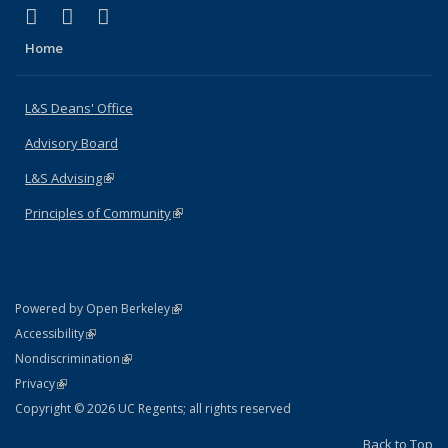
(link is external)
(link is external)
(link is external)
X (formerly Twitter)
LinkedIn
Instagram
Home
L&S Deans' Office
Advisory Board
L&S Advising
(link is external)
Principles of Community
(link is external)
(link is external)
Powered by Open Berkeley
Statement
(link is external)
Accessibility
Policy Statement
(link is external)
Nondiscrimination
Statement
(link is external)
Privacy
Copyright © 2026 UC Regents; all rights reserved
Back to Top