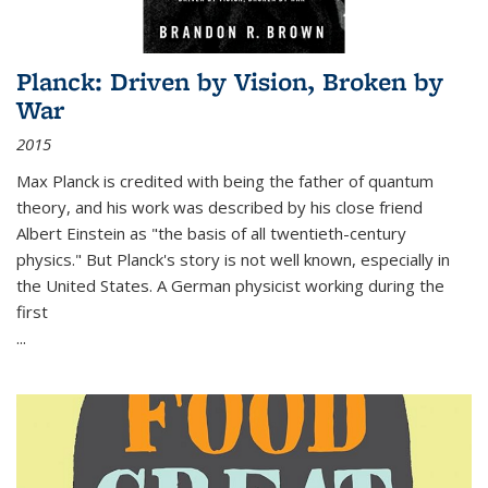
Planck: Driven by Vision, Broken by
War
2015
Max Planck is credited with being the father of quantum
theory, and his work was described by his close friend
Albert Einstein as "the basis of all twentieth-century
physics." But Planck's story is not well known, especially in
the United States. A German physicist working during the
first
...