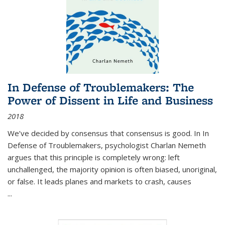
In Defense of Troublemakers: The
Power of Dissent in Life and Business
2018
We’ve decided by consensus that consensus is good. In In
Defense of Troublemakers, psychologist Charlan Nemeth
argues that this principle is completely wrong: left
unchallenged, the majority opinion is often biased, unoriginal,
or false. It leads planes and markets to crash, causes
...