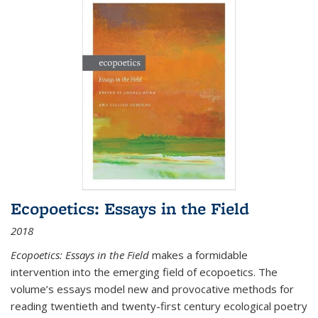
Ecopoetics: Essays in the Field
2018
Ecopoetics: Essays in the Field
makes a formidable
intervention into the emerging field of ecopoetics. The
volume’s essays model new and provocative methods for
reading twentieth and twenty-first century ecological poetry