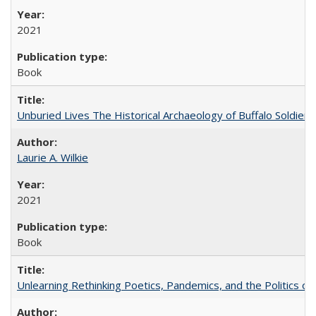
2021
Book
Unburied Lives The Historical Archaeology of Buffalo Soldier
Laurie A. Wilkie
2021
Book
Unlearning Rethinking Poetics, Pandemics, and the Politics o