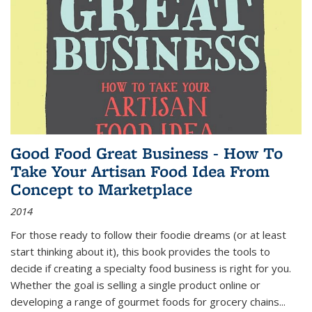
Good Food Great Business - How To
Take Your Artisan Food Idea From
Concept to Marketplace
2014
For those ready to follow their foodie dreams (or at least
start thinking about it), this book provides the tools to
decide if creating a specialty food business is right for you.
Whether the goal is selling a single product online or
developing a range of gourmet foods for grocery chains
...