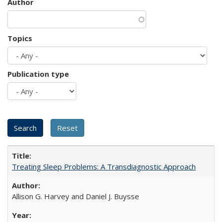
Author
Topics
Publication type
Treating Sleep Problems: A Transdiagnostic Approach
Allison G. Harvey and Daniel J. Buysse