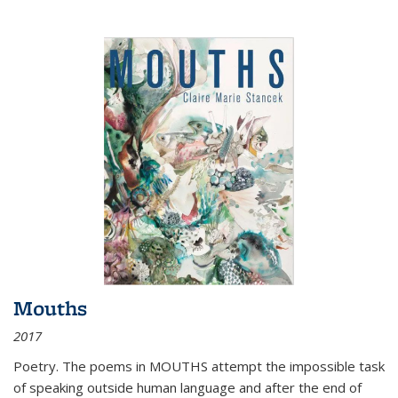
Mouths
2017
Poetry. The poems in MOUTHS attempt the impossible task
of speaking outside human language and after the end of