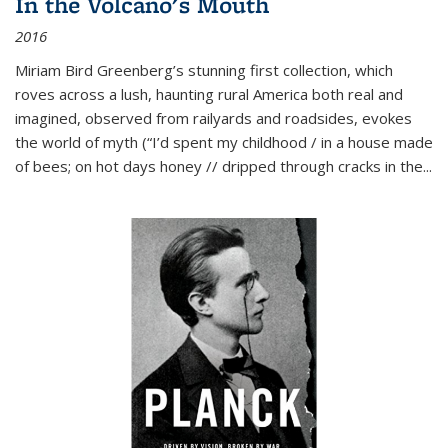
In the Volcano's Mouth
2016
Miriam Bird Greenberg’s stunning first collection, which
roves across a lush, haunting rural America both real and
imagined, observed from railyards and roadsides, evokes
the world of myth (“I’d spent my childhood / in a house made
of bees; on hot days honey // dripped through cracks in the...