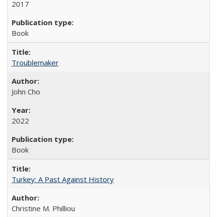
2017
Book
Troublemaker
John Cho
2022
Book
Turkey: A Past Against History
Christine M. Philliou