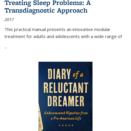
Treating Sleep Problems: A
Transdiagnostic Approach
2017
This practical manual presents an innovative modular
treatment for adults and adolescents with a wide range of
...