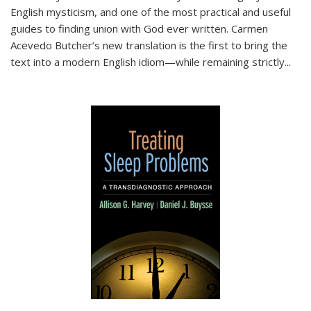
English mysticism, and one of the most practical and useful
guides to finding union with God ever written. Carmen
Acevedo Butcher’s new translation is the first to bring the
text into a modern English idiom—while remaining strictly
...