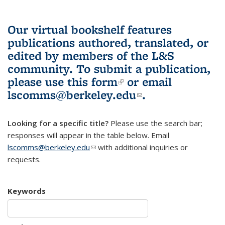
Our virtual bookshelf features
publications authored, translated, or
edited by members of the L&S
community.
To submit a publication,
please use
this form
(link is external)
or email
lscomms@berkeley.edu
(link sends e-
.
mail)
Looking for a specific title?
Please use the search bar;
responses will appear in the table below. Email
lscomms@berkeley.edu
(link sends e-mail)
with additional inquiries or
requests.
Keywords