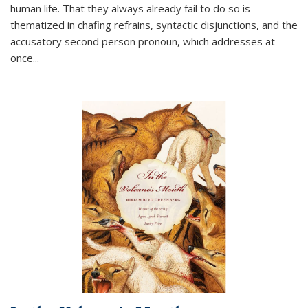
human life. That they always already fail to do so is
thematized in chafing refrains, syntactic disjunctions, and the
accusatory second person pronoun, which addresses at
once
...