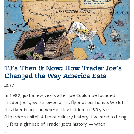
TJ's Then & Now: How Trader Joe's
Changed the Way America Eats
2017
In 1982, just a few years after Joe Coulombe founded
Trader Joe's, we received a TJ's flyer at our house. We left
this flyer in our car, where it lay hidden for 35 years.
(Hoarders unite!) A fan of culinary history, I wanted to bring
TJ fans a glimpse of Trader Joe's history — when
...