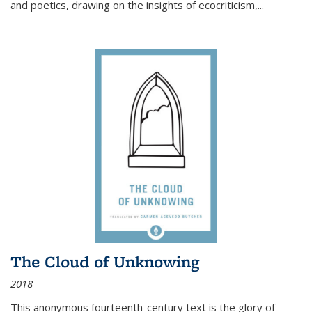
and poetics, drawing on the insights of ecocriticism,...
The Cloud of Unknowing
2018
This anonymous fourteenth-century text is the glory of