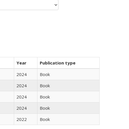
Year
Publication type
2024
Book
2024
Book
2024
Book
2024
Book
2022
Book