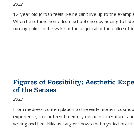
2022
12-year-old Jordan feels like he can't live up to the example
When he returns home from school one day hoping to hide
turning point. In the wake of the acquittal of the police offi
Figures of Possibility: Aesthetic Exp
of the Senses
2022
From medieval contemplation to the early modern cosmopoe
experience, to nineteenth-century decadent literature, and
writing and film, Niklaus Largier shows that mystical pract