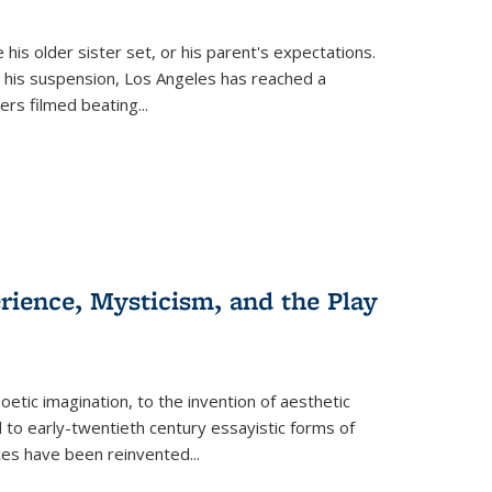
 his older sister set, or his parent's expectations.
 his suspension, Los Angeles has reached a
cers filmed beating...
erience, Mysticism, and the Play
tic imagination, to the invention of aesthetic
 to early-twentieth century essayistic forms of
ices have been reinvented...