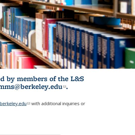
ited by members of the L&S
l)
omms@berkeley.edu
(link sends e-
.
mail)
erkeley.edu
(link sends e-mail)
with additional inquiries or