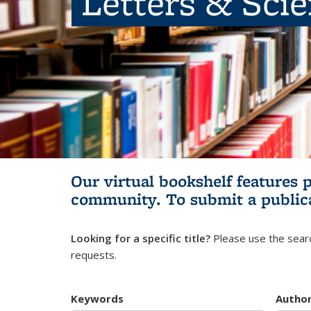
Letters & Sci
Our virtual bookshelf features 
community.
To submit a public
Looking for a specific title?
Please use the searc
requests.
Keywords
Autho