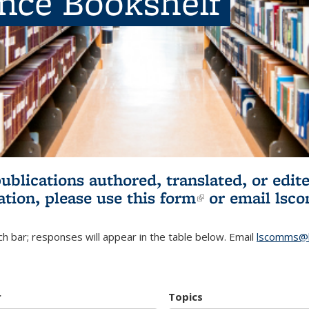
ence Bookshelf
publications authored, translated, or ed
ation, please use
this form
(link is externa
or email
lsc
h bar; responses will appear in the table below. Email
lscomms@b
r
Topics