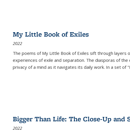
My Little Book of Exiles
2022
The poems of My Little Book of Exiles sift through layers o
experiences of exile and separation. The diasporas of the co
privacy of a mind as it navigates its daily work. In a set o
Bigger Than Life: The Close-Up and 
2022