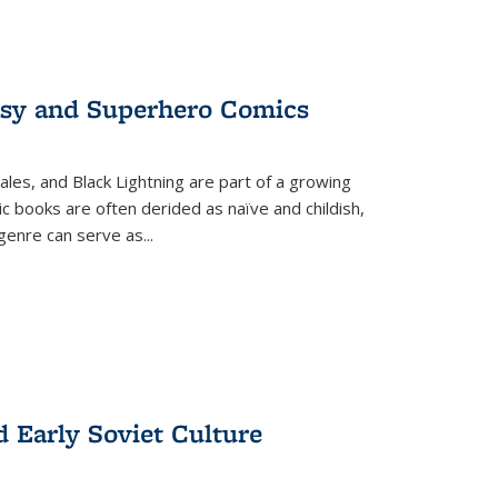
tasy and Superhero Comics
ales, and Black Lightning are part of a growing
c books are often derided as naïve and childish,
genre can serve as
...
d Early Soviet Culture