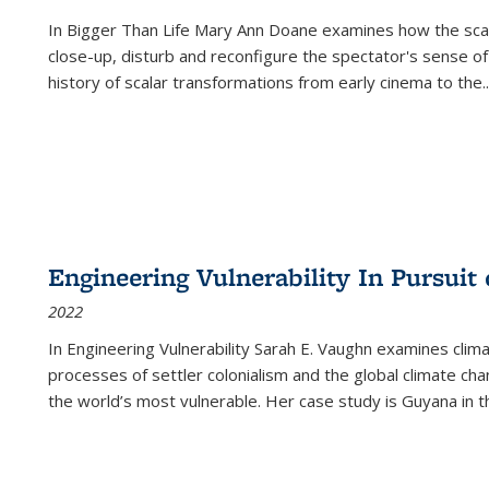
In
Bigger Than Life
Mary Ann Doane examines how the scalar
close-up, disturb and reconfigure the spectator's sense of
history of scalar transformations from early cinema to the
..
Engineering Vulnerability In Pursuit
2022
In Engineering Vulnerability Sarah E. Vaughn examines clim
processes of settler colonialism and the global climate chan
the world’s most vulnerable. Her case study is Guyana in 