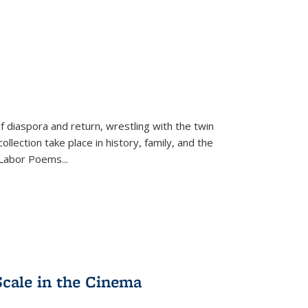
f diaspora and return, wrestling with the twin
llection take place in history, family, and the
f "Labor Poems
...
Scale in the Cinema