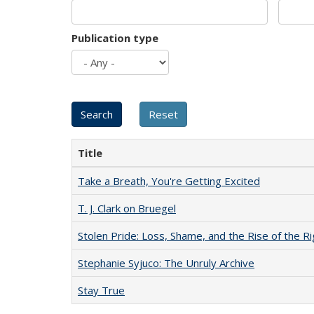
Publication type
Title
Take a Breath, You're Getting Excited
T. J. Clark on Bruegel
Stolen Pride: Loss, Shame, and the Rise of the Ri
Stephanie Syjuco: The Unruly Archive
Stay True