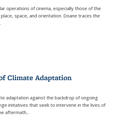
 operations of cinema, especially those of the
 place, space, and orientation. Doane traces the
.
 of Climate Adaptation
ate adaptation against the backdrop of ongoing
ge initiatives that seek to intervene in the lives of
the aftermath
...