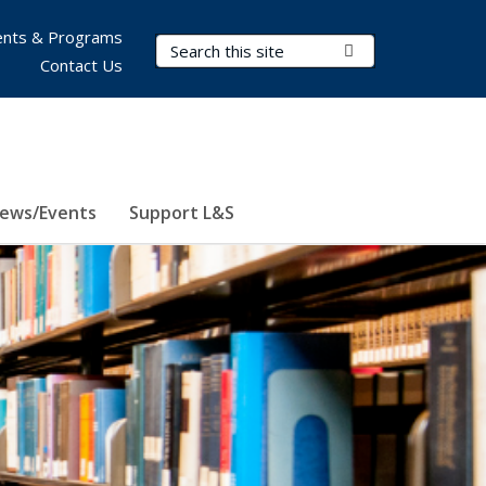
nts & Programs
Search Terms
Submit Search
Contact Us
ews/Events
Support L&S