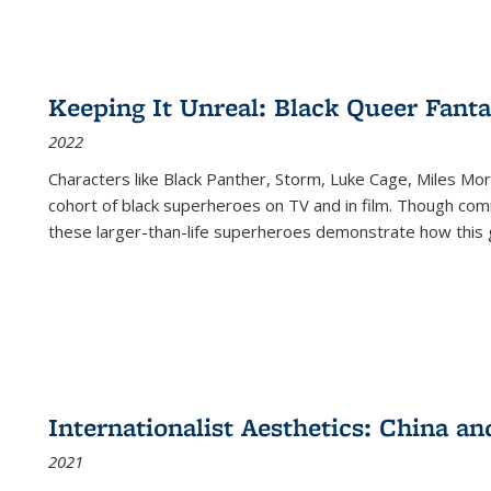
Keeping It Unreal: Black Queer Fan
2022
Characters like Black Panther, Storm, Luke Cage, Miles Mor
cohort of black superheroes on TV and in film. Though comi
these larger-than-life superheroes demonstrate how this 
Internationalist Aesthetics: China an
2021