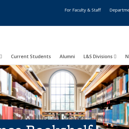
For Faculty & Staff
Departme
Current Students
Alumni
L&S Divisions
N