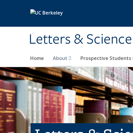
Skip to main content
Letters & Science
Home
About
Prospective Students