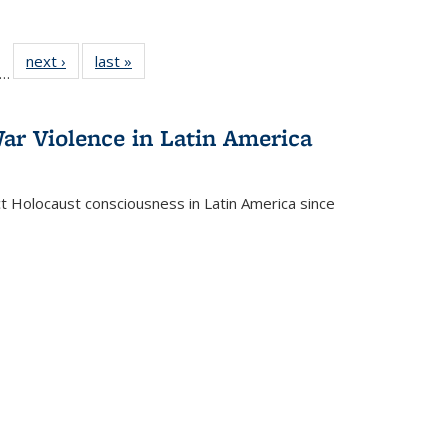
ll
f 22 Full
next ›
Full listing
last »
Full listing
…
le:
ting table:
table:
table:
ons
blications
Publications
Publications
ar Violence in Latin America
ct Holocaust consciousness in Latin America since