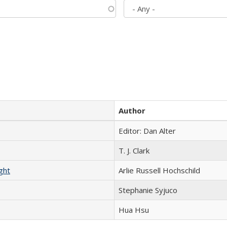
Author
Editor: Dan Alter
T. J. Clark
ght
Arlie Russell Hochschild
Stephanie Syjuco
Hua Hsu