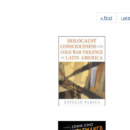
« first
Full list
‹ pr
table:
Publicat