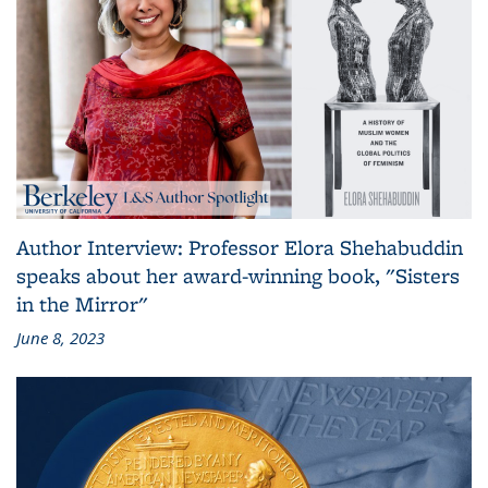
Author Interview: Professor Elora Shehabuddin
speaks about her award-winning book, "Sisters
in the Mirror"
June 8, 2023