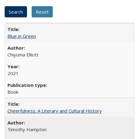
Blue in Green
Chiyuma Elliott
2021
Book
Cheerfulness: A Literary and Cultural History
Timothy Hampton