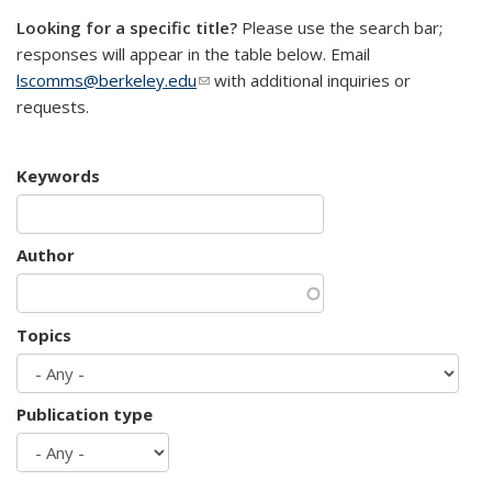
Looking for a specific title?
Please use the search bar;
responses will appear in the table below. Email
lscomms@berkeley.edu
(link sends e-mail)
with additional inquiries or
requests.
Keywords
Author
Topics
Publication type