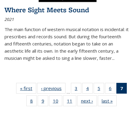
Where Sight Meets Sound
2021
The main function of western musical notation is incidental: it
prescribes and records sound. But during the fourteenth
and fifteenth centuries, notation began to take on an
aesthetic life all its own. In the early fifteenth century, a
musician might be asked to sing a line slower, faster
...
« first
Thumbnail
‹ previous
Thumbnail
3
of 11
4
of 11
5
of 11
6
of 11
7
o
…
list:
list:
Thumbnail
Thumbnail
Thumbnail
Thumbnai
Thu
8
of 11
9
of 11
10
of 11
11
of 11
next ›
Thumbnail
last »
Thumbnai
Publications
Publications
list:
list:
list:
list:
Thumbnail
Thumbnail
Thumbnail
Thumbnail
list:
list:
Publications
Publications
Publications
Publicatio
Publ
list:
list:
list:
list:
Publications
Publicatio
(C
Publications
Publications
Publications
Publications
p