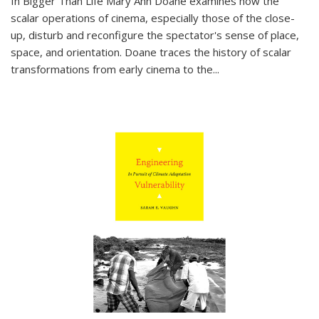
In
Bigger Than Life
Mary Ann Doane examines how the
scalar operations of cinema, especially those of the close-
up, disturb and reconfigure the spectator's sense of place,
space, and orientation. Doane traces the history of scalar
transformations from early cinema to the
...