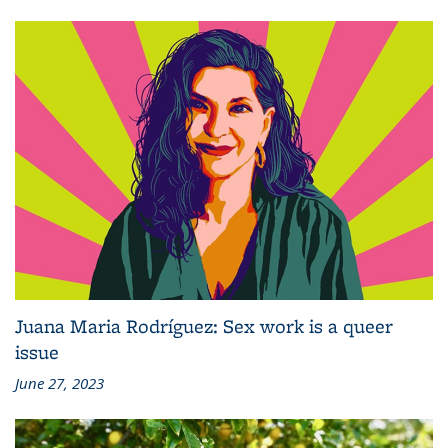
Juana Maria Rodríguez: Sex work is a queer
issue
June 27, 2023