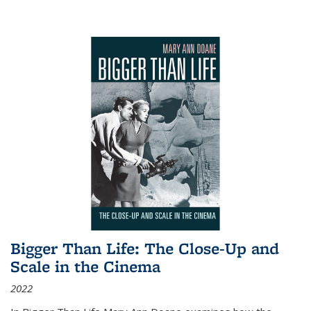
Bigger Than Life: The Close-Up and
Scale in the Cinema
2022