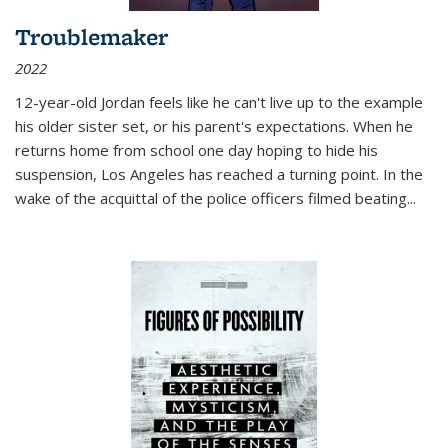
Troublemaker
2022
12-year-old Jordan feels like he can't live up to the example
his older sister set, or his parent's expectations. When he
returns home from school one day hoping to hide his
suspension, Los Angeles has reached a turning point. In the
wake of the acquittal of the police officers filmed beating...