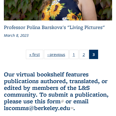
Professor Polina Barskova's "Living Pictures"
March 8, 2023
« first
L&S
‹ previous
L&S
1
of 3 L&S
2
of 3 L&S
3
of 3 L&S
Bookshelf
Bookshelf
Bookshelf
Bookshelf
Bookshelf
News
News
News
News
News
(Current
Our virtual bookshelf features
page)
publications authored, translated, or
edited by members of the L&S
community.
To submit a publication,
please use
this form
(link is external)
or email
lscomms@berkeley.edu
(link sends e-
.
mail)