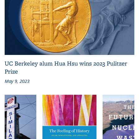
UC Berkeley alum Hua Hsu wins 2023 Pulitzer
Prize
May 9, 2023