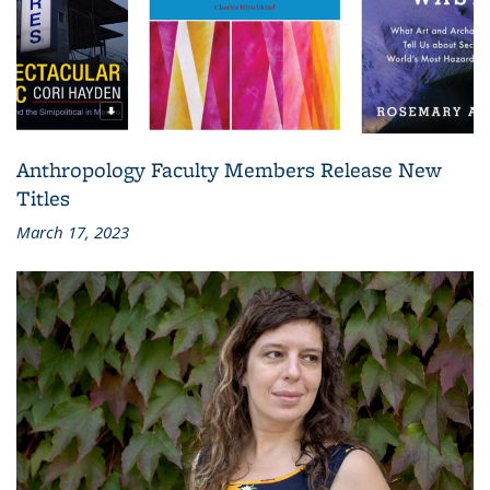
Anthropology Faculty Members Release New
Titles
March 17, 2023