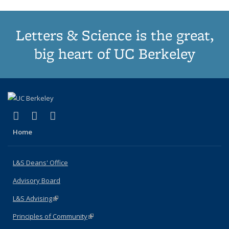
Letters & Science is the great,
big heart of UC Berkeley
(link is external)
(link is external)
(link is external)
X (formerly Twitter)
LinkedIn
Instagram
Home
L&S Deans' Office
Advisory Board
L&S Advising
(link is external)
Principles of Community
(link is external)