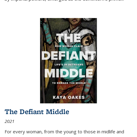
The Defiant Middle
2021
For every woman, from the young to those in midlife and