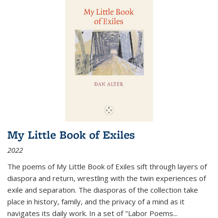
My Little Book of Exiles
2022
The poems of My Little Book of Exiles sift through layers of
diaspora and return, wrestling with the twin experiences of
exile and separation. The diasporas of the collection take
place in history, family, and the privacy of a mind as it
navigates its daily work. In a set of "Labor Poems
...