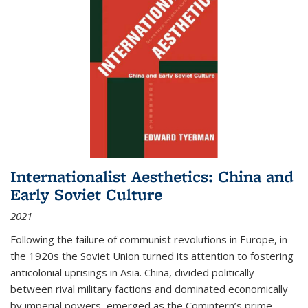
Internationalist Aesthetics: China and
Early Soviet Culture
2021
Following the failure of communist revolutions in Europe, in
the 1920s the Soviet Union turned its attention to fostering
anticolonial uprisings in Asia. China, divided politically
between rival military factions and dominated economically
by imperial powers, emerged as the Comintern’s prime...