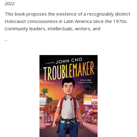
2022
This book proposes the existence of a recognizably distinct
Holocaust consciousness in Latin America since the 1970s.
Community leaders, intellectuals, writers, and
...