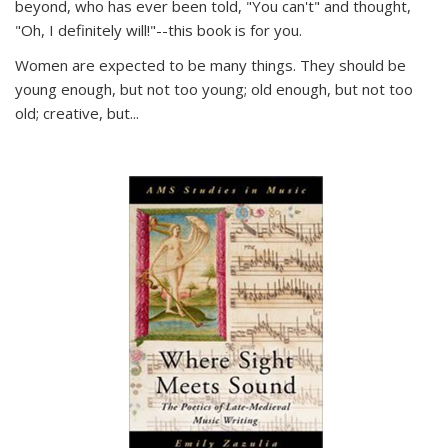
beyond, who has ever been told, "You can't" and thought,
"Oh, I definitely will!"--this book is for you.
Women are expected to be many things. They should be
young enough, but not too young; old enough, but not too
old; creative, but...