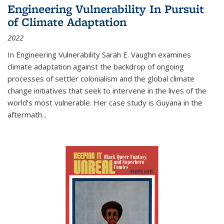
Engineering Vulnerability In Pursuit
of Climate Adaptation
2022
In Engineering Vulnerability Sarah E. Vaughn examines
climate adaptation against the backdrop of ongoing
processes of settler colonialism and the global climate
change initiatives that seek to intervene in the lives of the
world’s most vulnerable. Her case study is Guyana in the
aftermath
...