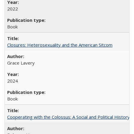
2022
Book
Closures: Heterosexuality and the American Sitcom
Grace Lavery
2024
Book
Cooperating with the Colossus: A Social and Political History 