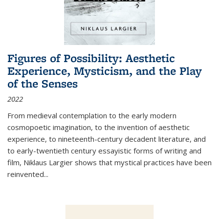
Figures of Possibility: Aesthetic
Experience, Mysticism, and the Play
of the Senses
2022
From medieval contemplation to the early modern
cosmopoetic imagination, to the invention of aesthetic
experience, to nineteenth-century decadent literature, and
to early-twentieth century essayistic forms of writing and
film, Niklaus Largier shows that mystical practices have been
reinvented...