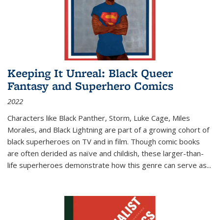
Keeping It Unreal: Black Queer
Fantasy and Superhero Comics
2022
Characters like Black Panther, Storm, Luke Cage, Miles
Morales, and Black Lightning are part of a growing cohort of
black superheroes on TV and in film. Though comic books
are often derided as naïve and childish, these larger-than-
life superheroes demonstrate how this genre can serve as
...