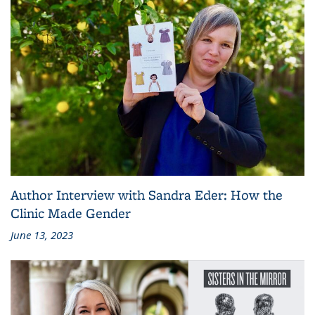
Author Interview with Sandra Eder: How the
Clinic Made Gender
June 13, 2023