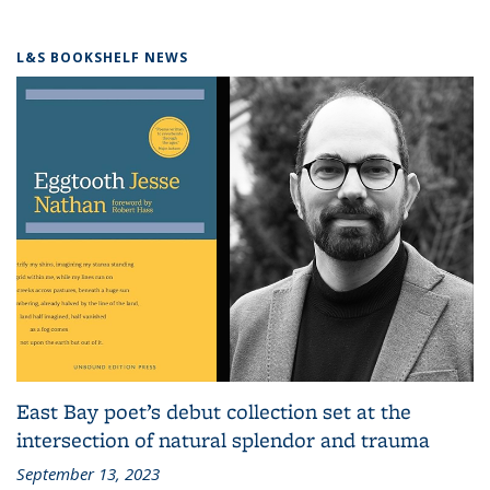
L&S BOOKSHELF NEWS
East Bay poet’s debut collection set at the
intersection of natural splendor and trauma
September 13, 2023