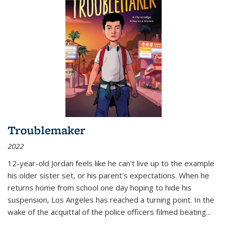
Troublemaker
2022
12-year-old Jordan feels like he can't live up to the example
his older sister set, or his parent's expectations. When he
returns home from school one day hoping to hide his
suspension, Los Angeles has reached a turning point. In the
wake of the acquittal of the police officers filmed beating...