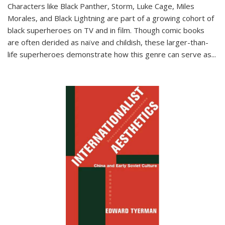
Characters like Black Panther, Storm, Luke Cage, Miles
Morales, and Black Lightning are part of a growing cohort of
black superheroes on TV and in film. Though comic books
are often derided as naïve and childish, these larger-than-
life superheroes demonstrate how this genre can serve as
...