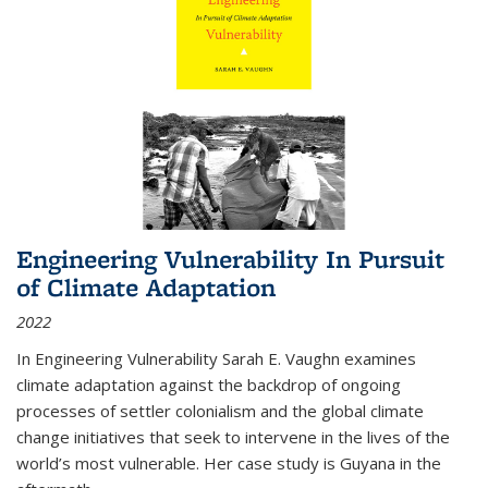
Engineering Vulnerability In Pursuit
of Climate Adaptation
2022
In Engineering Vulnerability Sarah E. Vaughn examines
climate adaptation against the backdrop of ongoing
processes of settler colonialism and the global climate
change initiatives that seek to intervene in the lives of the
world’s most vulnerable. Her case study is Guyana in the