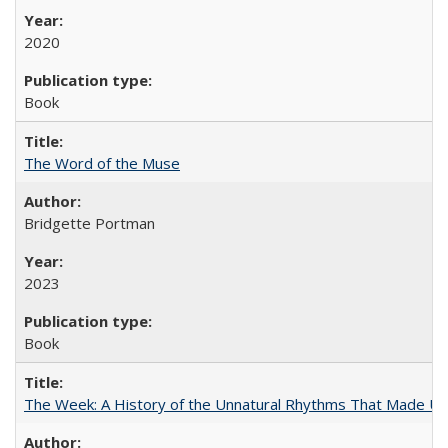
2020
Book
The Word of the Muse
Bridgette Portman
2023
Book
The Week: A History of the Unnatural Rhythms That Made U