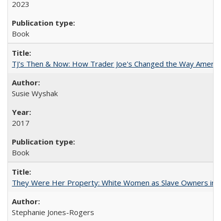
2023
Book
TJ's Then & Now: How Trader Joe's Changed the Way Americ
Susie Wyshak
2017
Book
They Were Her Property: White Women as Slave Owners in t
Stephanie Jones-Rogers