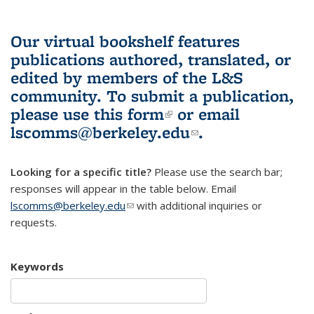
Our virtual bookshelf features
publications authored, translated, or
edited by members of the L&S
community.
To submit a publication,
please use
this form
(link is external)
or email
lscomms@berkeley.edu
(link sends e-
.
mail)
Looking for a specific title?
Please use the search bar;
responses will appear in the table below. Email
lscomms@berkeley.edu
(link sends e-mail)
with additional inquiries or
requests.
Keywords