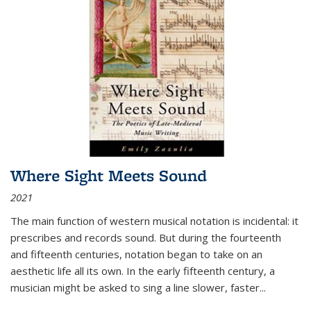
Where Sight Meets Sound
2021
The main function of western musical notation is incidental: it
prescribes and records sound. But during the fourteenth
and fifteenth centuries, notation began to take on an
aesthetic life all its own. In the early fifteenth century, a
musician might be asked to sing a line slower, faster
...