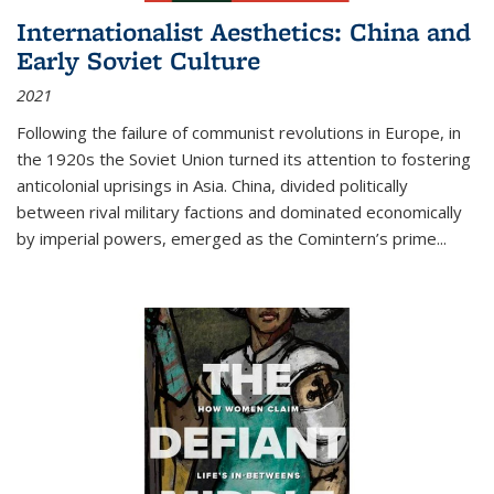
Internationalist Aesthetics: China and
Early Soviet Culture
2021
Following the failure of communist revolutions in Europe, in
the 1920s the Soviet Union turned its attention to fostering
anticolonial uprisings in Asia. China, divided politically
between rival military factions and dominated economically
by imperial powers, emerged as the Comintern’s prime...