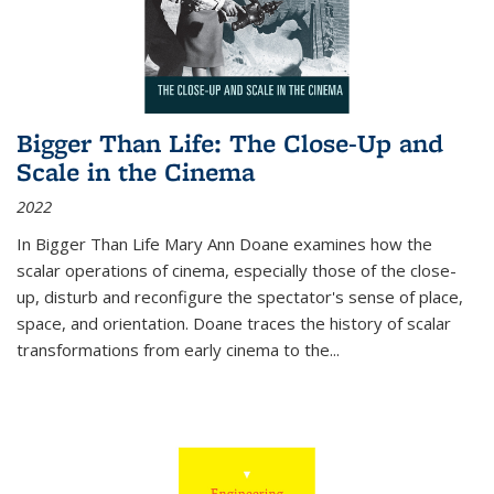
Bigger Than Life: The Close-Up and
Scale in the Cinema
2022
In
Bigger Than Life
Mary Ann Doane examines how the
scalar operations of cinema, especially those of the close-
up, disturb and reconfigure the spectator's sense of place,
space, and orientation. Doane traces the history of scalar
transformations from early cinema to the
...