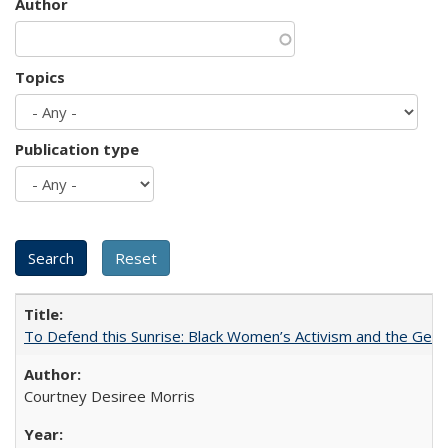
Author
Topics
Publication type
To Defend this Sunrise: Black Women’s Activism and the Geog
Courtney Desiree Morris