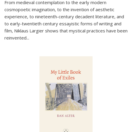
From medieval contemplation to the early modern
cosmopoetic imagination, to the invention of aesthetic
experience, to nineteenth-century decadent literature, and
to early-twentieth century essayistic forms of writing and
film, Niklaus Largier shows that mystical practices have been
reinvented...