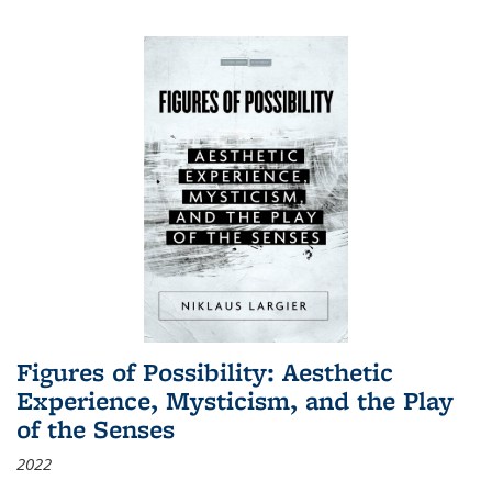
Figures of Possibility: Aesthetic
Experience, Mysticism, and the Play
of the Senses
2022