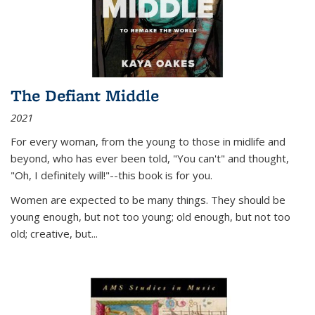
The Defiant Middle
2021
For every woman, from the young to those in midlife and
beyond, who has ever been told, "You can't" and thought,
"Oh, I definitely will!"--this book is for you.
Women are expected to be many things. They should be
young enough, but not too young; old enough, but not too
old; creative, but...