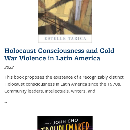
Holocaust Consciousness and Cold
War Violence in Latin America
2022
This book proposes the existence of a recognizably distinct
Holocaust consciousness in Latin America since the 1970s.
Community leaders, intellectuals, writers, and
...