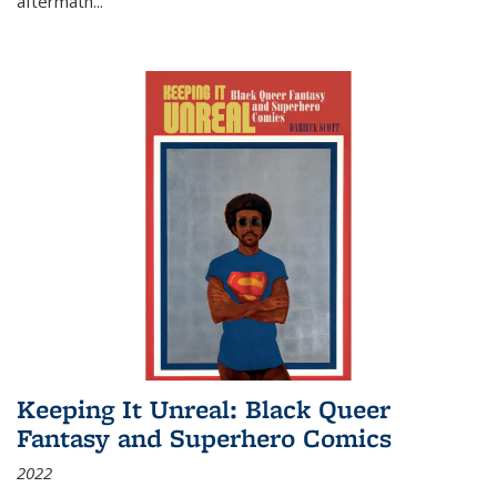
aftermath
...
Keeping It Unreal: Black Queer
Fantasy and Superhero Comics
2022