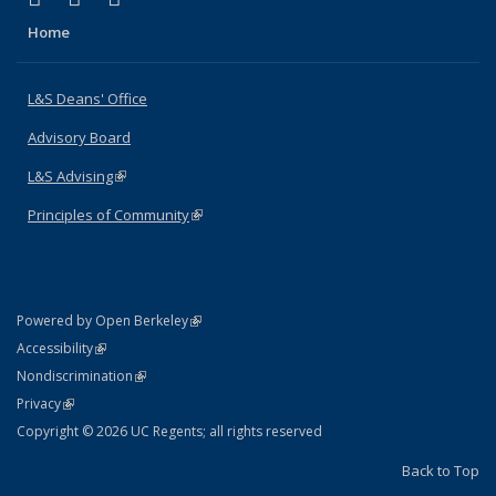
Home
L&S Deans' Office
Advisory Board
L&S Advising
(link is external)
Principles of Community
(link is external)
(link is external)
Powered by Open Berkeley
Statement
(link is external)
Accessibility
Policy Statement
(link is external)
Nondiscrimination
Statement
(link is external)
Privacy
Copyright © 2026 UC Regents; all rights reserved
Back to Top