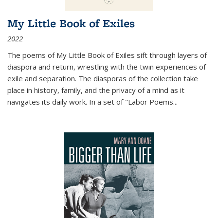
My Little Book of Exiles
2022
The poems of My Little Book of Exiles sift through layers of
diaspora and return, wrestling with the twin experiences of
exile and separation. The diasporas of the collection take
place in history, family, and the privacy of a mind as it
navigates its daily work. In a set of "Labor Poems
...