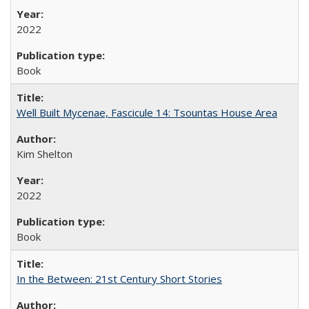
2022
Book
Well Built Mycenae, Fascicule 14: Tsountas House Area
Kim Shelton
2022
Book
In the Between: 21st Century Short Stories