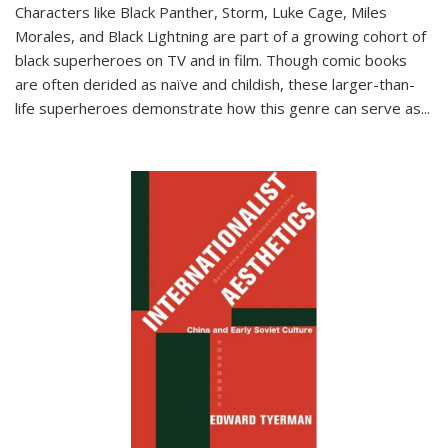
Characters like Black Panther, Storm, Luke Cage, Miles
Morales, and Black Lightning are part of a growing cohort of
black superheroes on TV and in film. Though comic books
are often derided as naïve and childish, these larger-than-
life superheroes demonstrate how this genre can serve as
...