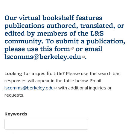
Our virtual bookshelf features
publications authored, translated, or
edited by members of the L&S
community.
To submit a publication,
please use
this form
(link is external)
or email
lscomms@berkeley.edu
(link sends e-
.
mail)
Looking for a specific title?
Please use the search bar;
responses will appear in the table below. Email
lscomms@berkeley.edu
(link sends e-mail)
with additional inquiries or
requests.
Keywords