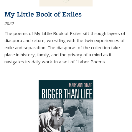
My Little Book of Exiles
2022
The poems of My Little Book of Exiles sift through layers of
diaspora and return, wrestling with the twin experiences of
exile and separation. The diasporas of the collection take
place in history, family, and the privacy of a mind as it
navigates its daily work. In a set of "Labor Poems
...