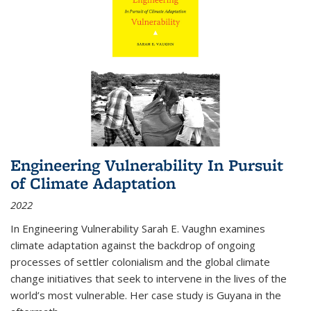
Engineering Vulnerability In Pursuit
of Climate Adaptation
2022
In Engineering Vulnerability Sarah E. Vaughn examines
climate adaptation against the backdrop of ongoing
processes of settler colonialism and the global climate
change initiatives that seek to intervene in the lives of the
world’s most vulnerable. Her case study is Guyana in the