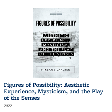
Figures of Possibility: Aesthetic
Experience, Mysticism, and the Play
of the Senses
2022