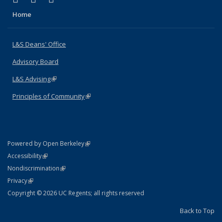
Home
L&S Deans' Office
Advisory Board
L&S Advising
(link is external)
Principles of Community
(link is external)
(link is external)
Powered by Open Berkeley
Statement
(link is external)
Accessibility
Policy Statement
(link is external)
Nondiscrimination
Statement
(link is external)
Privacy
Copyright © 2026 UC Regents; all rights reserved
Back to Top