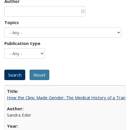
Author
Topics
Publication type
How the Clinic Made Gender: The Medical History of a Trans
Sandra Eder