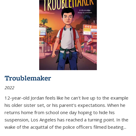
Troublemaker
2022
12-year-old Jordan feels like he can't live up to the example
his older sister set, or his parent's expectations. When he
returns home from school one day hoping to hide his
suspension, Los Angeles has reached a turning point. In the
wake of the acquittal of the police officers filmed beating...