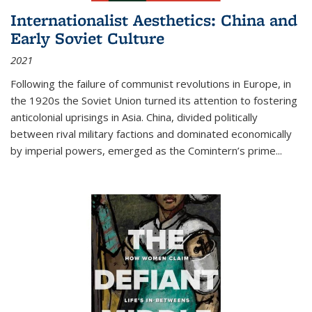
Internationalist Aesthetics: China and
Early Soviet Culture
2021
Following the failure of communist revolutions in Europe, in
the 1920s the Soviet Union turned its attention to fostering
anticolonial uprisings in Asia. China, divided politically
between rival military factions and dominated economically
by imperial powers, emerged as the Comintern’s prime...