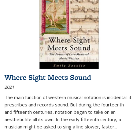
Where Sight Meets Sound
2021
The main function of western musical notation is incidental: it
prescribes and records sound. But during the fourteenth
and fifteenth centuries, notation began to take on an
aesthetic life all its own. In the early fifteenth century, a
musician might be asked to sing a line slower, faster
...