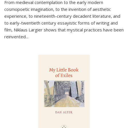
From medieval contemplation to the early modern
cosmopoetic imagination, to the invention of aesthetic
experience, to nineteenth-century decadent literature, and
to early-twentieth century essayistic forms of writing and
film, Niklaus Largier shows that mystical practices have been
reinvented...