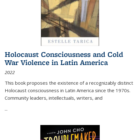
Holocaust Consciousness and Cold
War Violence in Latin America
2022
This book proposes the existence of a recognizably distinct
Holocaust consciousness in Latin America since the 1970s.
Community leaders, intellectuals, writers, and
...