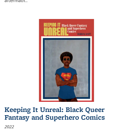
aftermath
...
Keeping It Unreal: Black Queer
Fantasy and Superhero Comics
2022