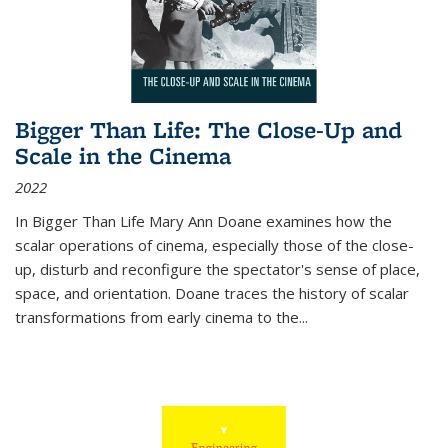
Bigger Than Life: The Close-Up and
Scale in the Cinema
2022
In
Bigger Than Life
Mary Ann Doane examines how the
scalar operations of cinema, especially those of the close-
up, disturb and reconfigure the spectator's sense of place,
space, and orientation. Doane traces the history of scalar
transformations from early cinema to the
...