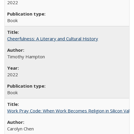
2022
Book
Cheerfulness: A Literary and Cultural History
Timothy Hampton
2022
Book
Work Pray Code: When Work Becomes Religion in Silicon Valle
Carolyn Chen