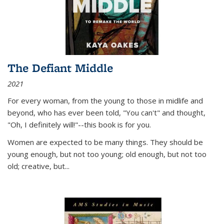
The Defiant Middle
2021
For every woman, from the young to those in midlife and
beyond, who has ever been told, "You can't" and thought,
"Oh, I definitely will!"--this book is for you.
Women are expected to be many things. They should be
young enough, but not too young; old enough, but not too
old; creative, but...