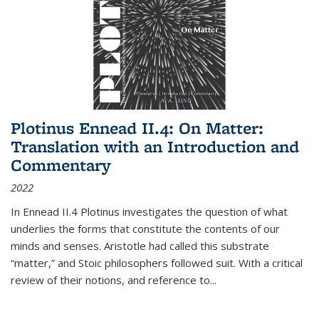
Plotinus Ennead II.4: On Matter:
Translation with an Introduction and
Commentary
2022
In
Ennead
II.4 Plotinus investigates the question of what
underlies the forms that constitute the contents of our
minds and senses. Aristotle had called this substrate
“matter,” and Stoic philosophers followed suit. With a critical
review of their notions, and reference to
...