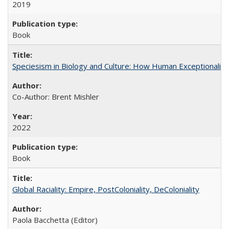
2019
Book
Speciesism in Biology and Culture: How Human Exceptionalis
Co-Author: Brent Mishler
2022
Book
Global Raciality: Empire, PostColoniality, DeColoniality
Paola Bacchetta (Editor)