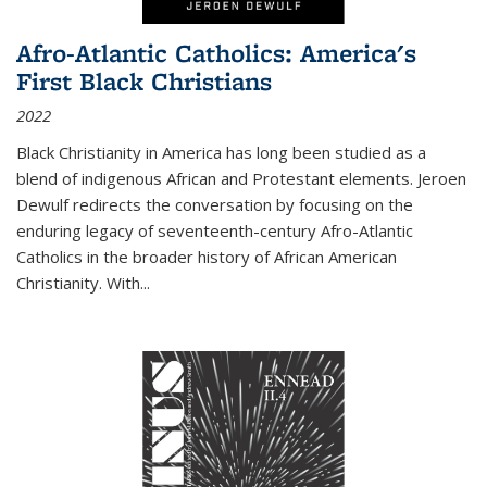
Afro-Atlantic Catholics: America's
First Black Christians
2022
Black Christianity in America has long been studied as a
blend of indigenous African and Protestant elements. Jeroen
Dewulf redirects the conversation by focusing on the
enduring legacy of seventeenth-century Afro-Atlantic
Catholics in the broader history of African American
Christianity. With...