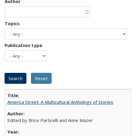
Author
Topics
Publication type
America Street: A Multicultural Anthology of Stories
Edited by Brice Particelli and Anne Mazer