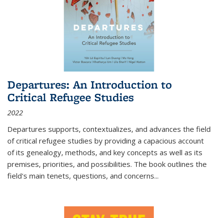
Departures: An Introduction to
Critical Refugee Studies
2022
Departures
supports, contextualizes, and advances the field
of critical refugee studies by providing a capacious account
of its genealogy, methods, and key concepts as well as its
premises, priorities, and possibilities. The book outlines the
field's main tenets, questions, and concerns
...