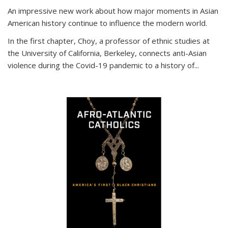
An impressive new work about how major moments in Asian
American history continue to influence the modern world.
In the first chapter, Choy, a professor of ethnic studies at
the University of California, Berkeley, connects anti-Asian
violence during the Covid-19 pandemic to a history of...