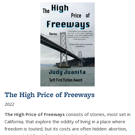
The High Price of Freeways
2022
The High Price of Freeways
consists of stories, most set in
California, that explore the oddity of living in a place where
freedom is touted, but its costs are often hidden: abortion,