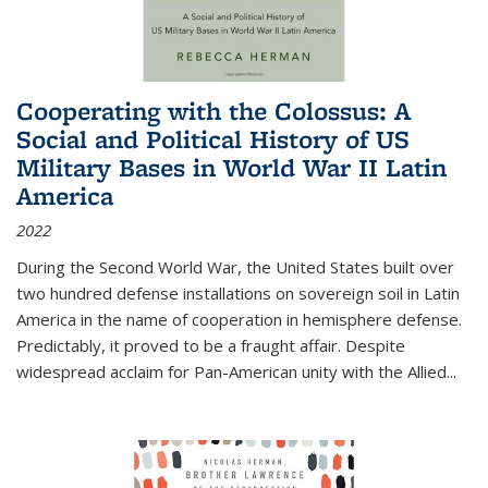
Cooperating with the Colossus: A
Social and Political History of US
Military Bases in World War II Latin
America
2022
During the Second World War, the United States built over
two hundred defense installations on sovereign soil in Latin
America in the name of cooperation in hemisphere defense.
Predictably, it proved to be a fraught affair. Despite
widespread acclaim for Pan-American unity with the Allied
...