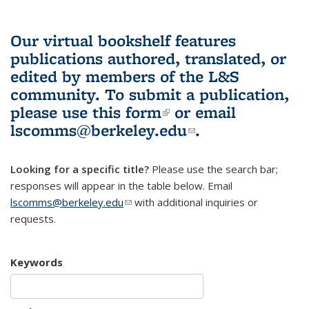
Our virtual bookshelf features
publications authored, translated, or
edited by members of the L&S
community.
To submit a publication,
please use
this form
(link is external)
or email
lscomms@berkeley.edu
(link sends e-
.
mail)
Looking for a specific title?
Please use the search bar;
responses will appear in the table below. Email
lscomms@berkeley.edu
(link sends e-mail)
with additional inquiries or
requests.
Keywords