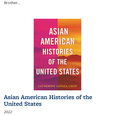
Brother...
Asian American Histories of the
United States
2022