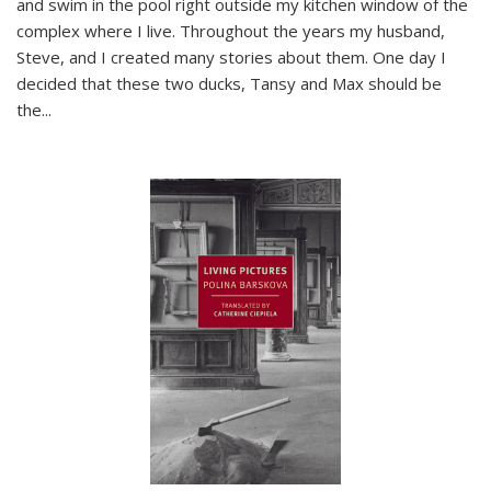
and swim in the pool right outside my kitchen window of the
complex where I live. Throughout the years my husband,
Steve, and I created many stories about them. One day I
decided that these two ducks, Tansy and Max should be
the
...