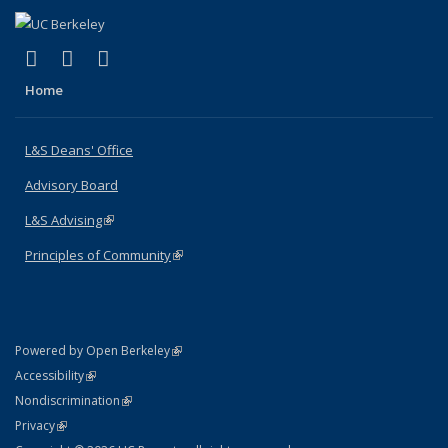
(link is external)
(link is external)
(link is external)
X (formerly Twitter)
LinkedIn
Instagram
Home
L&S Deans' Office
Advisory Board
L&S Advising
(link is external)
Principles of Community
(link is external)
(link is external)
Powered by Open Berkeley
Statement
(link is external)
Accessibility
Policy Statement
(link is external)
Nondiscrimination
Statement
(link is external)
Privacy