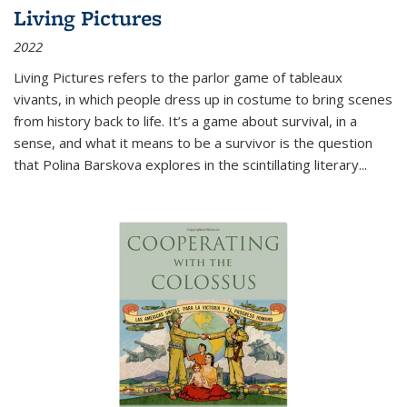
Living Pictures
2022
Living Pictures refers to the parlor game of tableaux
vivants, in which people dress up in costume to bring scenes
from history back to life. It’s a game about survival, in a
sense, and what it means to be a survivor is the question
that Polina Barskova explores in the scintillating literary...