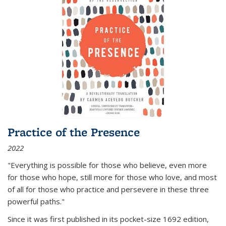
Practice of the Presence
2022
"Everything is possible for those who believe, even more
for those who hope, still more for those who love, and most
of all
for those who practice and persevere in these three
powerful paths."
Since it was first published in its pocket-size 1692 edition,