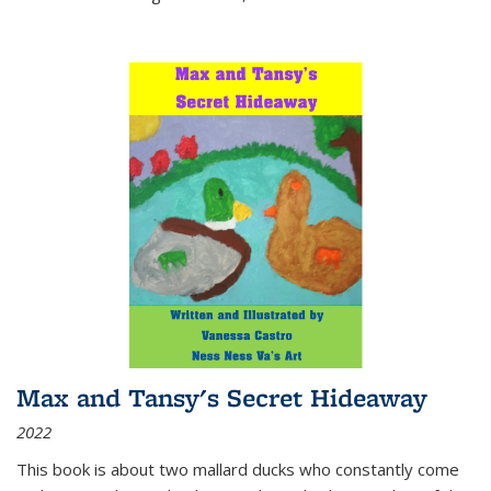
Max and Tansy's Secret Hideaway
2022
This book is about two mallard ducks who constantly come