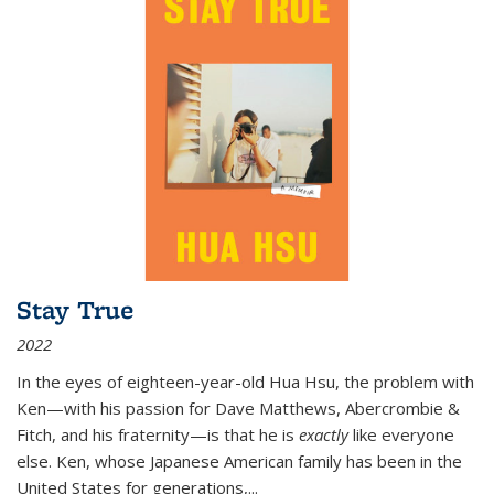
Stay True
2022
In the eyes of eighteen-year-old Hua Hsu, the problem with
Ken—with his passion for Dave Matthews, Abercrombie &
Fitch, and his fraternity—is that he is
exactly
like everyone
else. Ken, whose Japanese American family has been in the
United States for generations,
...