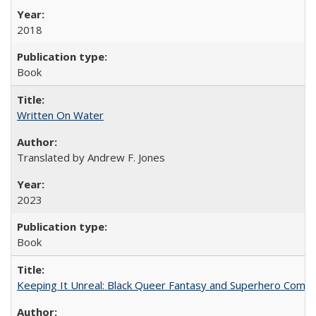
2018
Book
Written On Water
Translated by Andrew F. Jones
2023
Book
Keeping It Unreal: Black Queer Fantasy and Superhero Comic