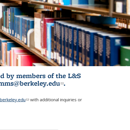
ited by members of the L&S
l)
omms@berkeley.edu
(link sends e-
.
mail)
erkeley.edu
(link sends e-mail)
with additional inquiries or