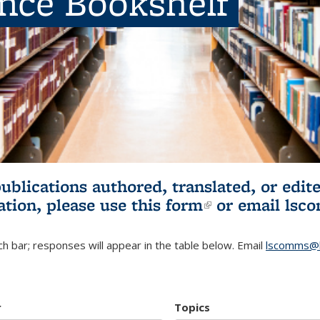
ence Bookshelf
publications authored, translated, or ed
ation, please use
this form
(link is externa
or email
lsc
h bar; responses will appear in the table below. Email
lscomms@b
r
Topics