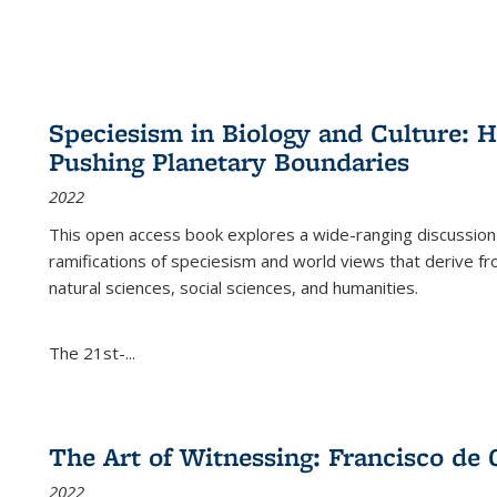
Speciesism in Biology and Culture:
Pushing Planetary Boundaries
2022
This open access book explores a wide-ranging discussion abo
ramifications of speciesism and world views that derive from 
natural sciences, social sciences, and humanities.
The 21st-...
The Art of Witnessing: Francisco de 
2022