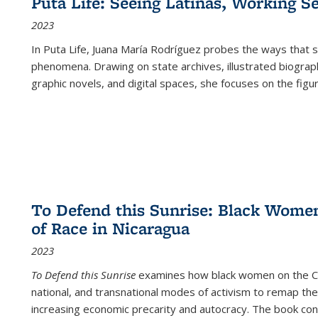
Puta Life: Seeing Latinas, Working S
2023
In
Puta Life
, Juana María Rodríguez probes the ways that s
phenomena. Drawing on state archives, illustrated biograph
graphic novels, and digital spaces, she focuses on the figu
To Defend this Sunrise: Black Wome
of Race in Nicaragua
2023
To Defend this Sunrise
examines how black women on the Car
national, and transnational modes of activism to remap the 
increasing economic precarity and autocracy. The book con