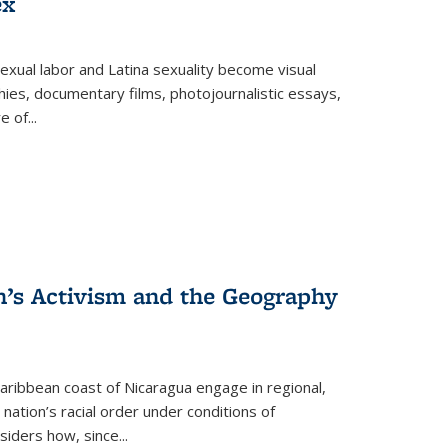
ex
exual labor and Latina sexuality become visual
ies, documentary films, photojournalistic essays,
re of
...
n’s Activism and the Geography
ibbean coast of Nicaragua engage in regional,
nation’s racial order under conditions of
siders how, since
...