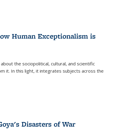
 How Human Exceptionalism is
ut the sociopolitical, cultural, and scientific
it. In this light, it integrates subjects across the
Goya's Disasters of War