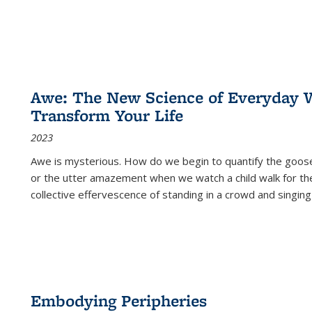
Awe: The New Science of Everyday 
Transform Your Life
2023
Awe is mysterious. How do we begin to quantify the goo
or the utter amazement when we watch a child walk for th
collective effervescence of standing in a crowd and singing
Embodying Peripheries