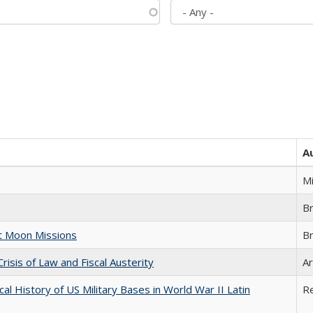
A
M
B
st Moon Missions
B
Crisis of Law and Fiscal Austerity
Ar
cal History of US Military Bases in World War II Latin
R