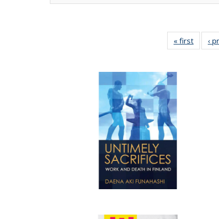
« first
Full lis
‹ p
tabl
Publica