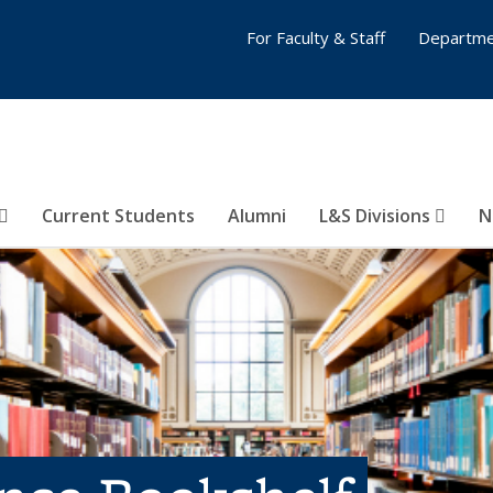
For Faculty & Staff
Departme
Current Students
Alumni
L&S Divisions
N