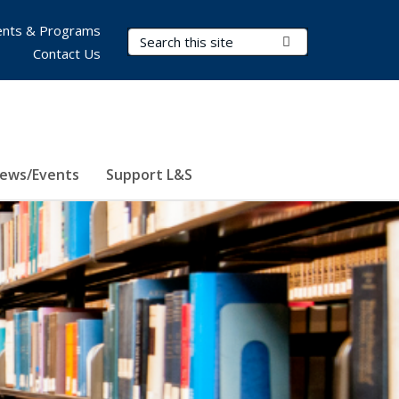
nts & Programs
Search Terms
Submit Search
Contact Us
ews/Events
Support L&S