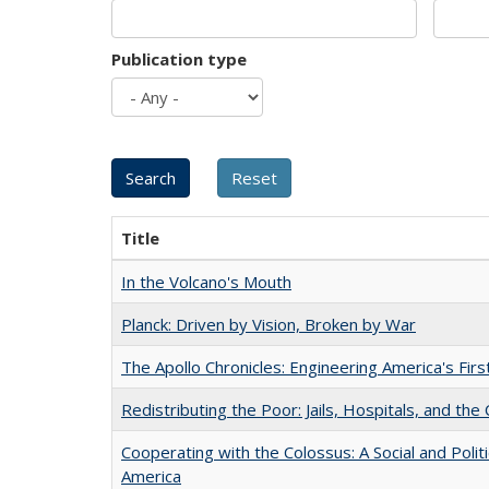
Publication type
Title
In the Volcano's Mouth
Planck: Driven by Vision, Broken by War
The Apollo Chronicles: Engineering America's Fir
Redistributing the Poor: Jails, Hospitals, and the 
Cooperating with the Colossus: A Social and Politi
America