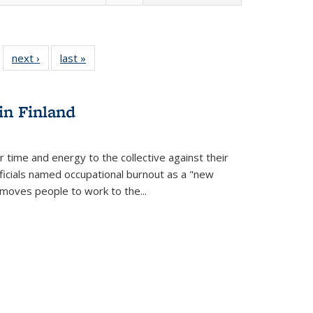
 22 Full
next ›
Full listing
last »
Full listing
…
e:
ing table:
table:
table:
ns
lications
Publications
Publications
in Finland
r time and energy to the collective against their
fficials named occupational burnout as a "new
moves people to work to the...