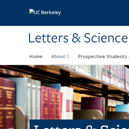
Skip to main content
Letters & Science
Home
About
Prospective Students