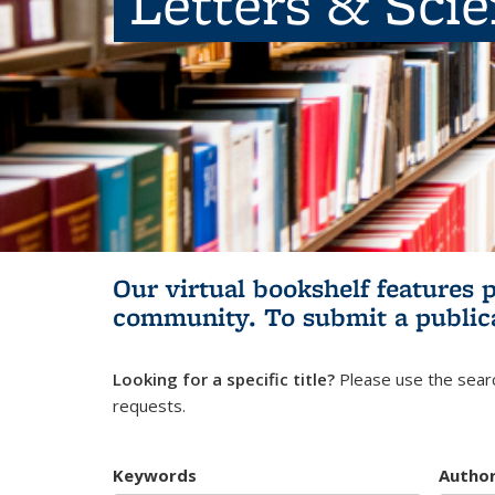
Letters & Sci
Our virtual bookshelf features 
community.
To submit a public
Looking for a specific title?
Please use the searc
requests.
Keywords
Autho