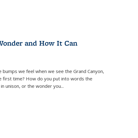
Wonder and How It Can
se bumps we feel when we see the Grand Canyon,
e first time? How do you put into words the
 in unison, or the wonder you
...