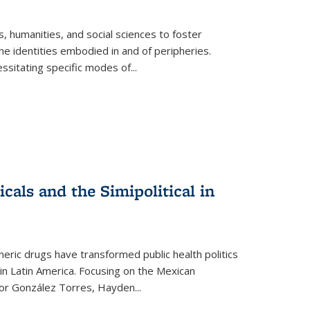
 humanities, and social sciences to foster
e identities embodied in and of peripheries.
ssitating specific modes of
...
als and the Simipolitical in
ric drugs have transformed public health politics
n Latin America. Focusing on the Mexican
ctor González Torres, Hayden
...