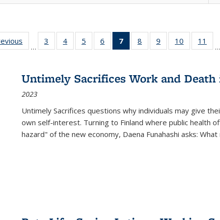
ting
revious
Full listing
3
of 22 Full
4
of 22 Full
5
of 22 Full
6
of 22 Full
7
of 22 Full
8
of 22 Full
9
of 22 Full
10
of 22 Full
11
of
…
e:
table:
listing table:
listing table:
listing table:
listing table:
listing
listing table:
listing table:
listing tabl
list
tions
Publications
Publications
Publications
Publications
Publications
table:
Publications
Publications
Publicatio
Pub
Publications
Untimely Sacrifices Work and Death 
(Current
2023
page)
Untimely Sacrifices questions why individuals may give thei
own self-interest. Turning to Finland where public health o
hazard" of the new economy, Daena Funahashi asks: What 