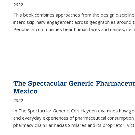
2022
This book combines approaches from the design disciplines,
interdisciplinary engagement across geographies around th
Peripheral communities bear human faces and names, nece
The Spectacular Generic Pharmaceutic
Mexico
2022
In The Spectacular Generic, Cori Hayden examines how gene
and everyday experiences of pharmaceutical consumption i
pharmacy chain Farmacias Similares and its proprietor, Ví