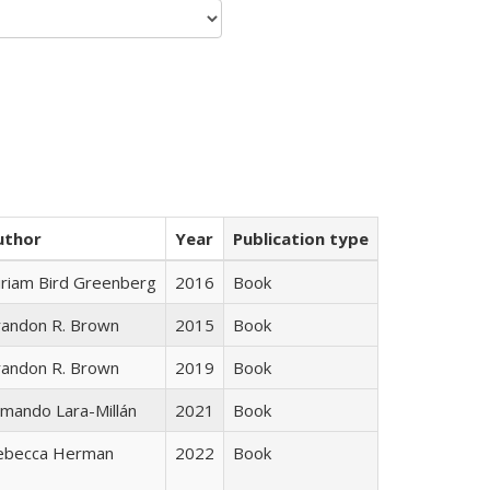
uthor
Year
Publication type
iriam Bird Greenberg
2016
Book
randon R. Brown
2015
Book
randon R. Brown
2019
Book
mando Lara-Millán
2021
Book
ebecca Herman
2022
Book