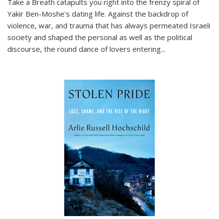
Take a Breath
catapults you right into the frenzy spiral of
Yakir Ben-Moshe's dating life. Against the backdrop of
violence, war, and trauma that has always permeated Israeli
society and shaped the personal as well as the political
discourse, the round dance of lovers entering
...