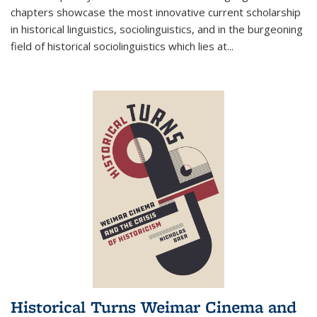
chapters showcase the most innovative current scholarship
in historical linguistics, sociolinguistics, and in the burgeoning
field of historical sociolinguistics which lies at
...
Historical Turns Weimar Cinema and