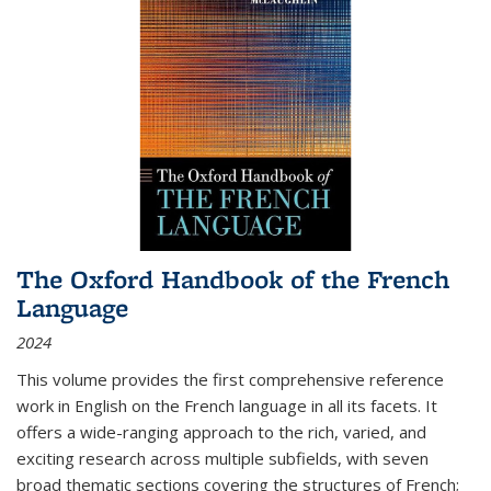
The Oxford Handbook of the French
Language
2024
This volume provides the first comprehensive reference
work in English on the French language in all its facets. It
offers a wide-ranging approach to the rich, varied, and
exciting research across multiple subfields, with seven
broad thematic sections covering the structures of French;