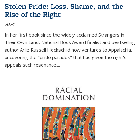
Stolen Pride: Loss, Shame, and the
Rise of the Right
2024
In her first book since the widely acclaimed
Strangers in
Their Own Land
, National Book Award finalist and bestselling
author Arlie Russell Hochschild now ventures to Appalachia,
uncovering the "pride paradox" that has given the right's
appeals such resonance.
...