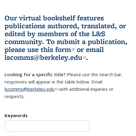
Our virtual bookshelf features
publications authored, translated, or
edited by members of the L&S
community.
To submit a publication,
please use
this form
(link is external)
or email
lscomms@berkeley.edu
(link sends e-
.
mail)
Looking for a specific title?
Please use the search bar;
responses will appear in the table below. Email
lscomms@berkeley.edu
(link sends e-mail)
with additional inquiries or
requests.
Keywords