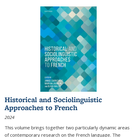
Historical and Sociolinguistic
Approaches to French
2024
This volume brings together two particularly dynamic areas
of contemporary research on the French language. The