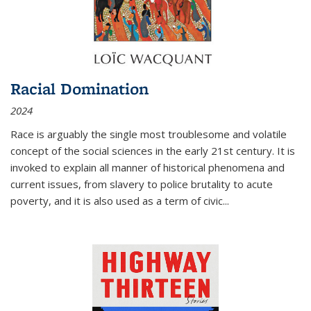
Racial Domination
2024
Race is arguably the single most troublesome and volatile
concept of the social sciences in the early 21st century. It is
invoked to explain all manner of historical phenomena and
current issues, from slavery to police brutality to acute
poverty, and it is also used as a term of civic
...