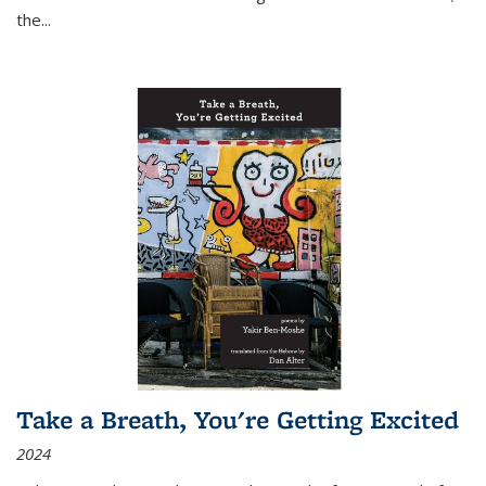
the
...
Take a Breath, You're Getting Excited
2024