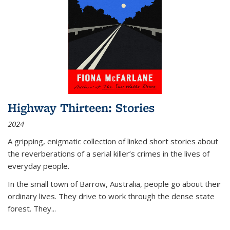
Highway Thirteen: Stories
2024
A gripping, enigmatic collection of linked short stories about
the reverberations of a serial killer’s crimes in the lives of
everyday people.
In the small town of Barrow, Australia, people go about their
ordinary lives. They drive to work through the dense state
forest. They
...