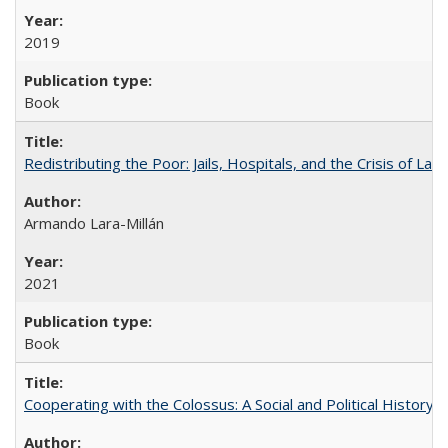
2019
Book
Redistributing the Poor: Jails, Hospitals, and the Crisis of Law
Armando Lara-Millán
2021
Book
Cooperating with the Colossus: A Social and Political History 