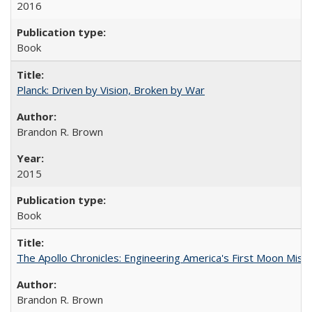
2016
Book
Planck: Driven by Vision, Broken by War
Brandon R. Brown
2015
Book
The Apollo Chronicles: Engineering America's First Moon Miss
Brandon R. Brown