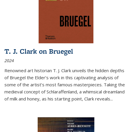
T. J. Clark on Bruegel
2024
Renowned art historian T. J. Clark unveils the hidden depths
of Bruegel the Elder’s work in this captivating analysis of
some of the artist’s most famous masterpieces. Taking the
medieval concept of Schlaraffenland, a whimsical dreamland
of milk and honey, as his starting point, Clark reveals...