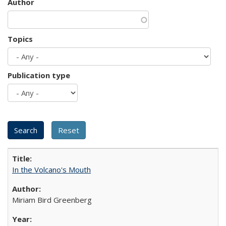
Author
Topics
Publication type
In the Volcano's Mouth
Miriam Bird Greenberg