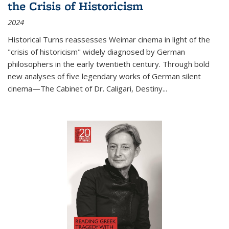
the Crisis of Historicism
2024
Historical Turns
reassesses Weimar cinema in light of the
"crisis of historicism" widely diagnosed by German
philosophers in the early twentieth century. Through bold
new analyses of five legendary works of German silent
cinema—
The Cabinet of Dr. Caligari
,
Destiny...