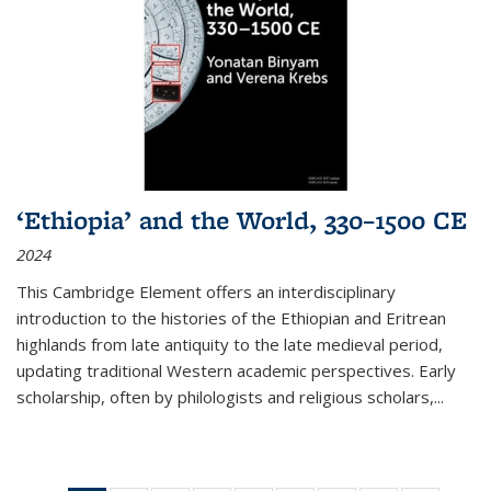
‘Ethiopia’ and the World, 330–1500 CE
2024
This Cambridge Element offers an interdisciplinary
introduction to the histories of the Ethiopian and Eritrean
highlands from late antiquity to the late medieval period,
updating traditional Western academic perspectives. Early
scholarship, often by philologists and religious scholars,
...