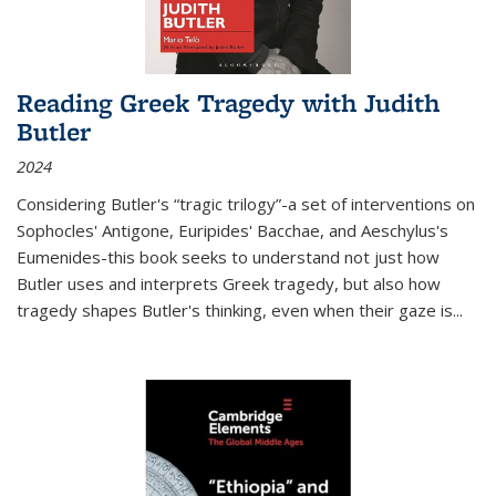
Reading Greek Tragedy with Judith
Butler
2024
Considering Butler's “tragic trilogy”-a set of interventions on
Sophocles' Antigone, Euripides' Bacchae, and Aeschylus's
Eumenides-this book seeks to understand not just how
Butler uses and interprets Greek tragedy, but also how
tragedy shapes Butler's thinking, even when their gaze is
...