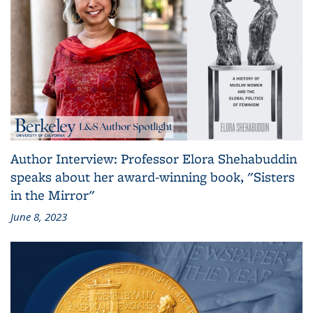
Author Interview: Professor Elora Shehabuddin
speaks about her award-winning book, "Sisters
in the Mirror"
June 8, 2023