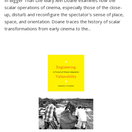
In
Bigger Than Life
Mary Ann Doane examines how the
scalar operations of cinema, especially those of the close-
up, disturb and reconfigure the spectator's sense of place,
space, and orientation. Doane traces the history of scalar
transformations from early cinema to the
...