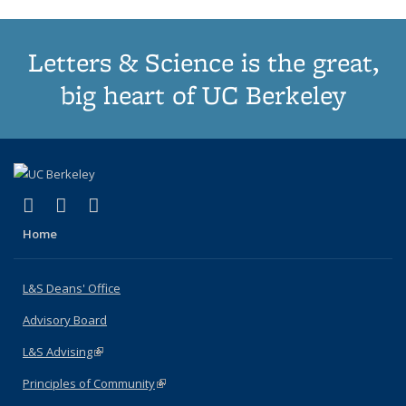
Letters & Science is the great,
big heart of UC Berkeley
(link is external)
(link is external)
(link is external)
X (formerly Twitter)
LinkedIn
Instagram
Home
L&S Deans' Office
Advisory Board
L&S Advising
(link is external)
Principles of Community
(link is external)