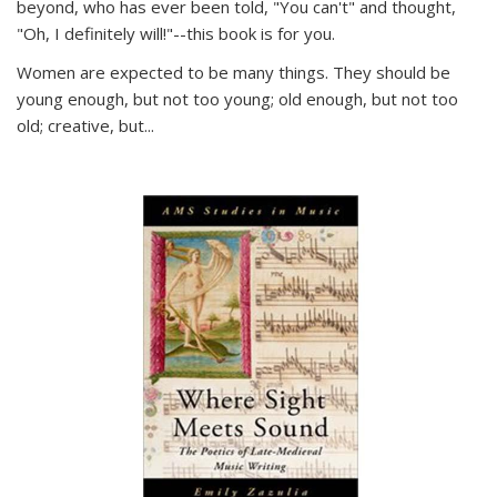
beyond, who has ever been told, "You can't" and thought,
"Oh, I definitely will!"--this book is for you.
Women are expected to be many things. They should be
young enough, but not too young; old enough, but not too
old; creative, but...