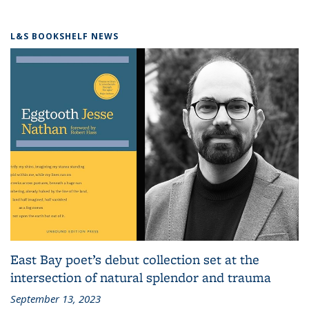
L&S BOOKSHELF NEWS
East Bay poet’s debut collection set at the
intersection of natural splendor and trauma
September 13, 2023