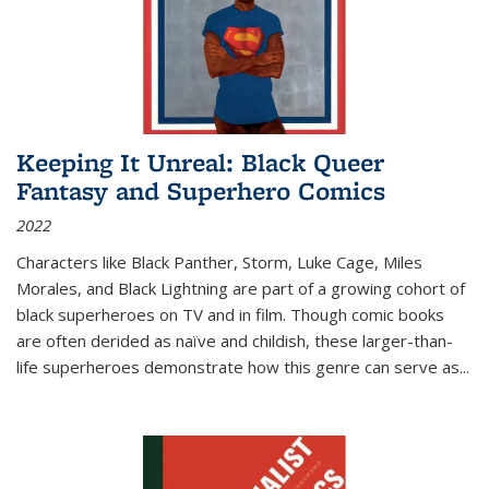
Keeping It Unreal: Black Queer
Fantasy and Superhero Comics
2022
Characters like Black Panther, Storm, Luke Cage, Miles
Morales, and Black Lightning are part of a growing cohort of
black superheroes on TV and in film. Though comic books
are often derided as naïve and childish, these larger-than-
life superheroes demonstrate how this genre can serve as
...