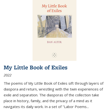
My Little Book of Exiles
2022
The poems of My Little Book of Exiles sift through layers of
diaspora and return, wrestling with the twin experiences of
exile and separation. The diasporas of the collection take
place in history, family, and the privacy of a mind as it
navigates its daily work. In a set of "Labor Poems
...