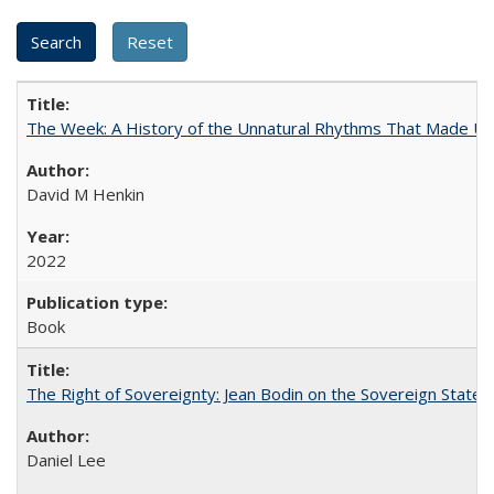
The Week: A History of the Unnatural Rhythms That Made U
David M Henkin
2022
Book
The Right of Sovereignty: Jean Bodin on the Sovereign State 
Daniel Lee