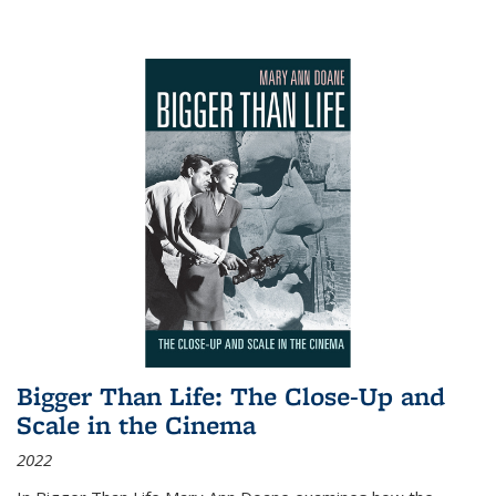
Bigger Than Life: The Close-Up and
Scale in the Cinema
2022