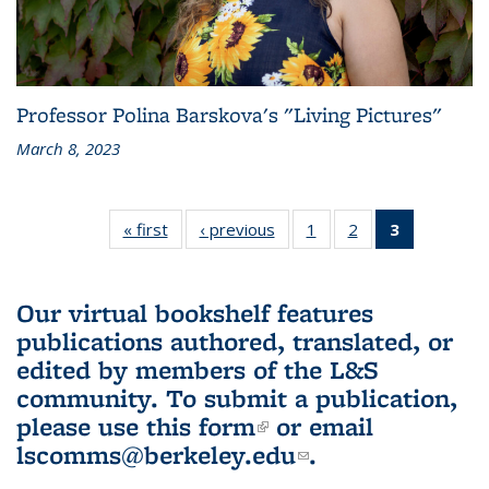
Professor Polina Barskova's "Living Pictures"
March 8, 2023
« first
L&S
‹ previous
L&S
1
of 3 L&S
2
of 3 L&S
3
of 3 L&S
Bookshelf
Bookshelf
Bookshelf
Bookshelf
Bookshelf
News
News
News
News
News
(Current
Our virtual bookshelf features
page)
publications authored, translated, or
edited by members of the L&S
community.
To submit a publication,
please use
this form
(link is external)
or email
lscomms@berkeley.edu
(link sends e-
.
mail)