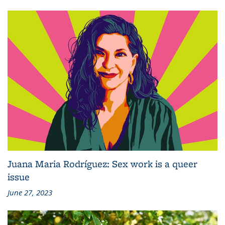
Juana Maria Rodríguez: Sex work is a queer
issue
June 27, 2023