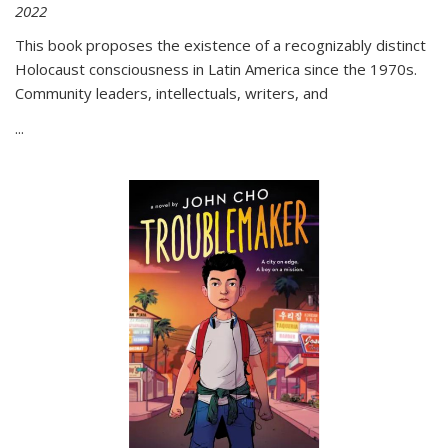
2022
This book proposes the existence of a recognizably distinct
Holocaust consciousness in Latin America since the 1970s.
Community leaders, intellectuals, writers, and
...