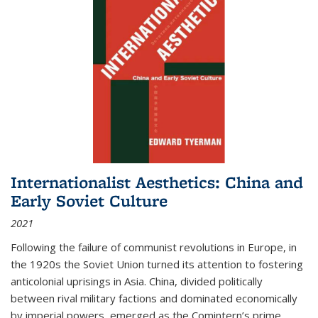
Internationalist Aesthetics: China and
Early Soviet Culture
2021
Following the failure of communist revolutions in Europe, in
the 1920s the Soviet Union turned its attention to fostering
anticolonial uprisings in Asia. China, divided politically
between rival military factions and dominated economically
by imperial powers, emerged as the Comintern’s prime...