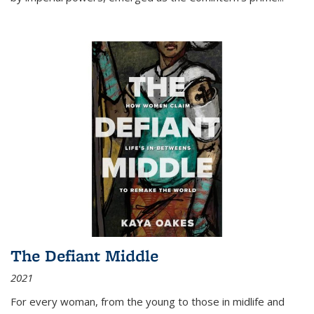
The Defiant Middle
2021
For every woman, from the young to those in midlife and