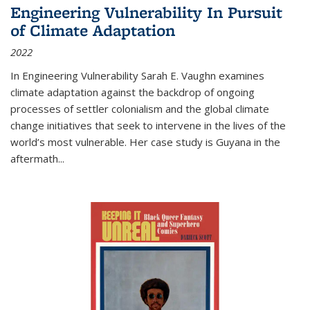
Engineering Vulnerability In Pursuit
of Climate Adaptation
2022
In Engineering Vulnerability Sarah E. Vaughn examines
climate adaptation against the backdrop of ongoing
processes of settler colonialism and the global climate
change initiatives that seek to intervene in the lives of the
world’s most vulnerable. Her case study is Guyana in the
aftermath
...