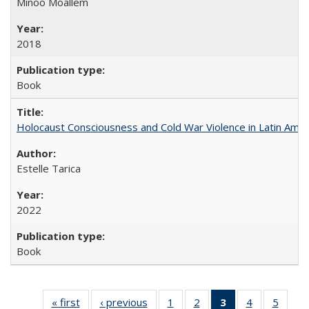
Minoo Moallem
2018
Book
Holocaust Consciousness and Cold War Violence in Latin Amer
Estelle Tarica
2022
Book
« first
Full listing
‹ previous
Full listing
1
of 22 Full
2
of 22 Full
3
of 22 Full
4
of 22 Full
5
of 22