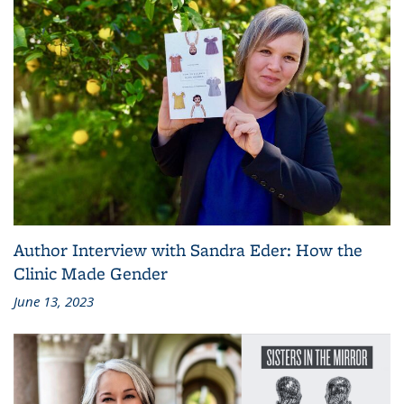
Author Interview with Sandra Eder: How the
Clinic Made Gender
June 13, 2023