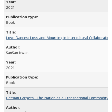
2021
Book
Love Dances: Loss and Mourning in Intercultural Collaboration
SanSan Kwan
2021
Book
Persian Carpets : The Nation as a Transnational Commodity