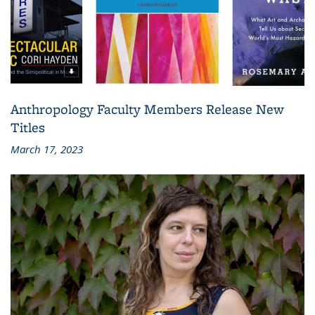
Anthropology Faculty Members Release New
Titles
March 17, 2023