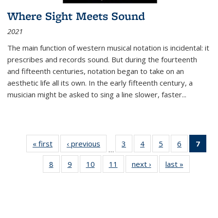
Where Sight Meets Sound
2021
The main function of western musical notation is incidental: it
prescribes and records sound. But during the fourteenth
and fifteenth centuries, notation began to take on an
aesthetic life all its own. In the early fifteenth century, a
musician might be asked to sing a line slower, faster
...
« first
Thumbnail
‹ previous
Thumbnail
3
of 11
4
of 11
5
of 11
6
of 11
7
o
…
list:
list:
Thumbnail
Thumbnail
Thumbnail
Thumbnai
Thu
8
of 11
9
of 11
10
of 11
11
of 11
next ›
Thumbnail
last »
Thumbnai
Publications
Publications
list:
list:
list:
list:
Thumbnail
Thumbnail
Thumbnail
Thumbnail
list:
list:
Publications
Publications
Publications
Publicatio
Publ
list:
list:
list:
list:
Publications
Publicatio
(C
Publications
Publications
Publications
Publications
p