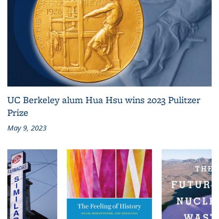
UC Berkeley alum Hua Hsu wins 2023 Pulitzer
Prize
May 9, 2023