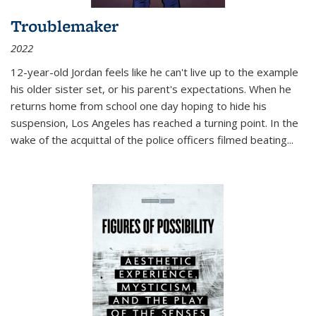
Troublemaker
2022
12-year-old Jordan feels like he can't live up to the example
his older sister set, or his parent's expectations. When he
returns home from school one day hoping to hide his
suspension, Los Angeles has reached a turning point. In the
wake of the acquittal of the police officers filmed beating...