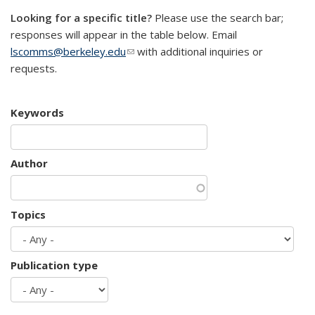
Looking for a specific title?
Please use the search bar;
responses will appear in the table below. Email
lscomms@berkeley.edu
(link sends e-mail)
with additional inquiries or
requests.
Keywords
Author
Topics
Publication type