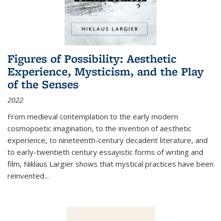
Figures of Possibility: Aesthetic
Experience, Mysticism, and the Play
of the Senses
2022
From medieval contemplation to the early modern
cosmopoetic imagination, to the invention of aesthetic
experience, to nineteenth-century decadent literature, and
to early-twentieth century essayistic forms of writing and
film, Niklaus Largier shows that mystical practices have been
reinvented...