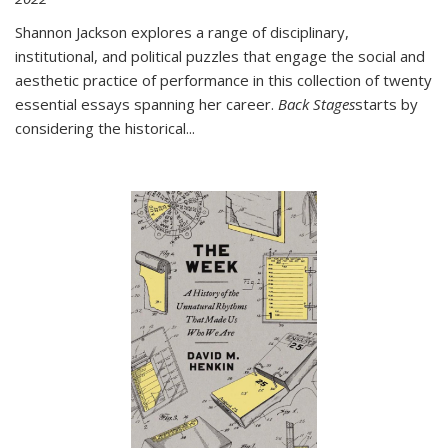
Shannon Jackson explores a range of disciplinary,
institutional, and political puzzles that engage the social and
aesthetic practice of performance in this collection of twenty
essential essays spanning her career.
Back Stages
starts by
considering the historical
...