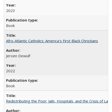
2023
Book
Afro-Atlantic Catholics: America's First Black Christians
Jeroen Dewulf
2022
Book
Redistributing the Poor: Jails, Hospitals, and the Crisis of Law