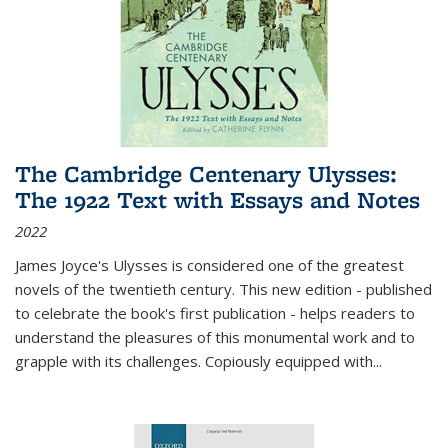
The Cambridge Centenary Ulysses:
The 1922 Text with Essays and Notes
2022
James Joyce's Ulysses is considered one of the greatest
novels of the twentieth century. This new edition - published
to celebrate the book's first publication - helps readers to
understand the pleasures of this monumental work and to
grapple with its challenges. Copiously equipped with
...