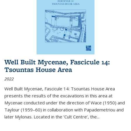
Well Built Mycenae, Fascicule 14:
Tsountas House Area
2022
Well Built Mycenae, Fascicule 14: Tsountas House Area
presents the results of the excavations in this area at
Mycenae conducted under the direction of Wace (1950) and
Taylour (1959–60) in collaboration with Papademetriou and
later Mylonas. Located in the ‘Cult Centre’, the
...