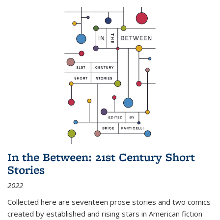
In the Between: 21st Century Short
Stories
2022
Collected here are seventeen prose stories and two comics
created by established and rising stars in American fiction