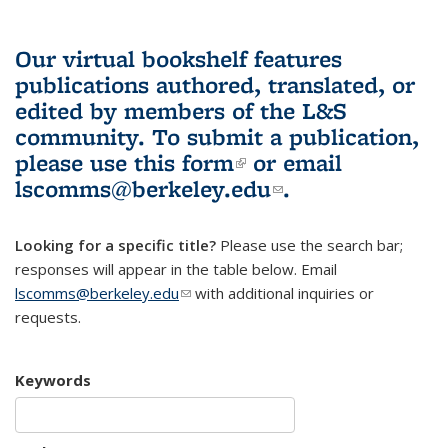
Our virtual bookshelf features
publications authored, translated, or
edited by members of the L&S
community.
To submit a publication,
please use
this form
(link is external)
or email
lscomms@berkeley.edu
(link sends e-
.
mail)
Looking for a specific title?
Please use the search bar;
responses will appear in the table below. Email
lscomms@berkeley.edu
(link sends e-mail)
with additional inquiries or
requests.
Keywords