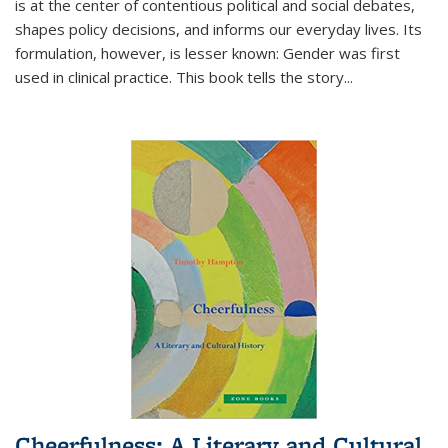
is at the center of contentious political and social debates,
shapes policy decisions, and informs our everyday lives. Its
formulation, however, is lesser known: Gender was first
used in clinical practice. This book tells the story
...
Cheerfulness: A Literary and Cultural