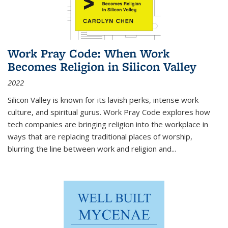
Work Pray Code: When Work
Becomes Religion in Silicon Valley
2022
Silicon Valley is known for its lavish perks, intense work
culture, and spiritual gurus.
Work Pray Code
explores how
tech companies are bringing religion into the workplace in
ways that are replacing traditional places of worship,
blurring the line between work and religion and...