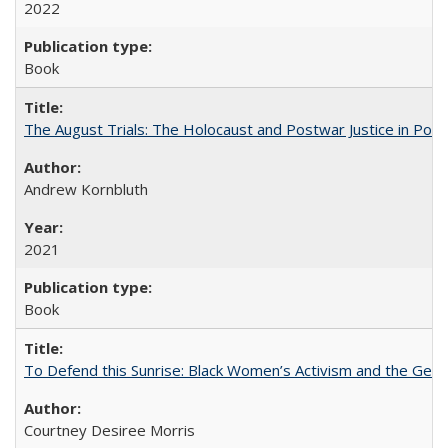
2022
Book
The August Trials: The Holocaust and Postwar Justice in Pola
Andrew Kornbluth
2021
Book
To Defend this Sunrise: Black Women’s Activism and the Geog
Courtney Desiree Morris