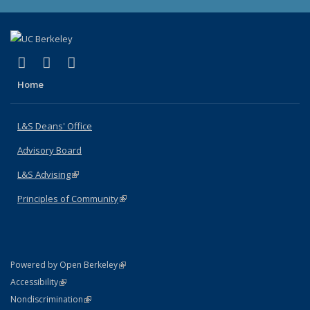
(link is external)
(link is external)
(link is external)
X (formerly Twitter)
LinkedIn
Instagram
Home
L&S Deans' Office
Advisory Board
L&S Advising
(link is external)
Principles of Community
(link is external)
(link is external)
Powered by Open Berkeley
Statement
(link is external)
Accessibility
Policy Statement
(link is external)
Nondiscrimination