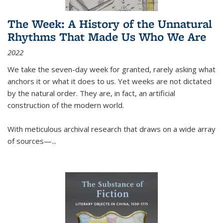
The Week: A History of the Unnatural
Rhythms That Made Us Who We Are
2022
We take the seven-day week for granted, rarely asking what
anchors it or what it does to us. Yet weeks are not dictated
by the natural order. They are, in fact, an artificial
construction of the modern world.
With meticulous archival research that draws on a wide array
of sources—...