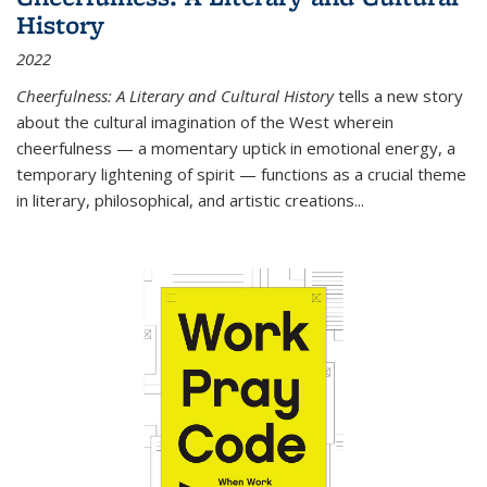
History
2022
Cheerfulness: A Literary and Cultural History
tells a new story
about the cultural imagination of the West wherein
cheerfulness — a momentary uptick in emotional energy, a
temporary lightening of spirit — functions as a crucial theme
in literary, philosophical, and artistic creations...