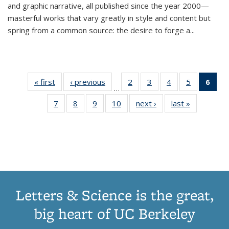
and graphic narrative, all published since the year 2000—
masterful works that vary greatly in style and content but
spring from a common source: the desire to forge a
...
« first
Thumbnail
‹ previous
Thumbnail
2
of 11
3
of 11
4
of 11
5
of 11
6
o
…
list:
list:
Thumbnail
Thumbnail
Thumbnail
Thumbnai
Thu
7
of 11
8
of 11
9
of 11
10
of 11
next ›
Thumbnail
last »
Thumbnail
Publications
Publications
list:
list:
list:
list:
Thumbnail
Thumbnail
Thumbnail
Thumbnail
list:
list:
Publications
Publications
Publications
Publicatio
Publ
list:
list:
list:
list:
Publications
Publication
(C
Publications
Publications
Publications
Publications
p
Letters & Science is the great,
big heart of UC Berkeley