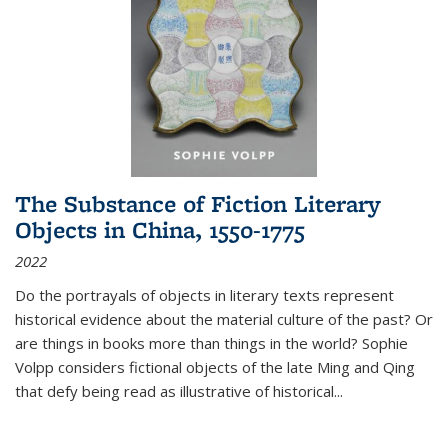
The Substance of Fiction Literary
Objects in China, 1550-1775
2022
Do the portrayals of objects in literary texts represent
historical evidence about the material culture of the past? Or
are things in books more than things in the world? Sophie
Volpp considers fictional objects of the late Ming and Qing
that defy being read as illustrative of historical
...