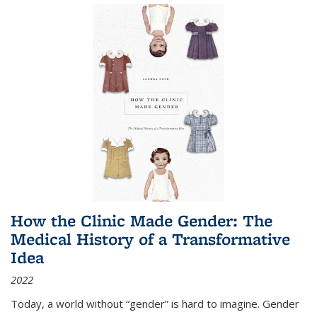
How the Clinic Made Gender: The
Medical History of a Transformative
Idea
2022
Today, a world without “gender” is hard to imagine. Gender