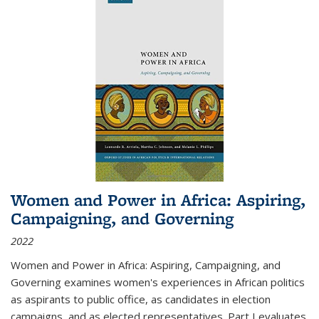
Women and Power in Africa: Aspiring,
Campaigning, and Governing
2022
Women and Power in Africa: Aspiring, Campaigning, and
Governing
examines women's experiences in African politics
as aspirants to public office, as candidates in election
campaigns, and as elected representatives. Part I evaluates