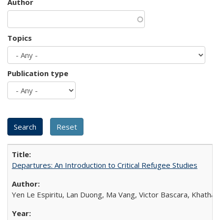
Author
Topics
Publication type
Departures: An Introduction to Critical Refugee Studies
Yen Le Espiritu, Lan Duong, Ma Vang, Victor Bascara, Khathary