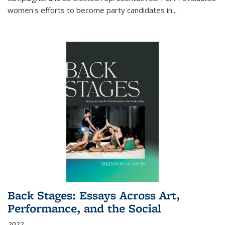
women's efforts to become party candidates in
...
Back Stages: Essays Across Art,
Performance, and the Social
2022