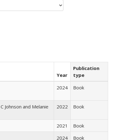
Publication
Year
type
2024
Book
 C Johnson and Melanie
2022
Book
2021
Book
2024
Book