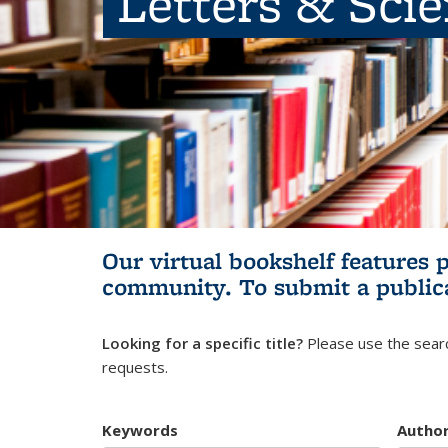
Letters & Sci
Our virtual bookshelf features 
community.
To submit a public
Looking for a specific title?
Please use the searc
requests.
Keywords
Autho