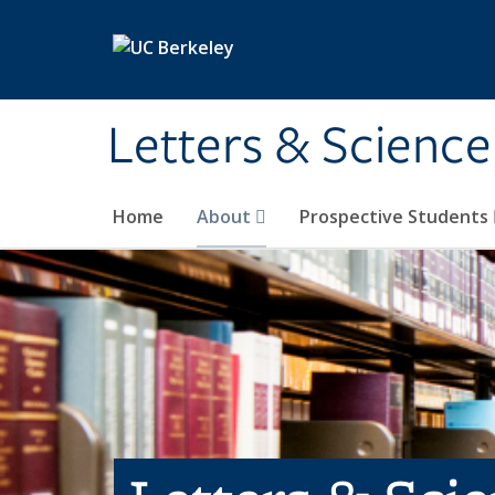
Skip to main content
Letters & Science
Home
About
Prospective Students