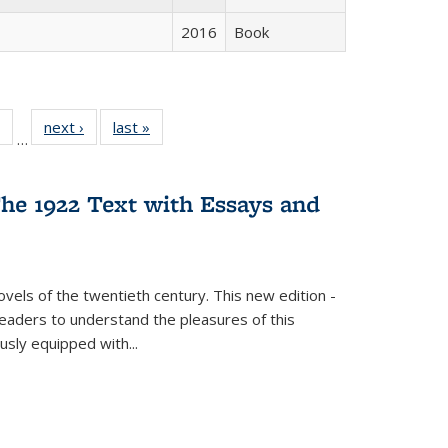
2016
Book
 Full
of 22 Full
next ›
Full listing
last »
Full listing
…
table:
listing table:
table:
table:
ations
Publications
Publications
Publications
he 1922 Text with Essays and
vels of the twentieth century. This new edition -
 readers to understand the pleasures of this
ously equipped with
...