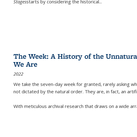
Stages
starts by considering the historical
...
The Week: A History of the Unnatu
We Are
2022
We take the seven-day week for granted, rarely asking wha
not dictated by the natural order. They are, in fact, an arti
With meticulous archival research that draws on a wide arr