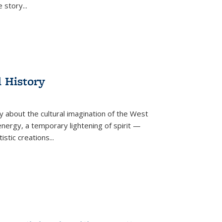
he story
...
l History
y about the cultural imagination of the West
nergy, a temporary lightening of spirit —
istic creations...