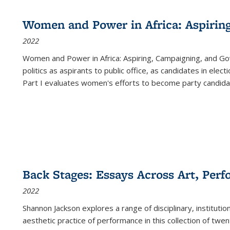
Women and Power in Africa: Aspirin
2022
Women and Power in Africa: Aspiring, Campaigning, and Go
politics as aspirants to public office, as candidates in ele
Part I evaluates women's efforts to become party candida
Back Stages: Essays Across Art, Perf
2022
Shannon Jackson explores a range of disciplinary, institution
aesthetic practice of performance in this collection of twe