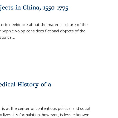
ects in China, 1550-1775
torical evidence about the material culture of the
 Sophie Volpp considers fictional objects of the
storical
...
ical History of a
s at the center of contentious political and social
 lives. Its formulation, however, is lesser known: