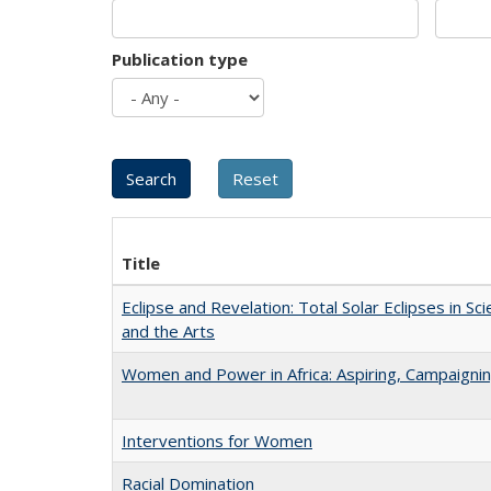
Publication type
Title
Eclipse and Revelation: Total Solar Eclipses in Sci
and the Arts
Women and Power in Africa: Aspiring, Campaigni
Interventions for Women
Racial Domination