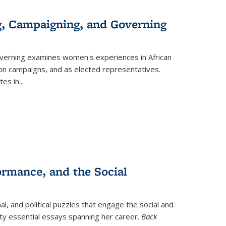
g, Campaigning, and Governing
verning
examines women's experiences in African
ction campaigns, and as elected representatives.
tes in
...
ormance, and the Social
al, and political puzzles that engage the social and
nty essential essays spanning her career.
Back