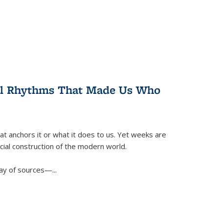
ral Rhythms That Made Us Who
t anchors it or what it does to us. Yet weeks are
ficial construction of the modern world.
ay of sources—...