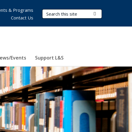
nts & Programs
Search Terms
Submit Search
Contact Us
ews/Events
Support L&S