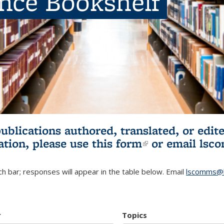
ence Bookshelf
publications authored, translated, or ed
ation, please use
this form
(link is externa
or email
lsc
h bar; responses will appear in the table below. Email
lscomms@b
r
Topics