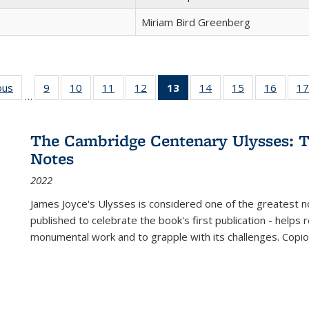
Miriam Bird Greenberg
ous
Full listing
9
of 22 Full
10
of 22 Full
11
of 22 Full
12
of 22 Full
13
of 22 Full
14
of 22 Full
15
of 22 Full
16
of 22
17
…
table:
listing table:
listing table:
listing table:
listing table:
listing
listing table:
listing table:
listing 
s
Publications
Publications
Publications
Publications
Publications
table:
Publications
Publications
Public
Publications
The Cambridge Centenary Ulysses: T
(Current
Notes
page)
2022
James Joyce's Ulysses is considered one of the greatest no
published to celebrate the book's first publication - helps
monumental work and to grapple with its challenges. Copi