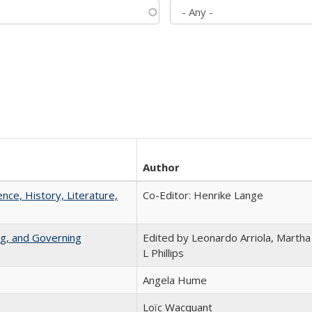
Author
ence, History, Literature,
Co-Editor: Henrike Lange
ng, and Governing
Edited by Leonardo Arriola, Martha
L Phillips
Angela Hume
Loïc Wacquant