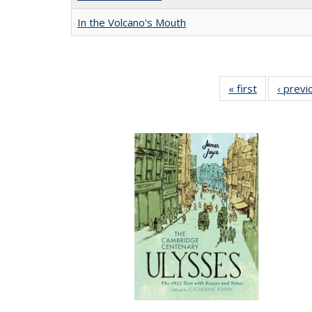
In the Volcano's Mouth
« first
Full listing
‹ previ
table:
Publication