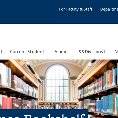
For Faculty & Staff
Departme
Current Students
Alumni
L&S Divisions
N