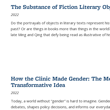
The Substance of Fiction Literary Obj
2022
Do the portrayals of objects in literary texts represent his
past? Or are things in books more than things in the world?
late Ming and Qing that defy being read as illustrative of hi
How the Clinic Made Gender: The Med
Transformative Idea
2022
Today, a world without “gender” is hard to imagine. Gender i
debates, shapes policy decisions, and informs our everyday