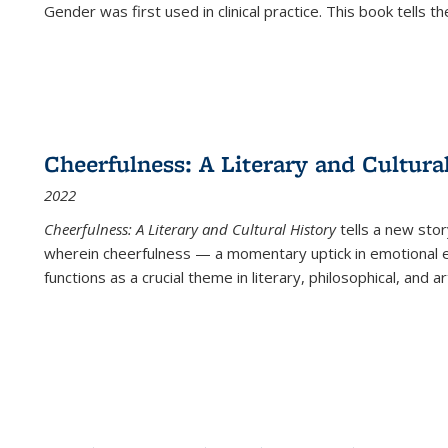
Gender was first used in clinical practice. This book tells t
Cheerfulness: A Literary and Cultura
2022
Cheerfulness: A Literary and Cultural History
tells a new stor
wherein cheerfulness — a momentary uptick in emotional e
functions as a crucial theme in literary, philosophical, and art