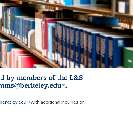
ited by members of the L&S
l)
omms@berkeley.edu
(link sends e-
.
mail)
erkeley.edu
(link sends e-mail)
with additional inquiries or